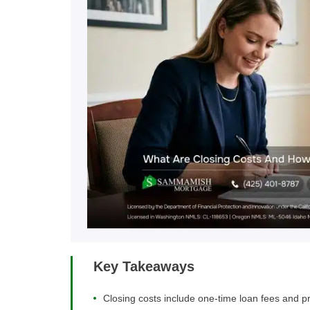
Key Takeaways
Closing costs include one-time loan fees and pre