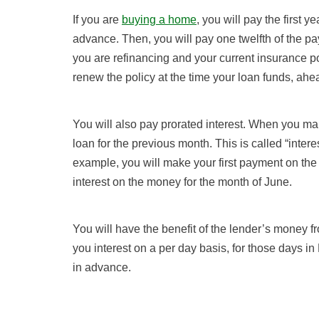
If you are
buying a home
, you will pay the first
advance. Then, you will pay one twelfth of the pa
you are refinancing and your current insurance p
renew the policy at the time your loan funds, ahe
You will also pay prorated interest. When you ma
loan for the previous month. This is called “interes
example, you will make your first payment on the
interest on the money for the month of June.
You will have the benefit of the lender’s money f
you interest on a per day basis, for those days in
in advance.