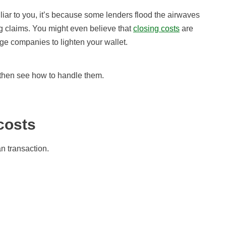
iliar to you, it’s because some lenders flood the airwaves
ng claims. You might even believe that
closing costs
are
e companies to lighten your wallet.
d then see how to handle them.
costs
n transaction.