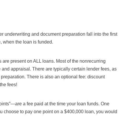
er underwriting and document preparation fall into the first
, when the loan is funded.
 are present on ALL loans. Most of the nonrecurring
le and appraisal. There are typically certain lender fees, as
preparation. There is also an optional fee: discount
the fees!
ints”—are a fee paid at the time your loan funds. One
f you choose to pay one point on a $400,000 loan, you would