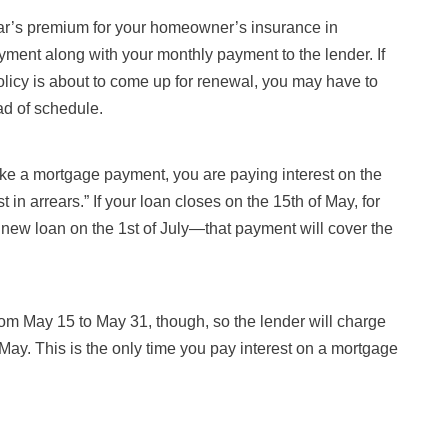
 year’s premium for your homeowner’s insurance in
yment along with your monthly payment to the lender. If
olicy is about to come up for renewal, you may have to
ad of schedule.
ke a mortgage payment, you are paying interest on the
t in arrears.” If your loan closes on the 15th of May, for
 new loan on the 1st of July—that payment will cover the
rom May 15 to May 31, though, so the lender will charge
 May. This is the only time you pay interest on a mortgage