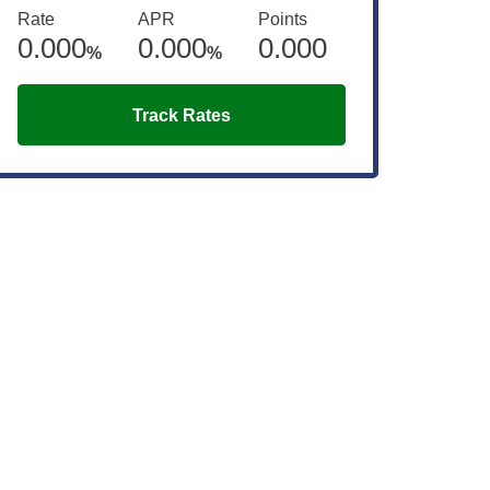
Rate
APR
Points
0.000
0.000
0.000
%
%
Track Rates