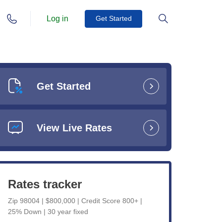
Log in
Get Started
Get Started
View Live Rates
Rates tracker
Zip 98004 | $800,000 | Credit Score 800+ |
25% Down | 30 year fixed