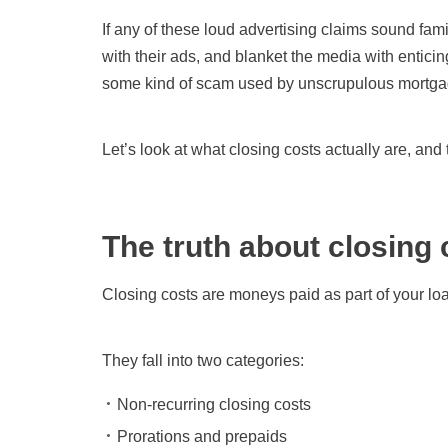
If any of these loud advertising claims sound fam
with their ads, and blanket the media with entici
some kind of scam used by unscrupulous mortgag
Let’s look at what closing costs actually are, an
The truth about closing 
Closing costs are moneys paid as part of your loa
They fall into two categories:
Non-recurring closing costs
Prorations and prepaids