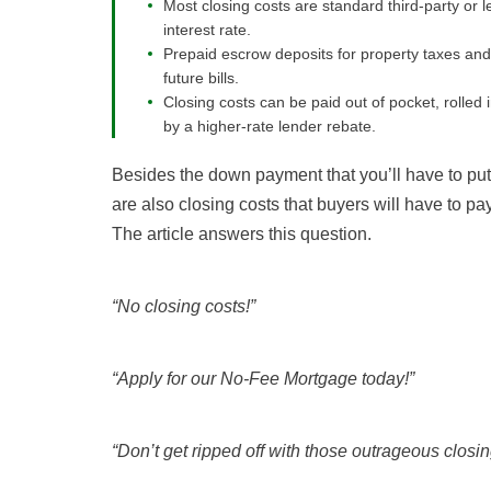
Most closing costs are standard third-party or l
interest rate.
Prepaid escrow deposits for property taxes and
future bills.
Closing costs can be paid out of pocket, rolled 
by a higher-rate lender rebate.
Besides the down payment that you’ll have to put
are also closing costs that buyers will have to p
The article answers this question.
“No closing costs!”
“Apply for our No-Fee Mortgage today!”
“Don’t get ripped off with those outrageous closin