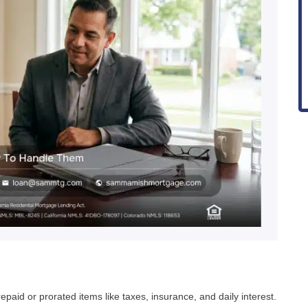
paid or prorated items like taxes, insurance, and daily interest.