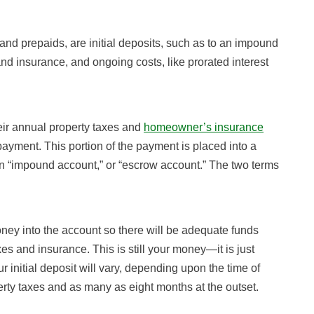
and prepaids, are initial deposits, such as to an impound
and insurance, and ongoing costs, like prorated interest
ir annual property taxes and
homeowner’s insurance
yment. This portion of the payment is placed into a
 an “impound account,” or “escrow account.” The two terms
ney into the account so there will be adequate funds
es and insurance. This is still your money—it is just
 initial deposit will vary, depending upon the time of
rty taxes and as many as eight months at the outset.