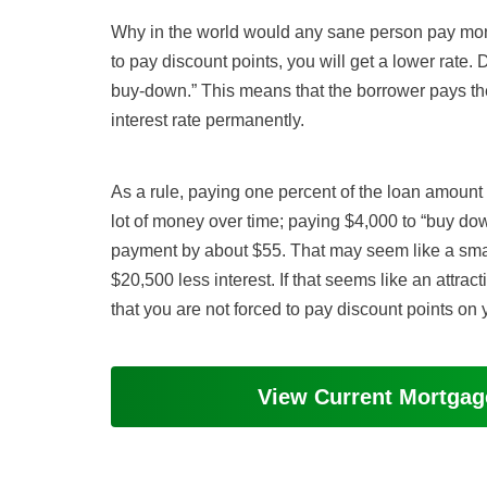
Why in the world would any sane person pay mone
to pay discount points, you will get a lower rate
buy-down.” This means that the borrower pays the 
interest rate permanently.
As a rule, paying one percent of the loan amount
lot of money over time; paying $4,000 to “buy dow
payment by about $55. That may seem like a smal
$20,500 less interest. If that seems like an attract
that you are not forced to pay discount points on
View Current Mortga