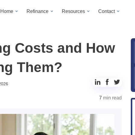
a Home
Refinance
Resources
Contact
ng Costs and How
ing Them?
Share
Share
Share
 2026
to
to
to
7
min read
LinkedIn
Facebook
Twitter