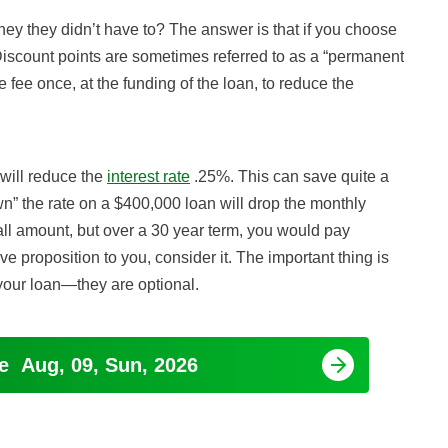
y they didn’t have to? The answer is that if you choose
. Discount points are sometimes referred to as a “permanent
fee once, at the funding of the loan, to reduce the
 will reduce the
interest rate
.25%. This can save quite a
n” the rate on a $400,000 loan will drop the monthly
l amount, but over a 30 year term, you would pay
ive proposition to you, consider it. The important thing is
 your loan—they are optional.
ge
Aug, 09, Sun, 2026