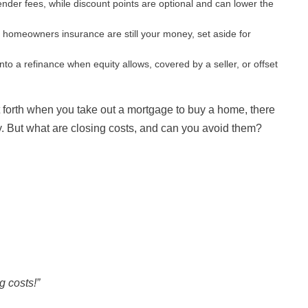
ender fees, while discount points are optional and can lower the
 homeowners insurance are still your money, set aside for
into a refinance when equity allows, covered by a seller, or offset
 forth when you take out a mortgage to buy a home, there
ay. But what are closing costs, and can you avoid them?
g costs!”