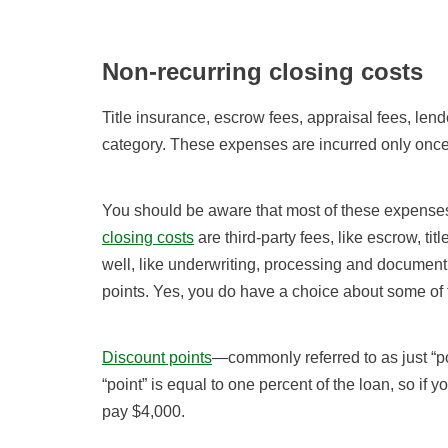
Non-recurring closing costs
Title insurance, escrow fees, appraisal fees, lend
category. These expenses are incurred only once
You should be aware that most of these expenses
closing costs
are third-party fees, like escrow, tit
well, like underwriting, processing and document 
points. Yes, you do have a choice about some of 
Discount points
—commonly referred to as just “po
“point” is equal to one percent of the loan, so i
pay $4,000.