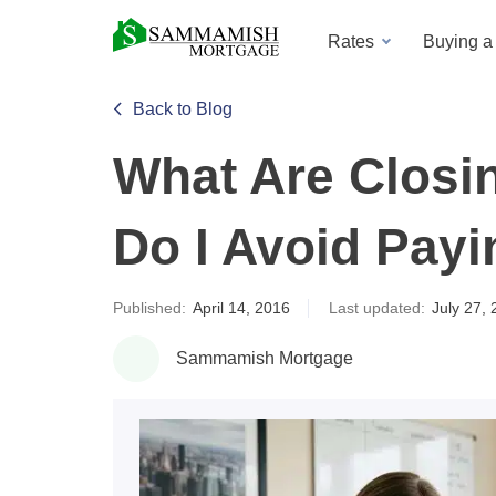
Rates
Buying 
Back to Blog
What Are Closi
Do I Avoid Pay
Published:
April 14, 2016
Last updated:
July 27,
Sammamish Mortgage