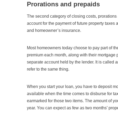
Prorations and prepaids
The second category of closing costs, prorations 
account for the payment of future property taxes 
and homeowner’s insurance.
Most homeowners today choose to pay part of the
premium each month, along with their mortgage pa
separate account held by the lender. It is called
refer to the same thing.
When you start your loan, you have to deposit mo
available when the time comes to disburse for tax
earmarked for those two items. The amount of your
year. You can expect as few as two months’ prope