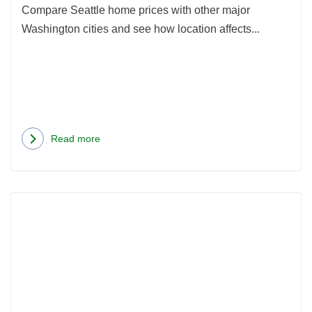
Pric
Compare Seattle home prices with other major
Washington cities and see how location affects...
Read more
about
Seattle
vs.
Rea
Other
more
Washington
abou
Cities:
How
How
Seatt
Location
Coup
Affects