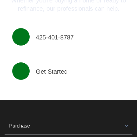
Whether you’re buying a home or ready to
refinance, our professionals can help.
425-401-8787
Get Started
Purchase