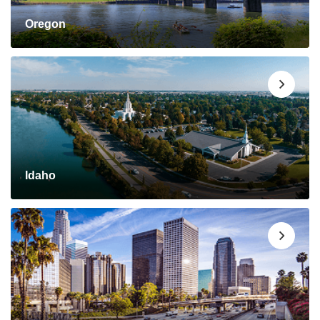
Oregon
Idaho