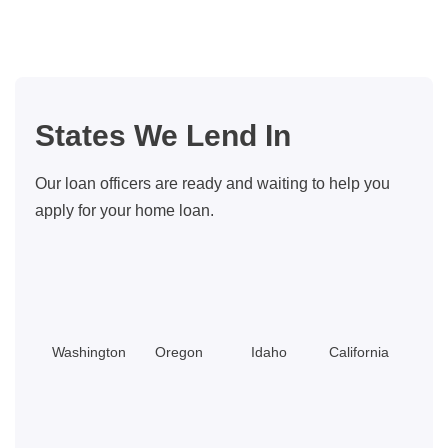
Couple
Made
Buying
a
Dream
States We Lend In
Home
Cheaper
Our loan officers are ready and waiting to help you
Than
apply for your home loan.
Renting
Washington
Oregon
Idaho
California