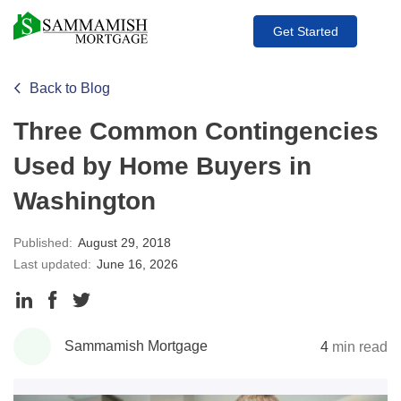
Get Started
Back to Blog
Three Common Contingencies
Used by Home Buyers in
Washington
Published:
August 29, 2018
Last updated:
June 16, 2026
Share
Share
Share
to
to
to
Sammamish Mortgage
4
min read
LinkedIn
Facebook
Twitter