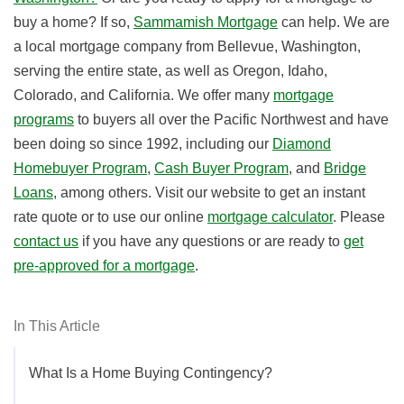
buy a home? If so,
Sammamish Mortgage
can help. We are
a local mortgage company from Bellevue, Washington,
serving the entire state, as well as Oregon, Idaho,
Colorado, and California. We offer many
mortgage
programs
to buyers all over the Pacific Northwest and have
been doing so since 1992,
including our
Diamond
Homebuyer Program
,
Cash Buyer Program
, and
Bridge
Loans
, among others. Visit our website to get an instant
rate quote or to use our online
mortgage calculator
. Please
contact us
if you have any questions or are ready to
get
pre-approved for a mortgage
.
In This Article
What Is a Home Buying Contingency?