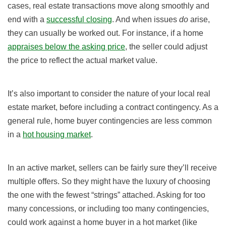
cases, real estate transactions move along smoothly and
end with a
successful closing
. And when issues
do
arise,
they can usually be worked out. For instance, if a home
appraises below the asking price
, the seller could adjust
the price to reflect the actual market value.
It’s also important to consider the nature of your local real
estate market, before including a contract contingency. As a
general rule, home buyer contingencies are less common
in a
hot housing market
.
In an active market, sellers can be fairly sure they’ll receive
multiple offers. So they might have the luxury of choosing
the one with the fewest “strings” attached. Asking for too
many concessions, or including too many contingencies,
could work against a home buyer in a hot market (like