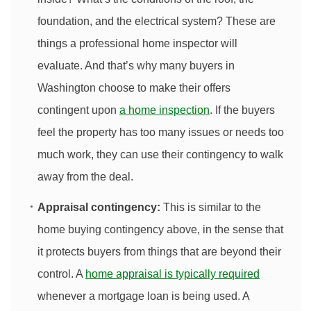
foundation, and the electrical system? These are
things a professional home inspector will
evaluate. And that’s why many buyers in
Washington choose to make their offers
contingent upon
a home inspection
. If the buyers
feel the property has too many issues or needs too
much work, they can use their contingency to walk
away from the deal.
Appraisal contingency:
This is similar to the
home buying contingency above, in the sense that
it protects buyers from things that are beyond their
control. A
home appraisal is typically required
whenever a mortgage loan is being used. A