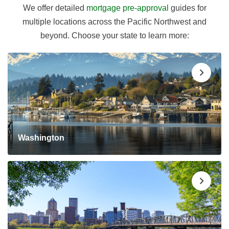
We offer detailed
mortgage pre-approval
guides for
multiple locations across the Pacific Northwest and
beyond. Choose your state to learn more:
Washington