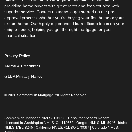
Since 1992, Sammamish Mortgage has been committed to
providing home buyers with great rates and fees coupled with
superior service. Contact us today to get started on the pre-
approval process, whether you’re buying your first home or your
dream home. Our highly experienced loan officers focus on your
unique needs, helping you get the right mortgage for your
financial situation.
Privacy Policy
Terms & Conditions
GLBA Privacy Notice
© 2026 Sammamish Mortgage. All Rights Reserved.
Sammamish Mortgage NMLS: 118653 |
Consumer Access Record
Licensed in Washington NMLS: CL-118653 | Oregon NMLS: ML-5046 | Idaho
NMLS: MBL-8245 | California NMLS: 41DBO-178097 | Colorado NMLS: