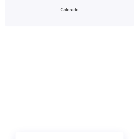
Colorado