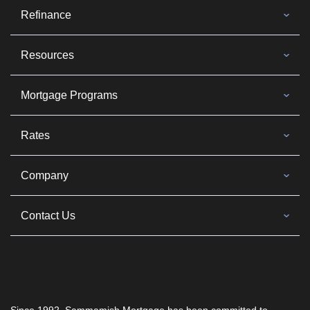
Refinance
Resources
Mortgage Programs
Rates
Company
Contact Us