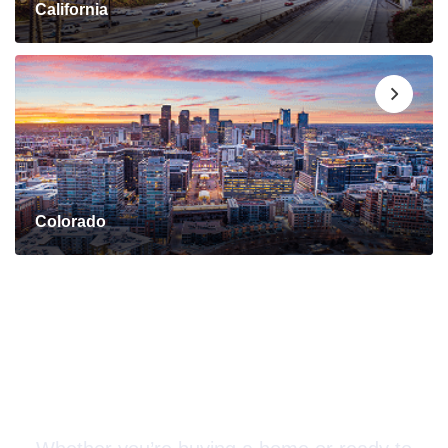
California
Colorado
Connect with a Mortgage
Advisor Today!