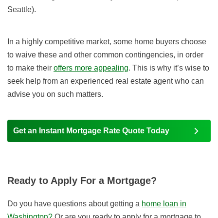
Seattle).
In a highly competitive market, some home buyers choose
to waive these and other common contingencies, in order
to make their
offers more appealing
. This is why it’s wise to
seek help from an experienced real estate agent who can
advise you on such matters.
Get an Instant Mortgage Rate Quote Today
Ready to Apply For a Mortgage?
Do you have questions about getting a
home loan in
Washington?
Or are you ready to apply for a mortgage to