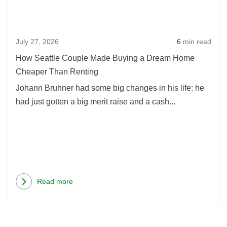
Mad
Home
Buyi
Prices
a
July 27, 2026
6
min read
Dre
Hom
How Seattle Couple Made Buying a Dream Home
Chea
Cheaper Than Renting
Than
Johann Bruhner had some big changes in his life: he
Rent
had just gotten a big merit raise and a cash...
Read more
about
How
Seattle