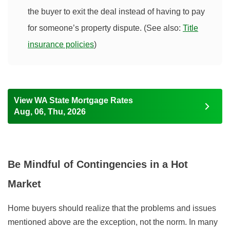
the buyer to exit the deal instead of having to pay
for someone’s property dispute. (See also:
Title
insurance policies
)
View WA State Mortgage Rates
Aug, 06, Thu, 2026
Be Mindful of Contingencies in a Hot
Market
Home buyers should realize that the problems and issues
mentioned above are the exception, not the norm. In many