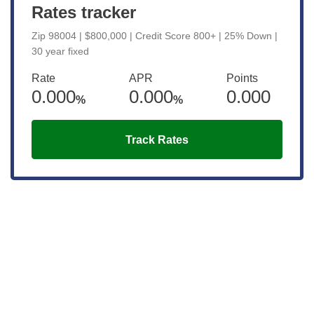
Rates tracker
Zip 98004 | $800,000 | Credit Score 800+ | 25% Down |
30 year fixed
Rate
APR
Points
0.000
0.000
0.000
%
%
Track Rates
Get the latest updates right to your
inbox