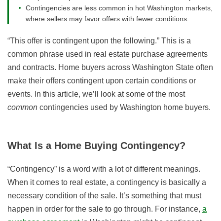
Contingencies are less common in hot Washington markets,
where sellers may favor offers with fewer conditions.
“This offer is contingent upon the following.” This is a
common phrase used in real estate purchase agreements
and contracts. Home buyers across Washington State often
make their offers contingent upon certain conditions or
events. In this article, we’ll look at some of the most
common
contingencies used by Washington home buyers.
What Is a Home Buying Contingency?
“Contingency” is a word with a lot of different meanings.
When it comes to real estate, a contingency is basically a
necessary condition of the sale. It’s something that must
happen in order for the sale to go through. For instance,
a