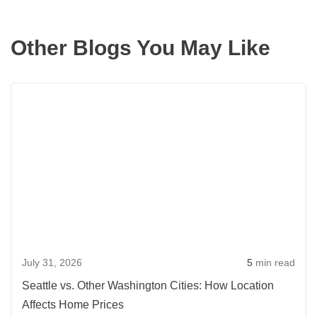
Other Blogs You May Like
Rea
more
abou
Seatt
vs.
Othe
Wash
Citie
How
July 31, 2026
5
min read
Loca
Affec
Seattle vs. Other Washington Cities: How Location
Hom
Affects Home Prices