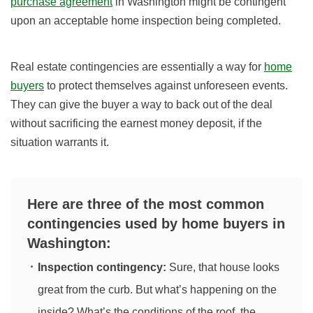
purchase agreement
in Washington might be contingent
upon an acceptable home inspection being completed.
Real estate contingencies are essentially a way for
home
buyers
to protect themselves against unforeseen events.
They can give the buyer a way to back out of the deal
without sacrificing the earnest money deposit, if the
situation warrants it.
Here are three of the most common
contingencies used by home buyers in
Washington:
Inspection contingency:
Sure, that house looks
great from the curb. But what’s happening on the
inside? What’s the conditions of the roof, the