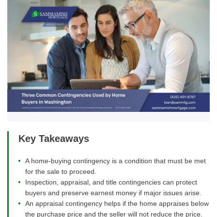
Key Takeaways
A home-buying contingency is a condition that must be met
for the sale to proceed.
Inspection, appraisal, and title contingencies can protect
buyers and preserve earnest money if major issues arise.
An appraisal contingency helps if the home appraises below
the purchase price and the seller will not reduce the price.