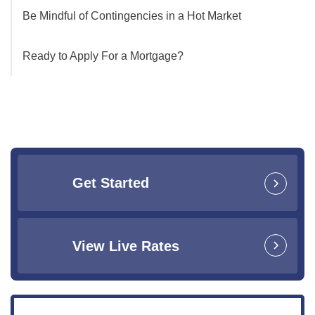
Be Mindful of Contingencies in a Hot Market
Ready to Apply For a Mortgage?
Get Started
View Live Rates