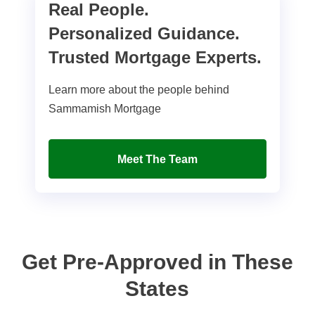
Real People.
Personalized Guidance.
Trusted Mortgage Experts.
Learn more about the people behind
Sammamish Mortgage
Meet The Team
Get Pre-Approved in These
States