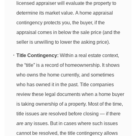
licensed appraiser will evaluate the property to
determine its market value. A home appraisal
contingency protects you, the buyer, if the
appraisal comes in below the sale price (and the
seller is unwilling to lower the asking price).
Title Contingency:
Within a real estate context,
the “title” is a record of homeownership. It shows
who owns the home currently, and sometimes
who has owned it in the past. Title companies
review these legal documents when a home buyer
is taking ownership of a property. Most of the time,
title issues are resolved before closing — if there
are
any issues. But in cases where such issues
cannot be resolved, the title contingency allows