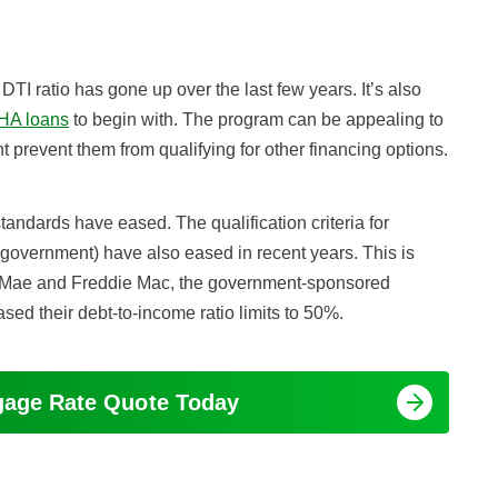
TI ratio has gone up over the last few years. It’s also
HA loans
to begin with. The program can be appealing to
t prevent them from qualifying for other financing options.
ndards have eased. The qualification criteria for
 government) have also eased in recent years. This is
 Mae and Freddie Mac, the government-sponsored
ed their debt-to-income ratio limits to 50%.
tgage Rate Quote Today