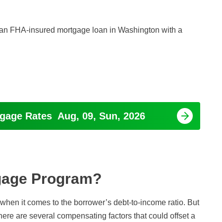
or an FHA-insured mortgage loan in Washington with a
tgage Rates
Aug, 09, Sun, 2026
tgage Program?
hen it comes to the borrower’s debt-to-income ratio. But
 There are several compensating factors that could offset a