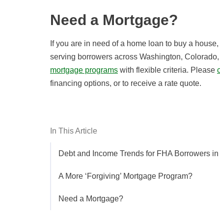
Need a Mortgage?
If you are in need of a home loan to buy a house
serving borrowers across Washington, Colorado, 
mortgage programs
with flexible criteria. Please
financing options, or to receive a rate quote.
In This Article
Debt and Income Trends for FHA Borrowers i
A More ‘Forgiving’ Mortgage Program?
Need a Mortgage?