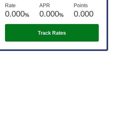
Rate
APR
Points
0.000
0.000
0.000
%
%
Track Rates