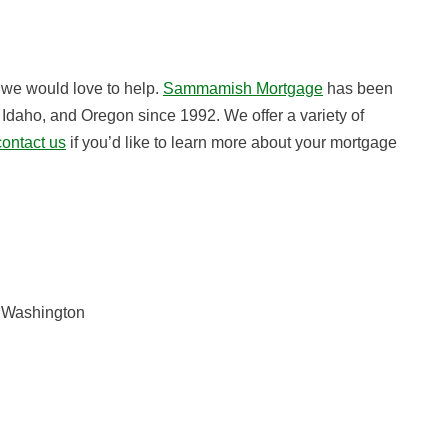
, we would love to help.
Sammamish Mortgage
has been
Idaho, and Oregon since 1992. We offer a variety of
contact us
if you’d like to learn more about your mortgage
n Washington