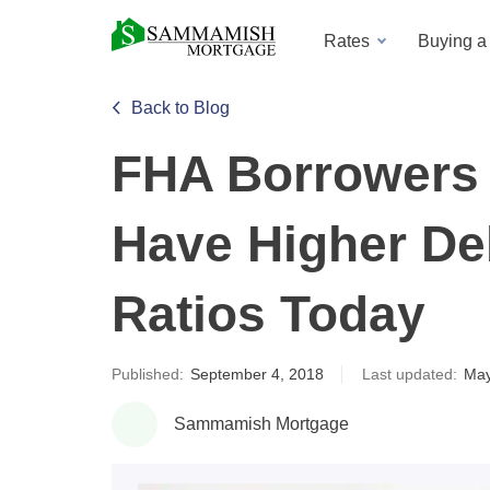
Rates
Buying 
Back to Blog
FHA Borrowers 
Have Higher De
Ratios Today
Published:
September 4, 2018
Last updated:
May
Sammamish Mortgage