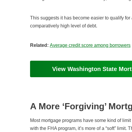
This suggests it has become easier to qualify f
comparatively high level of debt.
Related:
Average credit score among borrowers
View Washington State Mor
A More ‘Forgiving’ Mor
Most mortgage programs have some kind of limit w
with the FHA program, it’s more of a “soft” limit.