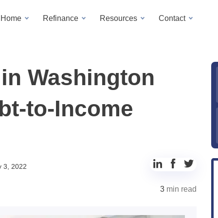
a Home
Refinance
Resources
Contact
in Washington
bt-to-Income
Share
Share
Share
 3, 2022
to
to
to
3
min read
LinkedIn
Facebook
Twitter