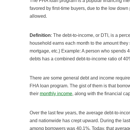
The FHA loan program is a popular financing 
favored by first-time buyers, due to the low down p
allowed.
Definition
: The debt-to-income, or DTI, is a pe
household earns each month to the amount they sp
mortgage, etc.) Example: A person who spends 40
debts has a combined debt-to-income ratio of 40
There are some general debt and income requir
FHA loan program. The gist of them is that borr
their
monthly income
, along with the financial c
Over the last few years, the average debt-to-in
and nationwide has crept upward. During the last 
among borrowers was 40.1%. Today, that averag