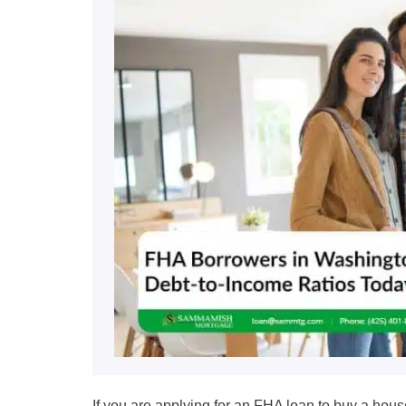
If you are applying for an FHA loan to buy a hous