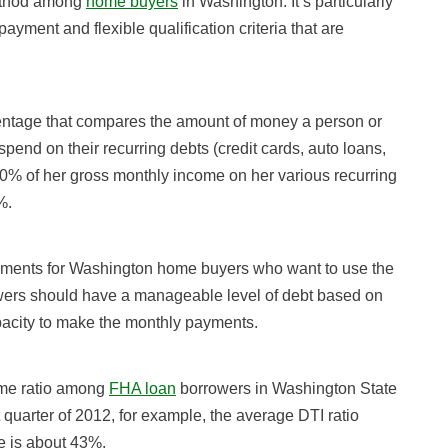
method among
home buyers
in Washington. It’s particularly
ayment and flexible qualification criteria that are
rcentage that compares the amount of money a person or
end on their recurring debts (credit cards, auto loans,
% of her gross monthly income on her various recurring
%.
ements for Washington home buyers who want to use the
owers should have a manageable level of debt based on
apacity to make the monthly payments.
come ratio among
FHA loan
borrowers in Washington State
quarter of 2012, for example, the average DTI ratio
e is about 43%.