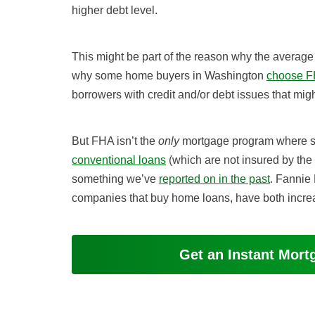
higher debt level.
This might be part of the reason why the average D
why some home buyers in Washington
choose F
borrowers with credit and/or debt issues that migh
But FHA isn’t the
only
mortgage program where sta
conventional loans
(which are not insured by the
something we’ve
reported on in the past
. Fannie
companies that buy home loans, have both increas
Get an Instant Mor