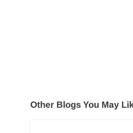
Get the latest updates right
Other Blogs You May Li