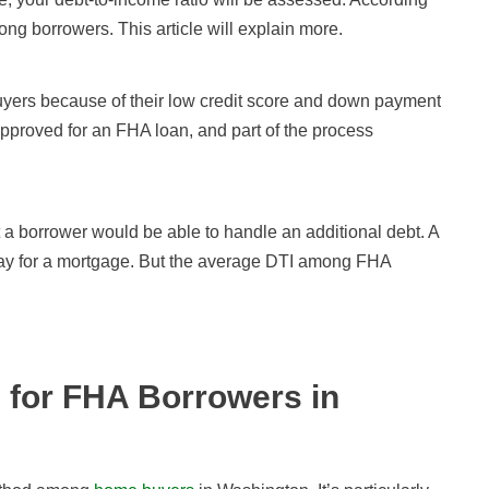
ng borrowers. This article will explain more.
buyers because of their low credit score and down payment
 approved for an FHA loan, and part of the process
 a borrower would be able to handle an additional debt. A
 pay for a mortgage. But the average DTI among FHA
 for FHA Borrowers in