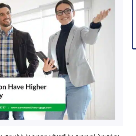
e, your debt-to-income ratio will be assessed. According