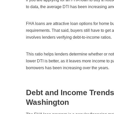
to data, the average DTI has been increasing amo
FHA loans are attractive loan options for home 
requirements. That said, buyers still have to get
involves lenders verifying debt-to-income ratios.
This ratio helps lenders determine whether or not
lower DTI is better, as it leaves more income to
borrowers has been increasing over the years.
Debt and Income Trends
Washington