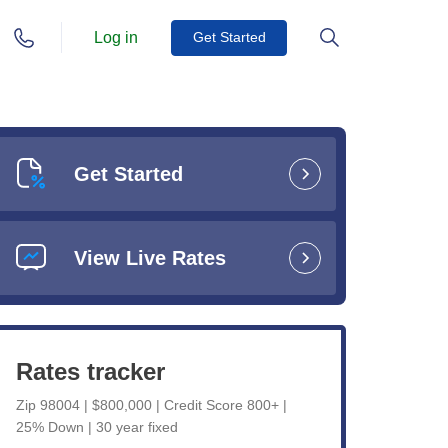
Log in
Get Started
Get Started
View Live Rates
Rates tracker
Zip 98004 | $800,000 | Credit Score 800+ |
25% Down | 30 year fixed