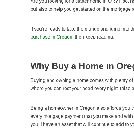
Are you looking for a starter home in OR? If so, n
but also to help you get started on the mortgage 
If you’re
ready to take the plunge and jump into t
purchase in Oregon
,
then keep reading.
Why Buy a Home in Ore
Buying and owning a home comes with plenty of a
where you can rest your head every night, raise 
Being a homeowner in Oregon also affords you the 
every mortgage payment that you make and with e
you’ll have an asset that will continue to add to y