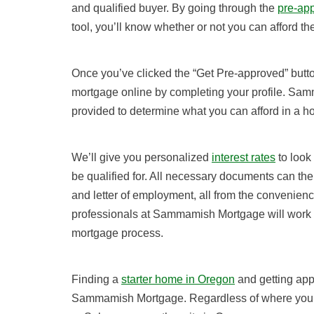
and qualified buyer. By going through the
pre-ap
tool, you’ll know whether or not you can afford t
Once you’ve clicked the “Get Pre-approved” button
mortgage online by completing your profile. Sam
provided to determine what you can afford in a 
We’ll give you personalized
interest rates
to look
be qualified for. All necessary documents can th
and letter of employment, all from the convenienc
professionals at Sammamish Mortgage will work w
mortgage process.
Finding a
starter home in Oregon
and getting app
Sammamish Mortgage
. Regardless of where you’