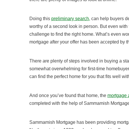
Doing this
preliminary search,
can help buyers de
worthy of a second look in person. But even with the
challenge to find the right home. What’s even wor
mortgage after your offer has been accepted by th
There are plenty of steps involved in buying a st
somewhat overwhelming for first-time homebuye
can find the perfect home for you that fits well wi
And once you’ve found that home,
the
mortgage a
completed with the help of Sammamish Mortgage
Sammamish Mortgage has been providing mortgage