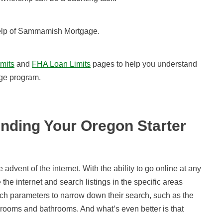
help of Sammamish Mortgage.
mits
and
FHA Loan Limits
pages to help you understand
ge program.
nding Your Oregon Starter
advent of the internet. With the ability to go online at any
 the internet and search listings in the specific areas
arch parameters to narrow down their search, such as the
drooms and bathrooms. And what’s even better is that