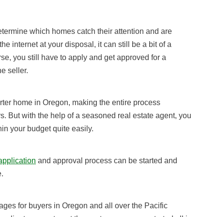
termine which homes catch their attention and are
 internet at your disposal, it can still be a bit of a
se, you still have to apply and get approved for a
e seller.
arter home in Oregon, making the entire process
rs.
But with the help of a seasoned real estate agent, you
thin your budget quite easily.
pplication
and approval process
can be started and
.
s for buyers in Oregon and all over the Pacific