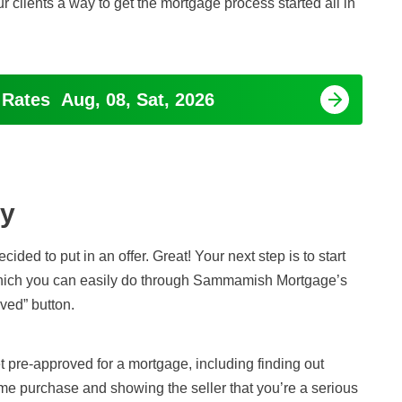
ur clients a way to get the mortgage process started all in
 Rates
Aug, 08, Sat, 2026
ay
ded to put in an offer. Great! Your next step is to start
which you can easily do through Sammamish Mortgage’s
ved” button.
t pre-approved for a mortgage, including finding out
me purchase and showing the seller that you’re a serious