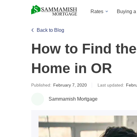
Rates
Buying 
Back to Blog
How to Find the
Home in OR
Published:
February 7, 2020
Last updated:
Febru
Sammamish Mortgage