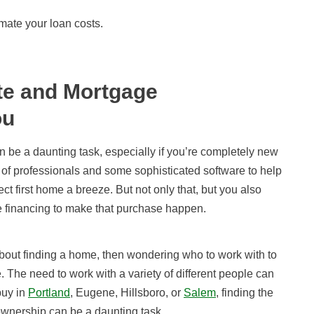
mate your loan costs.
te and Mortgage
ou
 be a daunting task, especially if you’re completely new
 of professionals and some sophisticated software to help
t first home a breeze. But not only that, but you also
re financing to make that purchase happen.
about finding a home, then wondering who to work with to
. The need to work with a variety of different people can
buy in
Portland
, Eugene, Hillsboro, or
Salem
, finding the
e ownership can be a daunting task.