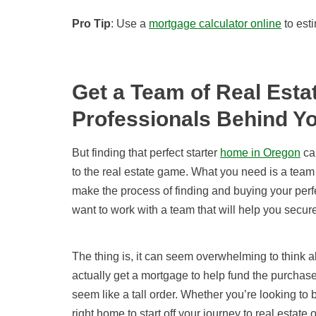
Pro Tip
: Use a
mortgage calculator online
to esti
Get a Team of Real Esta
Professionals Behind Y
But finding that perfect starter
home in Oregon
can
to the real estate game. What you need is a team
make the process of finding and buying your perfec
want to work with a team that will help you secu
The thing is, it can seem overwhelming to think 
actually get a mortgage to help fund the purchase
seem like a tall order. Whether you’re looking to 
right home to start off your journey to real estat