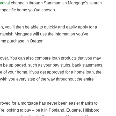
proval
channels through Sammamish Mortgage’s search
he specific home you’ve chosen.
, you’ll then be able to quickly and easily apply for a
mamish Mortgage will use the information you’ve
home purchase in Oregon.
 over. You can also compare loan products that you may
en be uploaded, such as your pay stubs, bank statements,
e of your home. If you get approved for a home loan, the
ith you every step of the way throughout the entire
roved for a mortgage has never been easier thanks to
re looking to buy – be it in Portland, Eugene, Hillsboro,