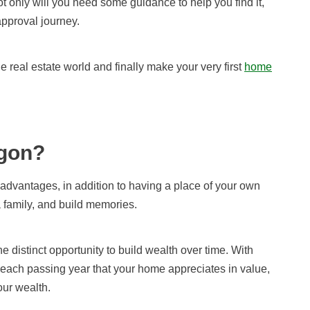
ot only will you need
some guidance to
help you find it,
approval journey.
he real estate world
and finally make you
r very first
home
gon?
dvantages, in addition to having a place of your own
a family, and build memories.
distinct opportunity to build wealth over time. With
ach passing year that your home appreciates in value,
our wealth.