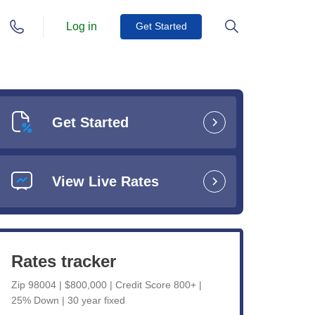
Log in
Get Started
Get Started
View Live Rates
Rates tracker
Zip 98004 | $800,000 | Credit Score 800+ |
25% Down | 30 year fixed