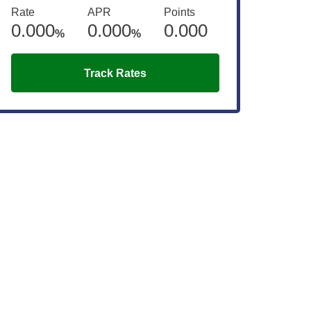
Rate
APR
Points
0.000
0.000
0.000
%
%
Track Rates