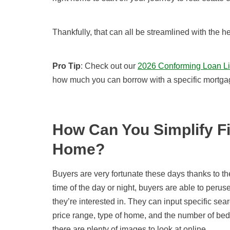
Thankfully,
that can all be
streamlined with the 
Pro Tip
: Check out our
2026 Conforming Loan Li
how much you can borrow with a specific mortga
How Can You Simplify Fi
Home?
Buyers are very fortunate these days thanks to the 
time of the day or night, buyers are able to peruse
they’re interested in. They can input specific se
price range, type of home, and the number of be
there are plenty of images to look at online.