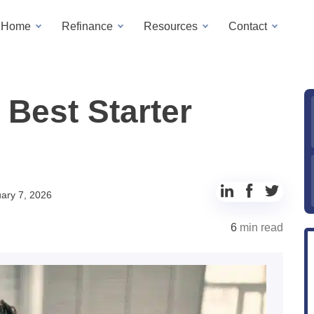
a Home
Refinance
Resources
Contact
 Best Starter
Share
Share
Share
ary 7, 2026
to
to
to
6
min read
LinkedIn
Facebook
Twitter