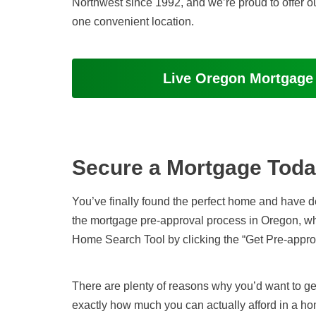
Northwest
since 1992
, and we’re proud to offer o
one convenient location.
Live Oregon Mortgage
Secure a Mortgage Tod
You’ve finally found the perfect home and have deci
the mortgage pre-approval process in Oregon, 
Home Search Tool by clicking the “Get Pre-appro
There are plenty of reasons why you’d want to ge
exactly how much you can actually afford in a ho