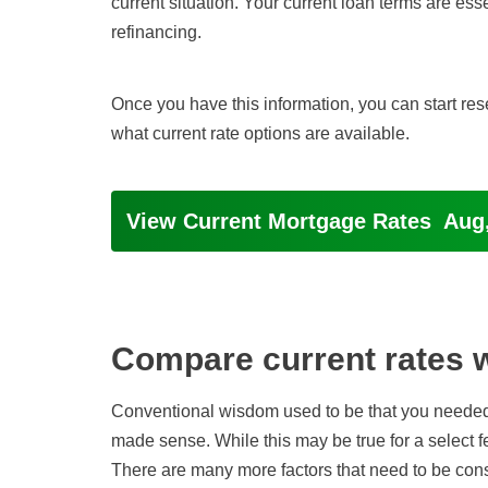
current situation. Your current loan terms are esse
refinancing.
Once you have this information, you can start res
what current rate options are available.
View Current Mortgage Rates
Aug,
Compare current rates wi
Conventional wisdom used to be that you neede
made sense. While this may be true for a select f
There are many more factors that need to be cons