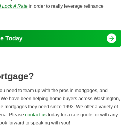
 Lock A Rate
in order to really leverage refinance
te Today
ortgage?
 you need to team up with the pros in mortgages, and
lp. We have been helping home buyers across Washington,
he mortgages they need since 1992. We offer a variety of
teria. Please
contact us
today for a rate quote, or with any
ook forward to speaking with you!