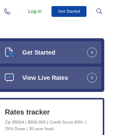
Log in
Get Started
Get Started
View Live Rates
Rates tracker
Zip 98004 | $800,000 | Credit Score 800+ |
25% Down | 30 year fixed