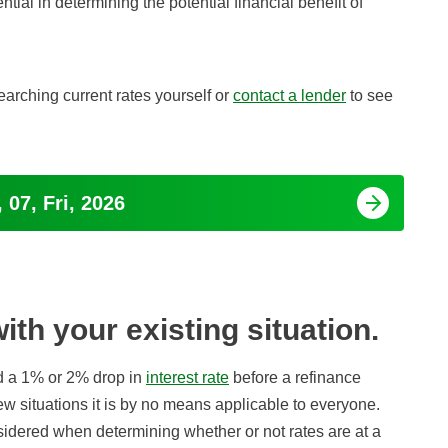
ntial in determining the potential financial benefit of
earching current rates yourself or
contact a lender
to see
 07, Fri, 2026
th your existing situation.
d a 1% or 2% drop in
interest rate
before a refinance
ew situations it is by no means applicable to everyone.
idered when determining whether or not rates are at a