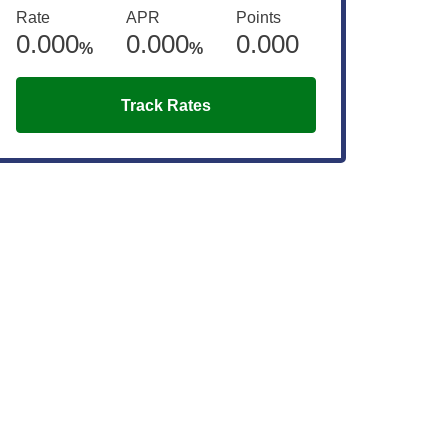
Rate
APR
Points
0.000
0.000
0.000
%
%
Track Rates