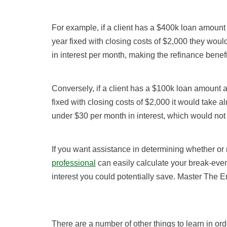
For example, if a client has a $400k loan amount 
year fixed with closing costs of $2,000 they woul
in interest per month, making the refinance benefi
Conversely, if a client has a $100k loan amount a
fixed with closing costs of $2,000 it would take 
under $30 per month in interest, which would no
If you want assistance in determining whether or
professional
can easily calculate your break-eve
interest you could potentially save. Master The 
There are a number of other things to learn in ord