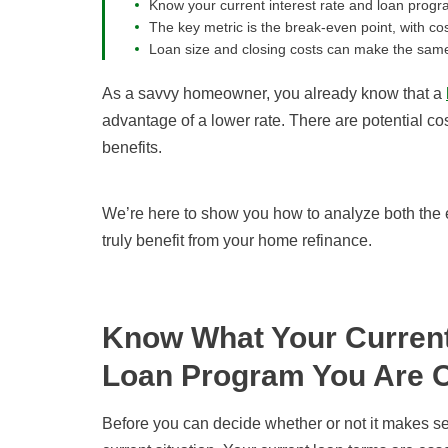
Know your current interest rate and loan progr
The key metric is the break-even point, with cos
Loan size and closing costs can make the same 
As a savvy homeowner, you already know that a
advantage of a lower rate. There are potential c
benefits.
We’re here to show you how to analyze both the e
truly benefit from your home refinance.
Know What Your Current 
Loan Program You Are 
Before you can decide whether or not it makes se