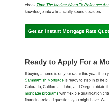
ebook
Time The Market: When To Refinance And
knowledge into a financially sound decision.
Get an Instant Mortgage Rate Quo
Ready to Apply For a M
If buying a home is on your radar this year, then
Sammamish Mortgage
is ready to step in to he
Colorado, California, Idaho, and Oregon obtain t
mortgage programs
with flexible qualification cri
financing-related questions you might have. We l