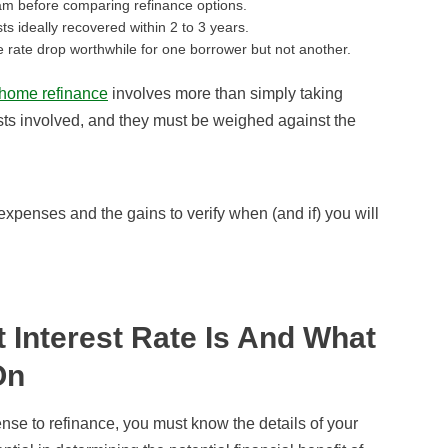
am before comparing refinance options.
ts ideally recovered within 2 to 3 years.
rate drop worthwhile for one borrower but not another.
home refinance
involves more than simply taking
osts involved, and they must be weighed against the
xpenses and the gains to verify when (and if) you will
Interest Rate Is And What
On
nse to refinance, you must know the details of your