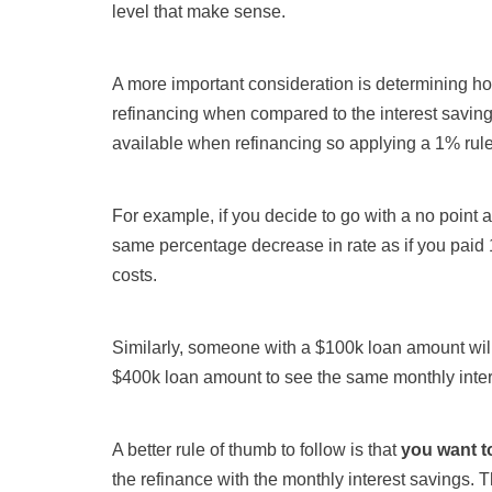
level that make sense.
A more important consideration is determining how
refinancing when compared to the interest savings
available when refinancing so applying a 1% rule
For example, if you decide to go with a no point
same percentage decrease in rate as if you paid 
costs.
Similarly, someone with a $100k loan amount wil
$400k loan amount to see the same monthly inter
A better rule of thumb to follow is that
you want t
the refinance with the monthly interest savings. T