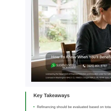
Key Takeaways
Refinancing should be evaluated based on total 