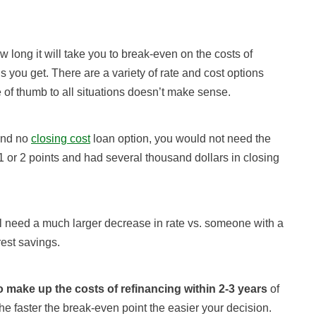
 long it will take you to break-even on the costs of
 you get. There are a variety of rate and cost options
 of thumb to all situations doesn’t make sense.
 and no
closing cost
loan option, you would not need the
1 or 2 points and had several thousand dollars in closing
l need a much larger decrease in rate vs. someone with a
est savings.
o make up the costs of refinancing within 2-3 years
of
he faster the break-even point the easier your decision.