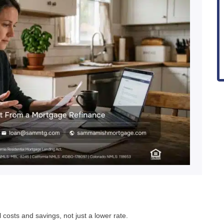
costs and savings, not just a lower rate.