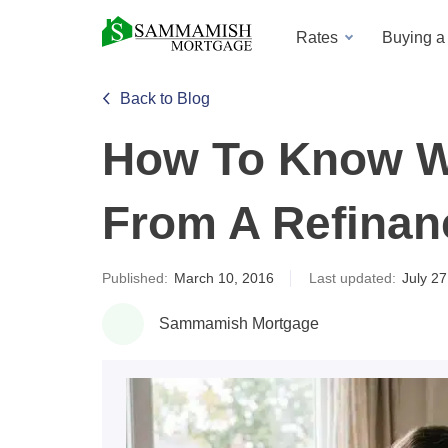
Rates
Buying 
Back to Blog
How To Know Wh
From A Refinan
Published:
March 10, 2016
Last updated:
July 27
Sammamish Mortgage