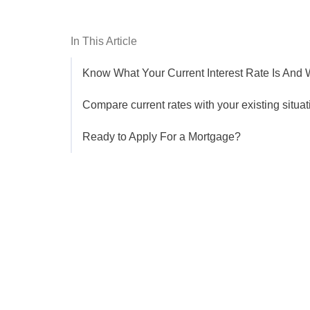
In This Article
Know What Your Current Interest Rate Is And
Compare current rates with your existing situat
Ready to Apply For a Mortgage?
Get the latest updates right