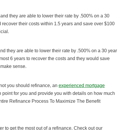
and they are able to lower their rate by .500% on a 30
d recover their costs within 1.5 years and save over $100
cial.
nd they are able to lower their rate by .500% on a 30 year
almost 6 years to recover the costs and they would save
t make sense.
 not you should refinance, an
experienced mortgage
n point for you and provide you with details on how much
Entire Refinance Process To Maximize The Benefit
er to get the most out of a refinance. Check out our