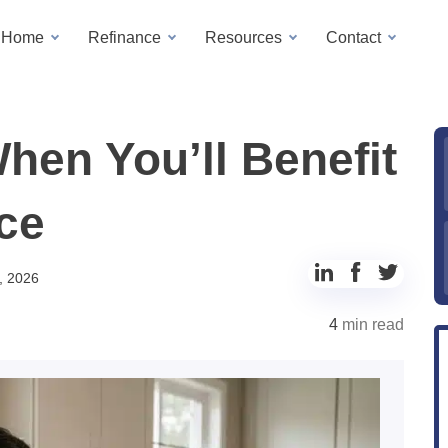
a Home
Refinance
Resources
Contact
en You’ll Benefit
ce
Share
Share
Share
, 2026
to
to
to
4
min read
LinkedIn
Facebook
Twitter