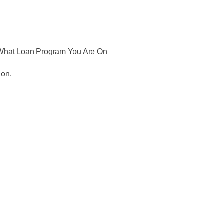
 What Loan Program You Are On
ion.
 to your inbox