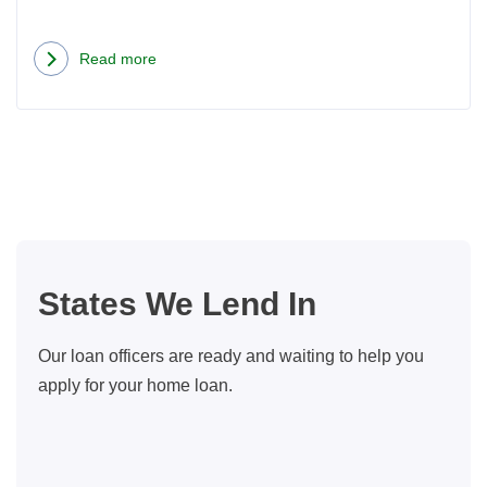
Read more
about
Now
That
We
Have
Automatic
Mortgages,
What
States We Lend In
Does
A
Our loan officers are ready and waiting to help you
Loan
apply for your home loan.
Officer
Do?