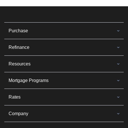
Purchase
Refinance
Resources
Mortgage Programs
Rates
Company