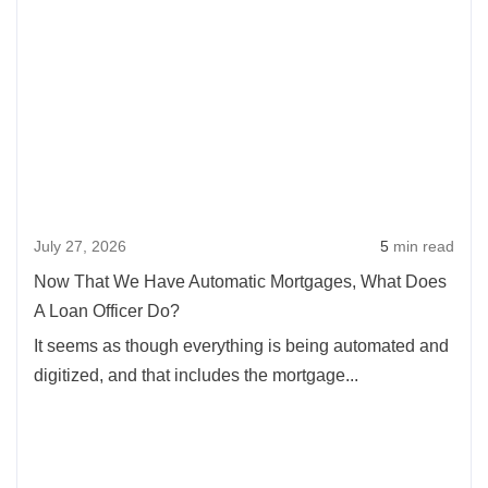
more
Slim
abou
Equity
Now
That
We
Hav
Auto
Mort
July 27, 2026
5
min read
What
Doe
Now That We Have Automatic Mortgages, What Does
A
A Loan Officer Do?
Loan
It seems as though everything is being automated and
Offic
digitized, and that includes the mortgage...
Do?