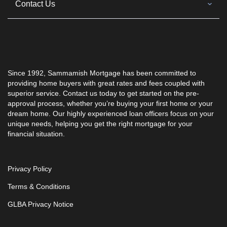
Contact Us
Since 1992, Sammamish Mortgage has been committed to
providing home buyers with great rates and fees coupled with
superior service. Contact us today to get started on the pre-
approval process, whether you’re buying your first home or your
dream home. Our highly experienced loan officers focus on your
unique needs, helping you get the right mortgage for your
financial situation.
Privacy Policy
Terms & Conditions
GLBA Privacy Notice