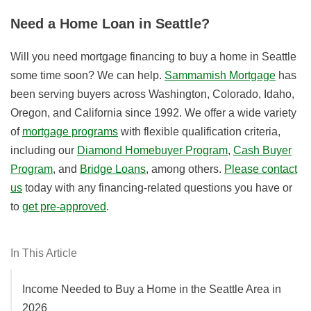
Need a Home Loan in Seattle?
Will you need mortgage financing to buy a home in Seattle
some time soon? We can help.
Sammamish Mortgage
has
been serving buyers across Washington, Colorado, Idaho,
Oregon, and California since 1992. We offer a wide variety
of
mortgage programs
with flexible qualification criteria,
including our
Diamond Homebuyer Program
,
Cash Buyer
Program
, and
Bridge Loans
, among others.
Please contact
us
today with any financing-related questions you have or
to
get pre-approved
.
In This Article
Income Needed to Buy a Home in the Seattle Area in
2026