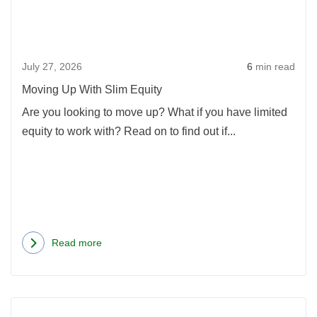
Slim
Equi
July 27, 2026
6
min read
Moving Up With Slim Equity
Are you looking to move up? What if you have limited
equity to work with? Read on to find out if...
Read more
about
Moving
Up
Rea
With