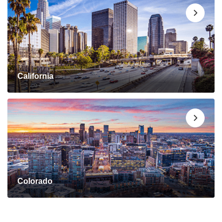
California
Colorado