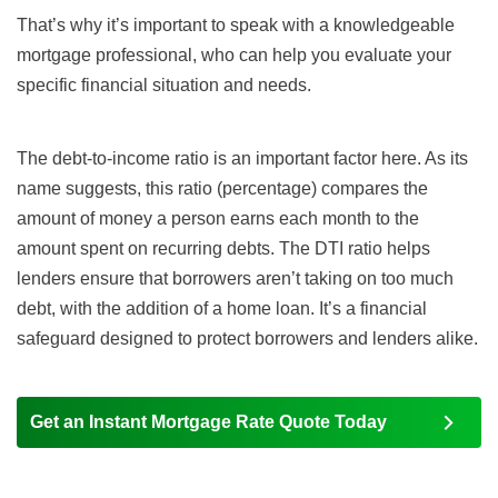
That’s why it’s important to speak with a knowledgeable
mortgage professional, who can help you evaluate your
specific financial situation and needs.
The
debt-to-income ratio
is an important factor here. As its
name suggests, this ratio (percentage) compares the
amount of money a person earns each month to the
amount spent on recurring debts. The DTI ratio helps
lenders ensure that borrowers aren’t taking on too much
debt, with the addition of a home loan. It’s a financial
safeguard designed to protect borrowers and lenders alike.
Get an Instant Mortgage Rate Quote Today