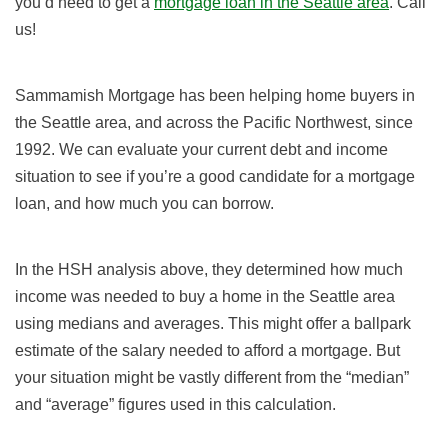
you’d need to get a
mortgage loan in the Seattle area
. Call
us!
Sammamish Mortgage has been helping home buyers in
the Seattle area, and across the Pacific Northwest,
since
1992
. We can evaluate your current debt and income
situation to see if you’re a good candidate for a mortgage
loan, and how much you can borrow.
In the HSH analysis above, they determined how much
income was needed to buy a home in the Seattle area
using medians and averages. This might offer a ballpark
estimate of the salary needed to afford a mortgage. But
your situation might be vastly different from the “median”
and “average” figures used in this calculation.