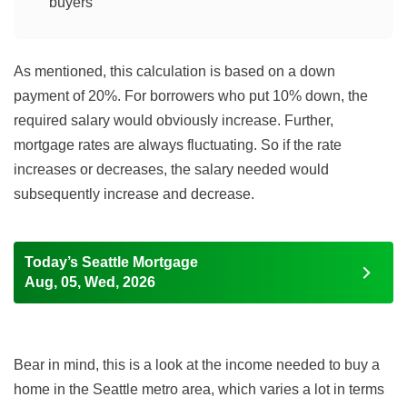
buyers
As mentioned, this calculation is based on a down
payment of 20%. For borrowers who put 10% down, the
required salary would obviously increase. Further,
mortgage rates are always fluctuating. So if the rate
increases or decreases, the salary needed would
subsequently increase and decrease.
Today’s Seattle Mortgage
Aug, 05, Wed, 2026
Bear in mind, this is a look at the income needed to buy a
home in the Seattle metro area, which varies a lot in terms