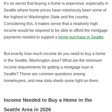
It’s no secret that buying a home is expensive, especially in
Seattle where home prices have notoriously been some of
the highest in Washington State and the country.
Considering this, it makes sense that a relatively high
income would be required to be able to afford the mortgage
payments needed to support a
home purchase in Seattle
.
But exactly how much income do you need to buy a home
in the Seattle, Washington area? What are the minimum
income requirements for getting a mortgage loan in
Seattle? These are common questions among
homebuyers, and new data sheds some light on them.
Income Needed to Buy a Home in the
Seattle Area in 2026