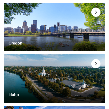
Oregon
Idaho