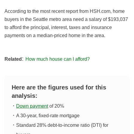
According to the most recent report from HSH.com, home
buyers in the Seattle metro area need a salary of $193,037
to afford the principal, interest, taxes and insurance
payments on a median-priced home in the area.
:
Related
How much house can I afford?
Here are the figures used for this
analysis:
Down payment
of 20%
A 30-year, fixed-rate mortgage
Standard 28% debt-to-income ratio (DTI) for