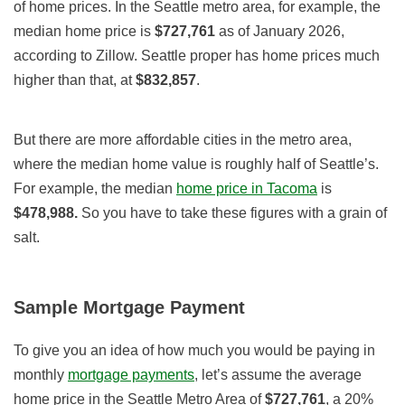
of home prices. In the Seattle metro area, for example, the
median home price is
$727,761
as of January 2026,
according to Zillow. Seattle proper has home prices much
higher than that, at
$832,857
.
But there are more affordable cities in the metro area,
where the median home value is roughly half of Seattle’s.
For example, the median
home price in Tacoma
is
$478,988.
So you have to take these figures with a grain of
salt.
Sample Mortgage Payment
To give you an idea of how much you would be paying in
monthly
mortgage payments
, let’s assume the average
home price in the Seattle Metro Area of
$727,761
, a 20%