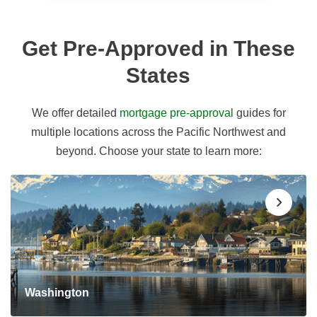
Get Pre-Approved in These
States
We offer detailed
mortgage pre-approval
guides for
multiple locations across the Pacific Northwest and
beyond. Choose your state to learn more:
Washington