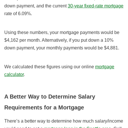
down payment, and the current
30-year fixed-rate mortgage
rate of 6.09%.
Using these numbers, your mortgage payments would be
$4,162 per month. Alternatively, if you put down a 10%
down payment, your monthly payments would be $4,881.
We calculated these figures using our online
mortgage
calculator
.
A Better Way to Determine Salary
Requirements for a Mortgage
There’s a better way to determine how much salary/income