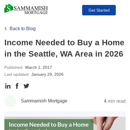
Get Started
Back to Blog
Income Needed to Buy a Home
in the Seattle, WA Area in 2026
Published:
March 1, 2017
Last updated:
January 29, 2026
Share
Share
Share
to
to
to
Sammamish Mortgage
4
min read
LinkedIn
Facebook
Twitter