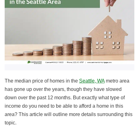
The median price of homes in the
Seattle, WA
metro area
has gone up over the years, though they have slowed
down over the past 12 months. But exactly what type of
income do you need to be able to afford a home in this
area? This article will outline more details surrounding this
topic.