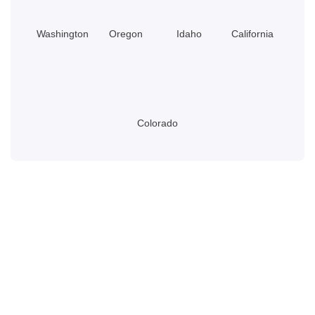
Washington
Oregon
Idaho
California
Colorado