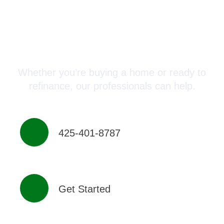
Connect with a Mortgage
Advisor Today!
Whether you’re buying a home or ready to
refinance, our professionals can help.
425-401-8787
Get Started