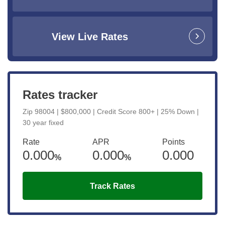
View Live Rates
Rates tracker
Zip 98004 | $800,000 | Credit Score 800+ | 25% Down |
30 year fixed
Rate
APR
Points
0.000
0.000
0.000
%
%
Track Rates