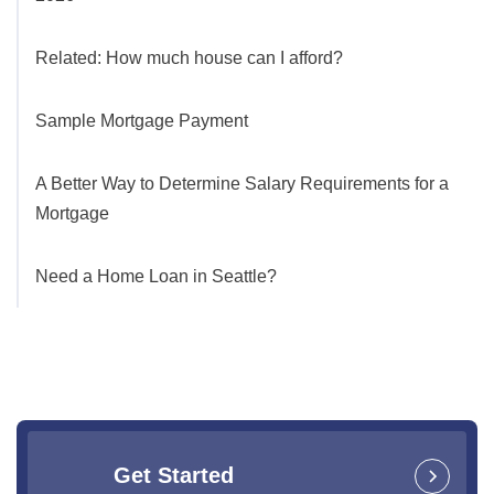
Related: How much house can I afford?
Sample Mortgage Payment
A Better Way to Determine Salary Requirements for a
Mortgage
Need a Home Loan in Seattle?
Get Started