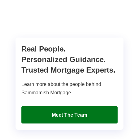
Real People.
Personalized Guidance.
Trusted Mortgage Experts.
Learn more about the people behind
Sammamish Mortgage
Meet The Team