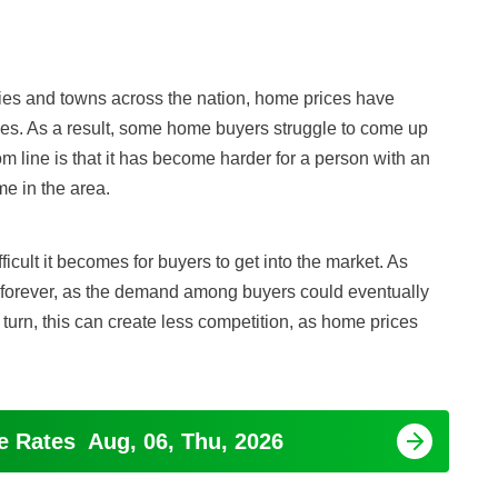
ities and towns across the nation, home prices have
es. As a result, some home buyers struggle to come up
 line is that it has become harder for a person with an
me in the area.
ficult it becomes for buyers to get into the market. As
forever, as the demand among buyers could eventually
 turn, this can create less competition, as home prices
ge Rates
Aug, 06, Thu, 2026