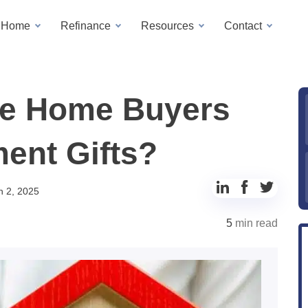
a Home
Refinance
Resources
Contact
tle Home Buyers
ent Gifts?
Share
Share
Share
h 2, 2025
to
to
to
5
min read
LinkedIn
Facebook
Twitter