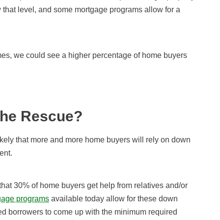
w that level, and some mortgage programs allow for a
mes, we could see a higher percentage of home buyers
the Rescue?
ikely that more and more home buyers will rely on down
ent.
 that 30% of home buyers get help from relatives and/or
age programs
available today allow for these down
pped borrowers to come up with the minimum required