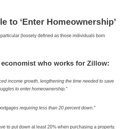
le to ‘Enter Homeownership’
 particular (loosely defined as those individuals born
 economist who works for Zillow:
aced income growth, lengthening the time needed to save
truggles to enter homeownership.”
mortgages requiring less than 20 percent down.”
ave to put down at least 20% when purchasing a property.