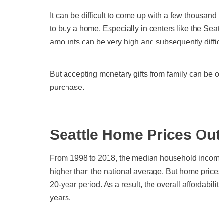
It can be difficult to come up with a few thousa
to buy a home. Especially in centers like the Sea
amounts can be very high and subsequently difficu
But accepting monetary gifts from family can be 
purchase.
Seattle Home Prices Ou
From 1998 to 2018, the median household income
higher than the national average. But home pric
20-year period. As a result, the overall affordabil
years.