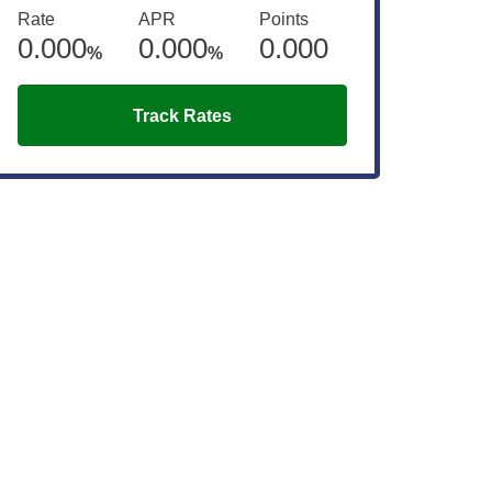
Rate
APR
Points
0.000
0.000
0.000
%
%
Track Rates