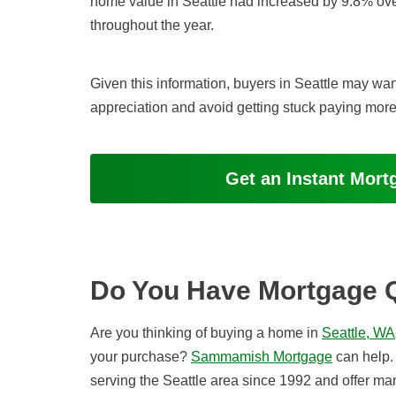
home value in Seattle had increased by 9.8% ove
throughout the year.
Given this information, buyers in Seattle may want
appreciation and avoid getting stuck paying more 
Get an Instant Mor
Do You Have Mortgage 
Are you thinking of buying a home in
Seattle, WA
your purchase?
Sammamish Mortgage
can help.
serving the Seattle area since 1992 and offer m