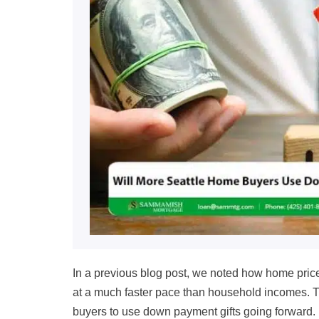
In a previous blog post, we noted how home pric
at a much faster pace than household incomes. 
buyers to use down payment gifts going forward.