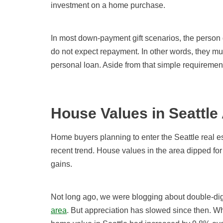
investment on a home purchase.
In most down-payment gift scenarios, the person 
do not expect repayment. In other words, they must
personal loan. Aside from that simple requirement
House Values in Seattle
Home buyers planning to enter the Seattle real e
recent trend. House values in the area dipped for 
gains.
Not long ago, we were blogging about double-digi
area
. But appreciation has slowed since then. W