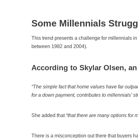
Some Millennials Strugg
This trend presents a challenge for millennials in
between 1982 and 2004).
According to Skylar Olsen, an
“The simple fact that home values have far outp
for a down payment, contributes to millennials’ s
She added that
“that there are many options for 
There is a misconception out there that buyers h