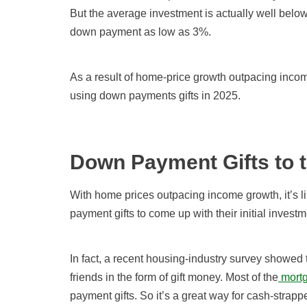
But the average investment is actually well belo
down payment as low as 3%.
As a result of home-price growth outpacing inco
using down payments gifts in 2025.
Down Payment Gifts to 
With home prices outpacing income growth, it’s l
payment gifts to come up with their initial investm
In fact, a recent housing-industry survey showed
friends in the form of gift money. Most of the
mortg
payment gifts. So it’s a great way for cash-stra