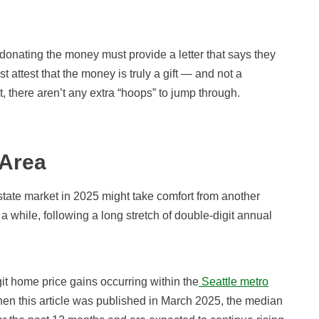
donating the money must provide a letter that says they
 attest that the money is truly a gift — and not a
, there aren’t any extra “hoops” to jump through.
 Area
state market in 2025 might take comfort from another
a while, following a long stretch of double-digit annual
t home price gains occurring within the
Seattle metro
hen this article was published in March 2025, the median