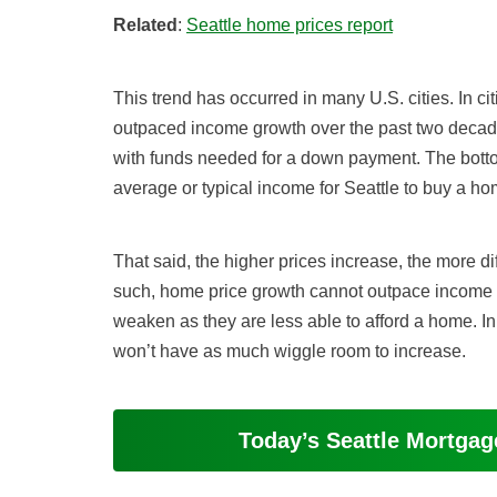
Related
:
Seattle home prices report
This trend has occurred in many U.S. cities. In c
outpaced income growth over the past two decad
with funds needed for a down payment. The bottom
average or typical income for Seattle to buy a ho
That said, the higher prices increase, the more dif
such, home price growth cannot outpace income 
weaken as they are less able to afford a home. In
won’t have as much wiggle room to increase.
Today’s Seattle Mortga