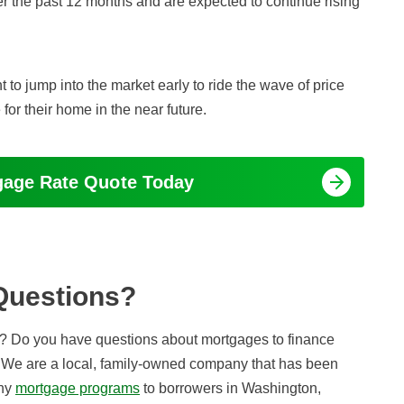
r the past 12 months and are expected to continue rising
 to jump into the market early to ride the wave of price
for their home in the near future.
tgage Rate Quote Today
Questions?
? Do you have questions about mortgages to finance
 We are a local, family-owned company that has been
any
mortgage programs
to borrowers in Washington,