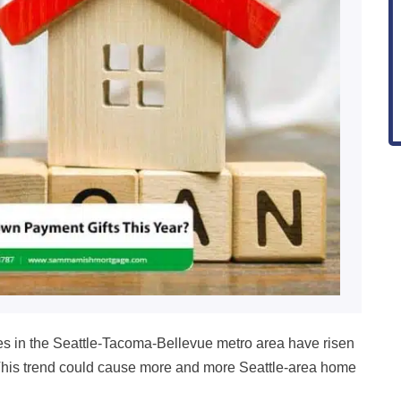
es in the Seattle-Tacoma-Bellevue metro area have risen
This trend could cause more and more Seattle-area home