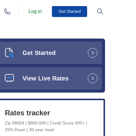
Log in
Get Started
Get Started
View Live Rates
Rates tracker
Zip 98004 | $800,000 | Credit Score 800+ |
25% Down | 30 year fixed