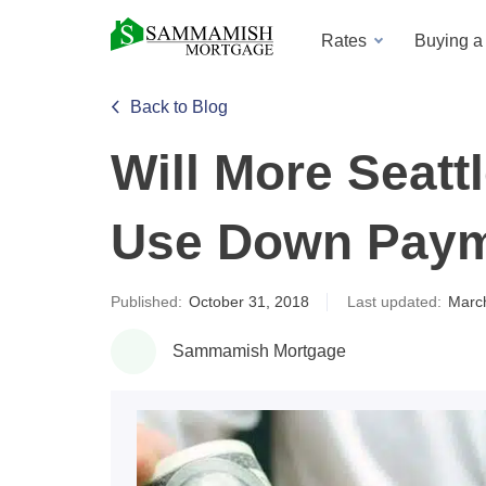
Rates
Buying 
Back to Blog
Will More Seat
Use Down Paym
Published:
October 31, 2018
Last updated:
Marc
Sammamish Mortgage