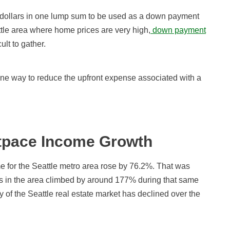
nd dollars in one lump sum to be used as a down payment
ttle area where home prices are very high,
down payment
lt to gather.
one way to reduce the upfront expense associated with a
tpace Income Growth
 for the Seattle metro area rose by 76.2%. That was
es in the area climbed by around 177% during that same
ity of the Seattle real estate market has declined over the