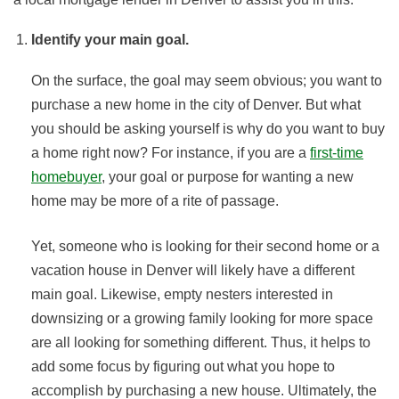
Identify your main goal.
On the surface, the goal may seem obvious; you want to
purchase a new home in the city of Denver. But what
you should be asking yourself is why do you want to buy
a home right now? For instance, if you are a
first-time
homebuyer
, your goal or purpose for wanting a new
home may be more of a rite of passage.
Yet, someone who is looking for their second home or a
vacation house in Denver will likely have a different
main goal. Likewise, empty nesters interested in
downsizing or a growing family looking for more space
are all looking for something different. Thus, it helps to
add some focus by figuring out what you hope to
accomplish by purchasing a new house. Ultimately, the