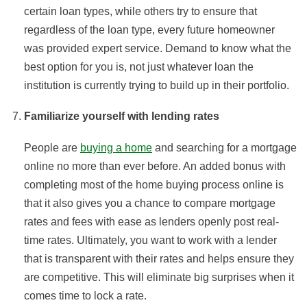
certain loan types, while others try to ensure that
regardless of the loan type, every future homeowner
was provided expert service. Demand to know what the
best option for you is, not just whatever loan the
institution is currently trying to build up in their portfolio.
Familiarize yourself with lending rates
People are
buying a home
and searching for a mortgage
online no more than ever before. An added bonus with
completing most of the home buying process online is
that it also gives you a chance to compare mortgage
rates and fees with ease as lenders openly post real-
time rates. Ultimately, you want to work with a lender
that is transparent with their rates and helps ensure they
are competitive. This will eliminate big surprises when it
comes time to lock a rate.