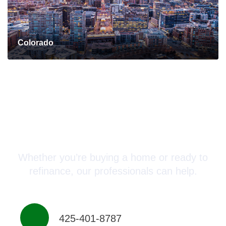
Colorado
Connect with a Mortgage
Advisor Today!
Whether you’re buying a home or ready to
refinance, our professionals can help.
425-401-8787