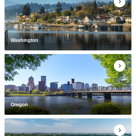
Washington
Oregon