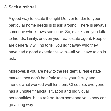
Seek a referral
A good way to locate the right Denver lender for your
particular home needs is to ask around. There is always
someone who knows someone. So, make sure you talk
to friends, family, or even your real estate agent. People
are generally willing to tell you right away who they
have had a good experience with—all you have to do is
ask.
Moreover, if you are new to the residential real estate
market, then don’t be afraid to ask your family and
friends what worked well for them. Of course, everyone
has a unique financial situation and individual
personalities, but a referral from someone you know can
go a long way.