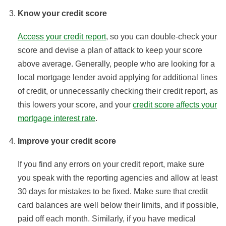
Know your credit score
Access your credit report
, so you can double-check your
score and devise a plan of attack to keep your score
above average. Generally, people who are looking for a
local mortgage lender avoid applying for additional lines
of credit, or unnecessarily checking their credit report, as
this lowers your score, and your
credit score affects your
mortgage interest rate
.
Improve your credit score
If you find any errors on your credit report, make sure
you speak with the reporting agencies and allow at least
30 days for mistakes to be fixed. Make sure that credit
card balances are well below their limits, and if possible,
paid off each month. Similarly, if you have medical