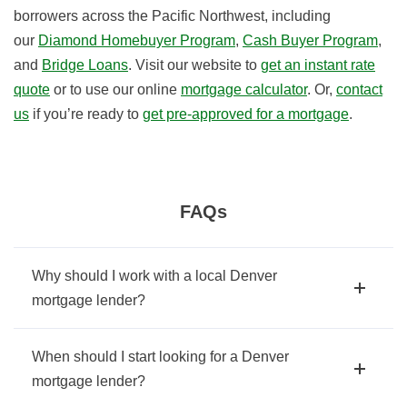
borrowers across the Pacific Northwest, including
our
Diamond Homebuyer Program
,
Cash Buyer Program
,
and
Bridge Loans
. Visit our website to
get an instant rate
quote
or to use our online
mortgage calculator
. Or,
contact
us
if you’re ready to
get pre-approved for a mortgage
.
FAQs
Why should I work with a local Denver
mortgage lender?
When should I start looking for a Denver
mortgage lender?