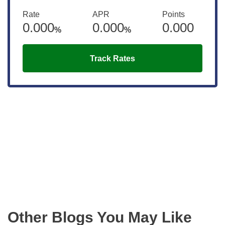
Rate
APR
Points
0.000
0.000
0.000
%
%
Track Rates
Get the latest updates right to your
inbox
Other Blogs You May Like