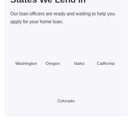
Our loan officers are ready and waiting to help you
apply for your home loan.
Washington
Oregon
Idaho
California
Colorado