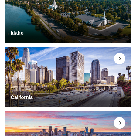
Idaho
California