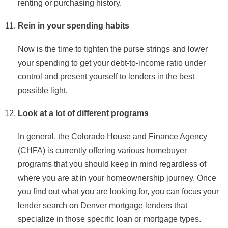
renting or purchasing history.
Rein in your spending habits
Now is the time to tighten the purse strings and lower
your spending to get your debt-to-income ratio under
control and present yourself to lenders in the best
possible light.
Look at a lot of different programs
In general, the Colorado House and Finance Agency
(CHFA) is currently offering various homebuyer
programs that you should keep in mind regardless of
where you are at in your homeownership journey. Once
you find out what you are looking for, you can focus your
lender search on Denver mortgage lenders that
specialize in those specific loan or mortgage types.