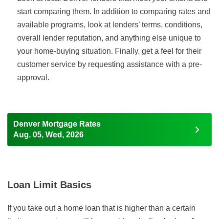
start comparing them. In addition to comparing rates and
available programs, look at lenders’ terms, conditions,
overall lender reputation, and anything else unique to
your home-buying situation. Finally, get a feel for their
customer service by requesting assistance with a pre-
approval.
Denver Mortgage Rates
Aug, 05, Wed, 2026
Loan Limit Basics
If you take out a home loan that is higher than a certain