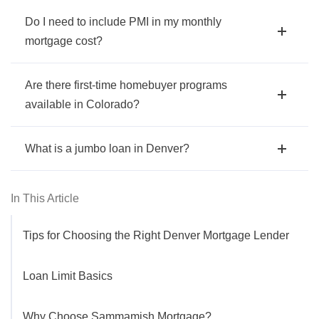
Do I need to include PMI in my monthly
mortgage cost?
Are there first-time homebuyer programs
available in Colorado?
What is a jumbo loan in Denver?
In This Article
Tips for Choosing the Right Denver Mortgage Lender
Loan Limit Basics
Why Choose Sammamish Mortgage?