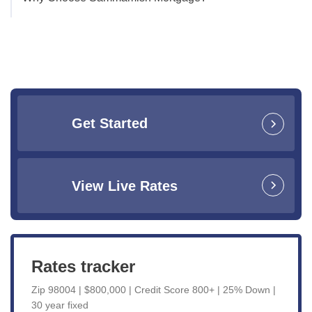
Get Started
View Live Rates
Rates tracker
Zip 98004 | $800,000 | Credit Score 800+ | 25% Down |
30 year fixed