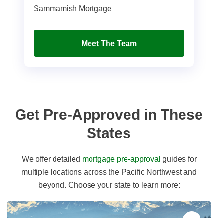
Sammamish Mortgage
Meet The Team
Get Pre-Approved in These
States
We offer detailed
mortgage pre-approval
guides for
multiple locations across the Pacific Northwest and
beyond. Choose your state to learn more: