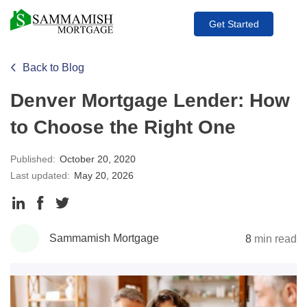
Get Started
Back to Blog
Denver Mortgage Lender: How
to Choose the Right One
Published:
October 20, 2020
Last updated:
May 20, 2026
Share
Share
Share
to
to
to
Sammamish Mortgage
8
min read
LinkedIn
Facebook
Twitter