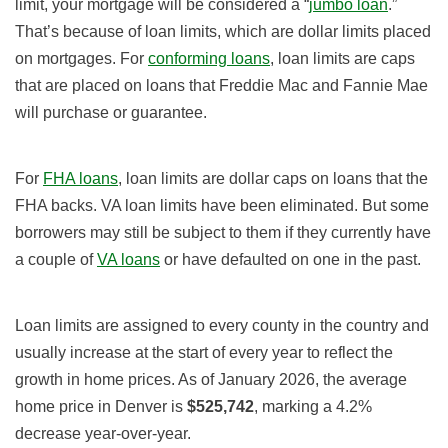
limit, your mortgage will be considered a “
jumbo loan
.”
That’s because of loan limits, which are dollar limits placed
on mortgages. For
conforming loans
, loan limits are caps
that are placed on loans that Freddie Mac and Fannie Mae
will purchase or guarantee.
For
FHA loans
, loan limits are dollar caps on loans that the
FHA backs. VA loan limits have been eliminated. But some
borrowers may still be subject to them if they currently have
a couple of
VA loans
or have defaulted on one in the past.
Loan limits are assigned to every county in the country and
usually increase at the start of every year to reflect the
growth in home prices. As of January 2026, the average
home price in Denver is
$525,742
, marking a 4.2
%
decrease year-over-year.