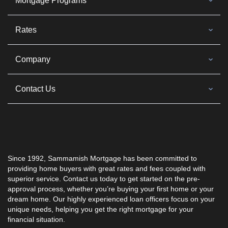
Mortgage Programs
Rates
Company
Contact Us
Since 1992, Sammamish Mortgage has been committed to
providing home buyers with great rates and fees coupled with
superior service. Contact us today to get started on the pre-
approval process, whether you’re buying your first home or your
dream home. Our highly experienced loan officers focus on your
unique needs, helping you get the right mortgage for your
financial situation.