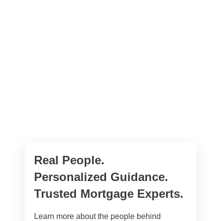
Real People.
Personalized Guidance.
Trusted Mortgage Experts.
Learn more about the people behind