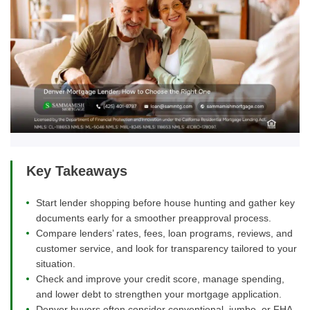
Key Takeaways
Start lender shopping before house hunting and gather key
documents early for a smoother preapproval process.
Compare lenders’ rates, fees, loan programs, reviews, and
customer service, and look for transparency tailored to your
situation.
Check and improve your credit score, manage spending,
and lower debt to strengthen your mortgage application.
Denver buyers often consider conventional, jumbo, or FHA