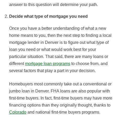
answer to this question will determine your path.
Decide what type of mortgage you need
Once you have a better understanding of what a new
home means to you, then the next step to finding a local
mortgage lender in Denver is to figure out what type of
loan you need or what would work best for your
particular situation. That said, there are many loans or
different
mortgage loan programs
to choose from, and
several factors that play a part in your decision.
Homebuyers most commonly take out a conventional or
jumbo loan in Denver. FHA loans are also popular with
first-time buyers. In fact, first-time buyers may have more
financing options than they originally thought, thanks to
Colorado
and national first-time buyers programs.