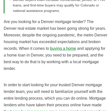
loans, and first-time buyers may qualify for Colorado or
national assistance programs.
Are you looking for a Denver mortgage lender? The
Denver real estate market has been going strong for years.
Moreover, despite the ongoing pandemic, the metro Denver
housing market has exceeded expectations and broken
records. When it comes to
buying a home
and applying for
a home loan in Denver, you need to be prepared, and the
best way to do that is by working with a local mortgage
lender.
In order to start looking for your trusted Denver mortgage
lender team, you will need to familiarize yourself with the
entire lending process, which you can do online. Mortgage
lenders who have taken their process online have made