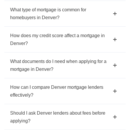
What type of mortgage is common for
homebuyers in Denver?
How does my credit score affect a mortgage in
Denver?
What documents do I need when applying for a
mortgage in Denver?
How can I compare Denver mortgage lenders
effectively?
Should I ask Denver lenders about fees before
applying?