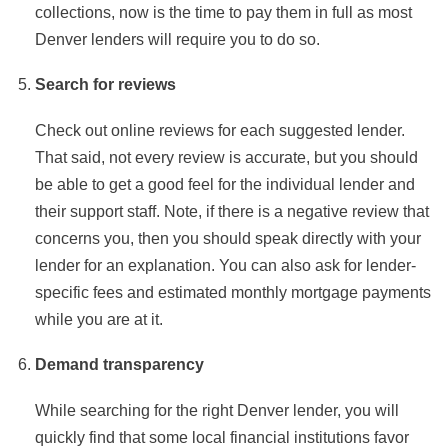
collections, now is the time to pay them in full as most
Denver lenders will require you to do so.
Search for reviews
Check out online reviews for each suggested lender.
That said, not every review is accurate, but you should
be able to get a good feel for the individual lender and
their support staff. Note, if there is a negative review that
concerns you, then you should speak directly with your
lender for an explanation. You can also ask for lender-
specific fees and estimated monthly mortgage payments
while you are at it.
Demand transparency
While searching for the right Denver lender, you will
quickly find that some local financial institutions favor