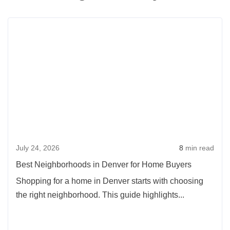
Rea
more
abou
Best
Neig
in
Denv
for
Hom
July 24, 2026
8
min read
Buye
Best Neighborhoods in Denver for Home Buyers
Shopping for a home in Denver starts with choosing
the right neighborhood. This guide highlights...