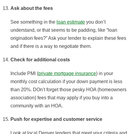
Ask about the fees
See something in the
loan estimate
you don’t
understand, or that seems to be padding, like “loan
origination fees?” Ask your lender to explain these fees
and if there is a way to negotiate them.
Check for additional costs
Include PMI (
private mortgage insurance
) in your
monthly cost calculation if your down payment is less
than 20%. DOn’t forget those pesky HOA (homeowners
association) fees that may apply if you buy into a
community with an HOA.
Push for expertise and customer service
Look at local Denver lenders that meet your criteria and