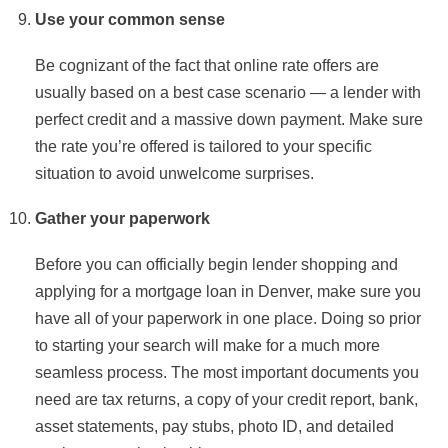
Use your common sense
Be cognizant of the fact that online rate offers are
usually based on a best case scenario — a lender with
perfect credit and a massive down payment. Make sure
the rate you’re offered is tailored to your specific
situation to avoid unwelcome surprises.
Gather your paperwork
Before you can officially begin lender shopping and
applying for a mortgage loan in Denver, make sure you
have all of your paperwork in one place. Doing so prior
to starting your search will make for a much more
seamless process. The most important documents you
need are tax returns, a copy of your credit report, bank,
asset statements, pay stubs, photo ID, and detailed