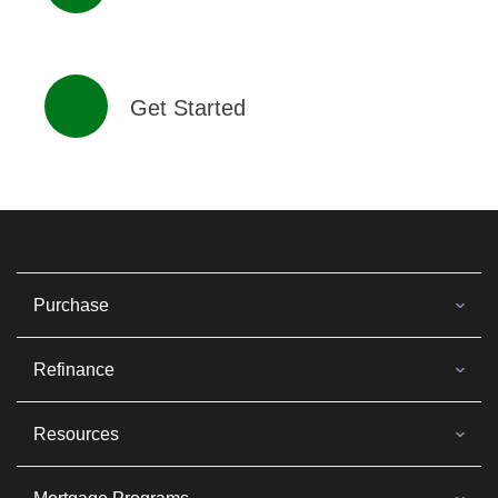
Get Started
Purchase
Refinance
Resources