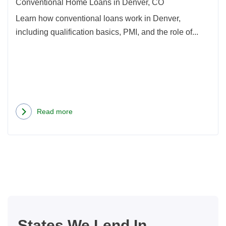
Conventional Home Loans in Denver, CO
Learn how conventional loans work in Denver,
including qualification basics, PMI, and the role of...
Read more
about
Conventional
Home
Loans
in
Denver,
CO
States We Lend In