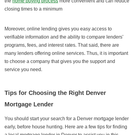
the
home buying process
more convenient and can reduce
closing times to a minimum
Moreover, online lending gives you easy access to
verifiable information and the ability to compare lenders’
programs, fees, and interest rates. That said, there are
many lenders offering online services. Thus, it is important
to choose a company that gives you the support and
service you need.
Tips for Choosing the Right Denver
Mortgage Lender
You should start your search for a Denver mortgage lender
early, before house hunting. Here are a few tips for finding
a local mortgage lender in Denver to assist you in this.