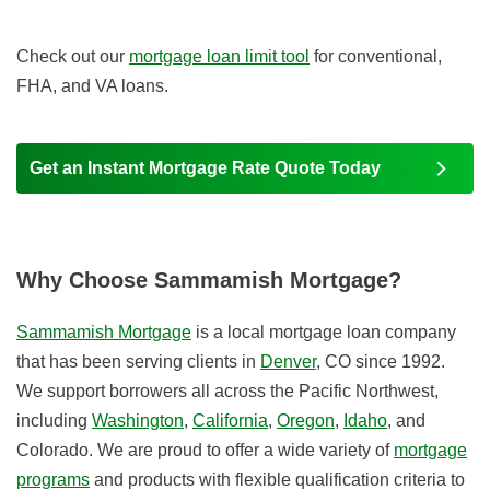
Check out our
mortgage loan limit tool
for conventional,
FHA, and VA loans.
Get an Instant Mortgage Rate Quote Today
Why Choose Sammamish Mortgage?
Sammamish Mortgage
is a local mortgage loan company
that has been serving clients in
Denver
, CO since 1992.
We support borrowers all across the Pacific Northwest,
including
Washington
,
California
,
Oregon
,
Idaho
, and
Colorado. We are proud to offer a wide variety of
mortgage
programs
and products with flexible qualification criteria to