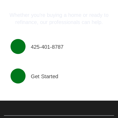
Advisor Today!
Whether you’re buying a home or ready to
refinance, our professionals can help.
425-401-8787
Get Started