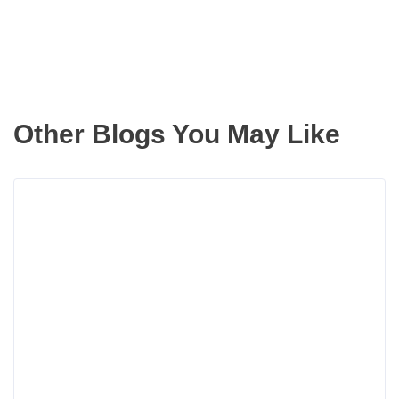
Other Blogs You May Like
Rea
more
abou
Movi
Up
With
Slim
Equi