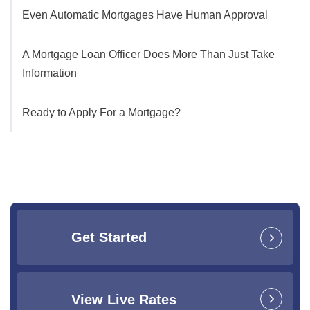
Even Automatic Mortgages Have Human Approval
A Mortgage Loan Officer Does More Than Just Take
Information
Ready to Apply For a Mortgage?
Get Started
View Live Rates