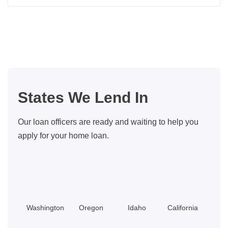
Insider
Tips
For
Buying
A
Bigger
Home
States We Lend In
With
Little
Our loan officers are ready and waiting to help you
Equity
apply for your home loan.
Washington
Oregon
Idaho
California