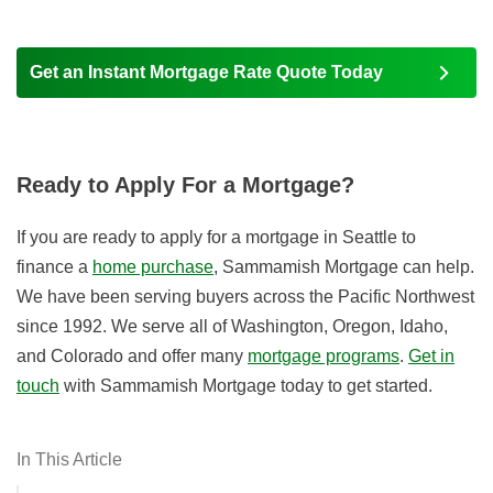
Get an Instant Mortgage Rate Quote Today
Ready to Apply For a Mortgage?
If you are ready to apply for a mortgage in Seattle to
finance a
home purchase
, Sammamish Mortgage can help.
We have been serving buyers across the Pacific Northwest
since 1992. We serve all of Washington, Oregon, Idaho,
and Colorado and offer many
mortgage programs
.
Get in
touch
with Sammamish Mortgage today to get started.
In This Article