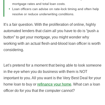
mortgage rates and total loan costs.
Loan officers can advise on rate-lock timing and often help
resolve or reduce underwriting conditions.
It’s a fair question. With the proliferation of online, highly
automated lenders that claim all you have to do is “push a
button” to get your mortgage, you might wonder why
working with an actual flesh-and-blood loan officer is worth
considering.
Let’s pretend for a moment that being able to look someone
in the eye when you do business with them is NOT
important to you. All you want is the Very Best Deal for your
home loan to buy or
refinance your home
. What can a loan
officer do for you that the computer cannot?