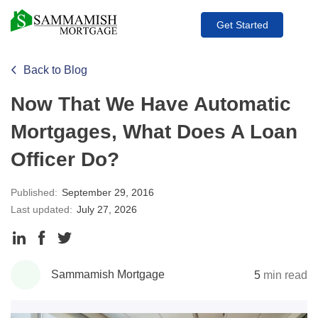
Get Started
Back to Blog
Now That We Have Automatic
Mortgages, What Does A Loan
Officer Do?
Published:
September 29, 2016
Last updated:
July 27, 2026
Share
Share
Share
to
to
to
Sammamish Mortgage
5
min read
LinkedIn
Facebook
Twitter