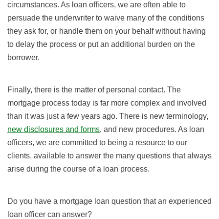
circumstances. As loan officers, we are often able to
persuade the underwriter to waive many of the conditions
they ask for, or handle them on your behalf without having
to delay the process or put an additional burden on the
borrower.
Finally, there is the matter of personal contact. The
mortgage process today is far more complex and involved
than it was just a few years ago. There is new terminology,
new disclosures and forms
, and new procedures. As loan
officers, we are committed to being a resource to our
clients, available to answer the many questions that always
arise during the course of a loan process.
Do you have a mortgage loan question that an experienced
loan officer can answer?