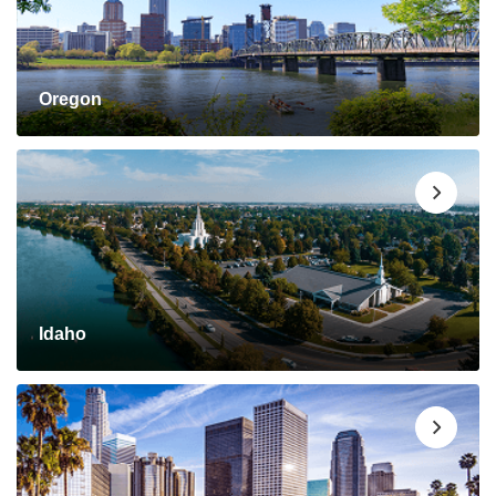
Oregon
Idaho