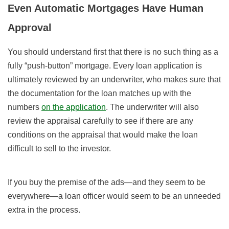
Even Automatic Mortgages Have Human
Approval
You should understand first that there is no such thing as a
fully “push-button” mortgage. Every loan application is
ultimately reviewed by an underwriter, who makes sure that
the documentation for the loan matches up with the
numbers
on the application
. The underwriter will also
review the appraisal carefully to see if there are any
conditions on the appraisal that would make the loan
difficult to sell to the investor.
If you buy the premise of the ads—and they seem to be
everywhere—a loan officer would seem to be an unneeded
extra in the process.