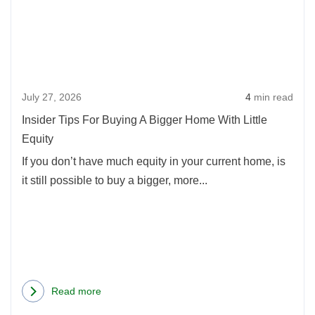
Tips
For
Buyi
A
Bigg
July 27, 2026
4
min read
Hom
With
Insider Tips For Buying A Bigger Home With Little
Little
Equity
Equi
If you don’t have much equity in your current home, is
it still possible to buy a bigger, more...
Read more
about