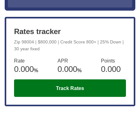
Rates tracker
Zip 98004 | $800,000 | Credit Score 800+ | 25% Down |
30 year fixed
Rate
APR
Points
0.000
0.000
0.000
%
%
Track Rates
Get the latest updates right to your
inbox