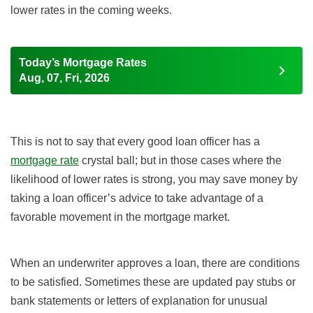
lower rates in the coming weeks.
Today’s Mortgage Rates
Aug, 07, Fri, 2026
This is not to say that every good loan officer has a
mortgage rate
crystal ball; but in those cases where the
likelihood of lower rates is strong, you may save money by
taking a loan officer’s advice to take advantage of a
favorable movement in the mortgage market.
When an underwriter approves a loan, there are conditions
to be satisfied. Sometimes these are updated pay stubs or
bank statements or letters of explanation for unusual