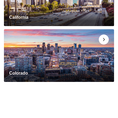
California
Colorado
Connect with a Mortgage