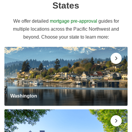
States
We offer detailed
mortgage pre-approval
guides for
multiple locations across the Pacific Northwest and
beyond. Choose your state to learn more:
Washington