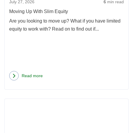
July 27, 2026
6
min read
Moving Up With Slim Equity
Are you looking to move up? What if you have limited
equity to work with? Read on to find out if...
Read more
about
Moving
Up
Rea
With
more
Slim
abou
Equity
Insid