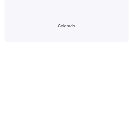
Colorado