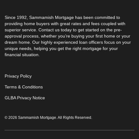
Since 1992, Sammamish Mortgage has been committed to
providing home buyers with great rates and fees coupled with
superior service. Contact us today to get started on the pre-
approval process, whether you’re buying your first home or your
dream home. Our highly experienced loan officers focus on your
unique needs, helping you get the right mortgage for your
financial situation.
Privacy Policy
Terms & Conditions
GLBA Privacy Notice
© 2026 Sammamish Mortgage. All Rights Reserved.