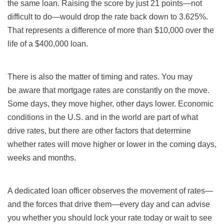
the same loan. Raising the score by just 21 points—not
difficult to do—would drop the rate back down to 3.625%.
That represents a difference of more than $10,000 over the
life of a $400,000 loan.
There is also the matter of timing and rates. You may
be aware that mortgage rates are constantly on the move.
Some days, they move higher, other days lower. Economic
conditions in the U.S. and in the world are part of what
drive rates, but there are other factors that determine
whether rates will move higher or lower in the coming days,
weeks and months.
A dedicated loan officer observes the movement of rates—
and the forces that drive them—every day and can advise
you whether you should lock your rate today or wait to see