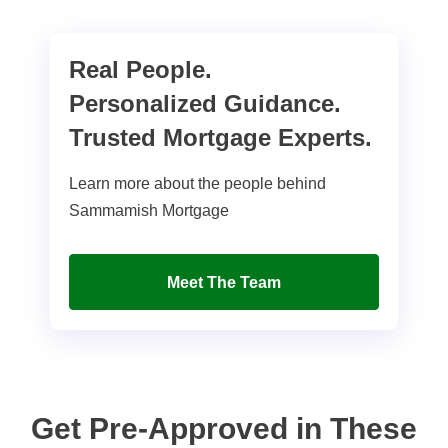
Real People.
Personalized Guidance.
Trusted Mortgage Experts.
Learn more about the people behind
Sammamish Mortgage
Meet The Team
Get Pre-Approved in These