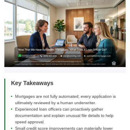
Key Takeaways
Mortgages are not fully automated; every application is
ultimately reviewed by a human underwriter.
Experienced loan officers can proactively gather
documentation and explain unusual file details to help
speed approval.
Small credit score improvements can materially lower