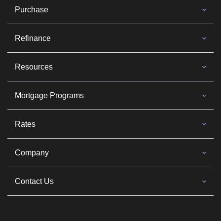
Purchase
Refinance
Resources
Mortgage Programs
Rates
Company
Contact Us