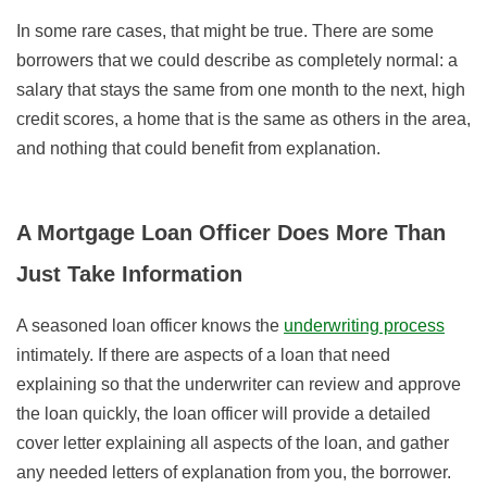
In some rare cases, that might be true. There are some
borrowers that we could describe as completely normal: a
salary that stays the same from one month to the next, high
credit scores, a home that is the same as others in the area,
and nothing that could benefit from explanation.
A Mortgage Loan Officer Does More Than
Just Take Information
A seasoned loan officer knows the
underwriting process
intimately. If there are aspects of a loan that need
explaining so that the underwriter can review and approve
the loan quickly, the loan officer will provide a detailed
cover letter explaining all aspects of the loan, and gather
any needed letters of explanation from you, the borrower.