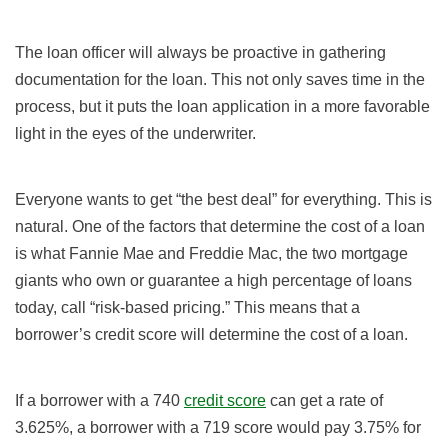
The loan officer will always be proactive in gathering
documentation for the loan. This not only saves time in the
process, but it puts the loan application in a more favorable
light in the eyes of the underwriter.
Everyone wants to get “the best deal” for everything. This is
natural. One of the factors that determine the cost of a loan
is what Fannie Mae and Freddie Mac, the two mortgage
giants who own or guarantee a high percentage of loans
today, call “risk-based pricing.” This means that a
borrower’s credit score will determine the cost of a loan.
If a borrower with a 740
credit score
can get a rate of
3.625%, a borrower with a 719 score would pay 3.75% for