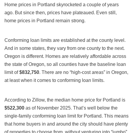
Home prices in Portland skyrocketed a couple of years
ago. But since then, prices have plateaued. Even still,
home prices in Portland remain strong.
Conforming loan limits are established at the county level.
And in some states, they vary from one county to the next.
Oregon is different. Homes are relatively affordable across
the state of Oregon, so all counties have the baseline loan
limit of
$832,750
. There are no “high-cost areas” in Oregon,
at least when it comes to conforming loan limits.
According to Zillow, the median home price for Portland is
$522,300
as of November 2025. That’s well below the
single-family conforming loan limit for Portland. This means
that home buyers in and around the city should have plenty
of properties to choose from, without venturing into “jumbo”