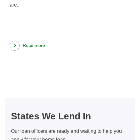
are...
Read more
about
Oregon
Home
Loans
FAQ:
5
Common
Questions
States We Lend In
From
Borrowers
Our loan officers are ready and waiting to help you
apply for your home loan.