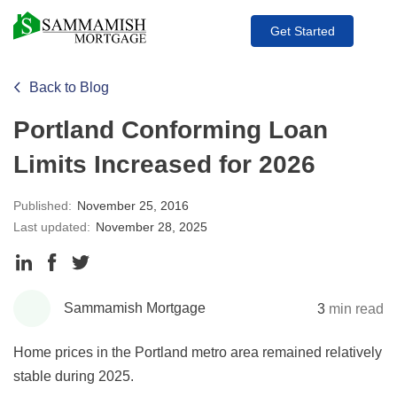
Get Started
Back to Blog
Portland Conforming Loan
Limits Increased for 2026
Published:
November 25, 2016
Last updated:
November 28, 2025
Share
Share
Share
to
to
to
Sammamish Mortgage
3
min read
LinkedIn
Facebook
Twitter
Home prices in the Portland metro area remained relatively
stable during 2025.