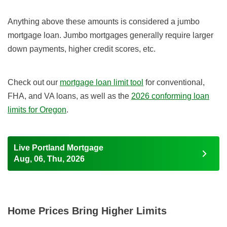
Anything above these amounts is considered a jumbo
mortgage loan. Jumbo mortgages generally require larger
down payments, higher credit scores, etc.
Check out our
mortgage loan limit tool
for conventional,
FHA, and VA loans, as well as the
2026
conforming loan
limits for Oregon
.
Live Portland Mortgage
Aug, 06, Thu, 2026
Home Prices Bring Higher Limits