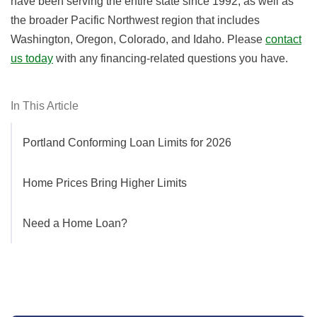
have been serving the entire state since 1992, as well as
the broader Pacific Northwest region that includes
Washington, Oregon, Colorado, and Idaho. Please
contact
us today
with any financing-related questions you have.
In This Article
Portland Conforming Loan Limits for 2026
Home Prices Bring Higher Limits
Need a Home Loan?