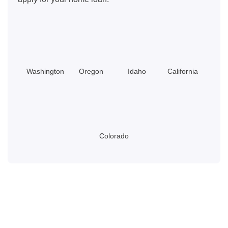
Washington
Oregon
Idaho
California
Colorado