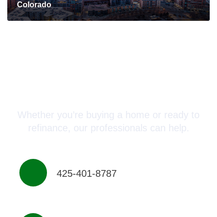
Colorado
Connect with a Mortgage
Advisor Today!
Whether you’re buying a home or ready to
refinance, our professionals can help.
425-401-8787