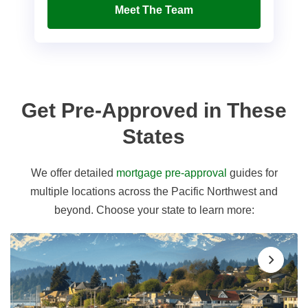
Meet The Team
Get Pre-Approved in These
States
We offer detailed
mortgage pre-approval
guides for
multiple locations across the Pacific Northwest and
beyond. Choose your state to learn more: