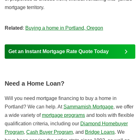
mortgage territory.
Related
:
Buying a home in Portland, Oregon
Get an Instant Mortgage Rate Quote Today
Need a Home Loan?
Will you need mortgage financing to buy a home in
Portland? We can help. At
Sammamish Mortgage
, we offer
a wide variety of
mortgage programs
and tools with flexible
qualification criteria, including our
Diamond Homebuyer
Program
,
Cash Buyer Program
, and
Bridge Loans
. We