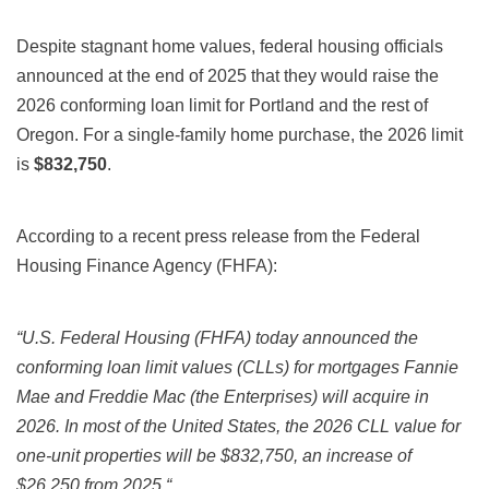
Despite stagnant home values, federal housing officials
announced at the end of 2025 that they would raise the
2026
conforming loan limit for Portland and the rest of
Oregon. For a single-family home purchase, the
2026
limit
is
$832,750
.
According to a recent press release from the Federal
Housing Finance Agency (FHFA):
“
U.S. Federal Housing (FHFA) today announced the
conforming loan limit values (CLLs) for mortgages Fannie
Mae and Freddie Mac (the Enterprises) will acquire in
2026. In most of the United States, the 2026 CLL value for
one-unit properties will be $832,750, an increase of
$26,250 from 2025.
“