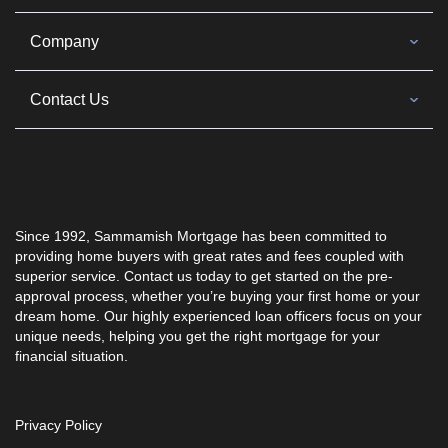
Company
Contact Us
Since 1992, Sammamish Mortgage has been committed to
providing home buyers with great rates and fees coupled with
superior service. Contact us today to get started on the pre-
approval process, whether you’re buying your first home or your
dream home. Our highly experienced loan officers focus on your
unique needs, helping you get the right mortgage for your
financial situation.
Privacy Policy