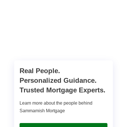
Real People.
Personalized Guidance.
Trusted Mortgage Experts.
Learn more about the people behind
Sammamish Mortgage