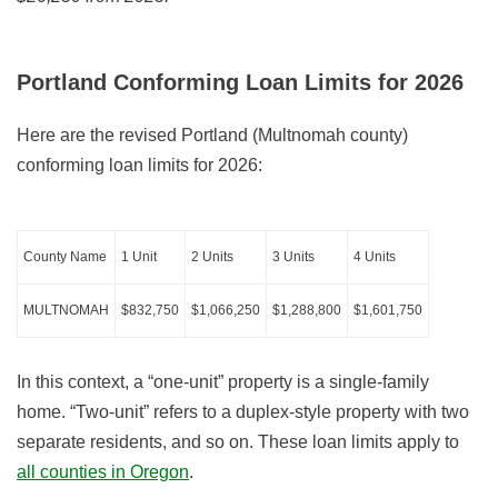
Portland Conforming Loan Limits for
2026
Here are the revised Portland (Multnomah county)
conforming loan limits for
2026
:
County Name
1 Unit
2 Units
3 Units
4 Units
MULTNOMAH
$832,750
$1,066,250
$1,288,800
$1,601,750
In this context, a “one-unit” property is a single-family
home. “Two-unit” refers to a duplex-style property with two
separate residents, and so on. These loan limits apply to
all counties in Oregon
.