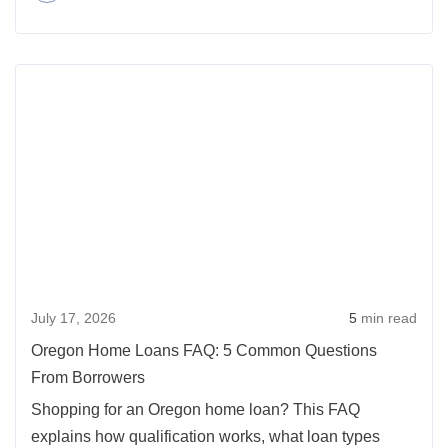
3
Ways
Rea
to
more
Get
abou
the
Oreg
Maximum
Hom
Benefit
Loan
From
FAQ:
Refinancing
5
Your
Com
Mortgage
July 17, 2026
5
min read
Ques
From
Oregon Home Loans FAQ: 5 Common Questions
Borr
From Borrowers
Shopping for an Oregon home loan? This FAQ
explains how qualification works, what loan types