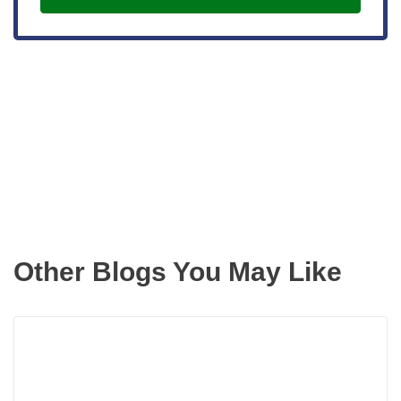
Get the latest updates right to your
inbox
Other Blogs You May Like
Rea
more
abou
3