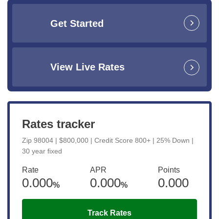
Get Started
View Live Rates
Rates tracker
Zip 98004 | $800,000 | Credit Score 800+ | 25% Down |
30 year fixed
Rate
APR
Points
0.000
0.000
0.000
%
%
Track Rates