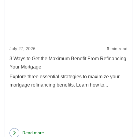
Way
to
Get
the
Max
July 27, 2026
6
min read
Benef
From
3 Ways to Get the Maximum Benefit From Refinancing
Refi
Your Mortgage
Your
Explore three essential strategies to maximize your
Mort
mortgage refinancing benefits. Learn how to...
Read more
about