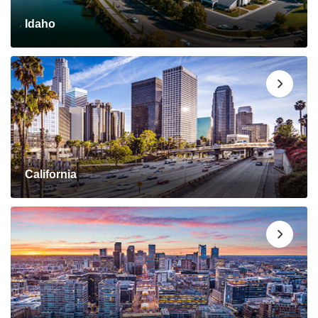
Idaho
California