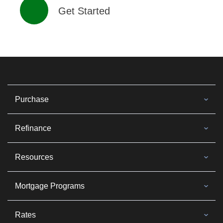
Get Started
Purchase
Refinance
Resources
Mortgage Programs
Rates