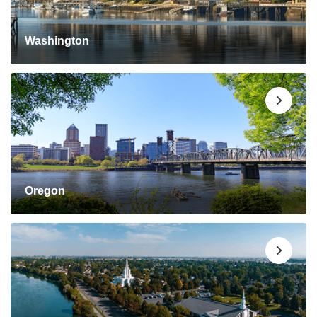
Washington
Oregon