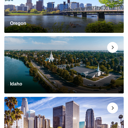
Oregon
Idaho