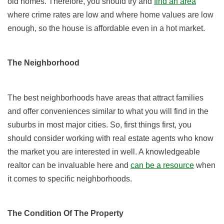
old homes. Therefore, you should try and
find an area
where crime rates are low and where home values are low
enough, so the house is affordable even in a hot market.
The Neighborhood
The best neighborhoods have areas that attract families
and offer conveniences similar to what you will find in the
suburbs in most major cities. So, first things first, you
should consider working with real estate agents who know
the market you are interested in well. A knowledgeable
realtor can be invaluable here and
can be a resource
when
it comes to specific neighborhoods.
The Condition Of The Property