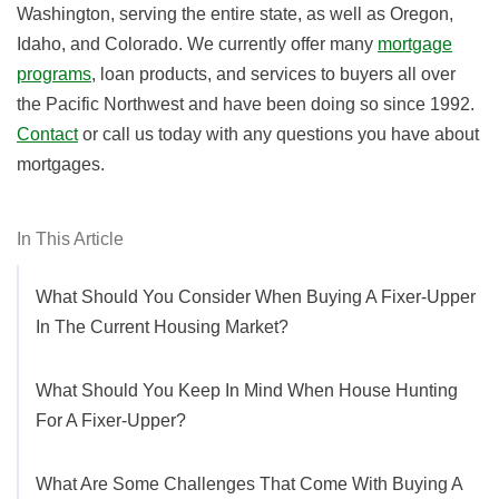
Washington, serving the entire state, as well as Oregon,
Idaho, and Colorado. We currently offer many
mortgage
programs
, loan products, and services to buyers all over
the Pacific Northwest and have been doing so since 1992.
Contact
or call us today with any questions you have about
mortgages.
In This Article
What Should You Consider When Buying A Fixer-Upper
In The Current Housing Market?
What Should You Keep In Mind When House Hunting
For A Fixer-Upper?
What Are Some Challenges That Come With Buying A