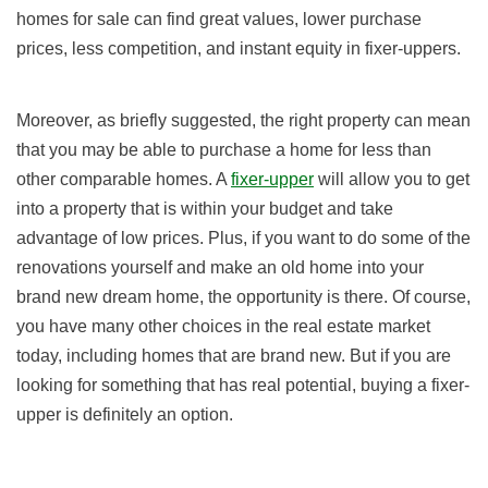
homes for sale can find great values, lower purchase
prices, less competition, and instant equity in fixer-uppers.
Moreover, as briefly suggested, the right property can mean
that you may be able to purchase a home for less than
other comparable homes. A
fixer-upper
will allow you to get
into a property that is within your budget and take
advantage of low prices. Plus, if you want to do some of the
renovations yourself and make an old home into your
brand new dream home, the opportunity is there. Of course,
you have many other choices in the real estate market
today, including homes that are brand new. But if you are
looking for something that has real potential, buying a fixer-
upper is definitely an option.