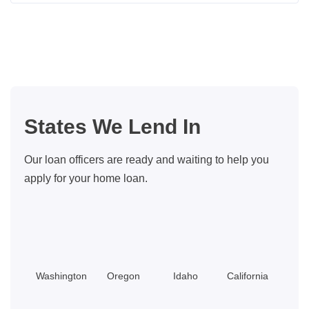
Home
Buyer
Closing
Costs:
What
You
States We Lend In
Should
Know
Our loan officers are ready and waiting to help you
apply for your home loan.
Washington
Oregon
Idaho
California