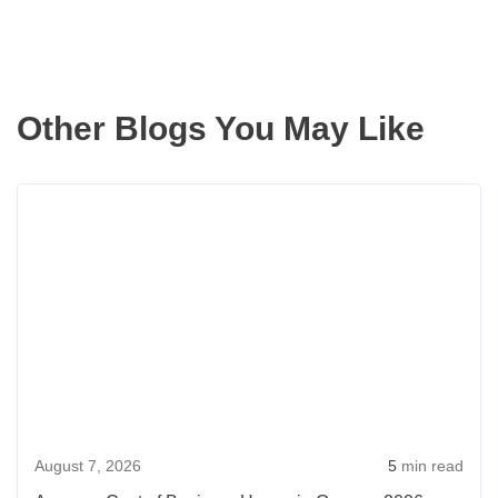
Other Blogs You May Like
Rea
more
abou
Aver
Cost
of
Buyi
a
Hou
August 7, 2026
5
min read
in