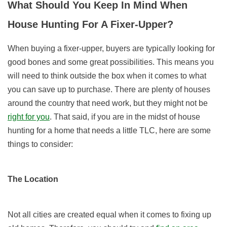
What Should You Keep In Mind When
House Hunting For A Fixer-Upper?
When buying a fixer-upper, buyers are typically looking for
good bones and some great possibilities. This means you
will need to think outside the box when it comes to what
you can save up to purchase. There are plenty of houses
around the country that need work, but they might not be
right for you
. That said, if you are in the midst of house
hunting for a home that needs a little TLC, here are some
things to consider:
The Location
Not all cities are created equal when it comes to fixing up