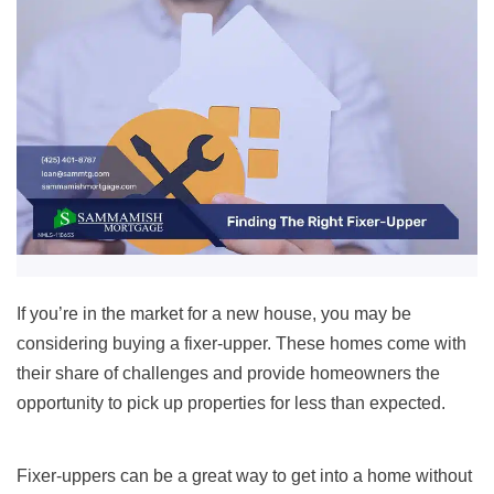
If you’re in the market for a new house, you may be
considering buying a fixer-upper. These homes come with
their share of challenges and provide homeowners the
opportunity to pick up properties for less than expected.
Fixer-uppers can be a great way to get into a home without