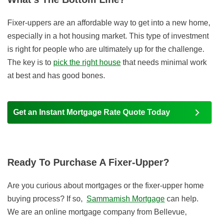
Fixer-uppers are an affordable way to get into a new home,
especially in a hot housing market. This type of investment
is right for people who are ultimately up for the challenge.
The key is to
pick the right house
that needs minimal work
at best and has good bones.
Get an Instant Mortgage Rate Quote Today
Ready To Purchase A Fixer-Upper?
Are you curious about mortgages or the fixer-upper home
buying process? If so,
Sammamish Mortgage
can help.
We are an online mortgage company from Bellevue,