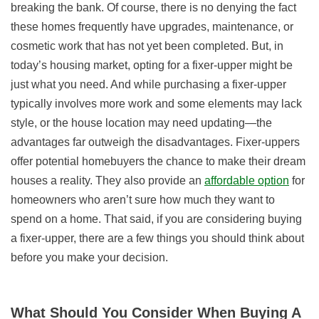
breaking the bank. Of course, there is no denying the fact
these homes frequently have upgrades, maintenance, or
cosmetic work that has not yet been completed. But, in
today’s housing market, opting for a fixer-upper might be
just what you need. And while purchasing a fixer-upper
typically involves more work and some elements may lack
style, or the house location may need updating—the
advantages far outweigh the disadvantages. Fixer-uppers
offer potential homebuyers the chance to make their dream
houses a reality. They also provide an
affordable option
for
homeowners who aren’t sure how much they want to
spend on a home. That said, if you are considering buying
a fixer-upper, there are a few things you should think about
before you make your decision.
What Should You Consider When Buying A