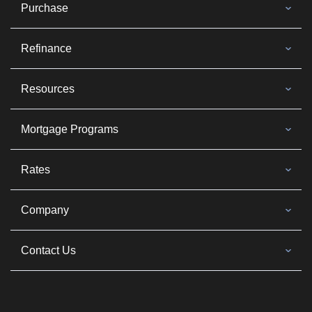
Purchase
Refinance
Resources
Mortgage Programs
Rates
Company
Contact Us