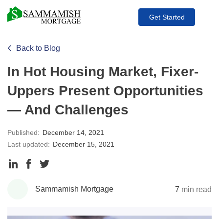
Get Started
Back to Blog
In Hot Housing Market, Fixer-
Uppers Present Opportunities
— And Challenges
Published:
December 14, 2021
Last updated:
December 15, 2021
Share
Share
Share
to
to
to
Sammamish Mortgage
7
min read
LinkedIn
Facebook
Twitter