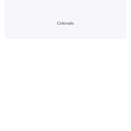
Colorado