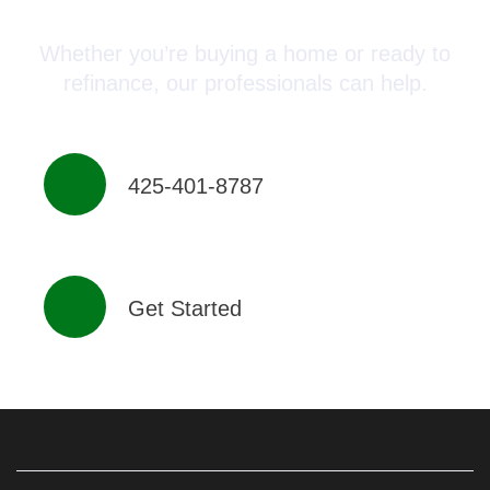
Advisor Today!
Whether you’re buying a home or ready to
refinance, our professionals can help.
425-401-8787
Get Started