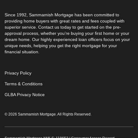
Since 1992, Sammamish Mortgage has been committed to
providing home buyers with great rates and fees coupled with
superior service. Contact us today to get started on the pre-
approval process, whether you’re buying your first home or your
dream home. Our highly experienced loan officers focus on your
unique needs, helping you get the right mortgage for your
financial situation.
Privacy Policy
Terms & Conditions
GLBA Privacy Notice
© 2026 Sammamish Mortgage. All Rights Reserved.