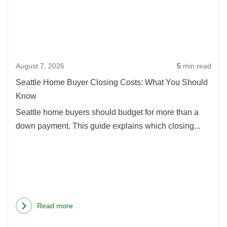
Buye
Oregon:
Clos
2026
Cost
Update
What
August 7, 2026
5
min read
You
Shou
Seattle Home Buyer Closing Costs: What You Should
Kno
Know
Seattle home buyers should budget for more than a
down payment. This guide explains which closing...
Read more
about
Seattle