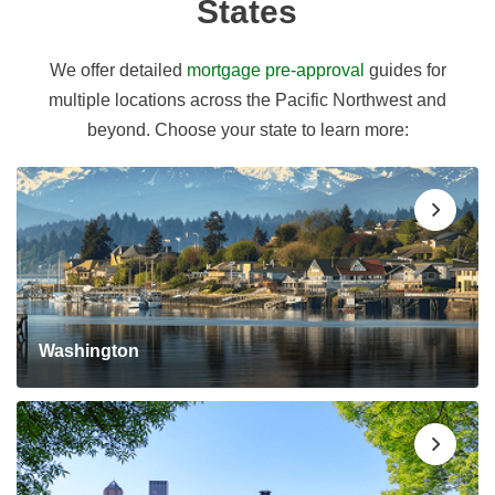
States
We offer detailed
mortgage pre-approval
guides for
multiple locations across the Pacific Northwest and
beyond. Choose your state to learn more:
Washington