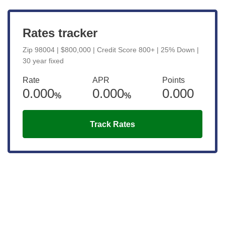
Rates tracker
Zip 98004 | $800,000 | Credit Score 800+ | 25% Down |
30 year fixed
Rate
APR
Points
0.000
0.000
0.000
%
%
Track Rates
Get the latest updates right to your
inbox