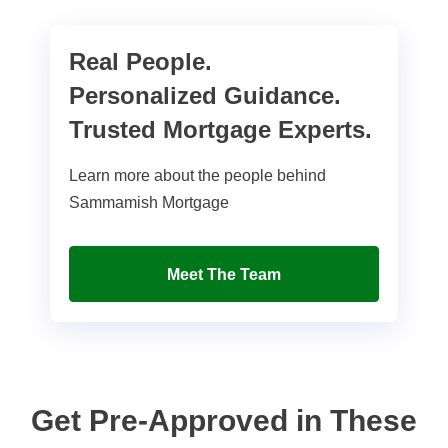
Real People.
Personalized Guidance.
Trusted Mortgage Experts.
Learn more about the people behind
Sammamish Mortgage
Meet The Team
Get Pre-Approved in These