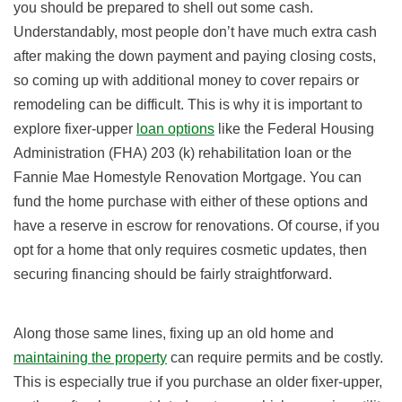
you should be prepared to shell out some cash.
Understandably, most people don’t have much extra cash
after making the down payment and paying closing costs,
so coming up with additional money to cover repairs or
remodeling can be difficult. This is why it is important to
explore fixer-upper
loan options
like the Federal Housing
Administration (FHA) 203 (k) rehabilitation loan or the
Fannie Mae Homestyle Renovation Mortgage. You can
fund the home purchase with either of these options and
have a reserve in escrow for renovations. Of course, if you
opt for a home that only requires cosmetic updates, then
securing financing should be fairly straightforward.
Along those same lines, fixing up an old home and
maintaining the property
can require permits and be costly.
This is especially true if you purchase an older fixer-upper,