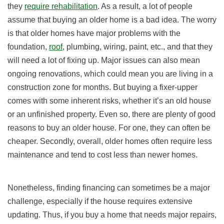
they
require rehabilitation
. As a result, a lot of people
assume that buying an older home is a bad idea. The worry
is that older homes have major problems with the
foundation,
roof
, plumbing, wiring, paint, etc., and that they
will need a lot of fixing up. Major issues can also mean
ongoing renovations, which could mean you are living in a
construction zone for months. But buying a fixer-upper
comes with some inherent risks, whether it’s an old house
or an unfinished property. Even so, there are plenty of good
reasons to buy an older house. For one, they can often be
cheaper. Secondly, overall, older homes often require less
maintenance and tend to cost less than newer homes.
Nonetheless, finding financing can sometimes be a major
challenge, especially if the house requires extensive
updating. Thus, if you buy a home that needs major repairs,