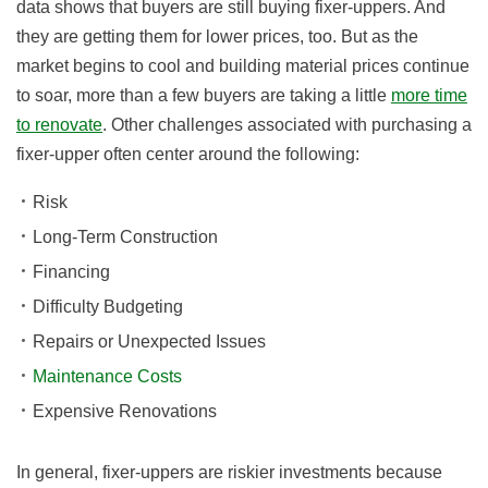
data shows that buyers are still buying fixer-uppers. And
they are getting them for lower prices, too. But as the
market begins to cool and building material prices continue
to soar, more than a few buyers are taking a little
more time
to renovate
. Other challenges associated with purchasing a
fixer-upper often center around the following:
Risk
Long-Term Construction
Financing
Difficulty Budgeting
Repairs or Unexpected Issues
Maintenance Costs
Expensive Renovations
In general, fixer-uppers are riskier investments because