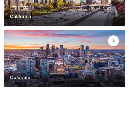
California
Colorado
Connect with a Mortgage