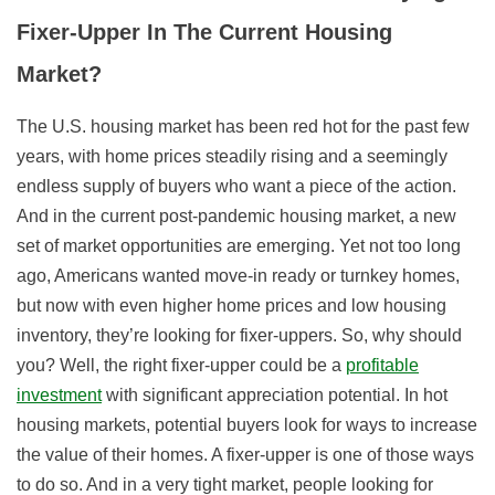
Fixer-Upper In The Current Housing
Market?
The U.S. housing market has been red hot for the past few
years, with home prices steadily rising and a seemingly
endless supply of buyers who want a piece of the action.
And in the current post-pandemic housing market, a new
set of market opportunities are emerging. Yet not too long
ago, Americans wanted move-in ready or turnkey homes,
but now with even higher home prices and low housing
inventory, they’re looking for fixer-uppers. So, why should
you? Well, the right fixer-upper could be a
profitable
investment
with significant appreciation potential. In hot
housing markets, potential buyers look for ways to increase
the value of their homes. A fixer-upper is one of those ways
to do so. And in a very tight market, people looking for