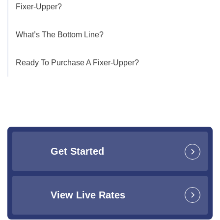
Fixer-Upper?
What’s The Bottom Line?
Ready To Purchase A Fixer-Upper?
Get Started
View Live Rates