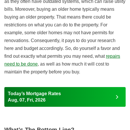
as they often have outdated systems, which can raise utility
bills. Moreover, buying an older home typically means
buying an older property. That means there could be
restrictions on what you can do to the property. For
example, some older homes may not have permits for
renovations. Consequently, it pays to do your research
here and budget accordingly. So, do yourself a favor and
find out exactly what permits you may need, what
repairs
need to be done
, as well as how much it will cost to
maintain the property before you buy.
Today’s Mortgage Rates
Aug, 07, Fri, 2026
What’s The Bottom Line?