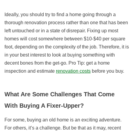
Ideally, you should try to find a home going through a
thorough renovation process rather than one that has been
left untouched or in a state of disrepair. Fixing up most
homes will cost somewhere between $10-$40 per square
foot, depending on the complexity of the job. Therefore, it is
in your best interest to look at buying something with
decent bones from the get-go. Pro Tip: get a home
inspection and estimate
renovation costs
before you buy.
What Are Some Challenges That Come
With Buying A Fixer-Upper?
For some, buying an old home is an exciting adventure.
For others, it’s a challenge. But be that as it may, recent