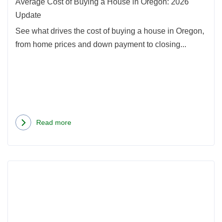
Oreg
Average Cost of Buying a House in Oregon: 2026
2026
Update
Upda
See what drives the cost of buying a house in Oregon,
from home prices and down payment to closing...
Read more
about
Average
Cost
Rea
of
more
Buying
abou
a
Seatt
House
Hom
in