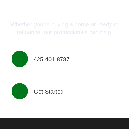
Advisor Today!
Whether you’re buying a home or ready to
refinance, our professionals can help.
425-401-8787
Get Started