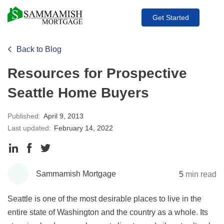
Get Started
Back to Blog
Resources for Prospective
Seattle Home Buyers
Published:
April 9, 2013
Last updated:
February 14, 2022
Share
Share
Share
to
to
to
Sammamish Mortgage
5
min read
LinkedIn
Facebook
Twitter
Seattle is one of the most desirable places to live in the
entire state of Washington and the country as a whole. Its