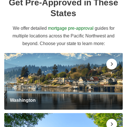
Get Pre-Approved in These
States
We offer detailed
mortgage pre-approval
guides for
multiple locations across the Pacific Northwest and
beyond. Choose your state to learn more:
Washington