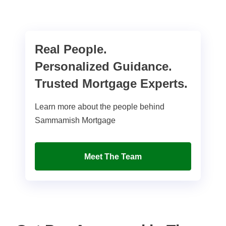
Real People.
Personalized Guidance.
Trusted Mortgage Experts.
Learn more about the people behind
Sammamish Mortgage
Meet The Team