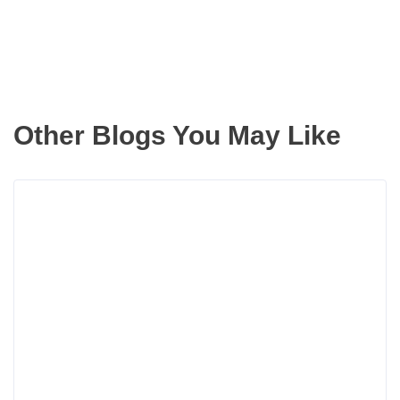
Other Blogs You May Like
Read
more
about
3
Hand
Tips
That
Will
Preve