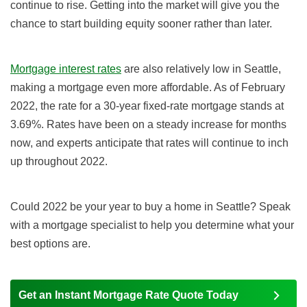
continue to rise. Getting into the market will give you the
chance to start building equity sooner rather than later.
Mortgage interest rates
are also relatively low in Seattle,
making a mortgage even more affordable. As of February
2022, the rate for a 30-year fixed-rate mortgage stands at
3.69%. Rates have been on a steady increase for months
now, and experts anticipate that rates will continue to inch
up throughout 2022.
Could 2022 be your year to buy a home in Seattle? Speak
with a mortgage specialist to help you determine what your
best options are.
Get an Instant Mortgage Rate Quote Today