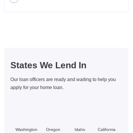
about
Should
YOU
Be
The
One
To
Finance
States We Lend In
The
Sale
Our loan officers are ready and waiting to help you
Of
apply for your home loan.
Your
Home?
Washington
Oregon
Idaho
California