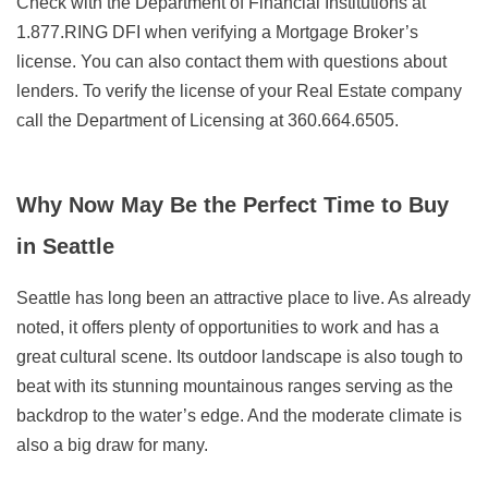
Check with the Department of Financial Institutions at
1.877.RING DFI when verifying a Mortgage Broker’s
license. You can also contact them with questions about
lenders. To verify the license of your Real Estate company
call the Department of Licensing at 360.664.6505.
Why Now May Be the Perfect Time to Buy
in Seattle
Seattle has long been an attractive place to live. As already
noted, it offers plenty of opportunities to work and has a
great cultural scene. Its outdoor landscape is also tough to
beat with its stunning mountainous ranges serving as the
backdrop to the water’s edge. And the moderate climate is
also a big draw for many.