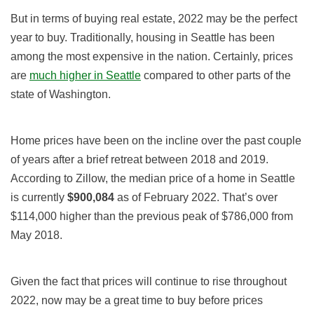
But in terms of buying real estate, 2022 may be the perfect
year to buy. Traditionally, housing in Seattle has been
among the most expensive in the nation. Certainly, prices
are
much higher in Seattle
compared to other parts of the
state of Washington.
Home prices have been on the incline over the past couple
of years after a brief retreat between 2018 and 2019.
According to Zillow, the median price of a home in Seattle
is currently
$900,084
as of February 2022. That’s over
$114,000 higher than the previous peak of $786,000 from
May 2018.
Given the fact that prices will continue to rise throughout
2022, now may be a great time to buy before prices