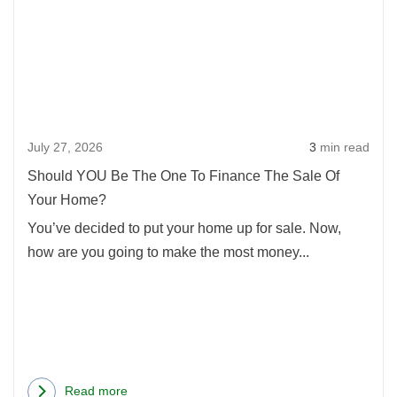
Shoul
Prevent
YOU
Serious
Be
Stress
The
when
One
Buying
To
and
July 27, 2026
3
min read
Finan
Selling
The
a
Should YOU Be The One To Finance The Sale Of
Sale
Home
Your Home?
Of
at
You’ve decided to put your home up for sale. Now,
Your
the
how are you going to make the most money...
Home
Same
Time
Read more