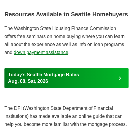
Resources Available to Seattle Homebuyers
The Washington State Housing Finance Commission
offers free seminars on home buying where you can learn
all about the experience as well as info on loan programs
and
down payment assistance
.
Today’s Seattle Mortgage Rates
Aug, 08, Sat, 2026
The DFI (Washington State Department of Financial
Institutions) has made available an online guide that can
help you become more familiar with the mortgage process.