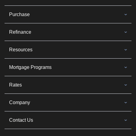
Purchase
Refinance
Resources
Mortgage Programs
Rates
Company
Contact Us