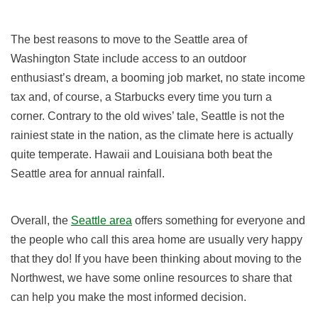
The best reasons to move to the Seattle area of
Washington State include access to an outdoor
enthusiast’s dream, a booming job market, no state income
tax and, of course, a Starbucks every time you turn a
corner. Contrary to the old wives’ tale, Seattle is not the
rainiest state in the nation, as the climate here is actually
quite temperate. Hawaii and Louisiana both beat the
Seattle area for annual rainfall.
Overall, the
Seattle area
offers something for everyone and
the people who call this area home are usually very happy
that they do! If you have been thinking about moving to the
Northwest, we have some online resources to share that
can help you make the most informed decision.