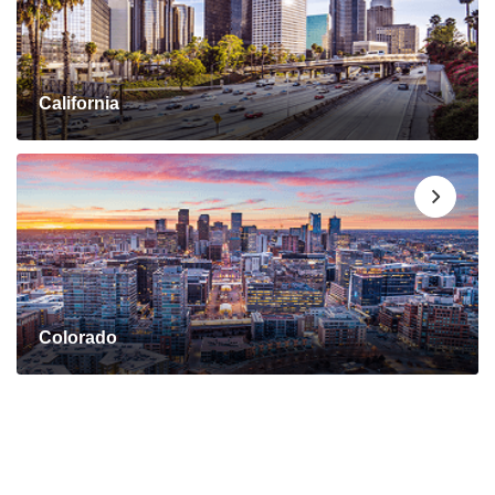
California
Colorado
Connect with a Mortgage