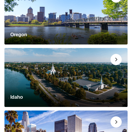
Oregon
Idaho