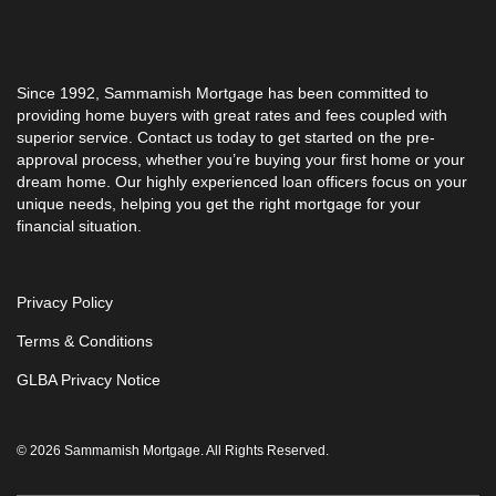
Since 1992, Sammamish Mortgage has been committed to
providing home buyers with great rates and fees coupled with
superior service. Contact us today to get started on the pre-
approval process, whether you’re buying your first home or your
dream home. Our highly experienced loan officers focus on your
unique needs, helping you get the right mortgage for your
financial situation.
Privacy Policy
Terms & Conditions
GLBA Privacy Notice
© 2026 Sammamish Mortgage. All Rights Reserved.