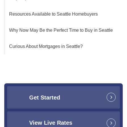
Resources Available to Seattle Homebuyers
Why Now May Be the Perfect Time to Buy in Seattle
Curious About Mortgages in Seattle?
Get Started
View Live Rates