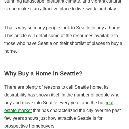
stunning landscape, pleasant climate, and vibrant cultural
scene make it an attractive place to live, work, and play.
That’s why so many people look to Seattle to buy a home.
This article will detail some of the resources available to
those who have Seattle on their shortlist of places to buy a
home.
Why Buy a Home in Seattle?
There are plenty of reasons to call Seattle home. Its
desirability has shown itself in the number of people who
buy and move into Seattle every year, and the hot
real
estate market
that has characterized the city over the past
few years shows just how attractive Seattle is for
prospective homebuyers.