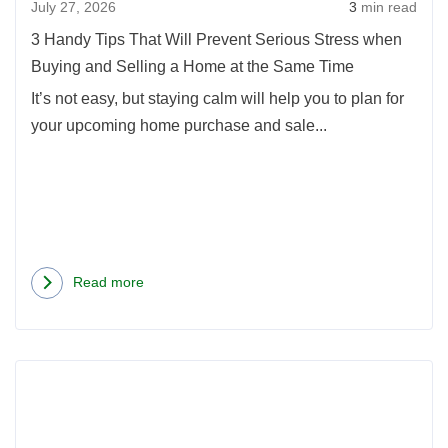
July 27, 2026
3
min read
Serio
Stress
3 Handy Tips That Will Prevent Serious Stress when
when
Buying and Selling a Home at the Same Time
Buyin
It’s not easy, but staying calm will help you to plan for
and
your upcoming home purchase and sale...
Sellin
a
Home
at
the
Same
Read more
about
Time
3
Handy
Read
Tips
more
That
about
Will