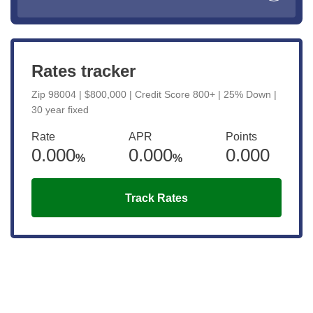
Rates tracker
Zip 98004 | $800,000 | Credit Score 800+ | 25% Down |
30 year fixed
Rate
APR
Points
0.000
0.000
0.000
%
%
Track Rates
Get the latest updates right to your
inbox