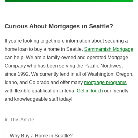
Curious About Mortgages in Seattle?
If you’re looking to get more information about securing a
home loan to buy a home in Seattle,
Sammamish Mortgage
can help. We are a family-owned and operated Mortgage
Company who has been serving the Pacific Northwest
since 1992. We currently lend in all of Washington, Oregon,
Idaho, and Colorado and offer many
mortgage programs
with flexible qualification criteria.
Get in touch
our friendly
and knowledgeable staff today!
In This Article
Why Buy a Home in Seattle?