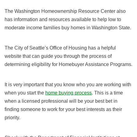
The Washington Homeownership Resource Center also
has information and resources available to help low to
moderate income families buy homes in Washington State.
The City of Seattle’s Office of Housing has a helpful
website that can guide you through the process of
determining eligibility for Homebuyer Assistance Programs.
It is very important that you know who you are working with
when you start the
home buying process
. This is a time
when a licensed professional will be your best bet in
finding someone to work for your best interests as their
priority.