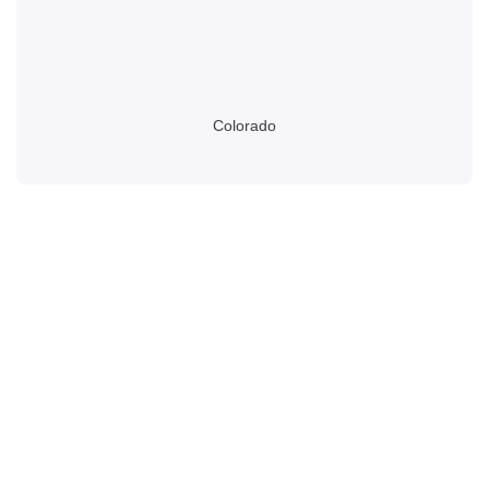
Colorado