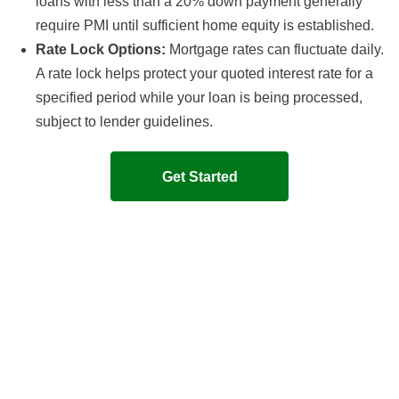
loans with less than a 20% down payment generally
require PMI until sufficient home equity is established.
Rate Lock Options:
Mortgage rates can fluctuate daily.
A rate lock helps protect your quoted interest rate for a
specified period while your loan is being processed,
subject to lender guidelines.
Get Started