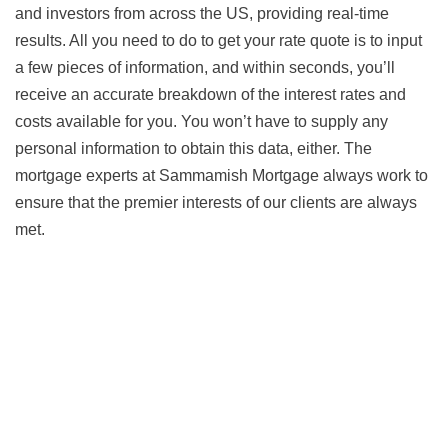
and investors from across the US, providing real-time
results. All you need to do to get your rate quote is to input
a few pieces of information, and within seconds, you’ll
receive an accurate breakdown of the interest rates and
costs available for you. You won’t have to supply any
personal information to obtain this data, either. The
mortgage experts at Sammamish Mortgage always work to
ensure that the premier interests of our clients are always
met.