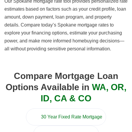
Our Spokane mortgage rate tool provides personalized rate
estimates based on factors such as your credit profile, loan
amount, down payment, loan program, and property
details. Compare today’s Spokane mortgage rates to
explore your financing options, estimate your purchasing
power, and make more informed homebuying decisions—
all without providing sensitive personal information.
Compare Mortgage Loan
Options Available in
WA, OR,
ID, CA & CO
30 Year Fixed Rate Mortgage