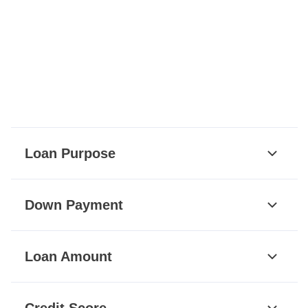
Loan Purpose
Down Payment
Loan Amount
Credit Score