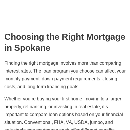
Choosing the Right Mortgage
in Spokane
Finding the right mortgage involves more than comparing
interest rates. The loan program you choose can affect your
monthly payment, down payment requirements, closing
costs, and long-term financing goals.
Whether you’re buying your first home, moving to a larger
property, refinancing, or investing in real estate, it’s
important to compare loan options based on your financial
situation. Conventional, FHA, VA, USDA, jumbo, and