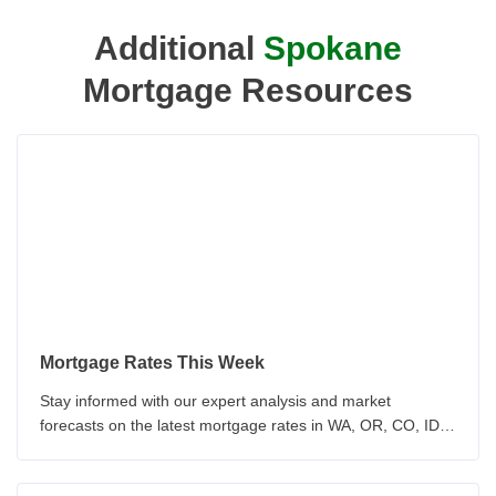
Additional
Spokane
Mortgage Resources
Mortgage Rates This Week
Stay informed with our expert analysis and market
forecasts on the latest mortgage rates in WA, OR, CO, ID &
CA. Our team provides insights on economic indicators and
Federal Reserve policy. Make informed decisions about