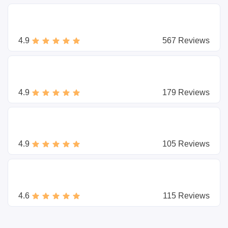
4.9
567 Reviews
4.9
179 Reviews
4.9
105 Reviews
4.6
115 Reviews