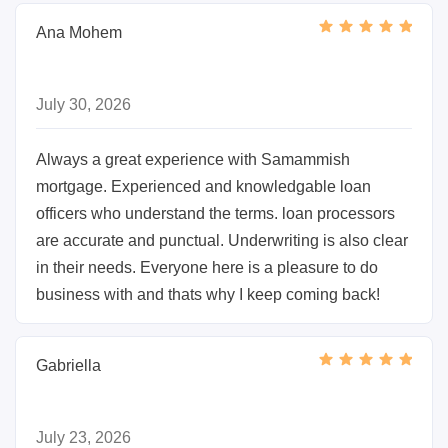
Ana Mohem
July 30, 2026
Always a great experience with Samammish
mortgage. Experienced and knowledgable loan
officers who understand the terms. loan processors
are accurate and punctual. Underwriting is also clear
in their needs. Everyone here is a pleasure to do
business with and thats why I keep coming back!
Gabriella
July 23, 2026