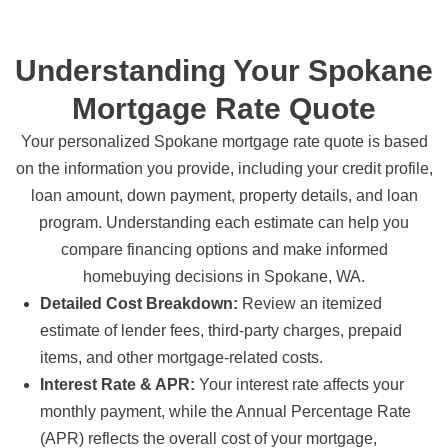
Understanding Your Spokane
Mortgage Rate Quote
Your personalized Spokane mortgage rate quote is based
on the information you provide, including your credit profile,
loan amount, down payment, property details, and loan
program. Understanding each estimate can help you
compare financing options and make informed
homebuying decisions in Spokane, WA.
Detailed Cost Breakdown:
Review an itemized
estimate of lender fees, third-party charges, prepaid
items, and other mortgage-related costs.
Interest Rate & APR:
Your interest rate affects your
monthly payment, while the Annual Percentage Rate
(APR) reflects the overall cost of your mortgage,