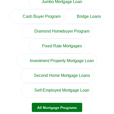
Jumbo Mortgage Loan
Cash Buyer Program
Bridge Loans
Diamond Homebuyer Program
Fixed Rate Mortgages
Investment Property Mortgage Loan
Second Home Mortgage Loans
Self-Employed Mortgage Loan
All Mortgage Programs