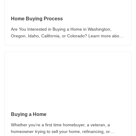
Home Buying Process
Are You Interested in Buying a Home in Washington,
Oregon, Idaho, California, or Colorado? Learn more about
the How to Buy a New Home Today!
Buying a Home
Whether you’re a first time homebuyer, a veteran, a
homeowner trying to sell your home, refinancing, or