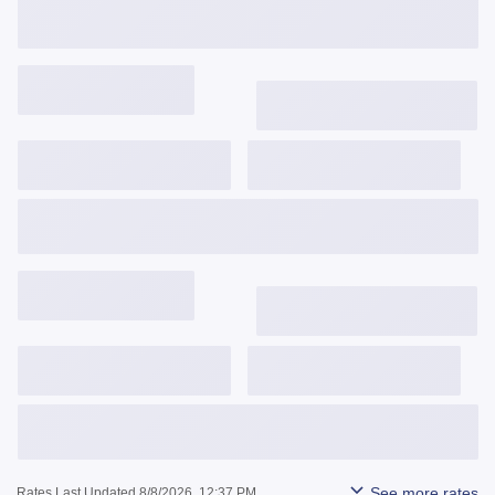
Get Started
View Details
3,743
$
/mo
6.375%
6.477%
0.912
Get Started
View Details
3,842
$
/mo
6.625%
6.640%
-0.005
Get Started
View Details
See more rates
Rates Last Updated 8/8/2026, 12:37 PM