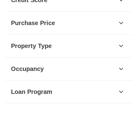
Purchase Price
Property Type
Occupancy
Loan Program