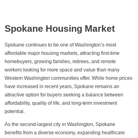
Spokane Housing Market
Spokane continues to be one of Washington’s most
affordable major housing markets, attracting first-time
homebuyers, growing families, retirees, and remote
workers looking for more space and value than many
Western Washington communities offer. While home prices
have increased in recent years, Spokane remains an
attractive option for buyers seeking a balance between
affordability, quality of life, and long-term investment
potential.
As the second-largest city in Washington, Spokane
benefits from a diverse economy, expanding healthcare