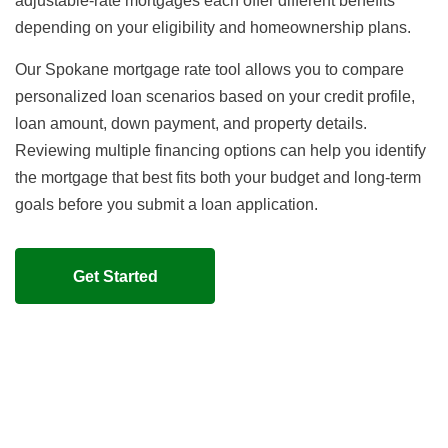
adjustable-rate mortgages each offer different benefits
depending on your eligibility and homeownership plans.
Our Spokane mortgage rate tool allows you to compare
personalized loan scenarios based on your credit profile,
loan amount, down payment, and property details.
Reviewing multiple financing options can help you identify
the mortgage that best fits both your budget and long-term
goals before you submit a loan application.
Get Started