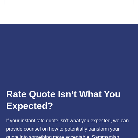
worried about interest rates, these homebuyer guides can
provide you with critical information
Rate Quote Isn’t What You
Expected?
If your instant rate quote isn’t what you expected, we can
provide counsel on how to potentially transform your
quote into something more acceptable. Sammamish