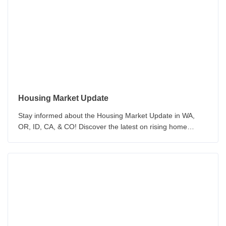
your mortgage with our up-to-date analysis.
Housing Market Update
Stay informed about the Housing Market Update in WA,
OR, ID, CA, & CO! Discover the latest on rising home
prices, inventory, and the challenges of home purchasing.