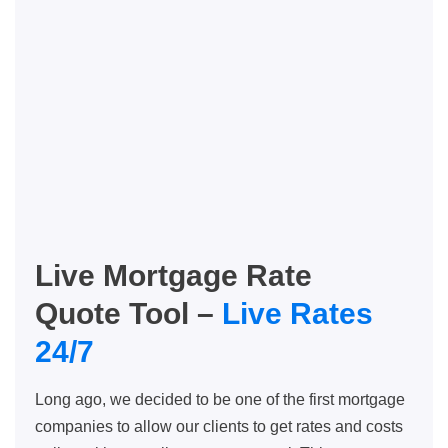
Live Mortgage Rate
Quote Tool –
Live Rates
24/7
Long ago, we decided to be one of the first mortgage
companies to allow our clients to get rates and costs