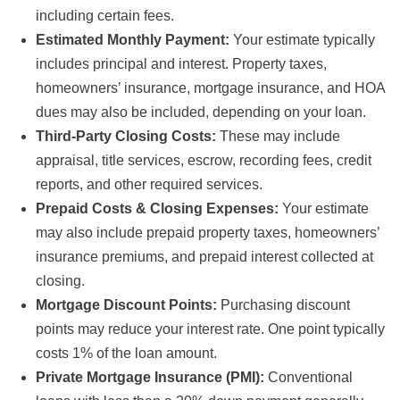
including certain fees.
Estimated Monthly Payment:
Your estimate typically
includes principal and interest. Property taxes,
homeowners’ insurance, mortgage insurance, and HOA
dues may also be included, depending on your loan.
Third-Party Closing Costs:
These may include
appraisal, title services, escrow, recording fees, credit
reports, and other required services.
Prepaid Costs & Closing Expenses:
Your estimate
may also include prepaid property taxes, homeowners’
insurance premiums, and prepaid interest collected at
closing.
Mortgage Discount Points:
Purchasing discount
points may reduce your interest rate. One point typically
costs 1% of the loan amount.
Private Mortgage Insurance (PMI):
Conventional