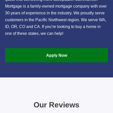
Mortgage is a family-owned mortgage company with over
30 years of experience in the industry. We proudly serve
customers in the Pacific Northwest region. We serve WA,
ID, OR, CO and CA. If you’re looking to buy a home in
one of these states, we can help!
Apply Now
Our Reviews