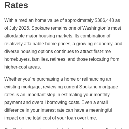
Rates
With a median home value of approximately $386,448 as
of July 2026, Spokane remains one of Washington’s most
affordable major housing markets. Its combination of
relatively attainable home prices, a growing economy, and
diverse housing options continues to attract first-time
homebuyers, families, retirees, and those relocating from
higher-cost areas.
Whether you’re purchasing a home or refinancing an
existing mortgage, reviewing current Spokane mortgage
rates is an important step in estimating your monthly
payment and overall borrowing costs. Even a small
difference in your interest rate can have a meaningful
impact on the total cost of your loan over time.