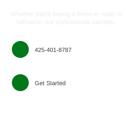
Whether you’re buying a home or ready to
refinance, our professionals can help.
425-401-8787
Get Started