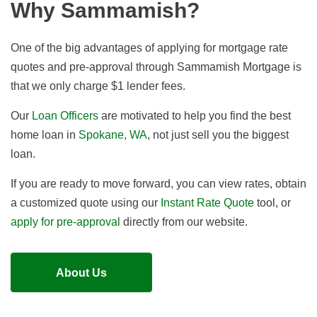
Why Sammamish?
One of the big advantages of applying for mortgage rate
quotes and pre-approval through Sammamish Mortgage is
that we
only charge $1 lender fees
.
Our
Loan Officers
are motivated to help you find the best
home loan in
Spokane, WA
, not just sell you the biggest
loan.
If you are ready to move forward, you can view rates, obtain
a customized quote using our
Instant Rate Quote
tool, or
apply for pre-approval
directly from our website.
About Us