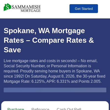
Get Started
Spokane, WA Mortgage
Rates – Compare Rates &
Save
Live mortgage rates and costs in seconds! – No email,
Social Security Number, or Personal Information is
required. Proudly serving home buyers in Spokane, WA
since 1992! On Saturday, August 8, 2026, the
30-year fixed
Mortgage Rate: 6.125%, APR: 6.331% and Points 2.005.
Zip Code
Purchase
Refinance
Cash Out Refi