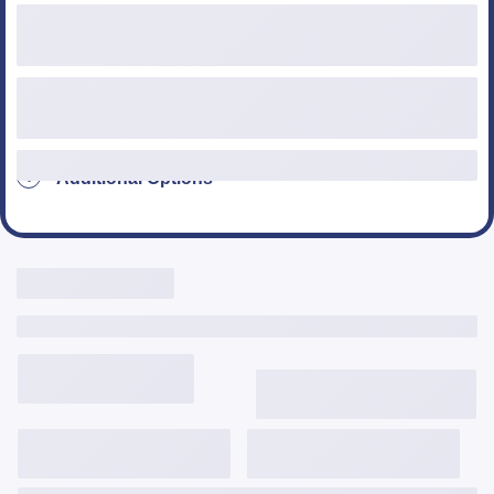
Loan Type
Additional Options
Live Rates Here
Include Third Party Fees
3,646
$
/mo
6.125%
6.331%
2.005