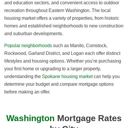
and education sectors, and convenient access to outdoor
recreation throughout Eastern Washington. The local
housing market offers a variety of properties, from historic
homes and established neighborhoods to new construction
and suburban developments.
Popular neighborhoods
such as Manito, Comstock,
Rockwood, Garland District, and Logan each offer distinct
lifestyles and housing options. Whether you’re purchasing
your first home or upgrading to a larger property,
understanding the
Spokane housing market
can help you
determine your budget and compare mortgage options
before making an offer.
Washington
Mortgage Rates