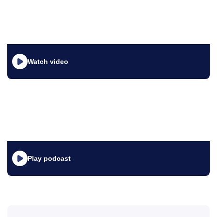
Watch video
Play podcast