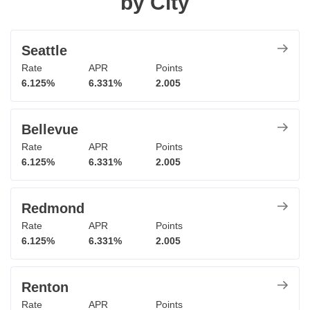
by City
Seattle
Rate
APR
Points
6.125%
6.331%
2.005
Bellevue
Rate
APR
Points
6.125%
6.331%
2.005
Redmond
Rate
APR
Points
6.125%
6.331%
2.005
Renton
Rate
APR
Points