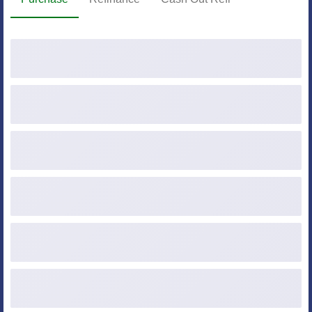
Purchase Price
Down Payment ($ or %)
Loan Amount
Credit Score
Occupancy
Property Type