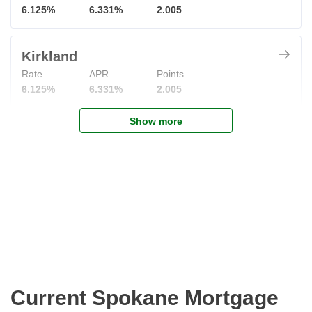
6.125%
6.331%
2.005
Kirkland
Rate
APR
Points
6.125%
6.331%
2.005
Show more
Current Spokane Mortgage