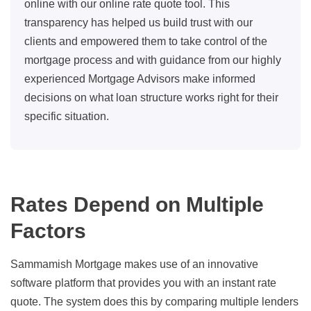
online with our online rate quote tool. This
transparency has helped us build trust with our
clients and empowered them to take control of the
mortgage process and with guidance from our highly
experienced Mortgage Advisors make informed
decisions on what loan structure works right for their
specific situation.
Rates Depend on Multiple
Factors
Sammamish Mortgage makes use of an innovative
software platform that provides you with an instant rate
quote. The system does this by comparing multiple lenders