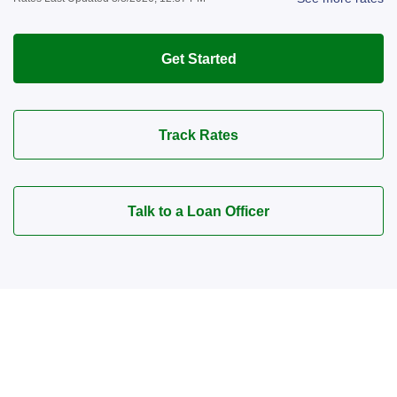
Get Started
Track Rates
Talk to a Loan Officer
Connect with a Mortgage
Advisor Today!