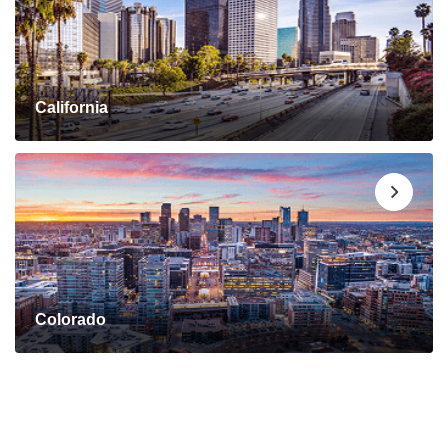
California
Colorado