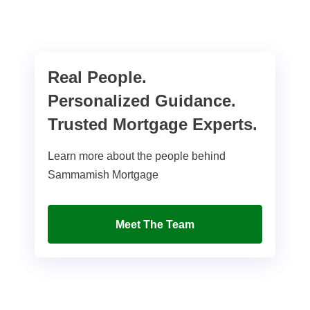
Real People.
Personalized Guidance.
Trusted Mortgage Experts.
Learn more about the people behind
Sammamish Mortgage
Meet The Team