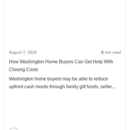
How
Buyers
Washi
in
Home
Oregon
Buyer
2026
Can
Get
August 7, 2026
8
min read
Help
With
How Washington Home Buyers Can Get Help With
Closi
Closing Costs
Costs
Washington home buyers may be able to reduce
upfront cash needs through family gift funds, seller...