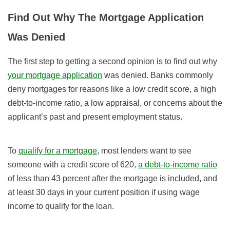
Find Out Why The Mortgage Application
Was Denied
The first step to getting a second opinion is to find out why
your mortgage application
was denied. Banks commonly
deny mortgages for reasons like a low credit score, a high
debt-to-income ratio, a low appraisal, or concerns about the
applicant’s past and present employment status.
To
qualify for a mortgage
, most lenders want to see
someone with a credit score of 620,
a debt-to-income ratio
of less than 43 percent after the mortgage is included, and
at least 30 days in your current position if using wage
income to qualify for the loan.