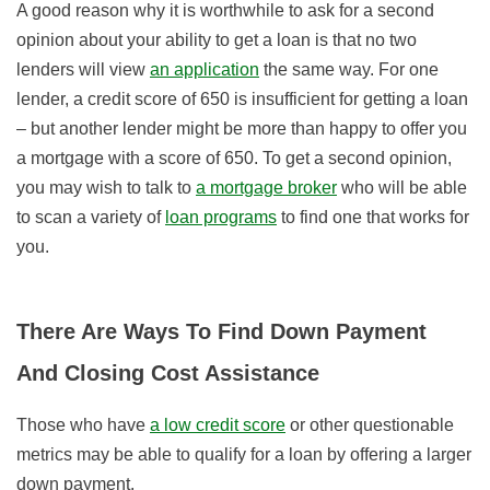
A good reason why it is worthwhile to ask for a second
opinion about your ability to get a loan is that no two
lenders will view
an application
the same way. For one
lender, a credit score of 650 is insufficient for getting a loan
– but another lender might be more than happy to offer you
a mortgage with a score of 650. To get a second opinion,
you may wish to talk to
a mortgage broker
who will be able
to scan a variety of
loan programs
to find one that works for
you.
There Are Ways To Find Down Payment
And Closing Cost Assistance
Those who have
a low credit score
or other questionable
metrics may be able to qualify for a loan by offering a larger
down payment.