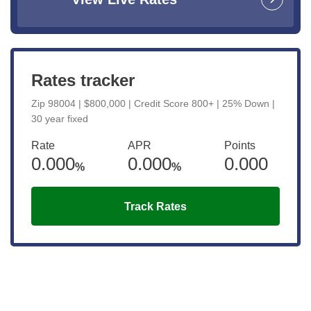
Rates tracker
Zip 98004 | $800,000 | Credit Score 800+ | 25% Down |
30 year fixed
Rate
APR
Points
0.000
0.000
0.000
%
%
Track Rates
Get the latest updates right to your
inbox