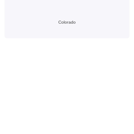
Colorado