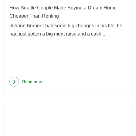
Hom
How Seattle Couple Made Buying a Dream Home
Chea
Cheaper Than Renting
Than
Johann Bruhner had some big changes in his life: he
Rent
had just gotten a big merit raise and a cash...
Read more
about
How
Seattle
Rea
Couple
more
Made
abou
Buying
Unde
a