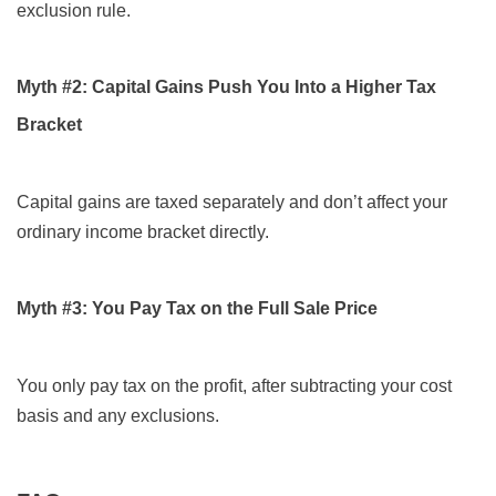
exclusion rule.
Myth #2: Capital Gains Push You Into a Higher Tax
Bracket
Capital gains are taxed separately and don’t affect your
ordinary income bracket directly.
Myth #3: You Pay Tax on the Full Sale Price
You only pay tax on the profit, after subtracting your cost
basis and any exclusions.