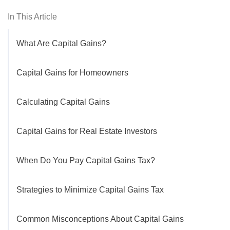
In This Article
What Are Capital Gains?
Capital Gains for Homeowners
Calculating Capital Gains
Capital Gains for Real Estate Investors
When Do You Pay Capital Gains Tax?
Strategies to Minimize Capital Gains Tax
Common Misconceptions About Capital Gains