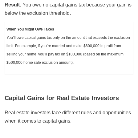
Result:
You owe no capital gains tax because your gain is
below the exclusion threshold.
When You Might Owe Taxes
You’ll owe capital gains tax only on the amount that exceeds the exclusion
limit. For example, if you’re married and make $600,000 in profit from
selling your home, you’ll pay tax on $100,000 (based on the maximum
$500,000 home sale exclusion amount).
Capital Gains for Real Estate Investors
Real estate investors face different rules and opportunities
when it comes to capital gains.