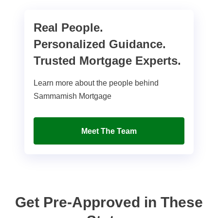
Real People.
Personalized Guidance.
Trusted Mortgage Experts.
Learn more about the people behind
Sammamish Mortgage
Meet The Team
Get Pre-Approved in These