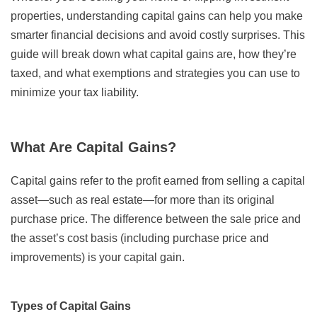
properties, understanding capital gains can help you make
smarter financial decisions and avoid costly surprises. This
guide will break down what capital gains are, how they’re
taxed, and what exemptions and strategies you can use to
minimize your tax liability.
What Are Capital Gains?
Capital gains refer to the profit earned from selling a capital
asset—such as real estate—for more than its original
purchase price. The difference between the sale price and
the asset’s cost basis (including purchase price and
improvements) is your capital gain.
Types of Capital Gains