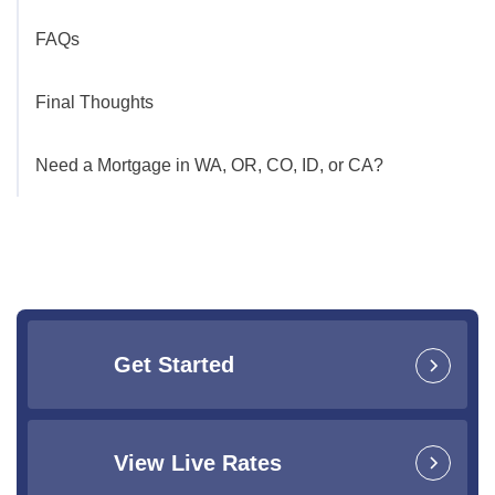
FAQs
Final Thoughts
Need a Mortgage in WA, OR, CO, ID, or CA?
Get Started
View Live Rates