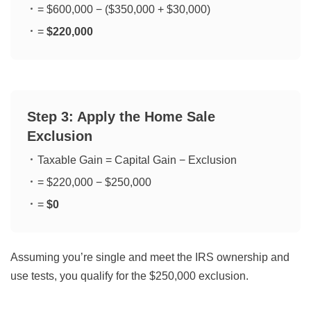
= $600,000 − ($350,000 + $30,000)
=
$220,000
Step 3: Apply the Home Sale
Exclusion
Taxable Gain = Capital Gain − Exclusion
= $220,000 − $250,000
=
$0
Assuming you’re single and meet the IRS ownership and
use tests, you qualify for the $250,000 exclusion.