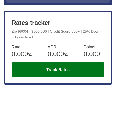
Rates tracker
Zip 98004 | $800,000 | Credit Score 800+ | 25% Down |
30 year fixed
Rate
APR
Points
0.000
0.000
0.000
%
%
Track Rates
Get the latest updates right to your
inbox