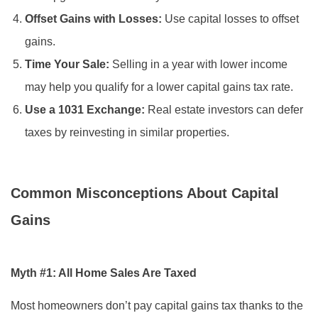
Offset Gains with Losses:
Use capital losses to offset
gains.
Time Your Sale:
Selling in a year with lower income
may help you qualify for a lower capital gains tax rate.
Use a 1031 Exchange:
Real estate investors can defer
taxes by reinvesting in similar properties.
Common Misconceptions About Capital
Gains
Myth #1: All Home Sales Are Taxed
Most homeowners don’t pay capital gains tax thanks to the