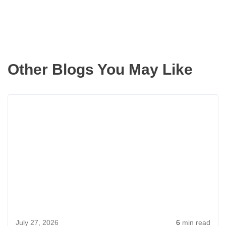
Other Blogs You May Like
Rea
more
abou
How
Seatt
Coup
Mad
Buyi
a
July 27, 2026
6
min read
Dre