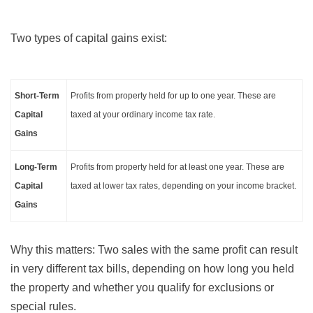
Two types of capital gains exist:
Short-Term
Profits from property held for up to one year. These are
Capital
taxed at your ordinary income tax rate.
Gains
Long-Term
Profits from property held for at least one year. These are
Capital
taxed at lower tax rates, depending on your income bracket.
Gains
Why this matters: Two sales with the same profit can result
in very different tax bills, depending on how long you held
the property and whether you qualify for exclusions or
special rules.