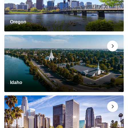
Oregon
Idaho