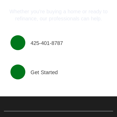
Whether you’re buying a home or ready to
refinance, our professionals can help.
425-401-8787
Get Started