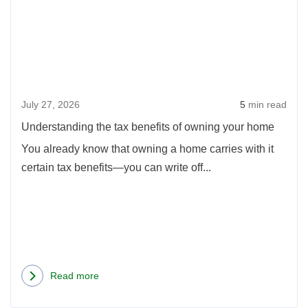
the
Dream
tax
Home
benef
Cheaper
of
Than
owni
Renting
July 27, 2026
5
min read
your
hom
Understanding the tax benefits of owning your home
You already know that owning a home carries with it
certain tax benefits—you can write off...
Read more
about
Understanding