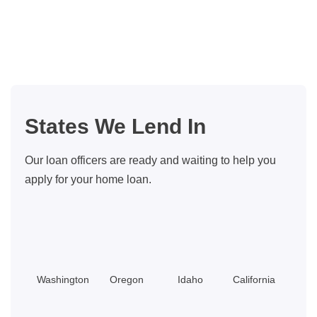
the
tax
benefits
of
owning
your
States We Lend In
home
Our loan officers are ready and waiting to help you
apply for your home loan.
Washington
Oregon
Idaho
California