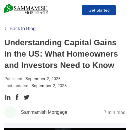
Get Started
Back to Blog
Understanding Capital Gains
in the US: What Homeowners
and Investors Need to Know
Published:
September 2, 2025
Last updated:
September 2, 2025
Share
Share
Share
to
to
to
Sammamish Mortgage
7
min read
LinkedIn
Facebook
Twitter