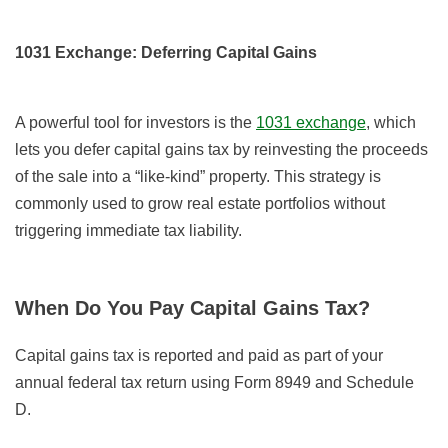
1031 Exchange: Deferring Capital Gains
A powerful tool for investors is the
1031 exchange
, which
lets you defer capital gains tax by reinvesting the proceeds
of the sale into a “like-kind” property. This strategy is
commonly used to grow real estate portfolios without
triggering immediate tax liability.
When Do You Pay Capital Gains Tax?
Capital gains tax is reported and paid as part of your
annual federal tax return using Form 8949 and Schedule
D.