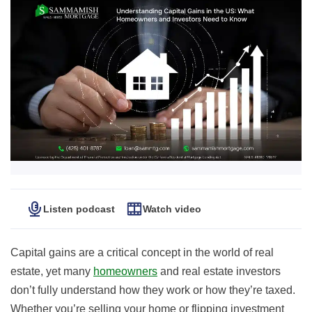
Listen podcast
Watch video
Capital gains are a critical concept in the world of real
estate, yet many
homeowners
and real estate investors
don’t fully understand how they work or how they’re taxed.
Whether you’re selling your home or flipping investment