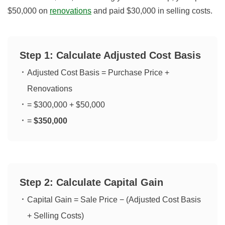
$50,000 on
renovations
and paid $30,000 in selling costs.
Step 1: Calculate Adjusted Cost Basis
Adjusted Cost Basis = Purchase Price +
Renovations
= $300,000 + $50,000
=
$350,000
Step 2: Calculate Capital Gain
Capital Gain = Sale Price − (Adjusted Cost Basis
+ Selling Costs)