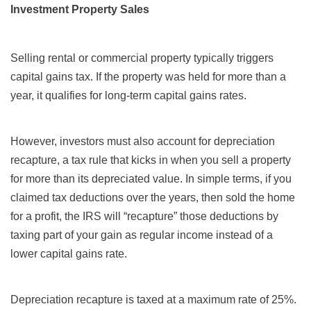
Investment Property Sales
Selling rental or commercial property typically triggers
capital gains tax. If the property was held for more than a
year, it qualifies for long-term capital gains rates.
However, investors must also account for depreciation
recapture, a tax rule that kicks in when you sell a property
for more than its depreciated value. In simple terms, if you
claimed tax deductions over the years, then sold the home
for a profit, the IRS will “recapture” those deductions by
taxing part of your gain as regular income instead of a
lower capital gains rate.
Depreciation recapture is taxed at a maximum rate of 25%.