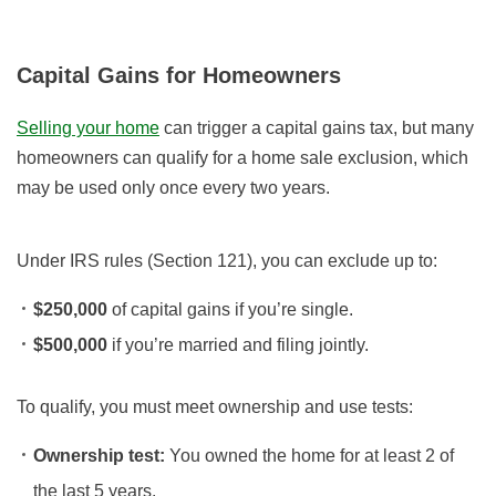
Capital Gains for Homeowners
Selling your home
can trigger a capital gains tax, but many
homeowners can qualify for a home sale exclusion, which
may be used only once every two years.
Under IRS rules (Section 121), you can exclude up to:
$250,000
of capital gains if you’re single.
$500,000
if you’re married and filing jointly.
To qualify, you must meet ownership and use tests:
Ownership test:
You owned the home for at least 2 of
the last 5 years.