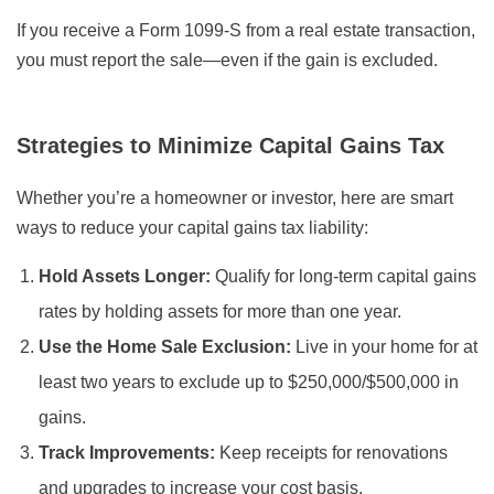
If you receive a Form 1099-S from a real estate transaction,
you must report the sale—even if the gain is excluded.
Strategies to Minimize Capital Gains Tax
Whether you’re a homeowner or investor, here are smart
ways to reduce your capital gains tax liability:
Hold Assets Longer:
Qualify for long-term capital gains
rates by holding assets for more than one year.
Use the Home Sale Exclusion:
Live in your home for at
least two years to exclude up to $250,000/$500,000 in
gains.
Track Improvements:
Keep receipts for renovations
and upgrades to increase your cost basis.