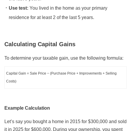
Use test:
You lived in the home as your primary
residence for at least 2 of the last 5 years.
Calculating Capital Gains
To determine your taxable gain, use the following formula:
Capital Gain = Sale Price − (Purchase Price + Improvements + Selling
Costs)
Example Calculation
Let’s say you bought a home in 2015 for $300,000 and sold
it in 2025 for $600,000. During your ownership, you spent