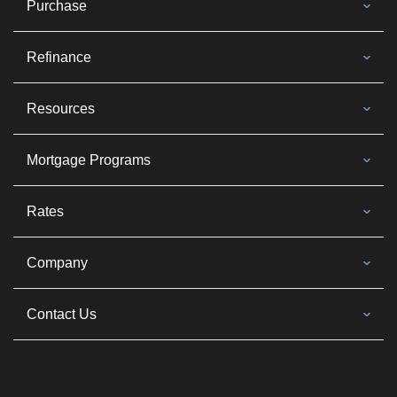
Purchase
Refinance
Resources
Mortgage Programs
Rates
Company
Contact Us