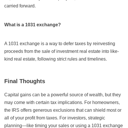
carried forward.
What is a 1031 exchange?
A 1031 exchange is a way to defer taxes by reinvesting
proceeds from the sale of investment real estate into like-
kind real estate, following strict rules and timelines.
Final Thoughts
Capital gains can be a powerful source of wealth, but they
may come with certain tax implications. For homeowners,
the IRS offers generous exclusions that can shield most or
all of your profit from taxes. For investors, strategic
planning—like timing your sales or using a 1031 exchange