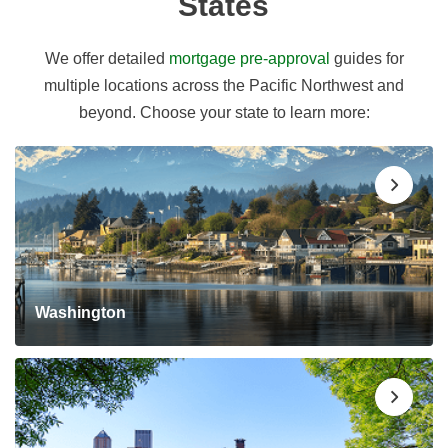
States
We offer detailed
mortgage pre-approval
guides for
multiple locations across the Pacific Northwest and
beyond. Choose your state to learn more:
Washington