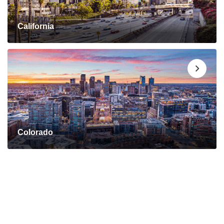
California
Colorado
Connect with a Mortgage
Advisor Today!