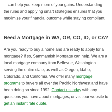
—can help you keep more of your gains. Understanding
the rules and applying smart strategies ensures that you
maximize your financial outcome while staying compliant.
Need a Mortgage in WA, OR, CO, ID, or CA?
Are you ready to buy a home and are ready to apply for a
mortgage? If so, Sammamish Mortgage can help. We are a
local mortgage company from Bellevue, Washington
serving the entire state, as well as Oregon, Idaho,
Colorado, and California. We offer many
mortgage
programs
to buyers all over the Pacific Northwest and have
been doing so since 1992.
Contact us today
with any
questions you have about mortgages, or visit our website to
get an instant rate quote
.