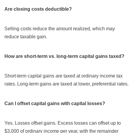
Are closing costs deductible?
Selling costs reduce the amount realized, which may
reduce taxable gain.
How are short-term vs. long-term capital gains taxed?
Short-term capital gains are taxed at ordinary income tax
rates. Long-term gains are taxed at lower, preferential rates.
Can I offset capital gains with capital losses?
Yes. Losses offset gains. Excess losses can offset up to
$3,000 of ordinary income per year, with the remainder