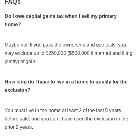
FAQs
Do I owe capital gains tax when I sell my primary
home?
Maybe not. If you pass the ownership and use tests, you
may exclude up to $250,000 ($500,000 if married and filing
jointly) of gain.
How long do I have to live in a home to qualify for the
exclusion?
You must live in the home at least 2 of the last 5 years
before sale, and you can’t have used the exclusion in the
prior 2 years.