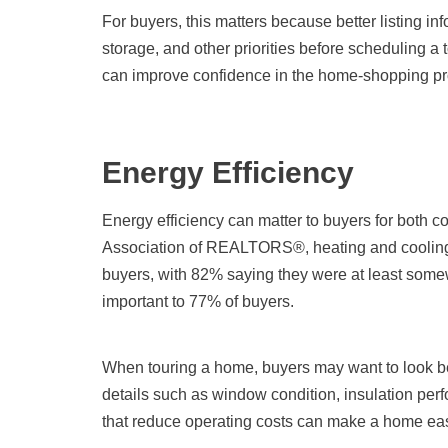
For buyers, this matters because better listing inf
storage, and other priorities before scheduling a t
can improve confidence in the home-shopping pr
Energy Efficiency
Energy efficiency can matter to buyers for both co
Association of REALTORS®, heating and cooling 
buyers, with 82% saying they were at least some
important to 77% of buyers.
When touring a home, buyers may want to look bey
details such as window condition, insulation per
that reduce operating costs can make a home easi