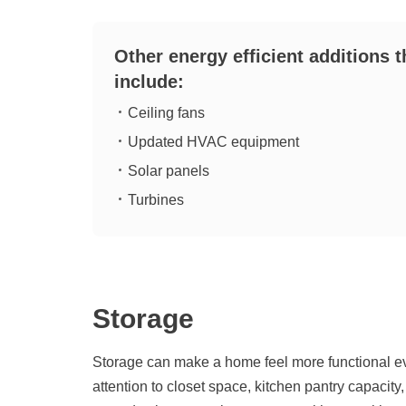
Other energy efficient additions 
include:
Ceiling fans
Updated HVAC equipment
Solar panels
Turbines
Storage
Storage can make a home feel more functional e
attention to closet space, kitchen pantry capacit