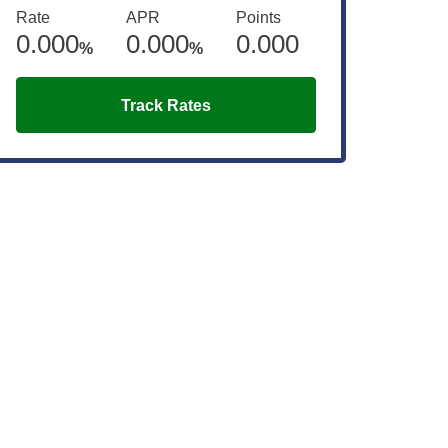
Rate
APR
Points
0.000
0.000
0.000
%
%
Track Rates