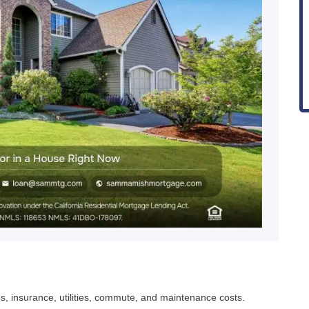
 taxes, insurance, utilities, commute, and maintenance costs.