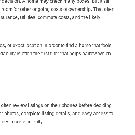
 decision. A home may check many boxes, but it still
 room for other ongoing costs of ownership. That often
surance, utilities, commute costs, and the likely
, or exact location in order to find a home that feels
dability is often the first filter that helps narrow which
ften review listings on their phones before deciding
r photos, complete listing details, and easy access to
mes more efficiently.