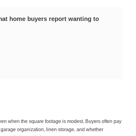
that home buyers report wanting to
ven when the square footage is modest. Buyers often pay
y, garage organization, linen storage, and whether