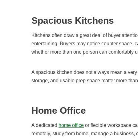
Spacious Kitchens
Kitchens often draw a great deal of buyer attentio
entertaining. Buyers may notice counter space, cab
whether more than one person can comfortably us
A spacious kitchen does not always mean a very l
storage, and usable prep space matter more than
Home Office
A dedicated
home office
or flexible workspace can
remotely, study from home, manage a business, or