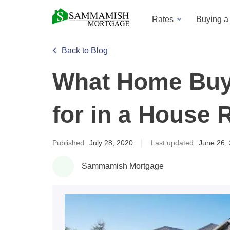
Rates
Buying 
Back to Blog
What Home Buy
for in a House 
Published:
July 28, 2020
Last updated:
June 26,
Sammamish Mortgage