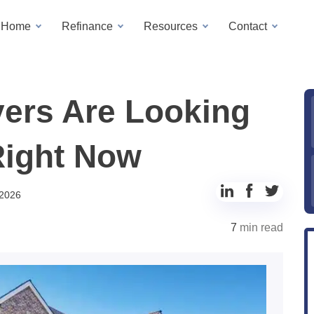
a Home
Refinance
Resources
Contact
ers Are Looking
Right Now
Share
Share
Share
 2026
to
to
to
7
min read
LinkedIn
Facebook
Twitter