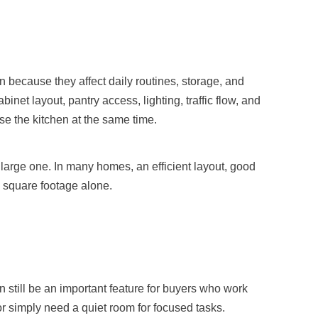
n because they affect daily routines, storage, and
inet layout, pantry access, lighting, traffic flow, and
e the kitchen at the same time.
arge one. In many homes, an efficient layout, good
 square footage alone.
 still be an important feature for buyers who work
 simply need a quiet room for focused tasks.