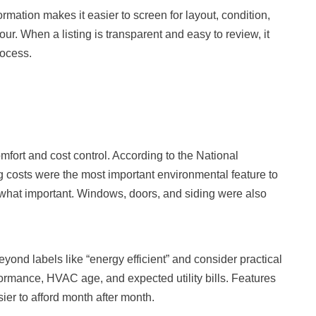
ormation makes it easier to screen for layout, condition,
our. When a listing is transparent and easy to review, it
ocess.
mfort and cost control. According to the National
costs were the most important environmental feature to
what important. Windows, doors, and siding were also
ond labels like “energy efficient” and consider practical
formance, HVAC age, and expected utility bills. Features
er to afford month after month.