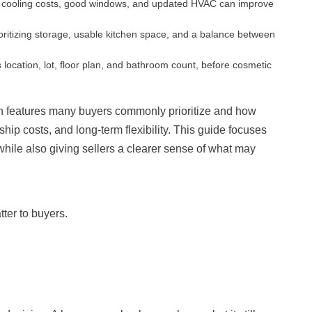
and cooling costs, good windows, and updated HVAC can improve
ioritizing storage, usable kitchen space, and a balance between
 location, lot, floor plan, and bathroom count, before cosmetic
ch features many buyers commonly prioritize and how
ship costs, and long-term flexibility. This guide focuses
 while also giving sellers a clearer sense of what may
ter to buyers.