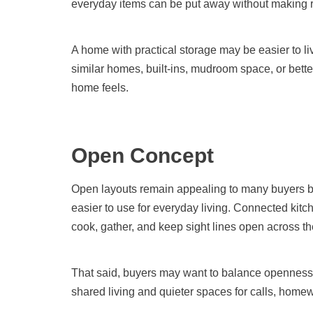
everyday items can be put away without making 
A home with practical storage may be easier to 
similar homes, built-ins, mudroom space, or bett
home feels.
Open Concept
Open layouts remain appealing to many buyers be
easier to use for everyday living. Connected kitch
cook, gather, and keep sight lines open across th
That said, buyers may want to balance openness w
shared living and quieter spaces for calls, homew