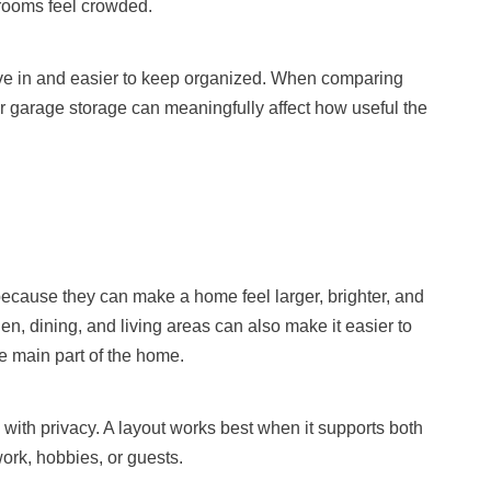
rooms feel crowded.
live in and easier to keep organized. When comparing
er garage storage can meaningfully affect how useful the
cause they can make a home feel larger, brighter, and
en, dining, and living areas can also make it easier to
e main part of the home.
ith privacy. A layout works best when it supports both
ork, hobbies, or guests.