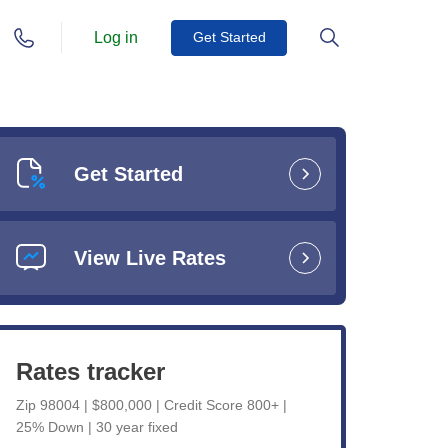
Log in
Get Started
Get Started
View Live Rates
Rates tracker
Zip 98004 | $800,000 | Credit Score 800+ |
25% Down | 30 year fixed