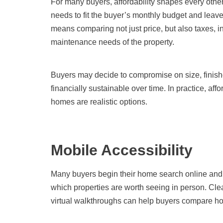
For many buyers, affordability shapes every other
needs to fit the buyer’s monthly budget and leave
means comparing not just price, but also taxes, in
maintenance needs of the property.
Buyers may decide to compromise on size, finishes
financially sustainable over time. In practice, affor
homes are realistic options.
Mobile Accessibility
Many buyers begin their home search online and o
which properties are worth seeing in person. Clea
virtual walkthroughs can help buyers compare ho