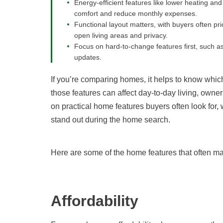
Energy-efficient features like lower heating 
comfort and reduce monthly expenses.
Functional layout matters, with buyers often pr
open living areas and privacy.
Focus on hard-to-change features first, such as
updates.
If you’re comparing homes, it helps to know whi
those features can affect day-to-day living, owner
on practical home features buyers often look for,
stand out during the home search.
Here are some of the home features that often mat
Affordability