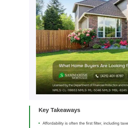
Key Takeaways
Affordability is often the first filter, including