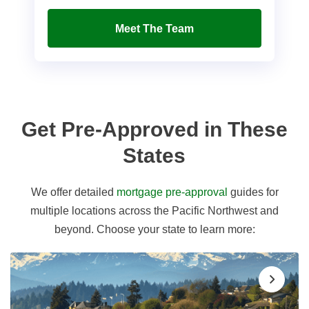
Meet The Team
Get Pre-Approved in These
States
We offer detailed
mortgage pre-approval
guides for
multiple locations across the Pacific Northwest and
beyond. Choose your state to learn more: