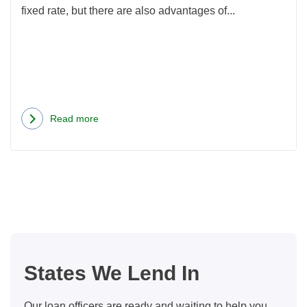
fixed rate, but there are also advantages of...
Read more
about
When
is
an
ARM
Loan
a
Good
States We Lend In
Choice?
Our loan officers are ready and waiting to help you