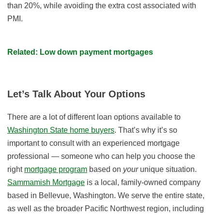
than 20%, while avoiding the extra cost associated with
PMI.
Related: Low down payment mortgages
Let’s Talk About Your Options
There are a lot of different loan options available to
Washington State home buyers
. That’s why it’s so
important to consult with an experienced mortgage
professional — someone who can help you choose the
right
mortgage program
based on
your
unique situation.
Sammamish Mortgage
is a local, family-owned company
based in Bellevue, Washington. We serve the entire state,
as well as the broader Pacific Northwest region, including