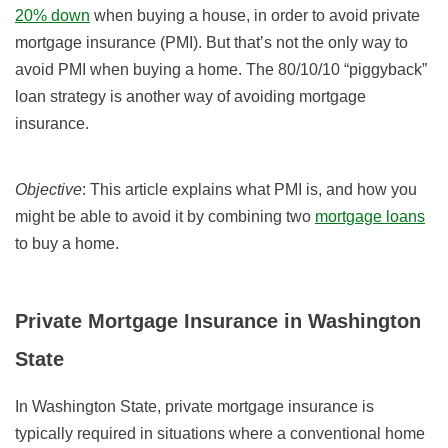
20% down
when buying a house, in order to avoid private
mortgage insurance (PMI). But that’s not the only way to
avoid PMI when buying a home. The 80/10/10 “piggyback”
loan strategy is another way of avoiding mortgage
insurance.
Objective
: This article explains what PMI is, and how you
might be able to avoid it by combining two
mortgage loans
to buy a home.
Private Mortgage Insurance in Washington
State
In Washington State, private mortgage insurance is
typically required in situations where a conventional home