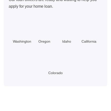
apply for your home loan.
Washington
Oregon
Idaho
California
Colorado