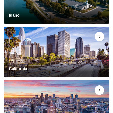
Idaho
California