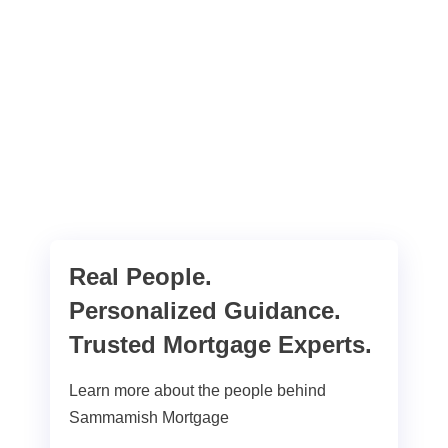
Real People.
Personalized Guidance.
Trusted Mortgage Experts.
Learn more about the people behind
Sammamish Mortgage