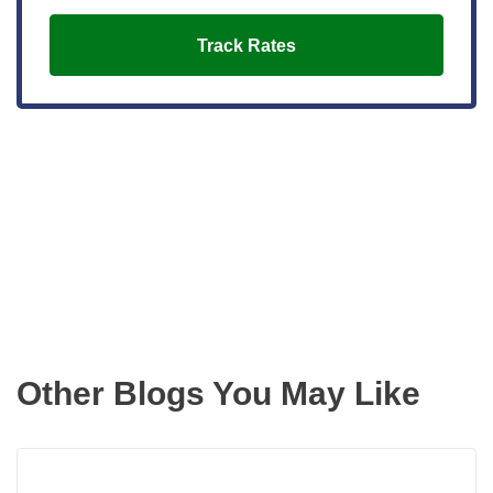
Track Rates
Get the latest updates right to your
inbox
Other Blogs You May Like
Rea
more