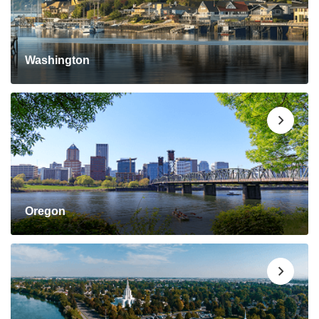
Washington
Oregon