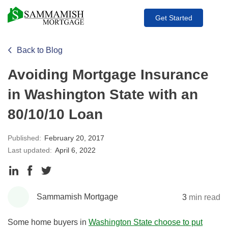
Get Started
Back to Blog
Avoiding Mortgage Insurance
in Washington State with an
80/10/10 Loan
Published:
February 20, 2017
Last updated:
April 6, 2022
Share
Share
Share
to
to
to
Sammamish Mortgage
3
min read
LinkedIn
Facebook
Twitter
Some home buyers in
Washington State choose to put