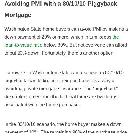
Avoiding PMI with a 80/10/10 Piggyback
Mortgage
Washington State home buyers can avoid PMI by making a
down payment of 20% or more, which in turn keeps
the
loan-to-value ratio
below 80%. But not everyone can afford
to put 20% down. Fortunately, there’s another option.
Borrowers in Washington State can also use an 80/10/10
piggyback loan to finance their purchase, as a way of
avoiding private mortgage insurance. The “piggyback”
descriptor comes from the fact that there are two loans
associated with the home purchase.
In the 80/10/10 scenario, the home buyer makes a down
payment of 10%. The remaining 90% of the purchase price