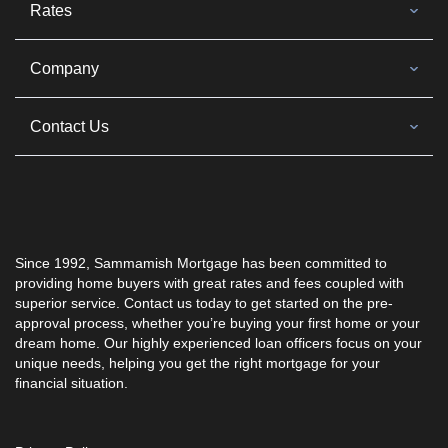
Rates
Company
Contact Us
Since 1992, Sammamish Mortgage has been committed to
providing home buyers with great rates and fees coupled with
superior service. Contact us today to get started on the pre-
approval process, whether you’re buying your first home or your
dream home. Our highly experienced loan officers focus on your
unique needs, helping you get the right mortgage for your
financial situation.