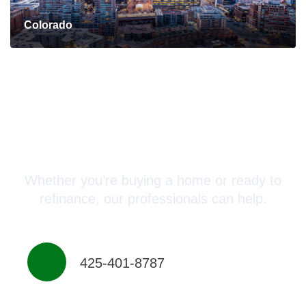
Colorado
Connect with a Mortgage
Advisor Today!
Whether you’re buying a home or ready to
refinance, our professionals can help.
425-401-8787