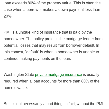
loan exceeds 80% of the property value. This is often the
case when a borrower makes a down payment less than
20%.
PMI is a unique kind of insurance that is paid by the
homeowner. The policy protects the mortgage lender from
potential losses that may result from borrower default. In
this context, “default” is when a homeowner is unable to
continue making payments on the loan.
Washington State
private mortgage insurance
is usually
required when a loan accounts for more than 80% of the
home’s value.
But it’s not necessarily a bad thing. In fact, without the PMI