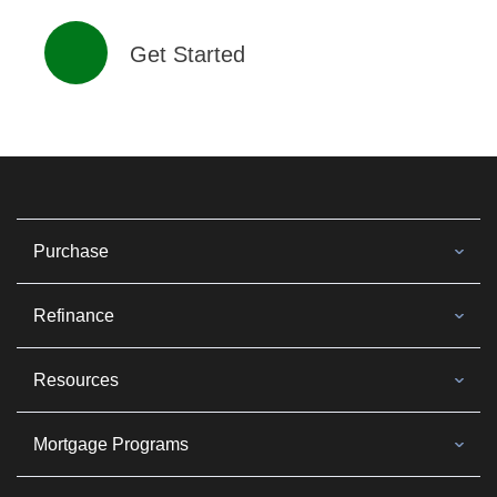
Get Started
Purchase
Refinance
Resources
Mortgage Programs