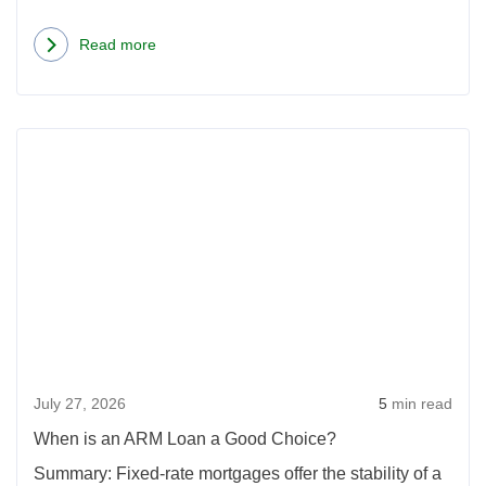
Read more
about
How
One
Rea
Phone
more
Call
abou
Can
Whe
Save
is
You
an
$5,000
ARM
On
Loan
a
a
Mortgage
July 27, 2026
5
min read
Goo
Choi
When is an ARM Loan a Good Choice?
Summary: Fixed-rate mortgages offer the stability of a