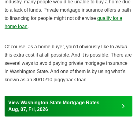
industry, many people would be unable to buy a home due
to a lack of funds. Private mortgage insurance offers a path
to financing for people might not otherwise
qualify for a
home loan
.
Of course, as a home buyer, you’d obviously like to
avoid
this extra cost if at all possible. And it is possible. There are
several ways to avoid paying private mortgage insurance
in Washington State. And one of them is by using what’s
known as an 80/10/10 piggyback loan.
View Washington State Mortgage Rates
Aug, 07, Fri, 2026