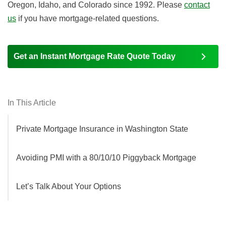
Oregon, Idaho, and Colorado since 1992. Please
contact
us
if you have mortgage-related questions.
Get an Instant Mortgage Rate Quote Today
In This Article
Private Mortgage Insurance in Washington State
Avoiding PMI with a 80/10/10 Piggyback Mortgage
Let’s Talk About Your Options