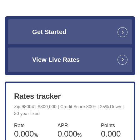
Get Started
View Live Rates
Rates tracker
Zip 98004 | $800,000 | Credit Score 800+ | 25% Down |
30 year fixed
Rate
APR
Points
0.000
0.000
0.000
%
%