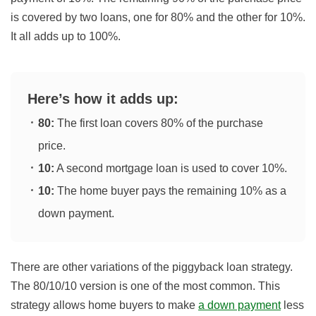
is covered by two loans, one for 80% and the other for 10%.
It all adds up to 100%.
Here’s how it adds up:
80:
The first loan covers 80% of the purchase
price.
10:
A second mortgage loan is used to cover 10%.
10:
The home buyer pays the remaining 10% as a
down payment.
There are other variations of the piggyback loan strategy.
The 80/10/10 version is one of the most common. This
strategy allows home buyers to make
a down payment
less