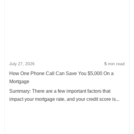
abou
How
One
Pho
Call
Can
Save
July 27, 2026
5
min read
You
$5,0
How One Phone Call Can Save You $5,000 On a
On
Mortgage
a
Summary: There are a few important factors that
Mort
impact your mortgage rate, and your credit score is...