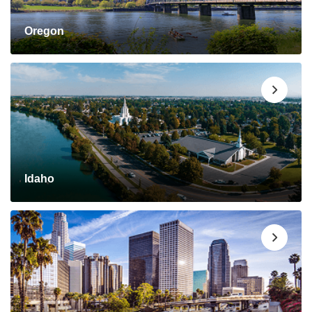
Oregon
Idaho