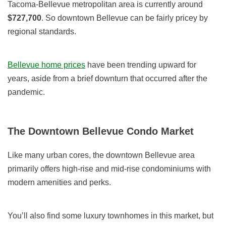
Tacoma-Bellevue metropolitan area is currently around
$727,700
. So downtown Bellevue can be fairly pricey by
regional standards.
Bellevue home prices
have been trending upward for
years, aside from a brief downturn that occurred after the
pandemic.
The Downtown Bellevue Condo Market
Like many urban cores, the downtown Bellevue area
primarily offers high-rise and mid-rise condominiums with
modern amenities and perks.
You’ll also find some luxury townhomes in this market, but