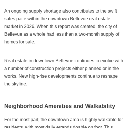
An ongoing supply shortage also contributes to the swift
sales pace within the downtown Bellevue real estate
market in 2026. When this report was created, the city of
Bellevue as a whole had less than a two-month supply of
homes for sale.
Real estate in downtown Bellevue continues to evolve with
a number of construction projects either planned or in the
works. New high-rise developments continue to reshape
the skyline.
Neighborhood Amenities and Walkability
For the most part, the downtown area is highly walkable for
residents, with most daily errands doable on foot. This