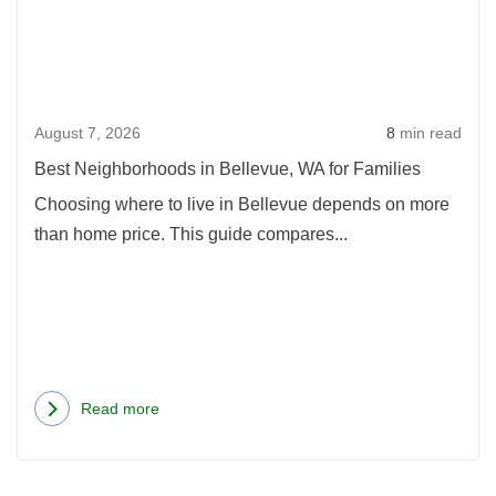
in
2026
Bell
WA
for
August 7, 2026
8
min read
Fami
Best Neighborhoods in Bellevue, WA for Families
Choosing where to live in Bellevue depends on more
than home price. This guide compares...
Read more
about
Best
Neighborhoods