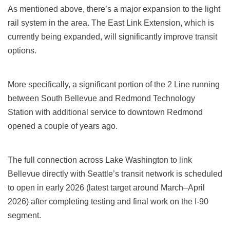
As mentioned above, there’s a major expansion to the light
rail system in the area. The East Link Extension, which is
currently being expanded, will significantly improve transit
options.
More specifically, a significant portion of the 2 Line running
between South Bellevue and Redmond Technology
Station with additional service to downtown Redmond
opened a couple of years ago.
The full connection across Lake Washington to link
Bellevue directly with Seattle’s transit network is scheduled
to open in early 2026 (latest target around March–April
2026) after completing testing and final work on the I‑90
segment.