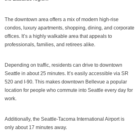
The downtown area offers a mix of modern high-rise
condos, luxury apartments, shopping, dining, and corporate
offices. It’s a highly walkable area that appeals to
professionals, families, and retirees alike.
Depending on traffic, residents can drive to downtown
Seattle in about 25 minutes. It’s easily accessible via SR
520 and I-90. This makes downtown Bellevue a popular
location for people who commute into Seattle every day for
work.
Additionally, the Seattle-Tacoma International Airport is
only about 17 minutes away.