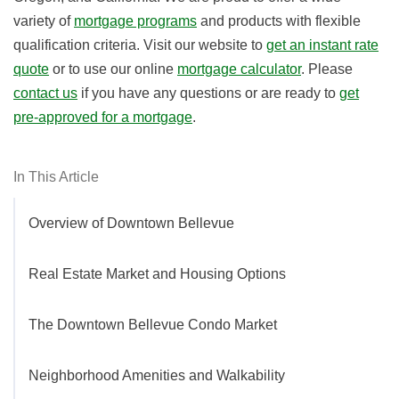
variety of
mortgage programs
and products with flexible
qualification criteria. Visit our website to
get an instant rate
quote
or to use our online
mortgage calculator
. Please
contact us
if you have any questions or are ready to
get
pre-approved for a mortgage
.
In This Article
Overview of Downtown Bellevue
Real Estate Market and Housing Options
The Downtown Bellevue Condo Market
Neighborhood Amenities and Walkability