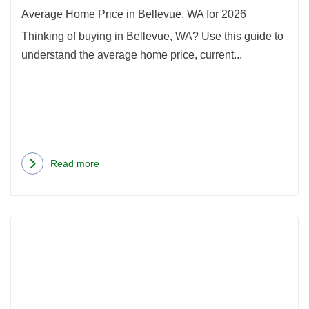
2026
Average Home Price in Bellevue, WA for 2026
Thinking of buying in Bellevue, WA? Use this guide to
understand the average home price, current...
Read more
about
Average
Home
Rea
Price
more
in
abou
Bellevue,
Best
WA
Neig
for