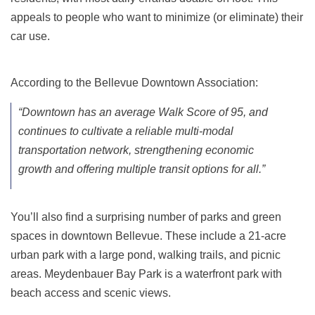
appeals to people who want to minimize (or eliminate) their
car use.
According to the Bellevue Downtown Association:
“Downtown has an average Walk Score of 95, and
continues to cultivate a reliable multi-modal
transportation network, strengthening economic
growth and offering multiple transit options for all.”
You’ll also find a surprising number of parks and green
spaces in downtown Bellevue. These include a 21-acre
urban park with a large pond, walking trails, and picnic
areas. Meydenbauer Bay Park is a waterfront park with
beach access and scenic views.