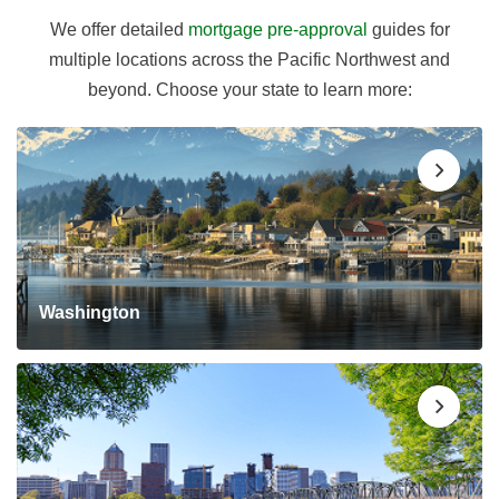
We offer detailed
mortgage pre-approval
guides for
multiple locations across the Pacific Northwest and
beyond. Choose your state to learn more:
Washington