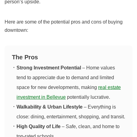
person’s upside.
Here are some of the potential pros and cons of buying
downtown:
The Pros
Strong Investment Potential
– Home values
tend to appreciate due to demand and limited
space for new developments, making
real estate
investment in Bellevue
potentially lucrative.
Walkability & Urban Lifestyle
– Everything is
close: dining, entertainment, shopping, and transit.
High Quality of Life
– Safe, clean, and home to
top-rated schools.