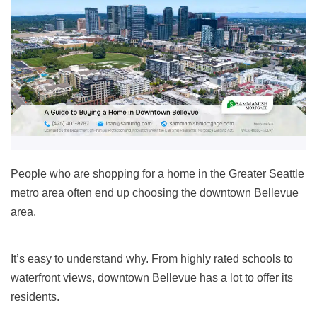
People who are shopping for a home in the Greater Seattle
metro area often end up choosing the downtown Bellevue
area.
It’s easy to understand why. From highly rated schools to
waterfront views, downtown Bellevue has a lot to offer its
residents.