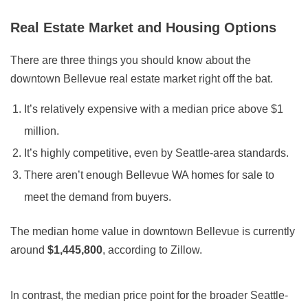
Real Estate Market and Housing Options
There are three things you should know about the
downtown Bellevue real estate market right off the bat.
It’s relatively expensive with a median price above $1
million.
It’s highly competitive, even by Seattle-area standards.
There aren’t enough Bellevue WA homes for sale to
meet the demand from buyers.
The median home value in downtown Bellevue is currently
around
$1,445,800
, according to Zillow.
In contrast, the median price point for the broader Seattle-