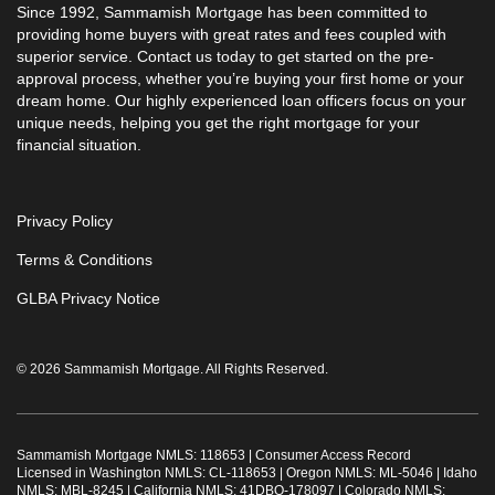
Since 1992, Sammamish Mortgage has been committed to
providing home buyers with great rates and fees coupled with
superior service. Contact us today to get started on the pre-
approval process, whether you’re buying your first home or your
dream home. Our highly experienced loan officers focus on your
unique needs, helping you get the right mortgage for your
financial situation.
Privacy Policy
Terms & Conditions
GLBA Privacy Notice
© 2026 Sammamish Mortgage. All Rights Reserved.
Sammamish Mortgage NMLS: 118653 |
Consumer Access Record
Licensed in Washington NMLS: CL-118653 | Oregon NMLS: ML-5046 | Idaho
NMLS: MBL-8245 | California NMLS: 41DBO-178097 | Colorado NMLS: