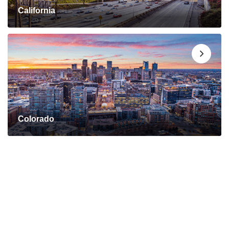
California
Colorado
Connect with a Mortgage
Advisor Today!