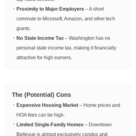
Proximity to Major Employers
– A short
commute to Microsoft, Amazon, and other tech
giants.
No State Income Tax
– Washington has no
personal state income tax, making it financially
attractive for high earners.
The (Potential) Cons
Expensive Housing Market
– Home prices and
HOA fees can be high.
Limited Single-Family Homes
– Downtown
Bellevue is almost exclusively condos and