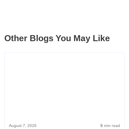
Other Blogs You May Like
Rea
more
abou
Aver
Hom
Price
in
Bell
WA
August 7, 2026
5
min read
for