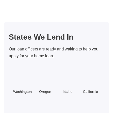
in
Bellevue,
WA
for
Families
States We Lend In
Our loan officers are ready and waiting to help you
apply for your home loan.
Washington
Oregon
Idaho
California