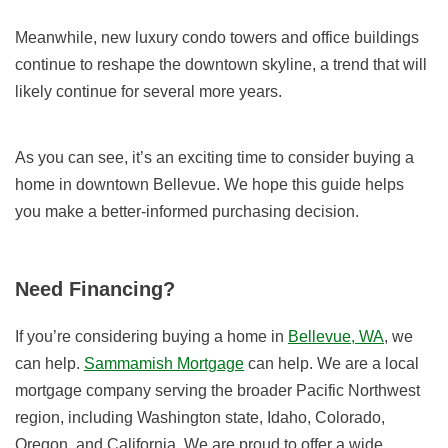
Meanwhile, new luxury condo towers and office buildings
continue to reshape the downtown skyline, a trend that will
likely continue for several more years.
As you can see, it’s an exciting time to consider buying a
home in downtown Bellevue. We hope this guide helps
you make a better-informed purchasing decision.
Need Financing?
If you’re considering buying a home in
Bellevue, WA
, we
can help.
Sammamish Mortgage
can help. We are a local
mortgage company serving the broader Pacific Northwest
region, including
Washington state
,
Idaho
,
Colorado
,
Oregon
, and
California
.
We are proud to offer a wide