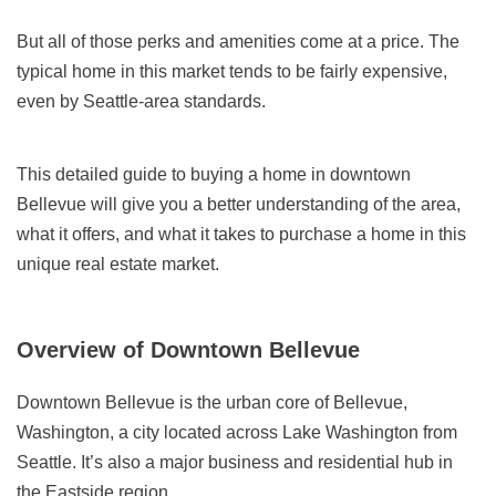
But all of those perks and amenities come at a price. The
typical home in this market tends to be fairly expensive,
even by Seattle-area standards.
This detailed guide to buying a home in downtown
Bellevue will give you a better understanding of the area,
what it offers, and what it takes to purchase a home in this
unique real estate market.
Overview of Downtown Bellevue
Downtown Bellevue is the urban core of Bellevue,
Washington, a city located across Lake Washington from
Seattle. It’s also a major business and residential hub in
the Eastside region.