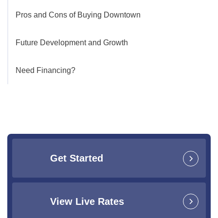
Pros and Cons of Buying Downtown
Future Development and Growth
Need Financing?
Get Started
View Live Rates