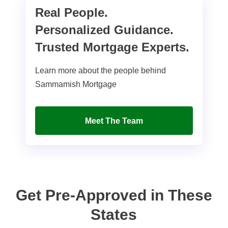
Real People.
Personalized Guidance.
Trusted Mortgage Experts.
Learn more about the people behind
Sammamish Mortgage
Meet The Team
Get Pre-Approved in These
States