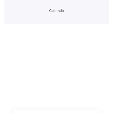
Colorado