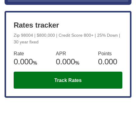
Rates tracker
Zip 98004 | $800,000 | Credit Score 800+ | 25% Down |
30 year fixed
Rate
APR
Points
0.000
0.000
0.000
%
%
Track Rates
Get the latest updates right to your
inbox