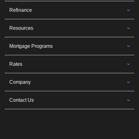
Refinance
Resources
Mortgage Programs
Rates
Company
Contact Us