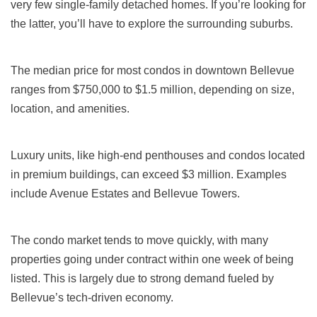
very few single-family detached homes. If you’re looking for
the latter, you’ll have to explore the surrounding suburbs.
The median price for most condos in downtown Bellevue
ranges from $750,000 to $1.5 million, depending on size,
location, and amenities.
Luxury units, like high-end penthouses and condos located
in premium buildings, can exceed $3 million. Examples
include Avenue Estates and Bellevue Towers.
The condo market tends to move quickly, with many
properties going under contract within one week of being
listed. This is largely due to strong demand fueled by
Bellevue’s tech-driven economy.