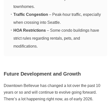
townhomes.
Traffic Congestion
– Peak-hour traffic, especially
when crossing into Seattle.
HOA Restrictions
– Some condo buildings have
strict rules regarding rentals, pets, and
modifications.
Future Development and Growth
Downtown Bellevue has changed a lot over the past 10
years or so and will continue to evolve going forward.
There’s a lot happening right now, as of early 2026.