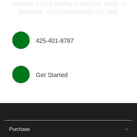
Whether you’re buying a home or ready to
refinance, our professionals can help.
425-401-8787
Get Started
Purchase