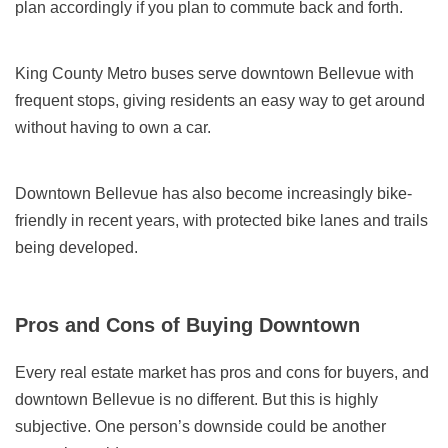
plan accordingly if you plan to commute back and forth.
King County Metro buses serve downtown Bellevue with
frequent stops, giving residents an easy way to get around
without having to own a car.
Downtown Bellevue has also become increasingly bike-
friendly in recent years, with protected bike lanes and trails
being developed.
Pros and Cons of Buying Downtown
Every real estate market has pros and cons for buyers, and
downtown Bellevue is no different. But this is highly
subjective. One person’s downside could be another