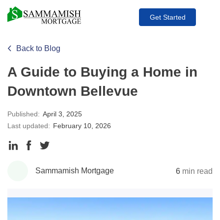
Get Started
Back to Blog
A Guide to Buying a Home in
Downtown Bellevue
Published:
April 3, 2025
Last updated:
February 10, 2026
Share
Share
Share
to
to
to
Sammamish Mortgage
6
min read
LinkedIn
Facebook
Twitter