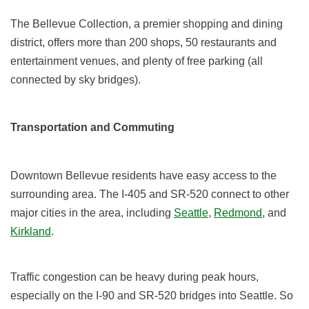
The Bellevue Collection, a premier shopping and dining
district, offers more than 200 shops, 50 restaurants and
entertainment venues, and plenty of free parking (all
connected by sky bridges).
Transportation and Commuting
Downtown Bellevue residents have easy access to the
surrounding area. The I-405 and SR-520 connect to other
major cities in the area, including
Seattle
,
Redmond
, and
Kirkland
.
Traffic congestion can be heavy during peak hours,
especially on the I-90 and SR-520 bridges into Seattle. So