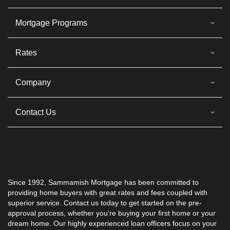
Mortgage Programs
Rates
Company
Contact Us
Since 1992, Sammamish Mortgage has been committed to
providing home buyers with great rates and fees coupled with
superior service. Contact us today to get started on the pre-
approval process, whether you’re buying your first home or your
dream home. Our highly experienced loan officers focus on your