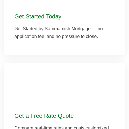
Get Started Today
Get Started by Sammamish Mortgage — no
application fee, and no pressure to close.
Get a Free Rate Quote
Compare real-time rates and costs customized