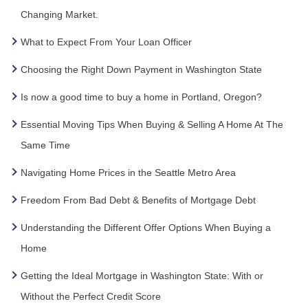
Changing Market.
What to Expect From Your Loan Officer
Choosing the Right Down Payment in Washington State
Is now a good time to buy a home in Portland, Oregon?
Essential Moving Tips When Buying & Selling A Home At The
Same Time
Navigating Home Prices in the Seattle Metro Area
Freedom From Bad Debt & Benefits of Mortgage Debt
Understanding the Different Offer Options When Buying a
Home
Getting the Ideal Mortgage in Washington State: With or
Without the Perfect Credit Score