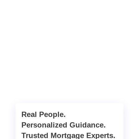
Real People.
Personalized Guidance.
Trusted Mortgage Experts.