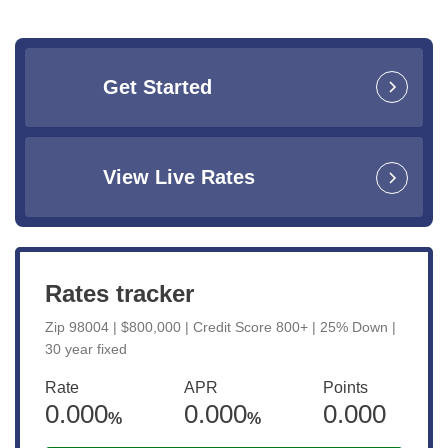
Get Started
View Live Rates
Rates tracker
Zip 98004 | $800,000 | Credit Score 800+ | 25% Down |
30 year fixed
Rate
APR
Points
0.000
0.000
0.000
%
%