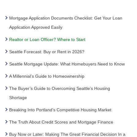
Mortgage Application Documents Checklist: Get Your Loan
Application Approved Easily
Realtor or Loan Officer? Where to Start
Seattle Forecast: Buy or Rent in 2026?
Seattle Mortgage Update: What Homebuyers Need to Know
A Millennial’s Guide to Homeownership
The Buyer’s Guide to Overcoming Seattle’s Housing
Shortage
Breaking Into Portland’s Competitive Housing Market
The Truth About Credit Scores and Mortgage Finance
Buy Now or Later: Making The Great Financial Decision In a