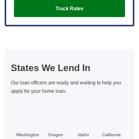
Track Rates
States We Lend In
Our loan officers are ready and waiting to help you
apply for your home loan.
Washington
Oregon
Idaho
California