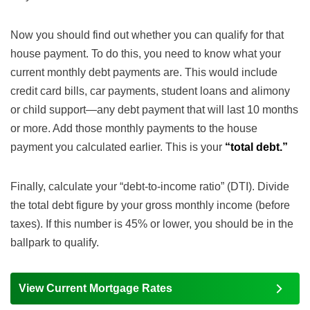
Now you should find out whether you can qualify for that
house payment. To do this, you need to know what your
current monthly debt payments are. This would include
credit card bills, car payments, student loans and alimony
or child support—any debt payment that will last 10 months
or more. Add those monthly payments to the house
payment you calculated earlier. This is your
“total debt.”
Finally, calculate your “debt-to-income ratio” (DTI). Divide
the total debt figure by your gross monthly income (before
taxes). If this number is 45% or lower, you should be in the
ballpark to qualify.
View Current Mortgage Rates