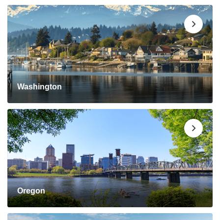
Washington
Oregon