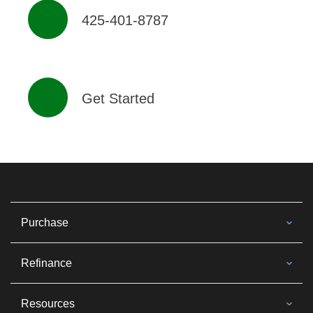
425-401-8787
Get Started
Purchase
Refinance
Resources