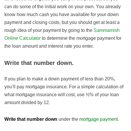
can do some of the initial work on your own. You already
know how much cash you have available for your down
payment and closing costs, but you should get at least a
rough idea of your payment by going to the
Sammamish
Online Calculator
to determine the mortgage payment for
the loan amount and interest rate you enter.
Write that number down.
If you plan to make a down payment of less than 20%,
you’ll pay mortgage insurance. For a simple calculation of
what mortgage insurance will cost, use ½% of your loan
amount divided by 12.
Write that number down
under the
mortgage payment
.