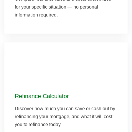
for your specific situation — no personal
information required.
Refinance Calculator
Discover how much you can save or cash out by
refinancing your mortgage, and what it will cost
you to refinance today.