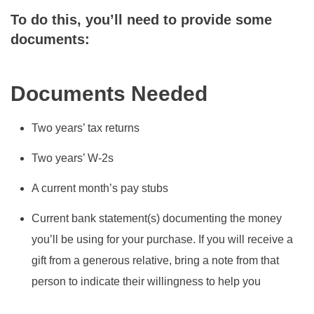
To do this, you’ll need to provide some
documents:
Documents Needed
Two years’ tax returns
Two years’ W-2s
A current month’s pay stubs
Current bank statement(s) documenting the money
you’ll be using for your purchase. If you will receive a
gift from a generous relative, bring a note from that
person to indicate their willingness to help you