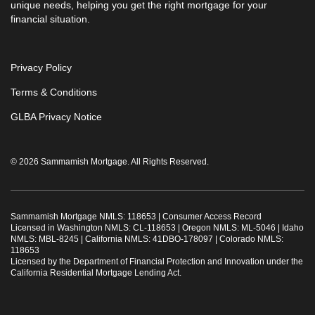
unique needs, helping you get the right mortgage for your
financial situation.
Privacy Policy
Terms & Conditions
GLBA Privacy Notice
© 2026 Sammamish Mortgage. All Rights Reserved.
Sammamish Mortgage NMLS: 118653 |
Consumer Access Record
Licensed in Washington NMLS: CL-118653 | Oregon NMLS: ML-5046 | Idaho
NMLS: MBL-8245 | California NMLS: 41DBO-178097 | Colorado NMLS:
118653
Licensed by the Department of Financial Protection and Innovation under the
California Residential Mortgage Lending Act.