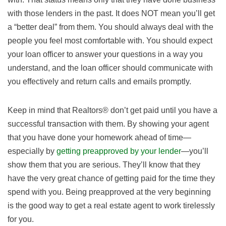
with those lenders in the past. It does NOT mean you’ll get
a “better deal” from them. You should always deal with the
people you feel most comfortable with. You should expect
your loan officer to answer your questions in a way you
understand, and the loan officer should communicate with
you effectively and return calls and emails promptly.
Keep in mind that Realtors® don’t get paid until you have a
successful transaction with them. By showing your agent
that you have done your homework ahead of time—
especially by
getting preapproved by your lender
—you’ll
show them that you are serious. They’ll know that they
have the very great chance of getting paid for the time they
spend with you. Being preapproved at the very beginning
is the good way to get a real estate agent to work tirelessly
for you.