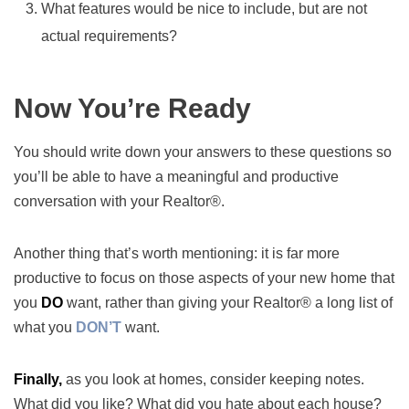
What features would be nice to include, but are not
actual requirements?
Now You’re Ready
You should write down your answers to these questions so
you’ll be able to have a meaningful and productive
conversation with your Realtor®.
Another thing that’s worth mentioning: it is far more
productive to focus on those aspects of your new home that
you
DO
want, rather than giving your Realtor® a long list of
what you
DON’T
want.
Finally,
as you look at homes, consider keeping notes.
What did you like? What did you hate about each house?