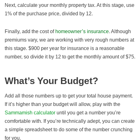
Next, calculate your monthly property tax. At this stage, use
1% of the purchase price, divided by 12.
Finally, add the cost of
homeowner’s insurance
. Although
premiums vary, we are working with very rough numbers at
this stage. $900 per year for insurance is a reasonable
number, so divide it by 12 to get the monthly amount of $75.
What’s Your Budget?
Add all those numbers up to get your total house payment.
If it’s higher than your budget will allow, play with the
Sammamish calculator
until you get a number you’re
comfortable with. If you’re technically adept, you can create
a simple spreadsheet to do some of the number crunching
for you.