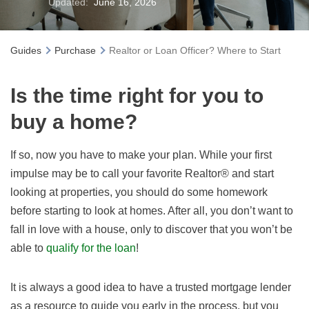
Updated:
June 16, 2026
Guides
Purchase
Realtor or Loan Officer? Where to Start
Is the time right for you to
buy a home?
If so, n
ow you have to make your plan. While your first
impulse may be to call your favorite Realtor® and start
looking at properties, you should do some homework
before starting to look at homes. After all, you don’t want to
fall in love with a house, only to discover that you won’t be
able to
qualify for the loan
!
It is always a good idea to have a trusted mortgage lender
as a resource to guide you early in the process, but you