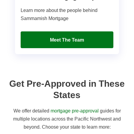
Learn more about the people behind
Sammamish Mortgage
Meet The Team
Get Pre-Approved in These
States
We offer detailed
mortgage pre-approval
guides for
multiple locations across the Pacific Northwest and
beyond. Choose your state to learn more: