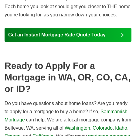
Each home you look at should get you closer to THE home
you’re looking for, as you narrow down your choices.
Get an Instant Mortgage Rate Quote Today
Ready to Apply For a
Mortgage in WA, OR, CO, CA,
or ID?
Do you have questions about home loans? Are you ready
to apply for a mortgage to buy a home? If so,
Sammamish
Mortgage
can help. We are a local mortgage company from
Bellevue, WA, serving all of
Washington
,
Colorado
,
Idaho
,