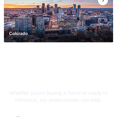
Colorado
Connect with a Mortgage
Advisor Today!
Whether you’re buying a home or ready to
refinance, our professionals can help.