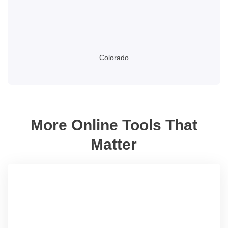
Colorado
More Online Tools That
Matter