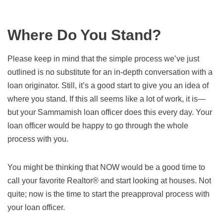
Where Do You Stand?
Please keep in mind that the simple process we’ve just
outlined is no substitute for an in-depth conversation with a
loan originator. Still, it’s a good start to give you an idea of
where you stand. If this all seems like a lot of work, it is—
but your Sammamish loan officer does this every day. Your
loan officer would be happy to go through the whole
process with you.
You might be thinking that NOW would be a good time to
call your favorite Realtor® and start looking at houses. Not
quite; now is the time to start the preapproval process with
your loan officer.