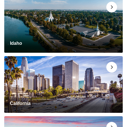
Idaho
California