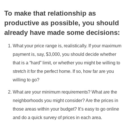
To make that relationship as
productive as possible, you should
already have made some decisions:
What your price range is, realistically. If your maximum
payment is, say, $3,000, you should decide whether
that is a “hard” limit, or whether you might be willing to
stretch it for the perfect home. If so, how far are you
willing to go?
What are your minimum requirements? What are the
neighborhoods you might consider? Are the prices in
those areas within your budget? It’s easy to go online
and do a quick survey of prices in each area.