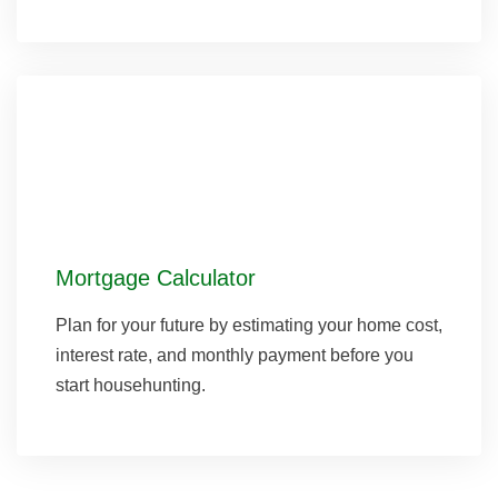
Mortgage Calculator
Plan for your future by estimating your home cost,
interest rate, and monthly payment before you
start househunting.