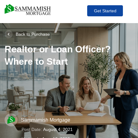
Get Started
Back to Purchase
Realtor or Loan Officer?
Where to Start
Sammamish Mortgage
Post Date:
August 4, 2021