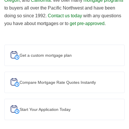
Oregon
, and
California
. We offer many
mortgage programs
to buyers all over the Pacific Northwest and have been
doing so since 1992.
Contact us today
with any questions
you have about mortgages or to
get pre-approved
.
Get a custom
mortgage plan
Compare Mortgage Rate Quotes Instantly
Start Your
Application Today