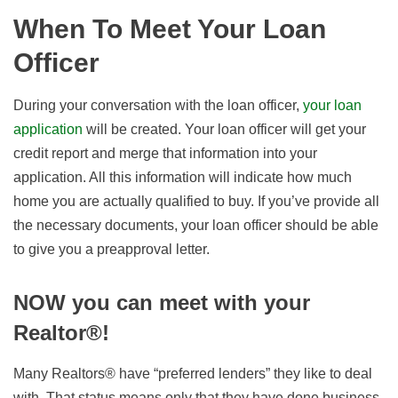
When To Meet Your Loan
Officer
During your conversation with the loan officer,
your loan
application
will be created. Your loan officer will get your
credit report and merge that information into your
application. All this information will indicate how much
home you are actually qualified to buy. If you’ve provide all
the necessary documents, your loan officer should be able
to give you a preapproval letter.
NOW you can meet with your
Realtor®!
Many Realtors® have “preferred lenders” they like to deal
with. That status means only that they have done business