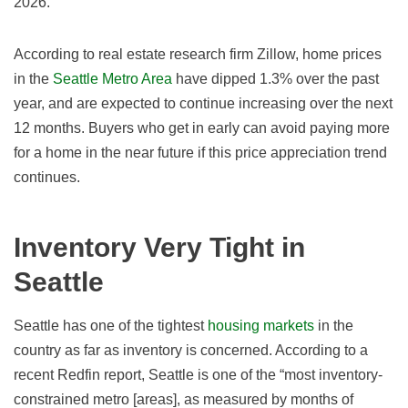
2026
.
According to real estate research firm Zillow, home prices
in the
Seattle Metro Area
have dipped 1.3
% over the past
year, and are expected to continue increasing
over the next
12 months. Buyers who get in early can avoid paying more
for a home in the near future if this price appreciation trend
continues.
Inventory Very Tight in
Seattle
Seattle has one of the tightest
housing markets
in the
country as far as inventory is concerned. According to a
recent Redfin report, Seattle is one of the “most inventory-
constrained metro [areas], as measured by months of