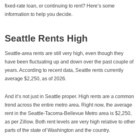
fixed-rate loan, or continuing to rent? Here’s some
information to help you decide.
Seattle Rents High
Seattle-area rents are still very high, even though they
have been fluctuating up and down over the past couple of
years. According to recent data, Seattle rents currently
average $2,250, as of
2026
.
And it’s not just in Seattle proper. High rents are a common
trend across the entire metro area. Right now, the average
rent in the Seattle-Tacoma-Bellevue Metro area is $2,250,
as per Zillow. Both rent levels are very high relative to other
parts of the state of Washington and the country.