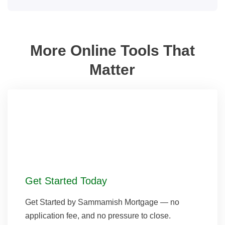
More Online Tools That
Matter
Get Started Today
Get Started by Sammamish Mortgage — no
application fee, and no pressure to close.