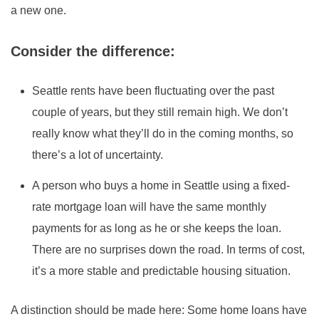
a new one.
Consider the difference:
Seattle rents have been fluctuating over the past
couple of years, but they still remain high. We don’t
really know what they’ll do in the coming months, so
there’s a lot of uncertainty.
A person who buys a home in Seattle using a fixed-
rate mortgage loan will have the same monthly
payments for as long as he or she keeps the loan.
There are no surprises down the road. In terms of cost,
it’s a more stable and predictable housing situation.
A distinction should be made here: Some home loans have