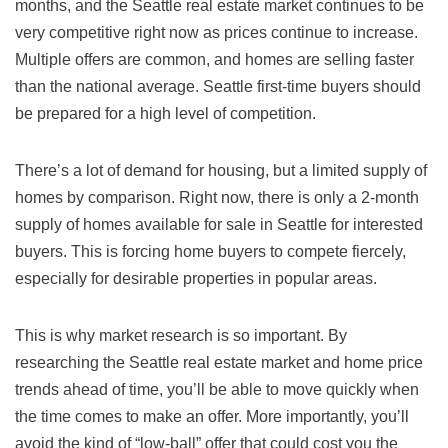
months, and the Seattle real estate market continues to be
very competitive right now as prices continue to increase.
Multiple offers are common, and homes are selling faster
than the national average. Seattle first-time buyers should
be prepared for a high level of competition.
There’s a lot of demand for housing, but a limited supply of
homes by comparison. Right now, there is only a 2-month
supply of homes available for sale in Seattle for interested
buyers. This is forcing home buyers to compete fiercely,
especially for desirable properties in popular areas.
This is why market research is so important. By
researching the Seattle real estate market and home price
trends ahead of time, you’ll be able to move quickly when
the time comes to make an offer. More importantly, you’ll
avoid the kind of “low-ball” offer that could cost you the