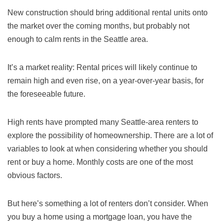
New construction should bring additional rental units onto
the market over the coming months, but probably not
enough to calm rents in the Seattle area.
It’s a market reality: Rental prices will likely continue to
remain high and even rise, on a year-over-year basis, for
the foreseeable future.
High rents have prompted many Seattle-area renters to
explore the possibility of homeownership. There are a lot of
variables to look at when considering whether you should
rent or buy a home. Monthly costs are one of the most
obvious factors.
But here’s something a lot of renters don’t consider. When
you buy a home using a mortgage loan, you have the