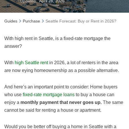
Updated:
April 28, 2026
Guides
Purchase
Seattle Forecast: Buy or Rent in 2026?
With high rent in Seattle, is a fixed-rate mortgage the
answer?
With
high Seattle rent
in
2026
, a lot of renters in the area
are now eying homeownership as a possible alternative.
And here’s an important point to consider: Home buyers
who use
fixed-rate mortgage loans
to buy a house can
enjoy a
monthly payment that never goes up.
The same
cannot be said for renting a house or apartment.
Would you be better off buying a home in Seattle with a