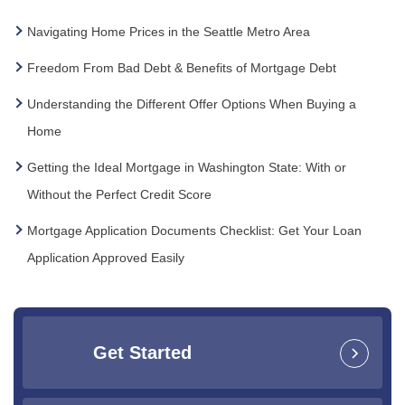
Navigating Home Prices in the Seattle Metro Area
Freedom From Bad Debt & Benefits of Mortgage Debt
Understanding the Different Offer Options When Buying a
Home
Getting the Ideal Mortgage in Washington State: With or
Without the Perfect Credit Score
Mortgage Application Documents Checklist: Get Your Loan
Application Approved Easily
Get Started