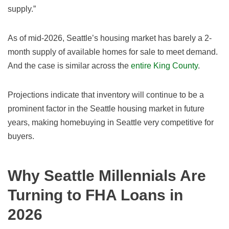
supply.”
As of
mid-2026
, Seattle’s housing market has barely a 2
-
month supply of available homes for sale to meet demand.
And the case is similar across the
entire King County
.
Projections indicate that inventory will continue to be a
prominent factor in the Seattle housing market in future
years, making homebuying in Seattle very competitive for
buyers.
Why Seattle Millennials Are
Turning to FHA Loans in
2026