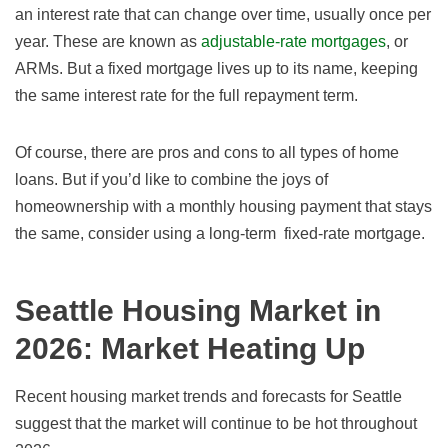
an interest rate that can change over time, usually once per
year. These are known as
adjustable-rate mortgages
, or
ARMs. But a fixed mortgage lives up to its name, keeping
the same interest rate for the full repayment term.
Of course, there are pros and cons to all types of home
loans. But if you’d like to combine the joys of
homeownership with a monthly housing payment that stays
the same, consider using a long-term fixed-rate mortgage.
Seattle Housing Market in
2026
: Market Heating Up
Recent housing market trends and forecasts for Seattle
suggest that the market will continue to be hot throughout