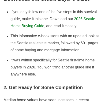
If you only follow one of the five steps in this survival
guide, make it this one. Download our
2026
Seattle
Home Buying Guide
,
and read it closely.
This informative e-book starts with an updated look at
the Seattle real estate market, followed by 60+ pages
of home buying and mortgage information.
It was written specifically for Seattle first-time home
buyers in
2026
. You won’t find another guide like it
anywhere else.
2. Get Ready for Some Competition
Median home values have seen increases in recent