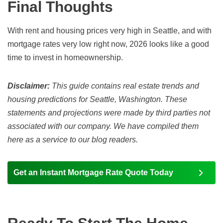
Final Thoughts
With rent and housing prices very high in Seattle, and with
mortgage rates very low right now,
2026
looks like a good
time to invest in homeownership.
Disclaimer:
This guide contains real estate trends and
housing predictions for Seattle, Washington. These
statements and projections were made by third parties not
associated with our company. We have compiled them
here as a service to our blog readers.
Get an Instant Mortgage Rate Quote Today