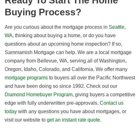
Ready To Start The Home
Buying Process?
Are you curious about the mortgage process
in
Seattle,
WA
, thinking about buying a home, or do you have
questions about an upcoming home inspection? If so,
Sammamish Mortgage can help. We are a local mortgage
company from Bellevue, WA, serving all of Washington,
Oregon, Idaho, Colorado, and California. We offer many
mortgage programs
to buyers all over the Pacific Northwest
and have been doing so since 1992. Check out our
Diamond Homebuyer Program,
giving buyers a competitive
edge with fully underwritten pre-approvals.
Contact us
today
with any questions you have about mortgages, or
visit our website to
get an instant rate quote
.