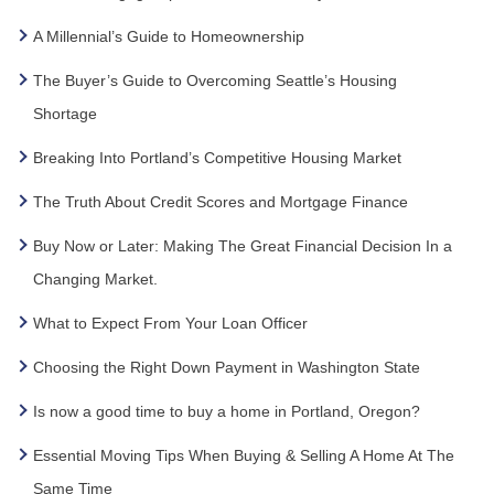
A Millennial’s Guide to Homeownership
The Buyer’s Guide to Overcoming Seattle’s Housing
Shortage
Breaking Into Portland’s Competitive Housing Market
The Truth About Credit Scores and Mortgage Finance
Buy Now or Later: Making The Great Financial Decision In a
Changing Market.
What to Expect From Your Loan Officer
Choosing the Right Down Payment in Washington State
Is now a good time to buy a home in Portland, Oregon?
Essential Moving Tips When Buying & Selling A Home At The
Same Time