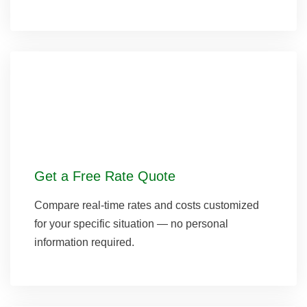
Get a Free Rate Quote
Compare real-time rates and costs customized
for your specific situation — no personal
information required.