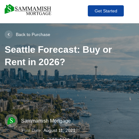
Get Started
Back to Purchase
Seattle Forecast: Buy or
Rent in 2026?
Sammamish Mortgage
Post Date:
August 11, 2021