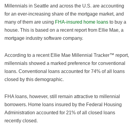
Millennials in Seattle and across the U.S. are accounting
for an ever-increasing share of the mortgage market, and
many of them are using
FHA-insured home loans
to buy a
house. This is based on a recent report from Ellie Mae, a
mortgage industry software company.
According to a recent Ellie Mae Millennial Tracker™ report,
millennials showed a marked preference for conventional
loans. Conventional loans accounted for 74% of all loans
closed by this demographic.
FHA loans, however, still remain attractive to millennial
borrowers. Home loans insured by the Federal Housing
Administration accounted for 21% of all closed loans
recently closed.