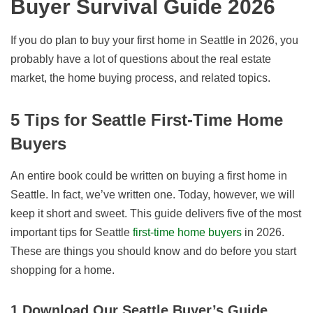
Buyer Survival Guide
2026
If you do plan to buy your first home in Seattle in
2026
, you
probably have a lot of questions about the real estate
market, the home buying process, and related topics.
5 Tips for Seattle First-Time Home
Buyers
An entire book could be written on buying a first home in
Seattle. In fact, we’ve written one. Today, however, we will
keep it short and sweet. This guide delivers five of the most
important tips for Seattle
first-time home buyers
in
2026
.
These are things you should know and do before you start
shopping for a home.
1.Download Our Seattle Buyer’s Guide