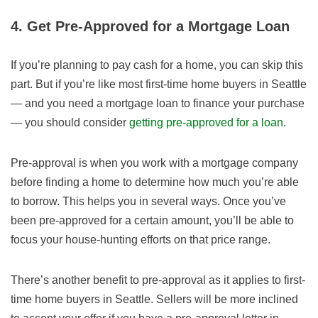
4. Get Pre-Approved for a Mortgage Loan
If you’re planning to pay cash for a home, you can skip this
part. But if you’re like most first-time home buyers in Seattle
— and you need a mortgage loan to finance your purchase
— you should consider
getting pre-approved for a loan
.
Pre-approval is when you work with a mortgage company
before finding a home to determine how much you’re able
to borrow. This helps you in several ways. Once you’ve
been pre-approved for a certain amount, you’ll be able to
focus your house-hunting efforts on that price range.
There’s another benefit to pre-approval as it applies to first-
time home buyers in Seattle. Sellers will be more inclined