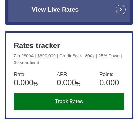
View Live Rates
Rates tracker
Zip 98004 | $800,000 | Credit Score 800+ | 25% Down |
30 year fixed
Rate
APR
Points
0.000
0.000
0.000
%
%
Track Rates