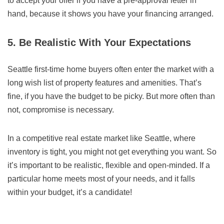
to accept your offer if you have a pre-approval letter in
hand, because it shows you have your financing arranged.
5. Be Realistic With Your Expectations
Seattle first-time home buyers often enter the market with a
long wish list of property features and amenities. That’s
fine, if you have the budget to be picky. But more often than
not, compromise is necessary.
In a competitive real estate market like Seattle, where
inventory is tight, you might not get everything you want. So
it’s important to be realistic, flexible and open-minded. If a
particular home meets most of your needs, and it falls
within your budget, it’s a candidate!