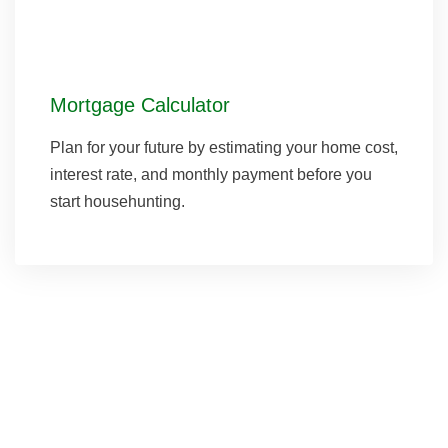
Mortgage Calculator
Plan for your future by estimating your home cost,
interest rate, and monthly payment before you
start househunting.