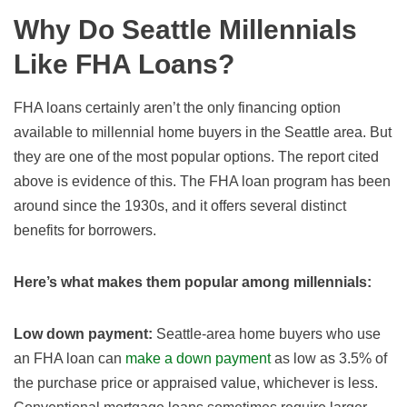
Why Do Seattle Millennials
Like FHA Loans?
FHA loans certainly aren’t the only financing option
available to millennial home buyers in the Seattle area. But
they are one of the most popular options. The report cited
above is evidence of this. The FHA loan program has been
around since the 1930s, and it offers several distinct
benefits for borrowers.
Here’s what makes them popular among millennials:
Low down payment:
Seattle-area home buyers who use
an FHA loan can
make a down payment
as low as 3.5% of
the purchase price or appraised value, whichever is less.