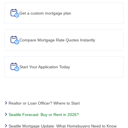
Get a custom
mortgage plan
Compare Mortgage Rate Quotes Instantly
Start Your
Application Today
Realtor or Loan Officer? Where to Start
Seattle Forecast: Buy or Rent in 2026?
Seattle Mortgage Update: What Homebuyers Need to Know