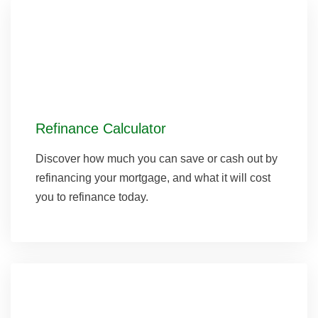
Refinance Calculator
Discover how much you can save or cash out by
refinancing your mortgage, and what it will cost
you to refinance today.