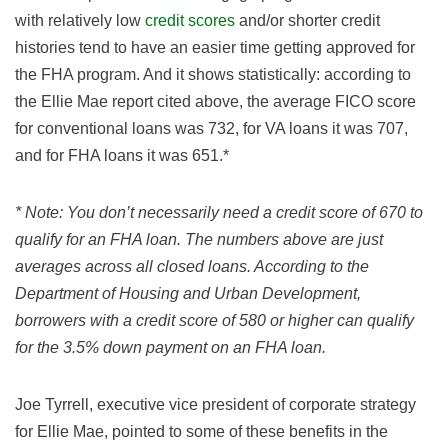
with relatively low
credit scores
and/or shorter credit
histories tend to have an easier time getting approved for
the FHA program. And it shows statistically: according to
the Ellie Mae report cited above, the average FICO score
for conventional loans was 732, for VA loans it was 707,
and for FHA loans it was 651.*
* Note: You don’t necessarily need a credit score of 670 to
qualify for an FHA loan. The numbers above are just
averages across all closed loans. According to the
Department of Housing and Urban Development,
borrowers with a credit score of 580 or higher can qualify
for the 3.5% down payment on an FHA loan.
Joe Tyrrell, executive vice president of corporate strategy
for Ellie Mae, pointed to some of these benefits in the