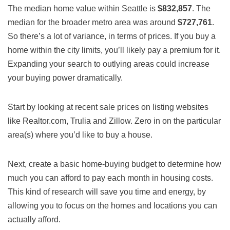
The median home value within Seattle is
$832,857
. The
median for the broader metro area was around
$727,761
.
So there’s a lot of variance, in terms of prices. If you buy a
home within the city limits, you’ll likely pay a premium for it.
Expanding your search to outlying areas could increase
your buying power dramatically.
Start by looking at recent sale prices on listing websites
like Realtor.com, Trulia and Zillow. Zero in on the particular
area(s) where you’d like to buy a house.
Next, create a basic home-buying budget to determine how
much you can afford to pay each month in housing costs.
This kind of research will save you time and energy, by
allowing you to focus on the homes and locations you can
actually afford.