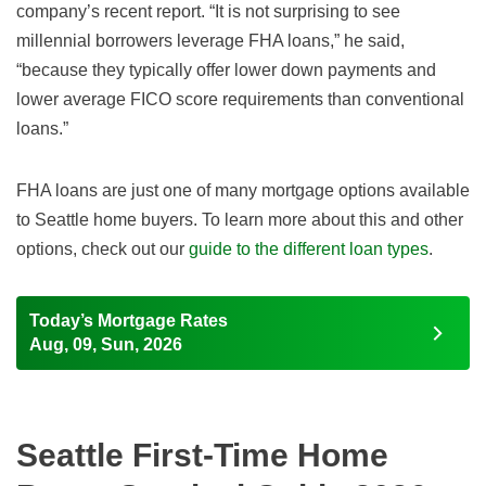
company’s recent report. “It is not surprising to see
millennial borrowers leverage FHA loans,” he said,
“because they typically offer lower down payments and
lower average FICO score requirements than conventional
loans.”
FHA loans are just one of many mortgage options available
to Seattle home buyers. To learn more about this and other
options, check out our
guide to the different loan types
.
Today’s Mortgage Rates
Aug, 09, Sun, 2026
Seattle First-Time Home