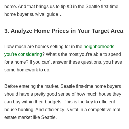
home. And that brings us to tip #3 in the Seattle first-time
home buyer survival guide…
3. Analyze Home Prices in Your Target Area
How much are homes selling for in the
neighborhoods
you’re considering
? What’s the most you’re able to spend
for a home? If you can’t answer these questions, you have
some homework to do.
Before entering the market, Seattle first-time home buyers
should have a pretty good sense of how much house they
can buy within their budgets. This is the key to efficient
house hunting. And efficiency is vital in a competitive real
estate market like Seattle.