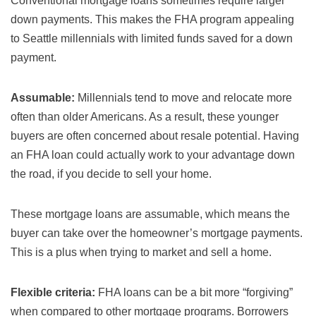
Conventional mortgage loans sometimes require larger
down payments. This makes the FHA program appealing
to Seattle millennials with limited funds saved for a down
payment.
Assumable:
Millennials tend to move and relocate more
often than older Americans. As a result, these younger
buyers are often concerned about resale potential. Having
an FHA loan could actually work to your advantage down
the road, if you decide to sell your home.
These mortgage loans are assumable, which means the
buyer can take over the homeowner’s mortgage payments.
This is a plus when trying to market and sell a home.
Flexible criteria:
FHA loans can be a bit more “forgiving”
when compared to other mortgage programs. Borrowers