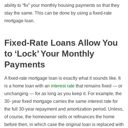
ability to “fix” your monthly housing payments so that they
stay the same. This can be done by using a fixed-rate
mortgage loan.
Fixed-Rate Loans Allow You
to ‘Lock’ Your Monthly
Payments
A fixed-rate mortgage loan is exactly what it sounds like. It
is a home loan
with an
interest rate
that remains fixed — or
unchanging — for as long as you keep it. For example, the
30- year fixed mortgage carries the same interest rate for
the full 30-year repayment and amortization period. Unless,
of course, the homeowner sells or refinances the home
before then, in which case the original loan is replaced with