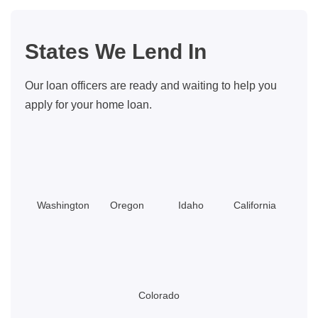
States We Lend In
Our loan officers are ready and waiting to help you
apply for your home loan.
Washington
Oregon
Idaho
California
Colorado