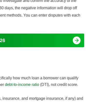
to investigate and confirm the accuracy of the
 30 days, the negative information will drop off
ement methods. You can enter disputes with each
026
cifically how much loan a borrower can qualify
her
debt-to-income ratio
(DTI), not credit score.
, insurance, and mortgage insurance, if any) and