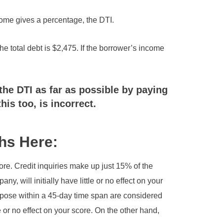
come gives a percentage, the DTI.
he total debt is $2,475. If the borrower’s income
the DTI as far as possible by paying
this too, is incorrect.
hs Here:
core. Credit inquiries make up just 15% of the
y, will initially have little or no effect on your
urpose within a 45-day time span are considered
e or no effect on your score. On the other hand,