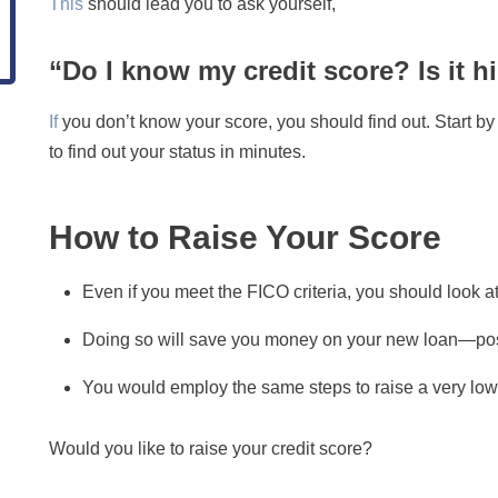
This
should lead you to ask yourself,
“Do I know my credit score? Is it 
If
you don’t know your score, you should find out. Start by c
to find out your status in minutes.
How to Raise Your Score
Even if you meet the FICO criteria, you should look a
Doing so will save you money on your new loan—poss
You would employ the same steps to raise a very low
Would you like to raise your credit score?