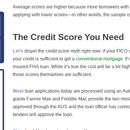
Average scores are higher because more borrowers with h
applying with lower scores—in other words, the sample is
The Credit Score You Need
Let’s
dispel the credit score myth right now: if your FICO s
your credit is sufficient to get a
conventional mortgage
. I
insured FHA loan. While it’s true the cost will be a bit hig
those scores themselves are sufficient.
Most
loan applications today are processed using an Au
giants Fannie Mae and Freddie Mac provide the two most 
approved through the AUS and the loan officer has correc
lenders will approve the loan.