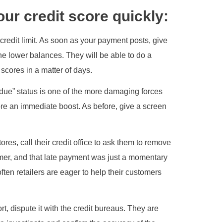
our credit score quickly:
redit limit. As soon as your payment posts, give
the lower balances. They will be able to do a
 scores in a matter of days.
due” status is one of the more damaging forces
core an immediate boost. As before, give a screen
res, call their credit office to ask them to remove
omer, and that late payment was just a momentary
ften retailers are eager to help their customers
ort, dispute it with the credit bureaus. They are