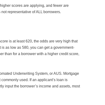
igher scores are applying, and fewer are
 not representative of ALL borrowers.
core is at least 620, the odds are very high that
f it is as low as 580, you can get a government-
her than for a borrower with a higher credit score,
tomated Underwriting System, or AUS. Mortgage
commonly used. If an applicant’s loan is
tly input the borrower’s income and assets, most