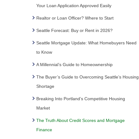
Your Loan Application Approved Easily
Realtor or Loan Officer? Where to Start
Seattle Forecast: Buy or Rent in 2026?
Seattle Mortgage Update: What Homebuyers Need
to Know
A Millennial’s Guide to Homeownership
The Buyer’s Guide to Overcoming Seattle’s Housing
Shortage
Breaking Into Portland’s Competitive Housing
Market
The Truth About Credit Scores and Mortgage
Finance