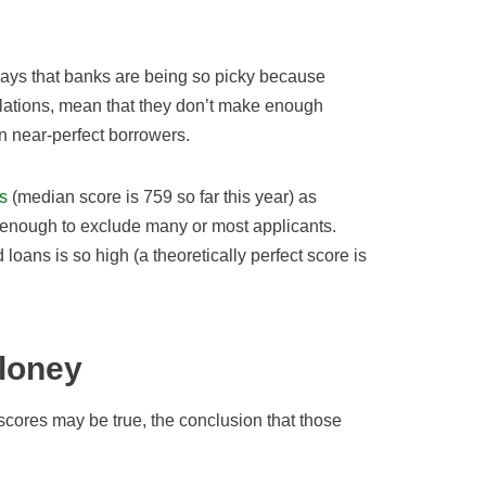
ays that banks are being so picky because
ulations, mean that they don’t make enough
n near-perfect borrowers.
s
(median score is 759 so far this year) as
 enough to exclude many or most applicants.
loans is so high (a theoretically perfect score is
loney
cores may be true, the conclusion that those