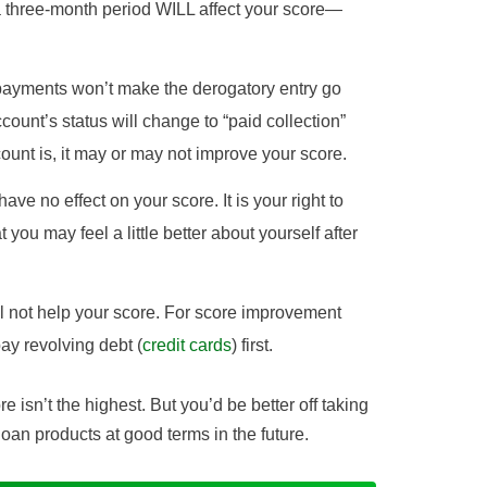
a three-month period WILL affect your score—
 payments won’t make the derogatory entry go
ccount’s status will change to “paid collection”
unt is, it may or may not improve your score.
have no effect on your score. It is your right to
t you may feel a little better about yourself after
ill not help your score. For score improvement
ay revolving debt (
credit cards
) first.
ore isn’t the highest. But you’d be better off taking
 loan products at good terms in the future.