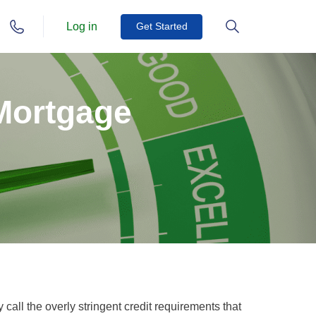
Log in
Get Started
 Mortgage
call the overly stringent credit requirements that