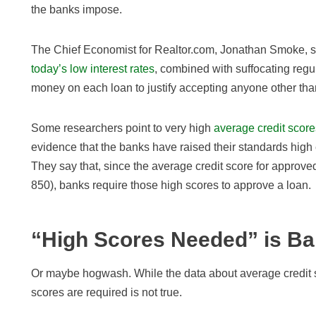
the banks impose.
The Chief Economist for Realtor.com, Jonathan Smoke, s
today’s low interest rates
, combined with suffocating reg
money on each loan to justify accepting anyone other tha
Some researchers point to very high
average credit score
evidence that the banks have raised their standards high
They say that, since the average credit score for approved 
850), banks require those high scores to approve a loan.
“High Scores Needed” is Ba
Or maybe hogwash. While the data about average credit s
scores are required is not true.