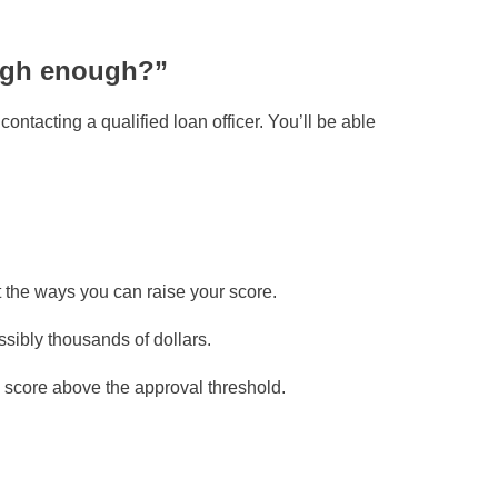
high enough?”
ontacting a qualified loan officer. You’ll be able
t the ways you can raise your score.
ibly thousands of dollars.
 score above the approval threshold.