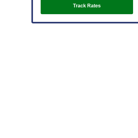
Track Rates
Buying a Home
Getting the Ideal Mortgage in Washington State:
With or Without the Perfect Credit Score