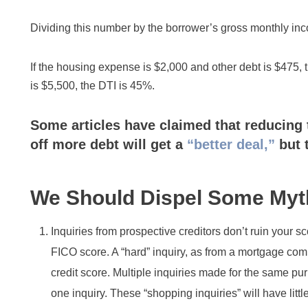
Dividing this number by the borrower’s gross monthly in
If the housing expense is $2,000 and other debt is $475, t
is $5,500, the DTI is 45%.
Some articles have claimed that reducing 
off more debt will get a
“better deal,”
but 
We Should Dispel Some Myt
Inquiries from prospective creditors don’t ruin your s
FICO score. A “hard” inquiry, as from a mortgage compan
credit score. Multiple inquiries made for the same p
one inquiry. These “shopping inquiries” will have littl