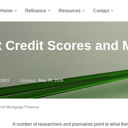
a Home
Refinance
Resources
Contact
t Credit Scores and
 2021
Updated:
May 29, 2026
 and Mortgage Finance
A number of researchers and journalists point to what they 