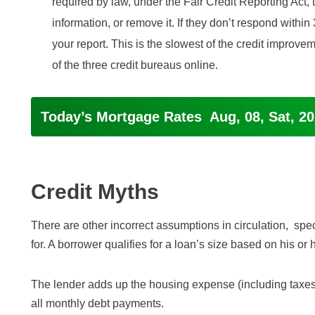
required by law, under the Fair Credit Reporting Act, 
information, or remove it. If they don’t respond within
your report. This is the slowest of the credit improv
of the three credit bureaus online.
Today’s Mortgage Rates
Aug, 08, Sat, 2
Credit Myths
There are other incorrect assumptions in circulation, spe
for. A borrower qualifies for a loan’s size based on his or 
The lender adds up the housing expense (including taxes
all monthly debt payments.