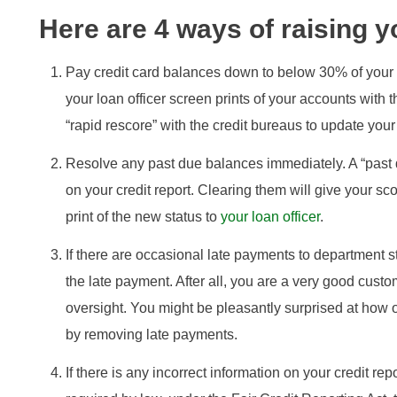
Here are 4 ways of raising y
Pay credit card balances down to below 30% of your c
your loan officer screen prints of your accounts with 
“rapid rescore” with the credit bureaus to update your
Resolve any past due balances immediately. A “past 
on your credit report. Clearing them will give your s
print of the new status to
your loan officer
.
If there are occasional late payments to department sto
the late payment. After all, you are a very good cust
oversight. You might be pleasantly surprised at how o
by removing late payments.
If there is any incorrect information on your credit rep