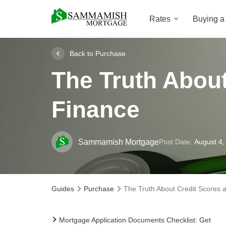
Rates
Buying 
Back to Purchase
The Truth Abou
Finance
Sammamish Mortgage
Post Date:
August 4,
Guides
Purchase
The Truth About Credit Scores
Mortgage Application Documents Checklist: Get