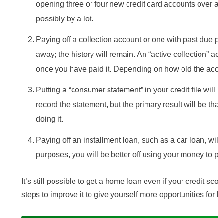
opening three or four new credit card accounts over 
possibly by a lot.
Paying off a collection account or one with past due
away; the history will remain. An “active collection” a
once you have paid it. Depending on how old the acco
Putting a “consumer statement” in your credit file will 
record the statement, but the primary result will be tha
doing it.
Paying off an installment loan, such as a car loan, w
purposes, you will be better off using your money to p
It’s still possible to get a home loan even if your credit sc
steps to improve it to give yourself more opportunities for