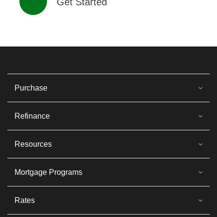
Get Started
Purchase
Refinance
Resources
Mortgage Programs
Rates