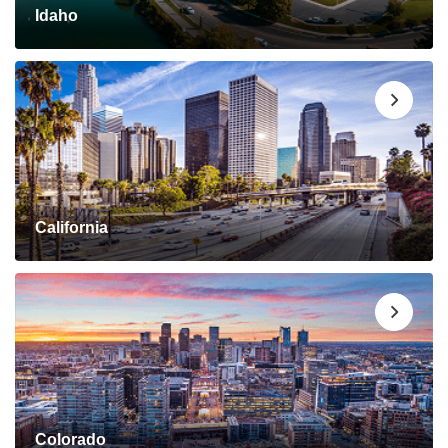
Idaho
California
Colorado