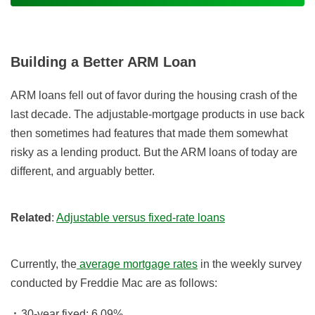
Building a Better ARM Loan
ARM loans fell out of favor during the housing crash of the
last decade. The adjustable-mortgage products in use back
then sometimes had features that made them somewhat
risky as a lending product. But the ARM loans of today are
different, and arguably better.
Related
:
Adjustable versus fixed-rate loans
Currently, the
average mortgage rates
in the weekly survey
conducted by Freddie Mac are as follows:
30-year fixed: 6.09%