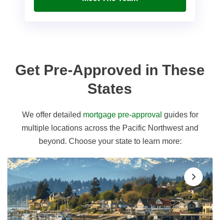
Get Pre-Approved in These
States
We offer detailed
mortgage pre-approval
guides for
multiple locations across the Pacific Northwest and
beyond. Choose your state to learn more: