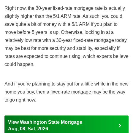
Right now, the 30-year fixed-rate mortgage rate is actually
slightly higher than the 5/1 ARM rate. As such, you could
save quite a bit of money with a 5/1 ARM if you plan to
move before 5 years is up. Otherwise, locking in at a
relatively low rate with a 30-year fixed-rate mortgage today
may be best for more security and stability, especially if
rates are expected to continue rising, which experts believe
could happen.
And if you’re planning to stay put for a little while in the new
home you buy, then a fixed-rate mortgage may be the way
to go right now.
View Washington State Mortgage
Aug, 08, Sat, 2026