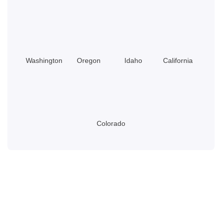
Washington
Oregon
Idaho
California
Colorado