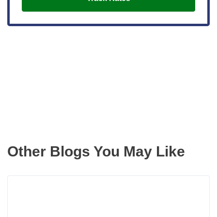
Get the latest updates right to your
inbox
Other Blogs You May Like
Rea
more
abou