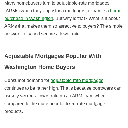
Many homebuyers turn to adjustable-rate mortgages
(ARMs) when they apply for a mortgage to finance a
home
purchase in Washington
. But why is that? What is it about
ARMs that makes them so attractive to buyers? The simple
answer: to try and secure a lower rate.
Adjustable Mortgages Popular With
Washington Home Buyers
Consumer demand for
adjustable-rate mortgages
continues to be rather high. That’s because borrowers can
usually secure a lower rate on an ARM loan, when
compared to the more popular fixed-rate mortgage
products.