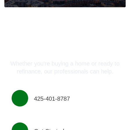
Connect with a Mortgage
Advisor Today!
Whether you’re buying a home or ready to
refinance, our professionals can help.
425-401-8787