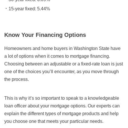
15-year fixed: 5.44%
Know Your Financing Options
Homeowners and home buyers in Washington State have
a lot of options when it comes to mortgage financing.
Choosing between an adjustable or a fixed-rate loan is just
one of the choices you’ll encounter, as you move through
the process.
This is why it’s so important to speak to a knowledgeable
loan officer about your mortgage options. Our experts can
explain the different types of mortgage products and help
you choose one that meets your particular needs.