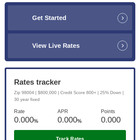
Get Started
View Live Rates
Rates tracker
Zip 98004 | $800,000 | Credit Score 800+ | 25% Down |
30 year fixed
Rate
APR
Points
0.000
0.000
0.000
%
%
Track Rates