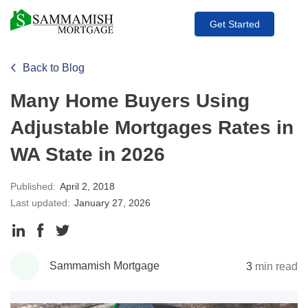
Get Started
Back to Blog
Many Home Buyers Using
Adjustable Mortgages Rates in
WA State in 2026
Published:
April 2, 2018
Last updated:
January 27, 2026
Share
Share
Share
to
to
to
Sammamish Mortgage
3
min read
LinkedIn
Facebook
Twitter