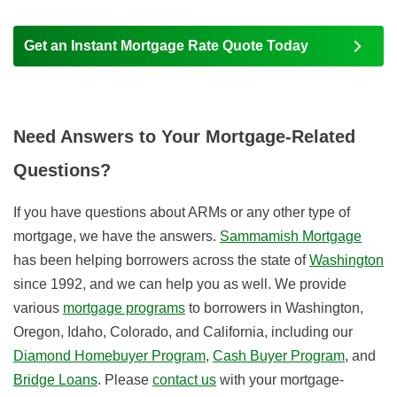
Get an Instant Mortgage Rate Quote Today
Need Answers to Your Mortgage-Related
Questions?
If you have questions about ARMs or any other type of
mortgage, we have the answers.
Sammamish Mortgage
has been helping borrowers across the state of
Washington
since 1992, and we can help you as well. We provide
various
mortgage programs
to borrowers in Washington,
Oregon, Idaho, Colorado, and California, i
ncluding our
Diamond Homebuyer Program
,
Cash Buyer Program
, and
Bridge Loans
. Please
contact us
with your mortgage-