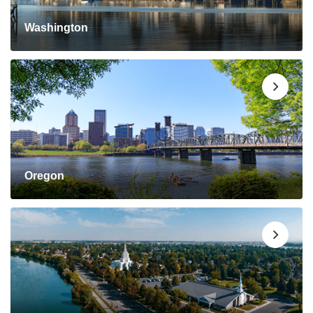
Washington
Oregon