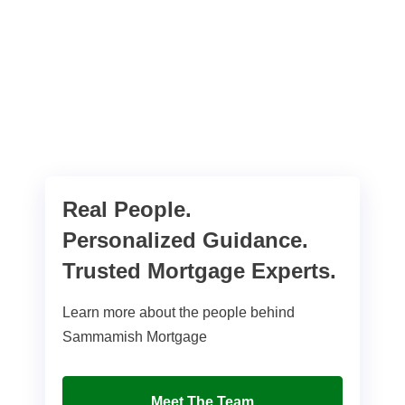
Real People.
Personalized Guidance.
Trusted Mortgage Experts.
Learn more about the people behind
Sammamish Mortgage
Meet The Team