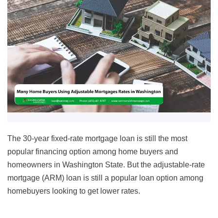
The 30-year fixed-rate mortgage loan is still the most
popular financing option among home buyers and
homeowners in Washington State. But the adjustable-rate
mortgage (ARM) loan is still a popular loan option among
homebuyers looking to get lower rates.