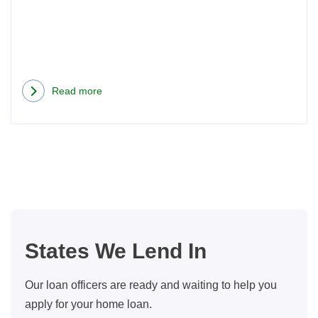
Read more
about
Should
I
Consider
An
Arm
Instead
Of
States We Lend In
A
Fixed
Our loan officers are ready and waiting to help you
Rate
apply for your home loan.
Mortgage?