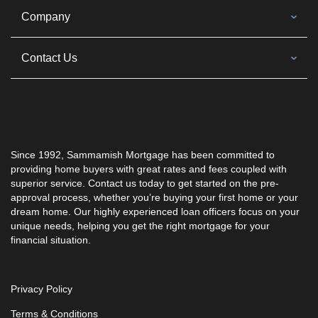
Company
Contact Us
Since 1992, Sammamish Mortgage has been committed to
providing home buyers with great rates and fees coupled with
superior service. Contact us today to get started on the pre-
approval process, whether you’re buying your first home or your
dream home. Our highly experienced loan officers focus on your
unique needs, helping you get the right mortgage for your
financial situation.
Privacy Policy
Terms & Conditions