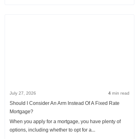
When
is
Rea
an
more
ARM
abou
Loan
Shou
a
I
Good
Cons
Choice?
An
Arm
Inst
July 27, 2026
4
min read
Of
A
Should I Consider An Arm Instead Of A Fixed Rate
Fixe
Mortgage?
Rate
When you apply for a mortgage, you have plenty of
Mort
options, including whether to opt for a...