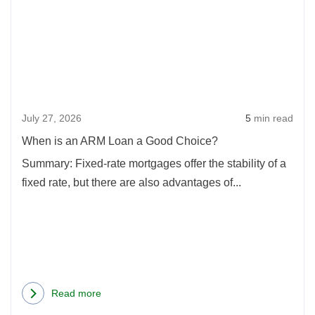
Whe
is
an
ARM
Loan
a
July 27, 2026
5
min read
Goo
Choi
When is an ARM Loan a Good Choice?
Summary: Fixed-rate mortgages offer the stability of a
fixed rate, but there are also advantages of...
Read more
about