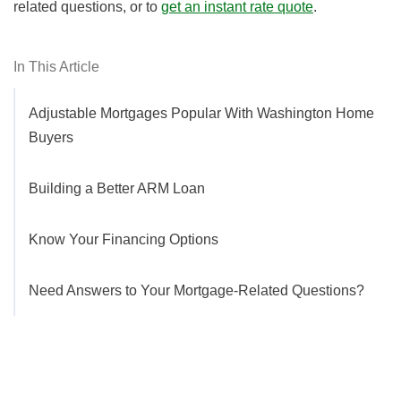
related questions, or to
get an instant rate quote
.
In This Article
Adjustable Mortgages Popular With Washington Home
Buyers
Building a Better ARM Loan
Know Your Financing Options
Need Answers to Your Mortgage-Related Questions?