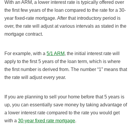
With an ARM, a lower interest rate is typically offered over
the first few years of the loan compared to the rate for a 30-
year fixed-rate mortgage. After that introductory period is
over, the rate will adjust at various intervals as stated in the
mortgage contract.
For example, with a
5/1 ARM
, the initial interest rate will
apply to the first 5 years of the loan term, which is where
the first number is derived from. The number “1” means that
the rate will adjust every year.
If you are planning to sell your home before that 5 years is
up, you can essentially save money by taking advantage of
a lower interest rate compared to the rate you would get
with a
30-year fixed rate mortgage
.