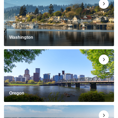
Washington
Oregon