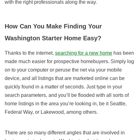
with the right professionals along the way.
How Can You Make Finding Your
Washington Starter Home Easy?
Thanks to the internet,
searching for a new home
has been
made much easier for prospective homebuyers. Simply log
on to your computer or peruse the net via your mobile
device, and all listings that are marketed online can be
quickly found in a matter of seconds. Just type in your
search parameters, and you’ll be flooded with all sorts of
home listings in the area you’re looking in, be it Seattle,
Federal Way, or Lakewood, among others.
There are so many different angles that are involved in