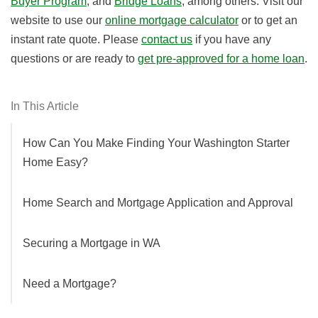
Buyer Program
, and
Bridge Loans
, among others. Visit our
website to use our
online mortgage calculator
or to get an
instant rate quote. Please
contact us
if you have any
questions or are ready to
get pre-approved for a home loan
.
In This Article
How Can You Make Finding Your Washington Starter
Home Easy?
Home Search and Mortgage Application and Approval
Securing a Mortgage in WA
Need a Mortgage?