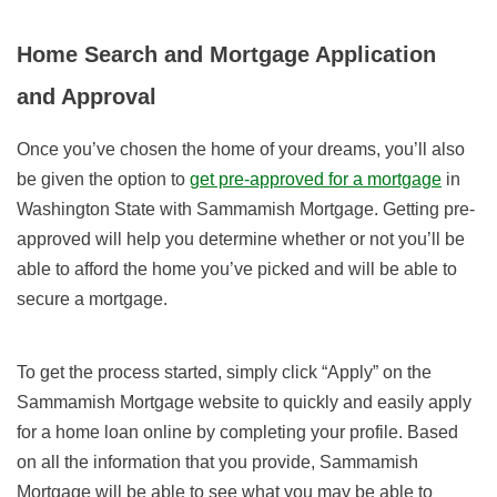
Home Search and Mortgage Application
and Approval
Once you’ve chosen the home of your dreams, you’ll also
be given the option to
get pre-approved for a mortgage
in
Washington State with Sammamish Mortgage. Getting pre-
approved will help you determine whether or not you’ll be
able to afford the home you’ve picked and will be able to
secure a mortgage.
To get the process started, simply click “Apply” on the
Sammamish Mortgage website to quickly and easily apply
for a home loan online by completing your profile. Based
on all the information that you provide, Sammamish
Mortgage will be able to see what you may be able to