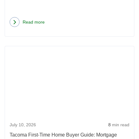
Read more
about
First-
Time
Rea
Home
more
Buyer
abou
in
Tac
Idaho:
First-
What
Time
to
Hom
Know
Buye
Before
Guid
You
July 10, 2026
8
min read
Mort
Apply
Opti
Tacoma First-Time Home Buyer Guide: Mortgage