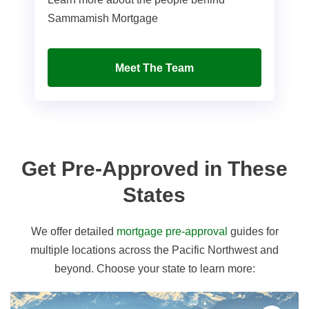
Sammamish Mortgage
Meet The Team
Get Pre-Approved in These
States
We offer detailed
mortgage pre-approval
guides for
multiple locations across the Pacific Northwest and
beyond. Choose your state to learn more: