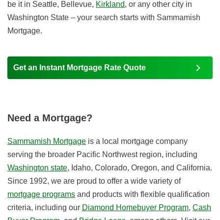
be it in Seattle, Bellevue,
Kirkland
, or any other city in
Washington State – your search starts with Sammamish
Mortgage.
Get an Instant Mortgage Rate Quote
Need a Mortgage?
Sammamish Mortgage
is a local mortgage company
serving the broader Pacific Northwest region, including
Washington state
, Idaho, Colorado, Oregon, and California.
Since 1992, we are proud to offer a wide variety of
mortgage programs
and products with flexible qualification
criteria, including our
Diamond Homebuyer Program
,
Cash