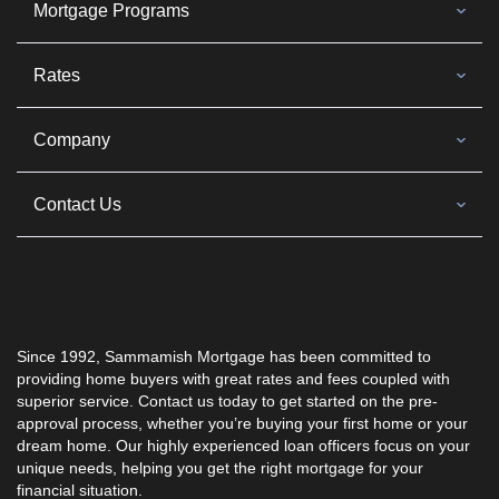
Mortgage Programs
Rates
Company
Contact Us
Since 1992, Sammamish Mortgage has been committed to
providing home buyers with great rates and fees coupled with
superior service. Contact us today to get started on the pre-
approval process, whether you’re buying your first home or your
dream home. Our highly experienced loan officers focus on your
unique needs, helping you get the right mortgage for your
financial situation.