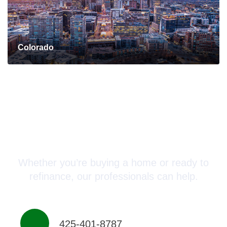
Colorado
Connect with a Mortgage
Advisor Today!
Whether you’re buying a home or ready to
refinance, our professionals can help.
425-401-8787