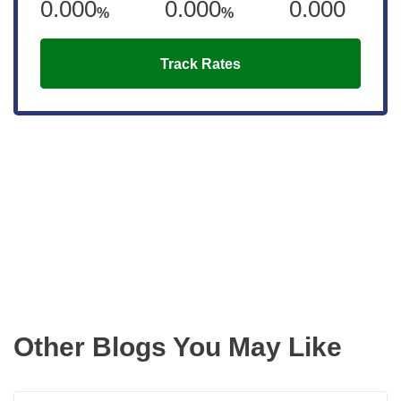
0.000
0.000
0.000
%
%
Track Rates
Get the latest updates right to your
inbox
Other Blogs You May Like