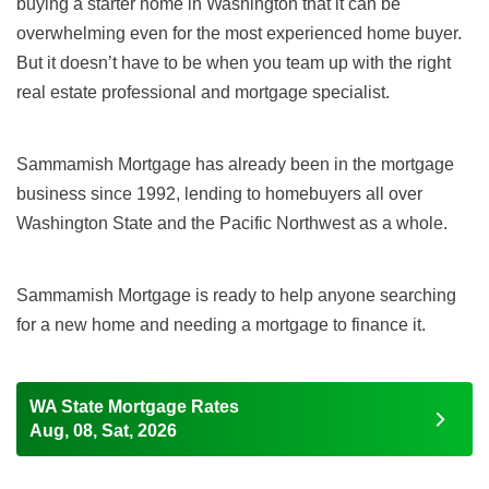
buying a starter home in Washington that it can be
overwhelming even for the most experienced home buyer.
But it doesn’t have to be when you team up with the right
real estate professional and mortgage specialist.
Sammamish Mortgage has already been in the mortgage
business since 1992, lending to homebuyers all over
Washington State and the Pacific Northwest as a whole.
Sammamish Mortgage is ready to help anyone searching
for a new home and needing a mortgage to finance it.
WA State Mortgage Rates
Aug, 08, Sat, 2026