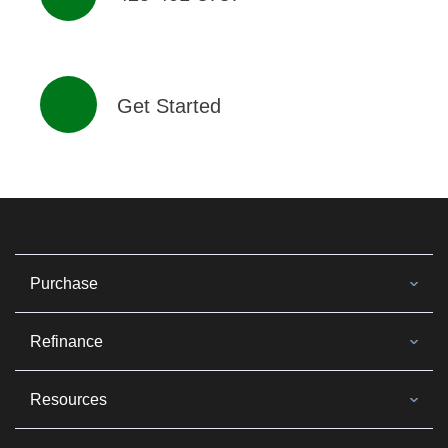
Get Started
Purchase
Refinance
Resources