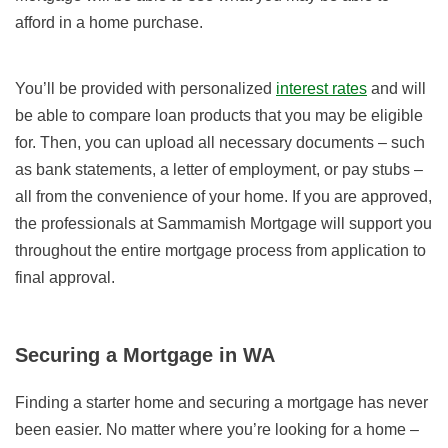
afford in a home purchase.
You’ll be provided with personalized
interest rates
and will
be able to compare loan products that you may be eligible
for. Then, you can upload all necessary documents – such
as bank statements, a letter of employment, or pay stubs –
all from the convenience of your home. If you are approved,
the professionals at Sammamish Mortgage will support you
throughout the entire mortgage process from application to
final approval.
Securing a Mortgage in WA
Finding a starter home and securing a mortgage has never
been easier. No matter where you’re looking for a home –