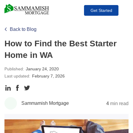
Get Started
Back to Blog
How to Find the Best Starter
Home in WA
Published:
January 24, 2020
Last updated:
February 7, 2026
Share
Share
Share
to
to
to
Sammamish Mortgage
4
min read
LinkedIn
Facebook
Twitter