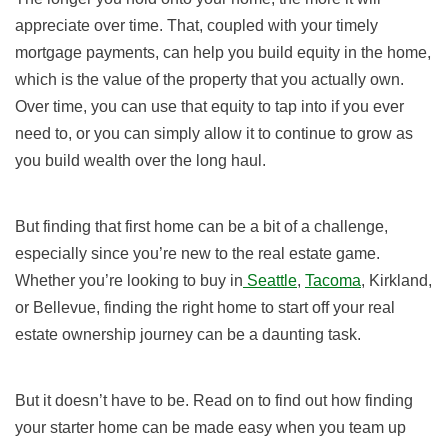
appreciate over time. That, coupled with your timely
mortgage payments, can help you build equity in the home,
which is the value of the property that you actually own.
Over time, you can use that equity to tap into if you ever
need to, or you can simply allow it to continue to grow as
you build wealth over the long haul.
But finding that first home can be a bit of a challenge,
especially since you’re new to the real estate game.
Whether you’re looking to buy in
Seattle
,
Tacoma
, Kirkland,
or Bellevue, finding the right home to start off your real
estate ownership journey can be a daunting task.
But it doesn’t have to be. Read on to find out how finding
your starter home can be made easy when you team up