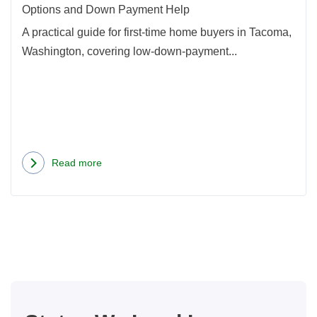
and
Options and Down Payment Help
Dow
A practical guide for first-time home buyers in Tacoma,
Paym
Washington, covering low-down-payment...
Help
Read more
about
Tacoma
First-
Time
Home
Buyer
Guide:
Mortgage