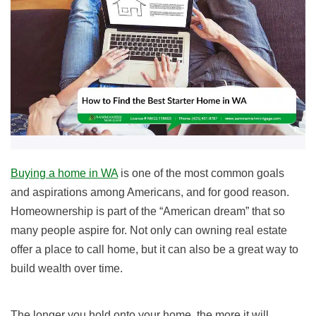
Buying a home in WA
is one of the most common goals
and aspirations among Americans, and for good reason.
Homeownership is part of the “American dream” that so
many people aspire for. Not only can owning real estate
offer a place to call home, but it can also be a great way to
build wealth over time.
The longer you hold onto your home, the more it will