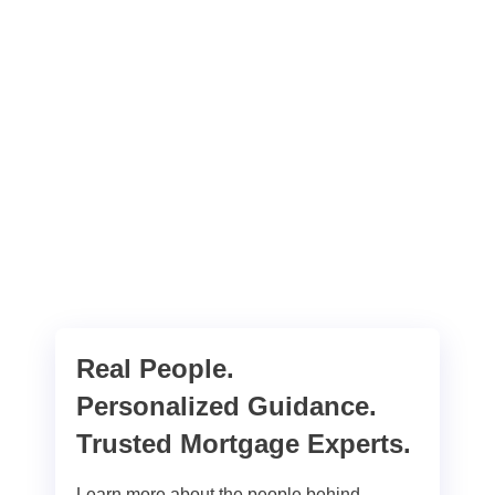
Real People.
Personalized Guidance.
Trusted Mortgage Experts.
Learn more about the people behind