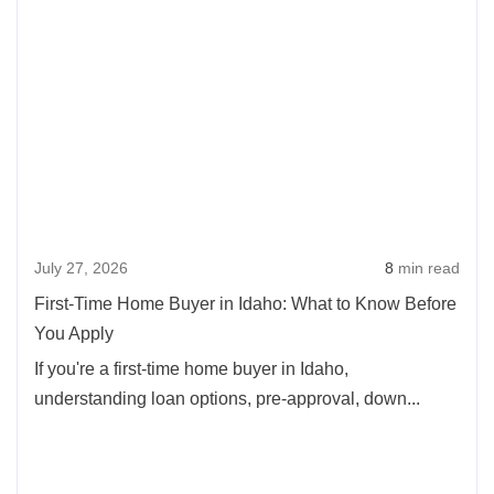
Rea
more
abou
First-
Time
Hom
Buye
in
Idaho
July 27, 2026
8
min read
What
to
First-Time Home Buyer in Idaho: What to Know Before
Kno
You Apply
Befo
If you're a first-time home buyer in Idaho,
You
understanding loan options, pre-approval, down...
Appl