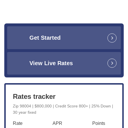
Get Started
View Live Rates
Rates tracker
Zip 98004 | $800,000 | Credit Score 800+ | 25% Down |
30 year fixed
Rate
APR
Points