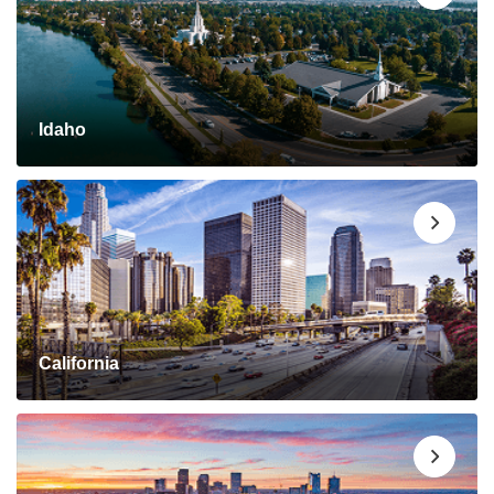
Idaho
California