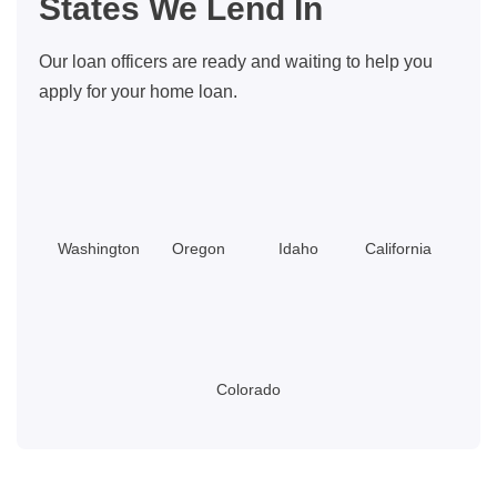
States We Lend In
Options
and
Our loan officers are ready and waiting to help you
Down
apply for your home loan.
Payment
Help
Washington
Oregon
Idaho
California
Colorado