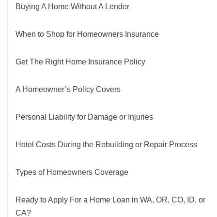
Buying A Home Without A Lender
When to Shop for Homeowners Insurance
Get The Right Home Insurance Policy
A Homeowner’s Policy Covers
Personal Liability for Damage or Injuries
Hotel Costs During the Rebuilding or Repair Process
Types of Homeowners Coverage
Ready to Apply For a Home Loan in WA, OR, CO, ID, or
CA?