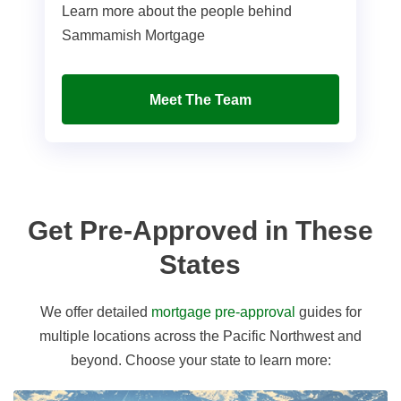
Learn more about the people behind
Sammamish Mortgage
Meet The Team
Get Pre-Approved in These
States
We offer detailed
mortgage pre-approval
guides for
multiple locations across the Pacific Northwest and
beyond. Choose your state to learn more: