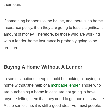
their loan.
If something happens to the house, and there is no home
insurance policy, then they are going to lose a significant
amount of money. Therefore, for those who are working
with a lender, home insurance is probably going to be
required.
Buying A Home Without A Lender
In some situations, people could be looking at buying a
home without the help of a
mortgage lender
. Those who
are purchasing a home in cash are not going to have
anyone telling them that they need to get home insurance.
At the same time, it is still a good idea. For most people,