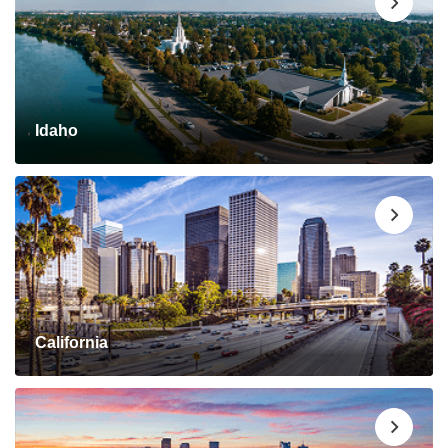
Idaho
California