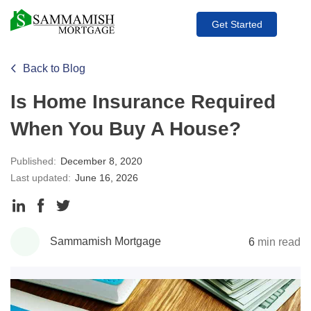
Get Started
Back to Blog
Is Home Insurance Required
When You Buy A House?
Published:
December 8, 2020
Last updated:
June 16, 2026
Share
Share
Share
to
to
to
Sammamish Mortgage
6
min read
LinkedIn
Facebook
Twitter