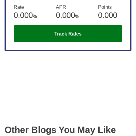
Rate
APR
Points
0.000
0.000
0.000
%
%
Track Rates
Get the latest updates right to your
inbox
Other Blogs You May Like