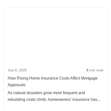
Rea
more
abou
How
Risi
Hom
Insu
Cost
Affec
July 8, 2026
8
min read
Mort
Appr
How Rising Home Insurance Costs Affect Mortgage
Approvals
As natural disasters grow more frequent and
rebuilding costs climb, homeowners’ insurance has...