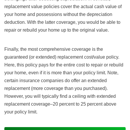
replacement value policies cover the actual cash value of
your home and possessions without the depreciation
deduction. With the latter coverage, you would be able to
repair or rebuild your home up to the original value.
Finally, the most comprehensive coverage is the
guaranteed (or extended) replacement cost/value policy.
Here, this policy pays for the entire cost to repair or rebuild
your home, even if it is more than your policy limit. Note,
certain insurance companies do offer an extended
replacement (more coverage than you purchased).
However, you will typically find a ceiling with extended
replacement coverage–20 percent to 25 percent above
your policy limit.