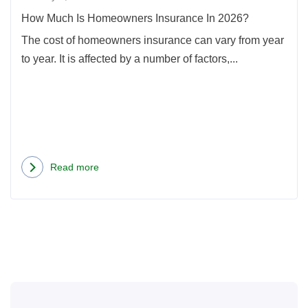
How Much Is Homeowners Insurance In 2026?
The cost of homeowners insurance can vary from year
to year. It is affected by a number of factors,...
Read more
about
How
Much
Is
Homeowners
Insurance
In
2026?