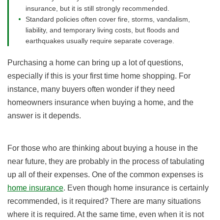
insurance, but it is still strongly recommended.
Standard policies often cover fire, storms, vandalism,
liability, and temporary living costs, but floods and
earthquakes usually require separate coverage.
Purchasing a home can bring up a lot of questions,
especially if this is your first time home shopping. For
instance, many buyers often wonder if they need
homeowners insurance when buying a home, and the
answer is it depends.
For those who are thinking about buying a house in the
near future, they are probably in the process of tabulating
up all of their expenses. One of the common expenses is
home insurance
. Even though home insurance is certainly
recommended, is it required? There are many situations
where it is required. At the same time, even when it is not