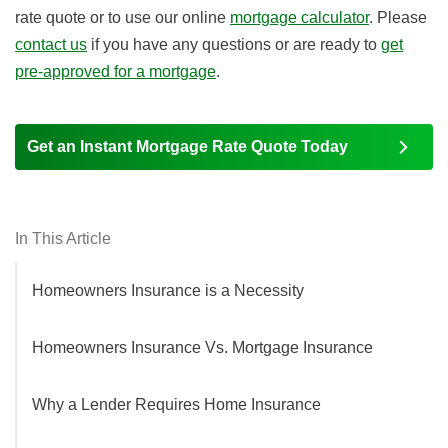
rate quote or to use our online
mortgage calculator
. Please
contact us
if you have any questions or are ready to
get
pre-approved for a mortgage
.
Get an Instant Mortgage Rate Quote Today
In This Article
Homeowners Insurance is a Necessity
Homeowners Insurance Vs. Mortgage Insurance
Why a Lender Requires Home Insurance