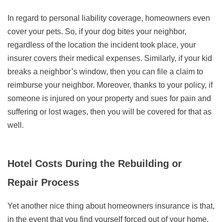
In regard to personal liability coverage, homeowners even
cover your pets. So, if your dog bites your neighbor,
regardless of the location the incident took place, your
insurer covers their medical expenses. Similarly, if your kid
breaks a neighbor’s window, then you can file a claim to
reimburse your neighbor. Moreover, thanks to your policy, if
someone is injured on your property and sues for pain and
suffering or lost wages, then you will be covered for that as
well.
Hotel Costs During the Rebuilding or
Repair Process
Yet another nice thing about homeowners insurance is that,
in the event that you find yourself forced out of your home,