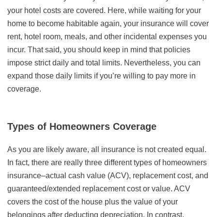
your hotel costs are covered. Here, while waiting for your
home to become habitable again, your insurance will cover
rent, hotel room, meals, and other incidental expenses you
incur. That said, you should keep in mind that policies
impose strict daily and total limits. Nevertheless, you can
expand those daily limits if you’re willing to pay more in
coverage.
Types of Homeowners Coverage
As you are likely aware, all insurance is not created equal.
In fact, there are really three different types of homeowners
insurance–actual cash value (ACV), replacement cost, and
guaranteed/extended replacement cost or value. ACV
covers the cost of the house plus the value of your
belongings after deducting depreciation. In contrast,