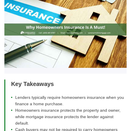
Key Takeaways
Lenders typically require homeowners insurance when you
finance a home purchase.
Homeowners insurance protects the property and owner,
while mortgage insurance protects the lender against
default.
Cash buyers may not be required to carry homeowners