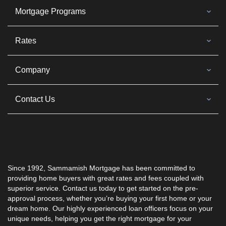
Mortgage Programs
Rates
Company
Contact Us
Since 1992, Sammamish Mortgage has been committed to
providing home buyers with great rates and fees coupled with
superior service. Contact us today to get started on the pre-
approval process, whether you’re buying your first home or your
dream home. Our highly experienced loan officers focus on your
unique needs, helping you get the right mortgage for your