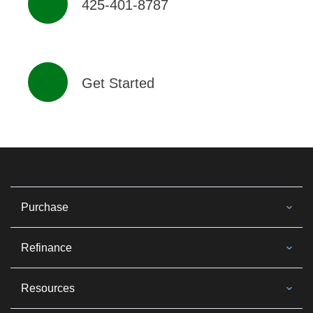
425-401-8787
Get Started
Purchase
Refinance
Resources