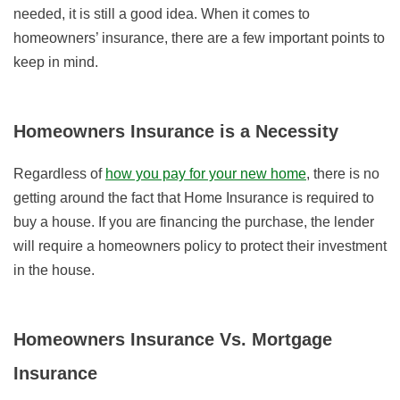
needed, it is still a good idea. When it comes to
homeowners’ insurance, there are a few important points to
keep in mind.
Homeowners Insurance is a Necessity
Regardless of
how you pay for your new home
, there is no
getting around the fact that Home Insurance is required to
buy a house. If you are financing the purchase, the lender
will require a homeowners policy to protect their investment
in the house.
Homeowners Insurance Vs. Mortgage
Insurance