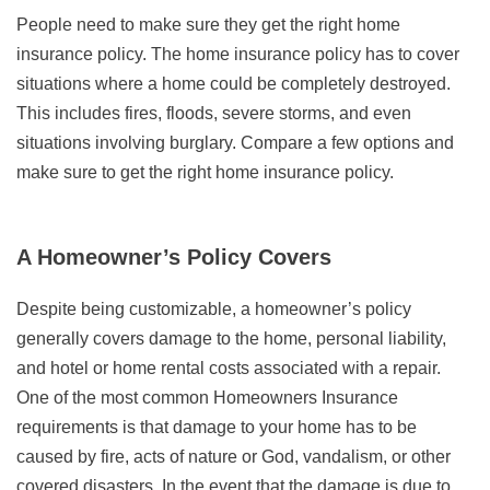
People need to make sure they get the right home
insurance policy. The home insurance policy has to cover
situations where a home could be completely destroyed.
This includes fires, floods, severe storms, and even
situations involving burglary. Compare a few options and
make sure to get the right home insurance policy.
A Homeowner’s Policy Covers
Despite being customizable, a homeowner’s policy
generally covers damage to the home, personal liability,
and hotel or home rental costs associated with a repair.
One of the most common Homeowners Insurance
requirements is that damage to your home has to be
caused by fire, acts of nature or God, vandalism, or other
covered disasters. In the event that the damage is due to