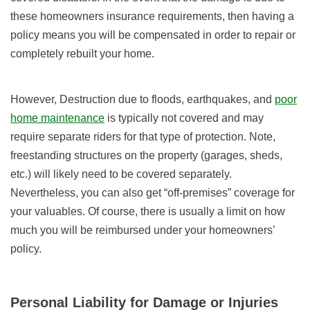
these homeowners insurance requirements, then having a
policy means you will be compensated in order to repair or
completely rebuilt your home.
However, Destruction due to floods, earthquakes, and
poor
home maintenance
is typically not covered and may
require separate riders for that type of protection. Note,
freestanding structures on the property (garages, sheds,
etc.) will likely need to be covered separately.
Nevertheless, you can also get “off-premises” coverage for
your valuables. Of course, there is usually a limit on how
much you will be reimbursed under your homeowners’
policy.
Personal Liability for Damage or Injuries