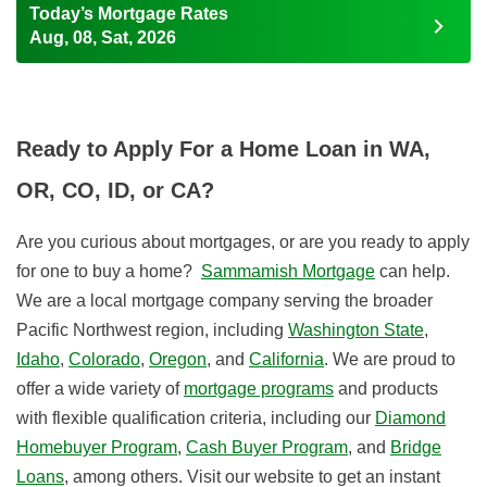
Today’s Mortgage Rates
Aug, 08, Sat, 2026
Ready to Apply For a Home Loan in WA,
OR, CO, ID, or CA?
Are you curious about mortgages, or are you ready to apply
for one to buy a home?
Sammamish Mortgage
can help.
We are a local mortgage company serving the broader
Pacific Northwest region, including
Washington State
,
Idaho
,
Colorado
,
Oregon
, and
California
.
We are proud to
offer a wide variety of
mortgage programs
and products
with flexible qualification criteria, including our
Diamond
Homebuyer Program
,
Cash Buyer Program
, and
Bridge
Loans
, among others. Visit our website to get an instant