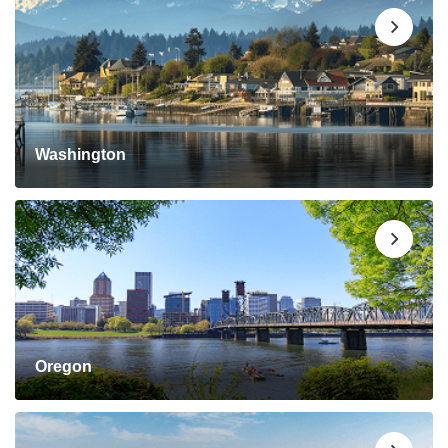
Washington
Oregon