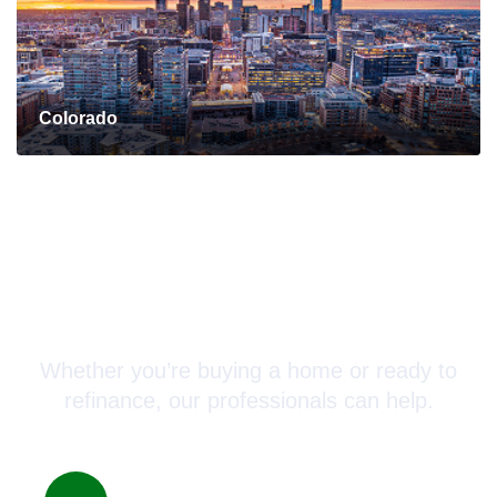
Colorado
Connect with a Mortgage
Advisor Today!
Whether you’re buying a home or ready to
refinance, our professionals can help.