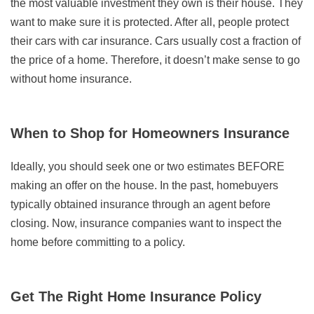
the most valuable investment they own is their house. They
want to make sure it is protected. After all, people protect
their cars with car insurance. Cars usually cost a fraction of
the price of a home. Therefore, it doesn’t make sense to go
without home insurance.
When to Shop for Homeowners Insurance
Ideally, you should seek one or two estimates BEFORE
making an offer on the house. In the past, homebuyers
typically obtained insurance through an agent before
closing. Now, insurance companies want to inspect the
home before committing to a policy.
Get The Right Home Insurance Policy