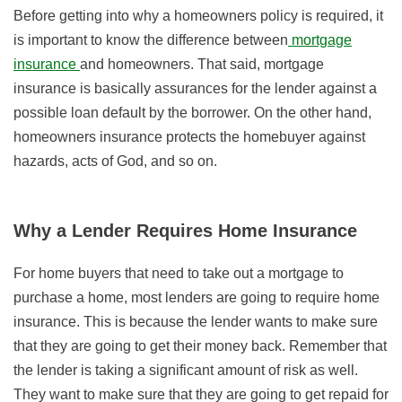
Before getting into why a homeowners policy is required, it
is important to know the difference between
mortgage
insurance
and homeowners. That said, mortgage
insurance is basically assurances for the lender against a
possible loan default by the borrower. On the other hand,
homeowners insurance protects the homebuyer against
hazards, acts of God, and so on.
Why a Lender Requires Home Insurance
For home buyers that need to take out a mortgage to
purchase a home, most lenders are going to require home
insurance. This is because the lender wants to make sure
that they are going to get their money back. Remember that
the lender is taking a significant amount of risk as well.
They want to make sure that they are going to get repaid for