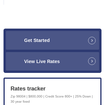
Get Started
View Live Rates
Rates tracker
Zip 98004 | $800,000 | Credit Score 800+ | 25% Down |
30 year fixed