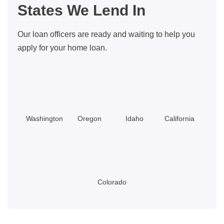
States We Lend In
Our loan officers are ready and waiting to help you
apply for your home loan.
Washington
Oregon
Idaho
California
Colorado