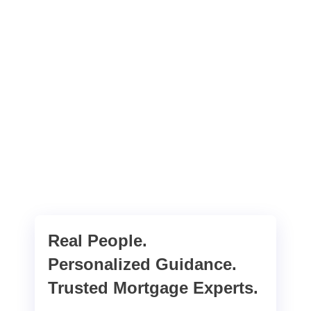
Real People.
Personalized Guidance.
Trusted Mortgage Experts.