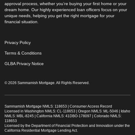
approval process, whether you’re buying your first home or your
dream home. Our highly experienced loan officers focus on your
unique needs, helping you get the right mortgage for your
financial situation.
Privacy Policy
Terms & Conditions
GLBA Privacy Notice
© 2026 Sammamish Mortgage. All Rights Reserved.
Sammamish Mortgage NMLS: 118653 |
Consumer Access Record
Licensed in Washington NMLS: CL-118653 | Oregon NMLS: ML-5046 | Idaho
NMLS: MBL-8245 | California NMLS: 41DBO-178097 | Colorado NMLS:
118653
Licensed by the Department of Financial Protection and Innovation under the
California Residential Mortgage Lending Act.