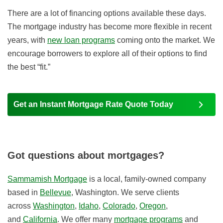
There are a lot of financing options available these days.
The mortgage industry has become more flexible in recent
years, with
new loan programs
coming onto the market. We
encourage borrowers to explore all of their options to find
the best “fit.”
Get an Instant Mortgage Rate Quote Today
Got questions about mortgages?
Sammamish Mortgage
is a local, family-owned company
based in
Bellevue
, Washington. We serve clients
across
Washington
,
Idaho
,
Colorado
,
Oregon
,
and
California
. We offer many
mortgage programs
and