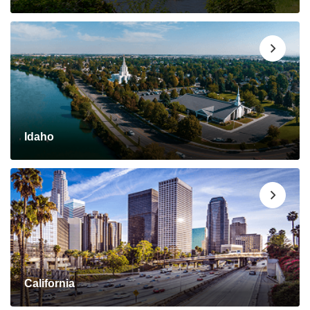
Idaho
California