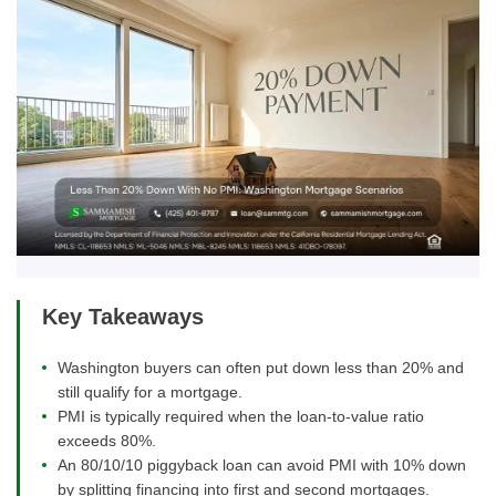
Key Takeaways
Washington buyers can often put down less than 20% and
still qualify for a mortgage.
PMI is typically required when the loan-to-value ratio
exceeds 80%.
An 80/10/10 piggyback loan can avoid PMI with 10% down
by splitting financing into first and second mortgages.