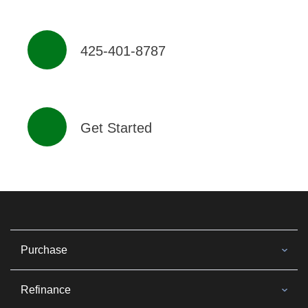
425-401-8787
Get Started
Purchase
Refinance