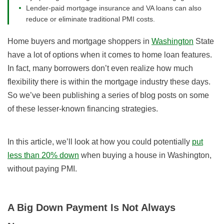
Lender-paid mortgage insurance and VA loans can also
reduce or eliminate traditional PMI costs.
Home buyers and mortgage shoppers in
Washington
State
have a lot of options when it comes to home loan features.
In fact, many borrowers don’t even realize how much
flexibility there is within the mortgage industry these days.
So we’ve been publishing a series of blog posts on some
of these lesser-known financing strategies.
In this article, we’ll look at how you could potentially
put
less than 20% down
when buying a house in Washington,
without paying PMI.
A Big Down Payment Is Not Always