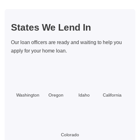
Can
Get
Help
States We Lend In
With
Closing
Our loan officers are ready and waiting to help you
Costs
apply for your home loan.
Washington
Oregon
Idaho
California
Colorado