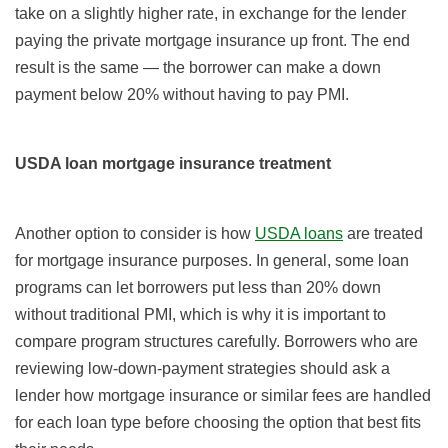
take on a slightly higher rate, in exchange for the lender
paying the private mortgage insurance up front. The end
result is the same — the borrower can make a down
payment below 20% without having to pay PMI.
USDA loan mortgage insurance treatment
Another option to consider is how
USDA loans
are treated
for mortgage insurance purposes. In general, some loan
programs can let borrowers put less than 20% down
without traditional PMI, which is why it is important to
compare program structures carefully. Borrowers who are
reviewing low-down-payment strategies should ask a
lender how mortgage insurance or similar fees are handled
for each loan type before choosing the option that best fits