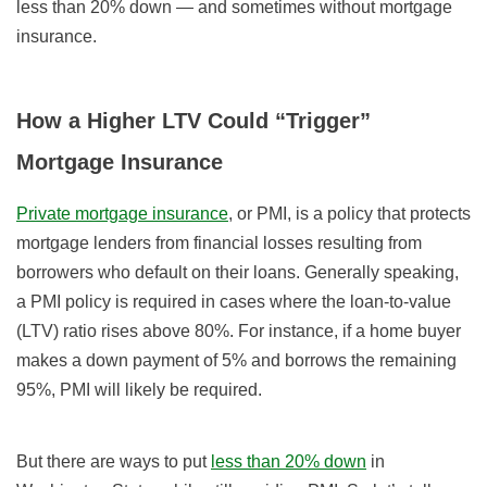
less than 20% down — and sometimes without mortgage
insurance.
How a Higher LTV Could “Trigger”
Mortgage Insurance
Private mortgage insurance
, or PMI, is a policy that protects
mortgage lenders from financial losses resulting from
borrowers who default on their loans. Generally speaking,
a PMI policy is required in cases where the loan-to-value
(LTV) ratio rises above 80%. For instance, if a home buyer
makes a down payment of 5% and borrows the remaining
95%, PMI will likely be required.
But there are ways to put
less than 20% down
in