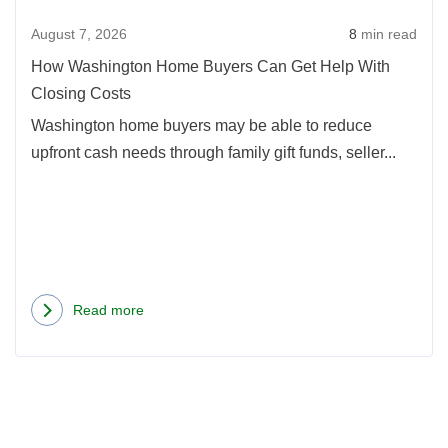
Get
August 7, 2026
8
min read
Help
With
How Washington Home Buyers Can Get Help With
Closi
Closing Costs
Costs
Washington home buyers may be able to reduce
upfront cash needs through family gift funds, seller...
Read more
about
How
Washington
Home
Buyers