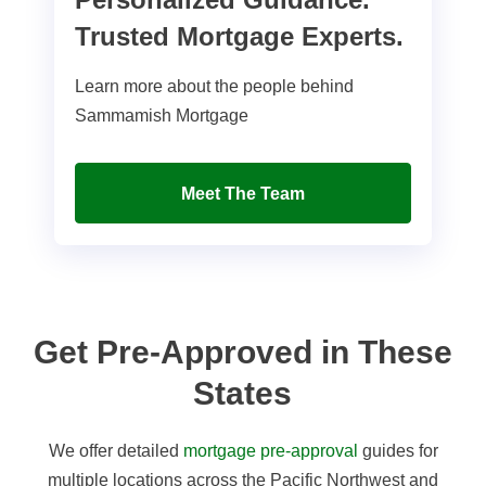
Trusted Mortgage Experts.
Learn more about the people behind
Sammamish Mortgage
Meet The Team
Get Pre-Approved in These
States
We offer detailed
mortgage pre-approval
guides for
multiple locations across the Pacific Northwest and