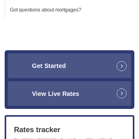
Got questions about mortgages?
Get Started
View Live Rates
Rates tracker