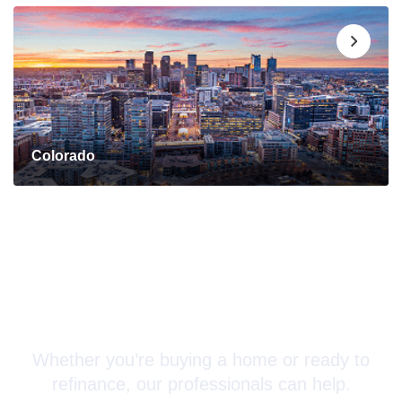
Colorado
Connect with a Mortgage
Advisor Today!
Whether you’re buying a home or ready to
refinance, our professionals can help.