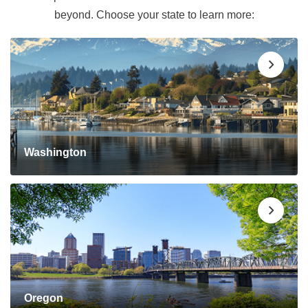
beyond. Choose your state to learn more:
Washington
Oregon