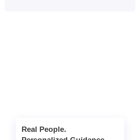
Real People.
Personalized Guidance.