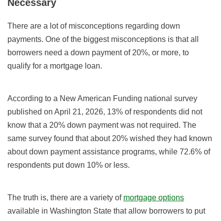
Necessary
There are a lot of misconceptions regarding down
payments. One of the biggest misconceptions is that all
borrowers need a down payment of 20%, or more, to
qualify for a mortgage loan.
According to a New American Funding national survey
published on April 21, 2026, 13% of respondents did not
know that a 20% down payment was not required. The
same survey found that about 20% wished they had known
about down payment assistance programs, while 72.6% of
respondents put down 10% or less.
The truth is, there are a variety of
mortgage options
available in Washington State that allow borrowers to put