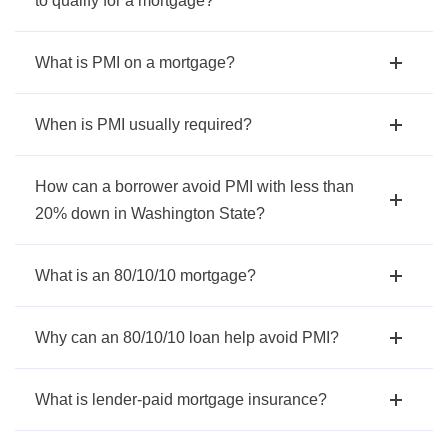
to qualify for a mortgage?
What is PMI on a mortgage?
When is PMI usually required?
How can a borrower avoid PMI with less than
20% down in Washington State?
What is an 80/10/10 mortgage?
Why can an 80/10/10 loan help avoid PMI?
What is lender-paid mortgage insurance?