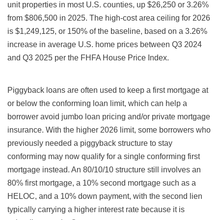
unit properties in most U.S. counties, up $26,250 or 3.26%
from $806,500 in 2025. The high-cost area ceiling for 2026
is $1,249,125, or 150% of the baseline, based on a 3.26%
increase in average U.S. home prices between Q3 2024
and Q3 2025 per the FHFA House Price Index.
Piggyback loans are often used to keep a first mortgage at
or below the conforming loan limit, which can help a
borrower avoid jumbo loan pricing and/or private mortgage
insurance. With the higher 2026 limit, some borrowers who
previously needed a piggyback structure to stay
conforming may now qualify for a single conforming first
mortgage instead. An 80/10/10 structure still involves an
80% first mortgage, a 10% second mortgage such as a
HELOC, and a 10% down payment, with the second lien
typically carrying a higher interest rate because it is