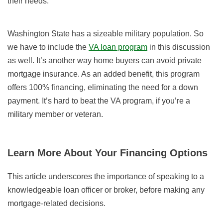
their needs.
Washington State has a sizeable military population. So
we have to include the
VA loan program
in this discussion
as well. It’s another way home buyers can avoid private
mortgage insurance. As an added benefit, this program
offers 100% financing, eliminating the need for a down
payment. It’s hard to beat the VA program, if you’re a
military member or veteran.
Learn More About Your Financing Options
This article underscores the importance of speaking to a
knowledgeable loan officer or broker, before making any
mortgage-related decisions.