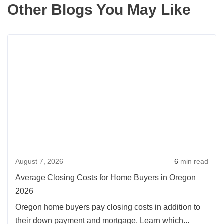
Other Blogs You May Like
Rea
more
abou
Aver
Clos
Cost
for
Hom
Buye
August 7, 2026
6
min read
in
Oreg
Average Closing Costs for Home Buyers in Oregon
2026
2026
Oregon home buyers pay closing costs in addition to
their down payment and mortgage. Learn which...