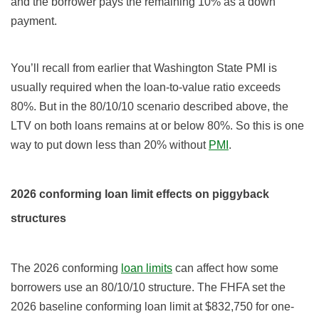
and the borrower pays the remaining 10% as a down
payment.
You’ll recall from earlier that Washington State PMI is
usually required when the loan-to-value ratio exceeds
80%. But in the 80/10/10 scenario described above, the
LTV on both loans remains at or below 80%. So this is one
way to put down less than 20% without
PMI
.
2026 conforming loan limit effects on piggyback
structures
The 2026 conforming
loan limits
can affect how some
borrowers use an 80/10/10 structure. The FHFA set the
2026 baseline conforming loan limit at $832,750 for one-