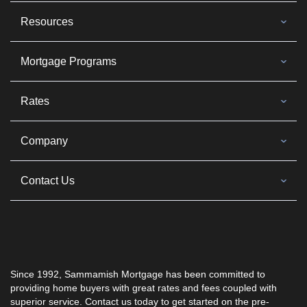
Resources
Mortgage Programs
Rates
Company
Contact Us
Since 1992, Sammamish Mortgage has been committed to
providing home buyers with great rates and fees coupled with
superior service. Contact us today to get started on the pre-