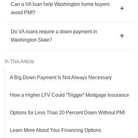
Can a VA loan help Washington home buyers
avoid PMI?
Do VA loans require a down payment in
Washington State?
In This Article
A Big Down Payment Is Not Always Necessary
How a Higher LTV Could “Trigger” Mortgage Insurance
Options for Less Than 20 Percent Down Without PMI
Learn More About Your Financing Options