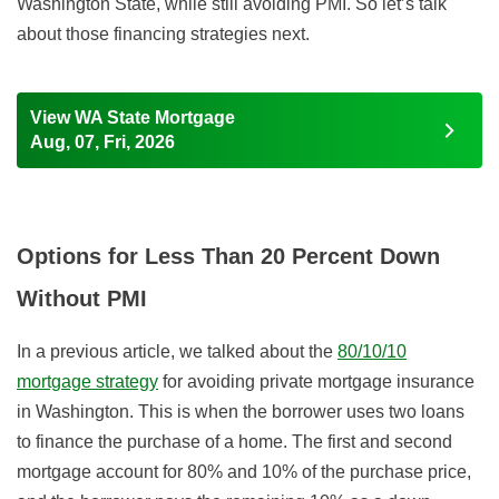
Washington State, while still avoiding PMI. So let’s talk
about those financing strategies next.
View WA State Mortgage
Aug, 07, Fri, 2026
Options for Less Than 20 Percent Down
Without PMI
In a previous article, we talked about the
80/10/10
mortgage strategy
for avoiding private mortgage insurance
in Washington. This is when the borrower uses two loans
to finance the purchase of a home. The first and second
mortgage account for 80% and 10% of the purchase price,