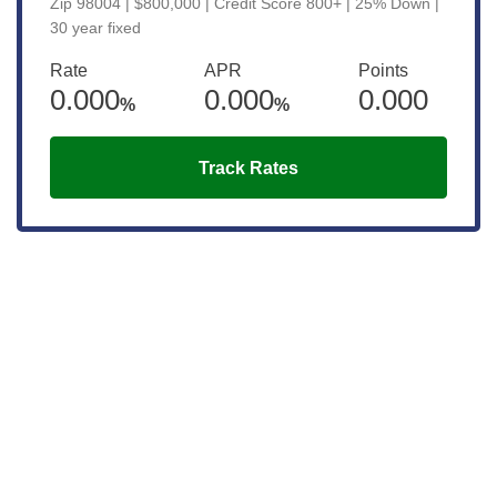
Zip 98004 | $800,000 | Credit Score 800+ | 25% Down |
30 year fixed
Rate
APR
Points
0.000
0.000
0.000
%
%
Track Rates
Get the latest updates right to your
inbox