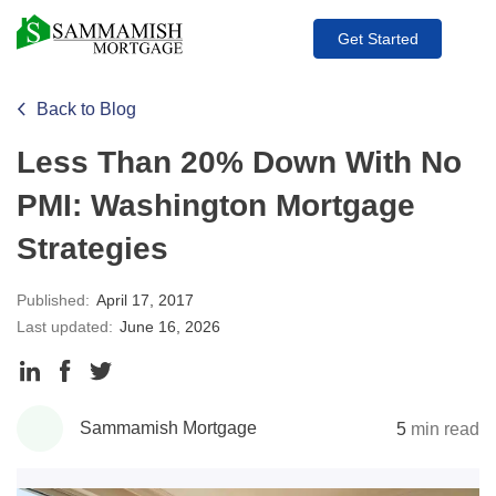
Get Started
Back to Blog
Less Than 20% Down With No
PMI: Washington Mortgage
Strategies
Published:
April 17, 2017
Last updated:
June 16, 2026
Share
Share
Share
to
to
to
Sammamish Mortgage
5
min read
LinkedIn
Facebook
Twitter