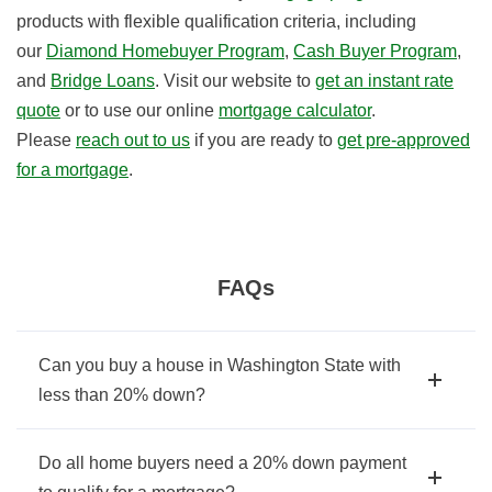
products with flexible qualification criteria, including
our
Diamond Homebuyer Program
,
Cash Buyer Program
,
and
Bridge Loans
. Visit our website to
get an instant rate
quote
or to use our online
mortgage calculator
.
Please
reach out to us
if you are ready to
get pre-approved
for a mortgage
.
FAQs
Can you buy a house in Washington State with
less than 20% down?
Do all home buyers need a 20% down payment