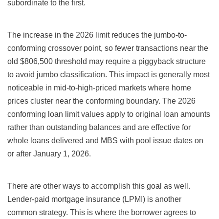
subordinate to the first.
The increase in the 2026 limit reduces the jumbo-to-
conforming crossover point, so fewer transactions near the
old $806,500 threshold may require a piggyback structure
to avoid jumbo classification. This impact is generally most
noticeable in mid-to-high-priced markets where home
prices cluster near the conforming boundary. The 2026
conforming loan limit values apply to original loan amounts
rather than outstanding balances and are effective for
whole loans delivered and MBS with pool issue dates on
or after January 1, 2026.
There are other ways to accomplish this goal as well.
Lender-paid mortgage insurance (LPMI) is another
common strategy. This is where the borrower agrees to