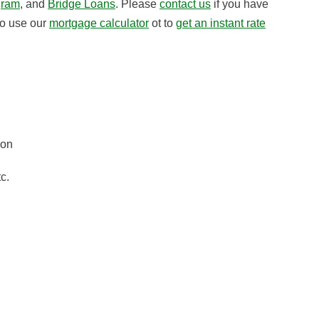
gram
, and
Bridge Loans
. Please
contact us
if you have
to use our
mortgage calculator
ot to
get an instant rate
gon
c.