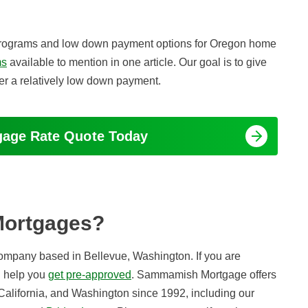
ge programs and low down payment options for Oregon home
ms
available to mention in one article. Our goal is to give
fer a relatively low down payment.
tgage Rate Quote Today
Mortgages?
company based in Bellevue, Washington. If you are
n help you
get pre-approved
. Sammamish Mortgage offers
California, and Washington since 1992, including our