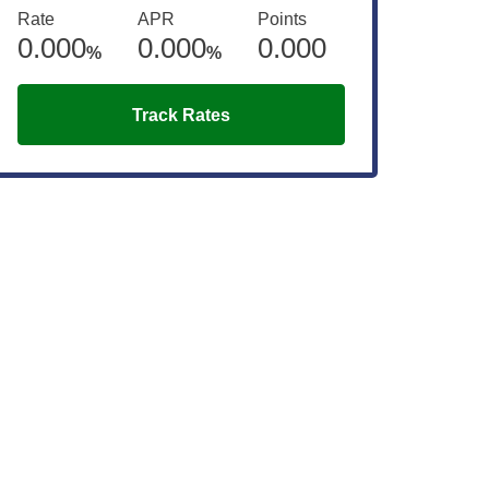
Rate
APR
Points
0.000
0.000
0.000
%
%
Track Rates