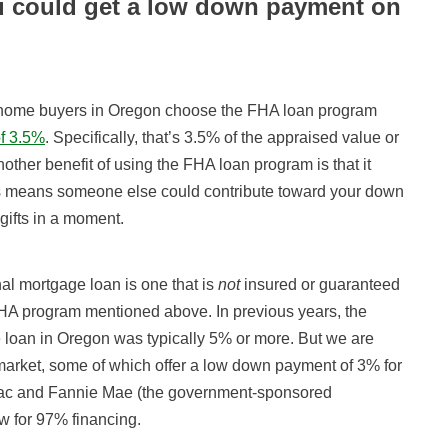
u could get a low down payment on
ome buyers in Oregon choose the FHA loan program
f 3.5%
. Specifically, that’s 3.5% of the appraised value or
ther benefit of using the FHA loan program is that it
This means someone else could contribute toward your down
gifts in a moment.
al mortgage loan is one that is
not
insured or guaranteed
FHA program mentioned above. In previous years, the
 loan in Oregon was typically 5% or more. But we are
arket, some of which offer a low down payment of 3% for
ac and Fannie Mae (the government-sponsored
ow for 97% financing.