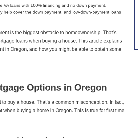
use VA loans with 100% financing and no down payment.
 may help cover the down payment, and low-down-payment loans
nt is the biggest obstacle to homeownership. That’s
gage loans when buying a house. This article explains
t in Oregon, and how you might be able to obtain some
gage Options in Oregon
to buy a house. That’s a common misconception. In fact,
 when buying a home in Oregon. This is true for first time