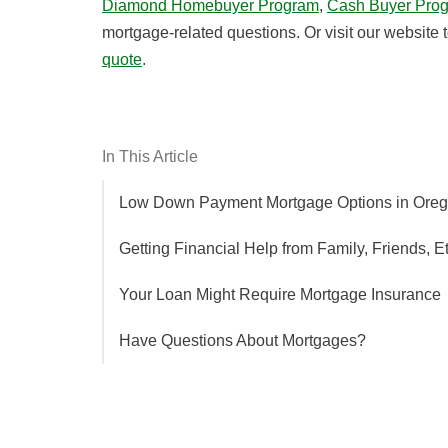
Diamond Homebuyer Program
,
Cash Buyer Pro
mortgage-related questions. Or visit our website 
quote
.
In This Article
Low Down Payment Mortgage Options in Ore
Getting Financial Help from Family, Friends, Et
Your Loan Might Require Mortgage Insurance
Have Questions About Mortgages?