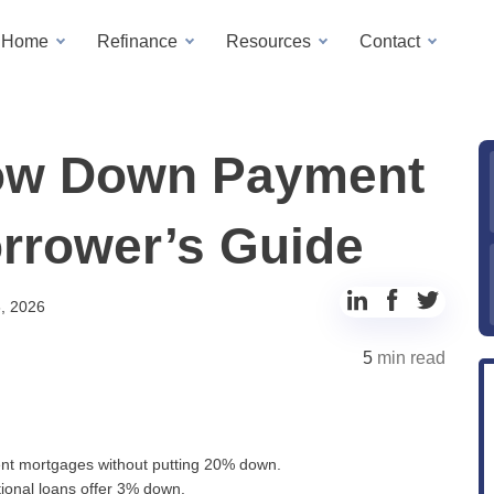
a Home
Refinance
Resources
Contact
Low Down Payment
orrower’s Guide
Share
Share
Share
, 2026
to
to
to
5
min read
LinkedIn
Facebook
Twitter
nt mortgages without putting 20% down.
onal loans offer 3% down.