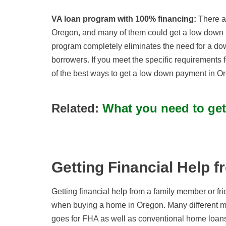
VA loan program with 100% financing:
There ar
Oregon, and many of them could get a low down
program completely eliminates the need for a dow
borrowers. If you meet the specific requirements fo
of the best ways to get a low down payment in Or
Related:
What you need to ge
Getting Financial Help f
Getting financial help from a family member or 
when buying a home in Oregon. Many different mor
goes for FHA as well as conventional home loan