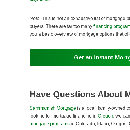
Note
: This is not an exhaustive list of mortga
buyers. There are far too many
financing progra
you a basic overview of mortgage options that of
Get an Instant Mor
Have Questions About 
Sammamish Mortgage
is a local, family-owned 
looking for mortgage financing in
Oregon
, we ca
mortgage programs
in Colorado, Idaho, Oregon, 