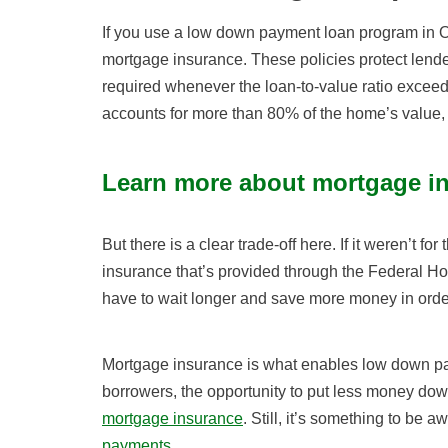
If you use a low down payment loan program in O
mortgage insurance. These policies protect lender
required whenever the loan-to-value ratio exceed
accounts for more than 80% of the home’s value, 
Learn more about mortgage i
But there is a clear trade-off here. If it weren’t 
insurance that’s provided through the Federal H
have to wait longer and save more money in orde
Mortgage insurance is what enables low down p
borrowers, the opportunity to put less money down
mortgage insurance
. Still, it’s something to be a
payments
.