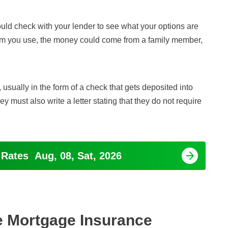
ould check with your lender to see what your options are
am you use, the money could come from a family member,
usually in the form of a check that gets deposited into
must also write a letter stating that they do not require
 Rates
Aug, 08, Sat, 2026
e Mortgage Insurance