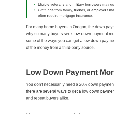
Eligible veterans and military borrowers may 
Gift funds from family, friends, or employers
often require mortgage insurance.
For many home buyers in Oregon, the down payme
why so many buyers seek low-down-payment mort
some of the ways you can get a low down paymen
of the money from a third-party source.
Low Down Payment Mort
You don’t necessarily need a 20% down payment 
there are several ways to get a low down payment
and repeat buyers alike.