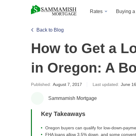
Rates
Buying 
Back to Blog
How to Get a 
in Oregon: A B
Published:
August 7, 2017
Last updated:
June 16
Sammamish Mortgage
Key Takeaways
Oregon buyers can qualify for low-down-payme
FHA loans allow 3.5% down, and some conventi