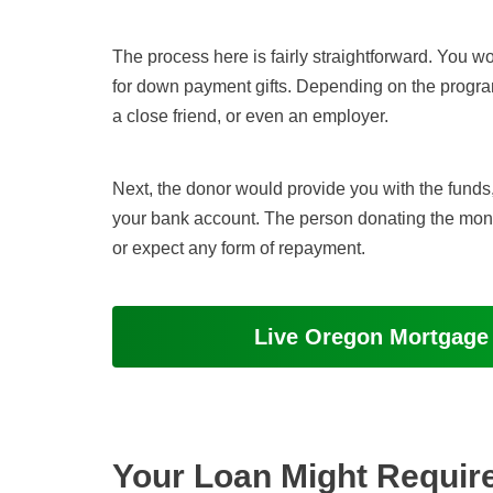
The process here is fairly straightforward. You w
for down payment gifts. Depending on the progr
a close friend, or even an employer.
Next, the donor would provide you with the funds, 
your bank account. The person donating the money 
or expect any form of repayment.
Live Oregon Mortgage
Your Loan Might Requir