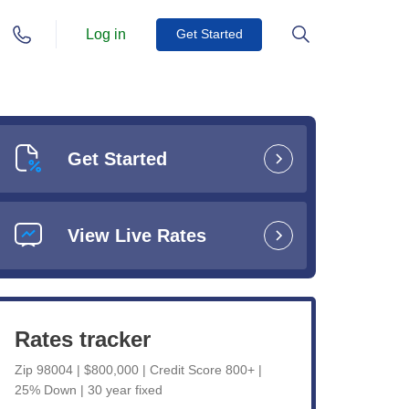
Log in
Get Started
Get Started
View Live Rates
Rates tracker
Zip 98004 | $800,000 | Credit Score 800+ |
25% Down | 30 year fixed