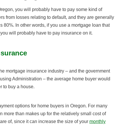
regon, you will probably have to pay some kind of
s from losses relating to default, and they are generally
s 80%. In other words, if you use a mortgage loan that
you will probably have to pay insurance on it.
nsurance
for the mortgage insurance industry – and the government
ousing Administration – the average home buyer would
r to buy a house.
ayment options for home buyers in Oregon. For many
 more than makes up for the relatively small cost of
ware of, since it can increase the size of your
monthly