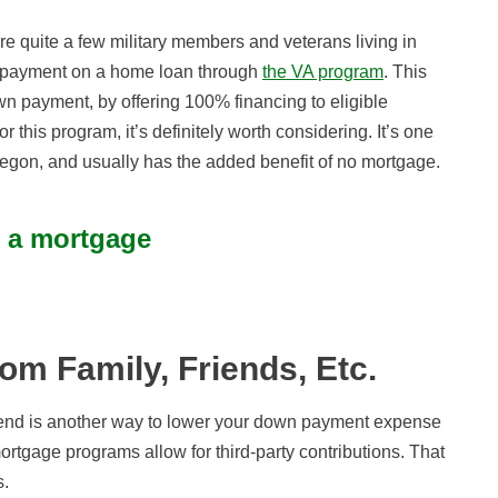
e quite a few military members and veterans living in
 payment on a home loan through
the VA program
. This
n payment, by offering 100% financing to eligible
r this program, it’s definitely worth considering. It’s one
egon, and usually has the added benefit of no mortgage.
t a mortgage
rom Family, Friends, Etc.
friend is another way to lower your down payment expense
tgage programs allow for third-party contributions. That
s.