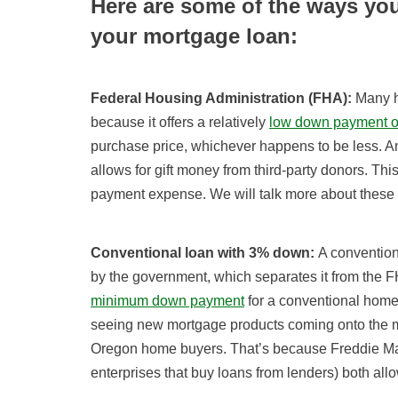
Here are some of the ways yo
your mortgage loan:
Federal Housing Administration (FHA):
Many h
because it offers a relatively
low down payment o
purchase price, whichever happens to be less. Ano
allows for gift money from third-party donors. 
payment expense. We will talk more about these 
Conventional loan with 3% down:
A convention
by the government, which separates it from the 
minimum down payment
for a conventional home
seeing new mortgage products coming onto the m
Oregon home buyers. That’s because Freddie M
enterprises that buy loans from lenders) both all