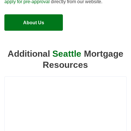
apply for pre-approval
directly from our website.
About Us
Additional
Seattle
Mortgage
Resources