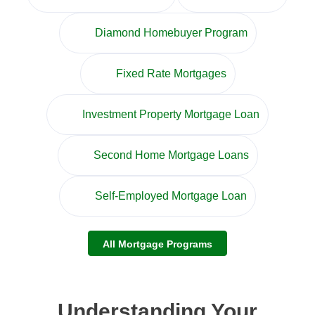
Diamond Homebuyer Program
Fixed Rate Mortgages
Investment Property Mortgage Loan
Second Home Mortgage Loans
Self-Employed Mortgage Loan
All Mortgage Programs
Understanding Your