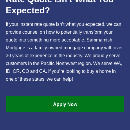
Expected?
If your instant rate quote isn’t what you expected, we can
provide counsel on how to potentially transform your
quote into something more acceptable. Sammamish
Mortgage is a family-owned mortgage company with over
30 years of experience in the industry. We proudly serve
customers in the Pacific Northwest region. We serve WA,
ID, OR, CO and CA. If you’re looking to buy a home in
one of these states, we can help!
Apply Now