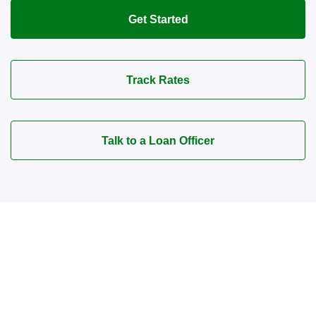
Get Started
Track Rates
Talk to a Loan Officer
Connect with a Mortgage
Advisor Today!