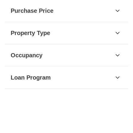
Purchase Price
Property Type
Occupancy
Loan Program