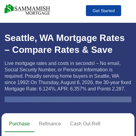
Get Started
Seattle, WA Mortgage Rates
– Compare Rates & Save
Live mortgage rates and costs in seconds! – No email,
Social Security Number, or Personal Information is
required. Proudly serving home buyers in Seattle, WA
since 1992! On Thursday, August 6, 2026, the
30-year fixed
Mortgage Rate: 6.124%, APR: 6.357% and Points 2.287.
Zip Code
Purchase
Refinance
Cash Out Refi