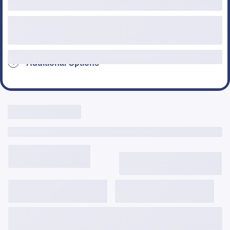
Additional Options
Live Rates Here
Include Third Party Fees
3,645
$
/mo
6.124%
6.357%
2.287
Get Started
View Details