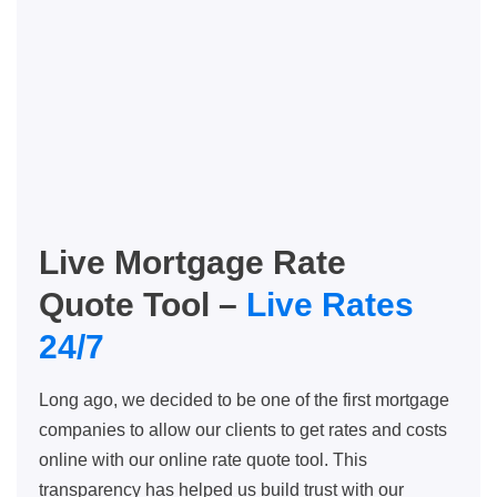
Live Mortgage Rate
Quote Tool –
Live Rates
24/7
Long ago, we decided to be one of the first mortgage
companies to allow our clients to get rates and costs
online with our online rate quote tool. This
transparency has helped us build trust with our