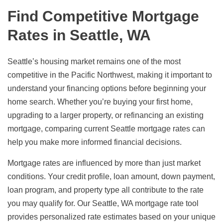
Find Competitive Mortgage
Rates in Seattle, WA
Seattle’s housing market remains one of the most
competitive in the Pacific Northwest, making it important to
understand your financing options before beginning your
home search. Whether you’re buying your first home,
upgrading to a larger property, or refinancing an existing
mortgage, comparing current Seattle mortgage rates can
help you make more informed financial decisions.
Mortgage rates are influenced by more than just market
conditions. Your credit profile, loan amount, down payment,
loan program, and property type all contribute to the rate
you may qualify for. Our Seattle, WA mortgage rate tool
provides personalized rate estimates based on your unique