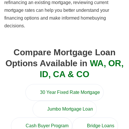
refinancing an existing mortgage, reviewing current
mortgage rates can help you better understand your
financing options and make informed homebuying
decisions.
Compare Mortgage Loan
Options Available in
WA, OR,
ID, CA & CO
30 Year Fixed Rate Mortgage
Jumbo Mortgage Loan
Cash Buyer Program
Bridge Loans