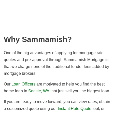
Why Sammamish?
One of the big advantages of applying for mortgage rate
quotes and pre-approval through Sammamish Mortgage is
that we charge none of the traditional lender fees added by
mortgage brokers.
Our
Loan Officers
are motivated to help you find the best
home loan in
Seattle, WA
, not just sell you the biggest loan.
If you are ready to move forward, you can view rates, obtain
a customized quote using our
Instant Rate Quote
tool, or