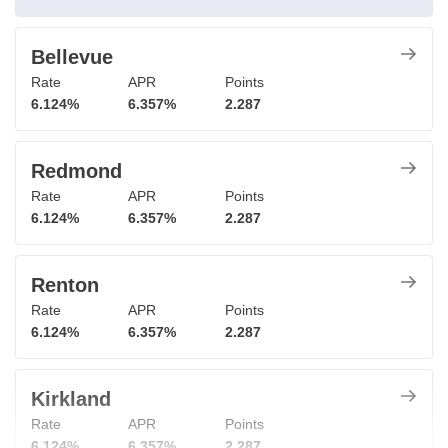
Bellevue
Rate
APR
Points
6.124%
6.357%
2.287
Redmond
Rate
APR
Points
6.124%
6.357%
2.287
Renton
Rate
APR
Points
6.124%
6.357%
2.287
Kirkland
Rate
APR
Points
6.124%
6.357%
2.287