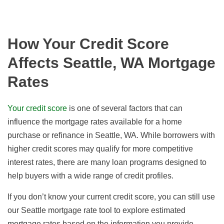
How Your Credit Score
Affects Seattle, WA Mortgage
Rates
Your credit score
is one of several factors that can
influence the mortgage rates available for a home
purchase or refinance in Seattle, WA. While borrowers with
higher credit scores may qualify for more competitive
interest rates, there are many loan programs designed to
help buyers with a wide range of credit profiles.
If you don’t know your current credit score, you can still use
our Seattle mortgage rate tool to explore estimated
mortgage rates based on the information you provide.