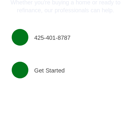
Whether you’re buying a home or ready to
refinance, our professionals can help.
425-401-8787
Get Started