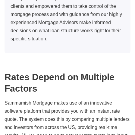
clients and empowered them to take control of the
mortgage process and with guidance from our highly
experienced Mortgage Advisors make informed
decisions on what loan structure works right for their
specific situation.
Rates Depend on Multiple
Factors
Sammamish Mortgage makes use of an innovative
software platform that provides you with an instant rate
quote. The system does this by comparing multiple lenders
and investors from across the US, providing real-time