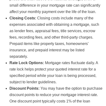
small difference in your mortgage rate can significantly
affect your monthly payment over the life of the loan.
Closing Costs:
Closing costs include many of the
expenses associated with obtaining a mortgage, such
as lender fees, appraisal fees, title services, escrow
fees, recording fees, and other third-party charges.
Prepaid items like property taxes, homeowners’
insurance, and prepaid interest may be listed
separately.
Rate Lock Options:
Mortgage rates fluctuate daily. A
rate lock helps protect your quoted interest rate for a
specified period while your loan is being processed,
subject to lender guidelines.
Discount Points:
You may have the option to purchase
discount points to reduce your mortgage interest rate.
One discount point typically costs 1% of the loan