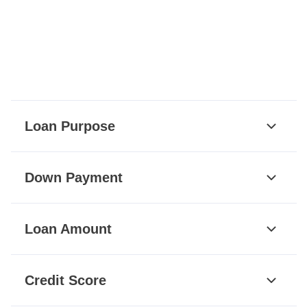
Loan Purpose
Down Payment
Loan Amount
Credit Score