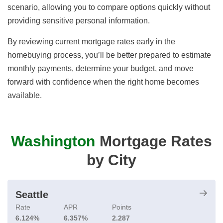
scenario, allowing you to compare options quickly without
providing sensitive personal information.
By reviewing current mortgage rates early in the
homebuying process, you’ll be better prepared to estimate
monthly payments, determine your budget, and move
forward with confidence when the right home becomes
available.
Washington
Mortgage Rates
by City
Seattle
Rate
APR
Points
6.124%
6.357%
2.287