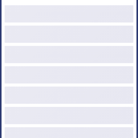
Purchase Price
Down Payment ($ or %)
Loan Amount
Credit Score
Occupancy
Property Type
Loan Type