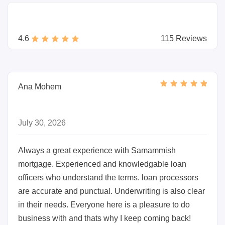
4.6
115 Reviews
Ana Mohem
July 30, 2026
Always a great experience with Samammish
mortgage. Experienced and knowledgable loan
officers who understand the terms. loan processors
are accurate and punctual. Underwriting is also clear
in their needs. Everyone here is a pleasure to do
business with and thats why I keep coming back!