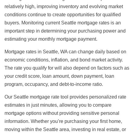
relatively high, improving inventory and evolving market
conditions continue to create opportunities for qualified
buyers. Monitoring current Seattle mortgage rates is an
important step in determining your purchasing power and
estimating your monthly mortgage payment.
Mortgage rates in Seattle, WA can change daily based on
economic conditions, inflation, and bond market activity.
The rate you qualify for will also depend on factors such as
your credit score, loan amount, down payment, loan
program, occupancy, and debt-to-income ratio.
Our Seattle mortgage rate tool provides personalized rate
estimates in just minutes, allowing you to compare
mortgage options without providing sensitive personal
information. Whether you’re purchasing your first home,
moving within the Seattle area, investing in real estate, or