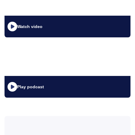
Watch video
Play podcast