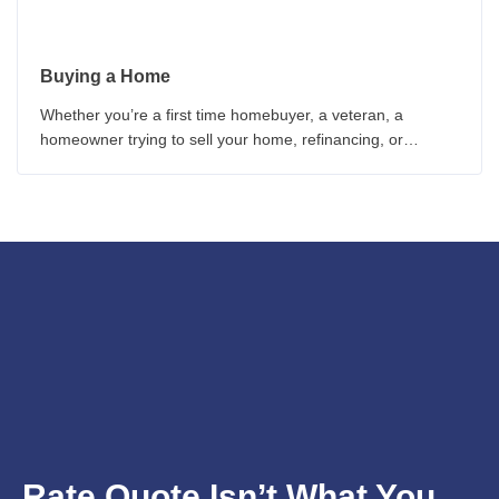
Buying a Home
Whether you’re a first time homebuyer, a veteran, a
homeowner trying to sell your home, refinancing, or
worried about interest rates, these homebuyer guides can
provide you with critical information
Rate Quote Isn’t What You