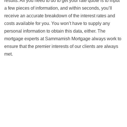
results. All you need to do to get your rate quote is to input
a few pieces of information, and within seconds, you’ll
receive an accurate breakdown of the interest rates and
costs available for you. You won’t have to supply any
personal information to obtain this data, either. The
mortgage experts at Sammamish Mortgage always work to
ensure that the premier interests of our clients are always
met.