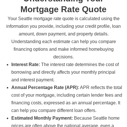
Mortgage Rate Quote
Your Seattle mortgage rate quote is calculated using the
information you provide, including your credit profile, loan
amount, down payment, and property details.
Understanding each estimate can help you compare
financing options and make informed homebuying
decisions.
Interest Rate:
The interest rate determines the cost of
borrowing and directly affects your monthly principal
and interest payment.
Annual Percentage Rate (APR):
APR reflects the total
cost of your mortgage, including certain lender fees and
financing costs, expressed as an annual percentage. It
can help you compare different loan offers.
Estimated Monthly Payment:
Because Seattle home
prices are often above the national average, even a