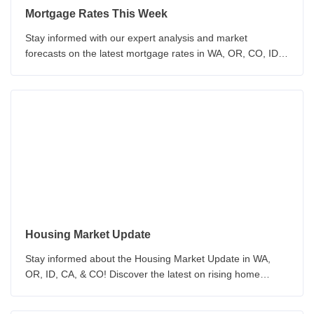
Mortgage Rates This Week
Stay informed with our expert analysis and market
forecasts on the latest mortgage rates in WA, OR, CO, ID &
CA. Our team provides insights on economic indicators and
Federal Reserve policy. Make informed decisions about
your mortgage with our up-to-date analysis.
Housing Market Update
Stay informed about the Housing Market Update in WA,
OR, ID, CA, & CO! Discover the latest on rising home
prices, inventory, and the challenges of home purchasing.