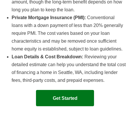
amount, though the long-term benefit depends on how
long you plan to keep the loan.
Private Mortgage Insurance (PMI):
Conventional
loans with a down payment of less than 20% generally
require PMI. The cost varies based on your loan
characteristics and may be removed once sufficient
home equity is established, subject to loan guidelines.
Loan Details & Cost Breakdown:
Reviewing your
detailed estimate can help you understand the total cost
of financing a home in Seattle, WA, including lender
fees, third-party costs, and prepaid expenses.
Get Started