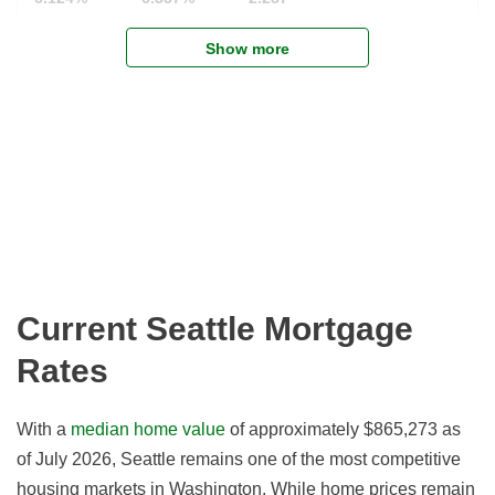
Show more
Current Seattle Mortgage
Rates
With a
median home value
of approximately $865,273 as
of July 2026, Seattle remains one of the most competitive
housing markets in Washington. While home prices remain