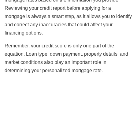
Reviewing your credit report before applying for a
mortgage is always a smart step, as it allows you to identify
and correct any inaccuracies that could affect your
financing options.
Remember, your credit score is only one part of the
equation. Loan type, down payment, property details, and
market conditions also play an important role in
determining your personalized mortgage rate.