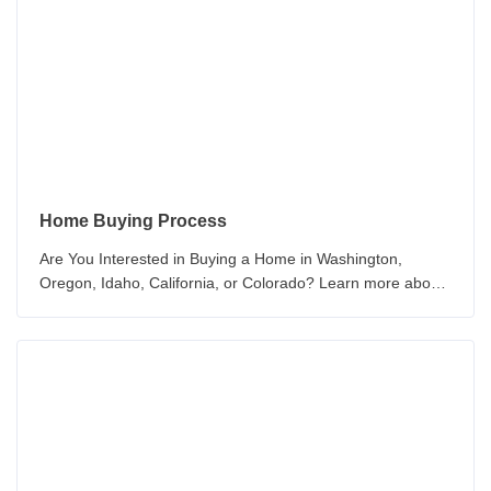
Home Buying Process
Are You Interested in Buying a Home in Washington,
Oregon, Idaho, California, or Colorado? Learn more about
the How to Buy a New Home Today!