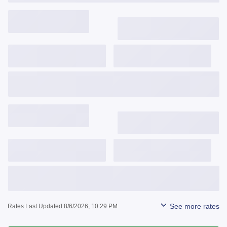
3,743
$
/mo
6.375%
6.490%
1.042
Get Started
View Details
3,841
$
/mo
6.624%
6.652%
0.141
Get Started
View Details
See more rates
Rates Last Updated 8/6/2026, 10:29 PM