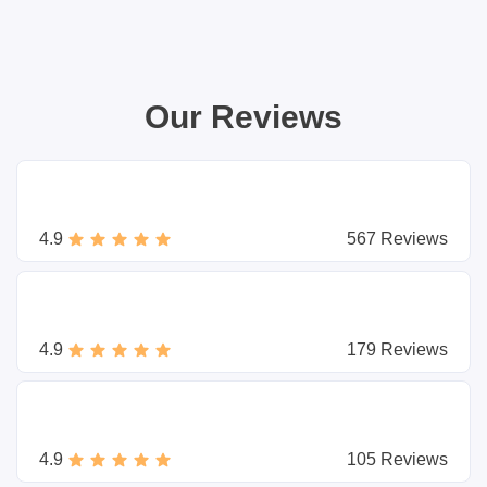
Our Reviews
4.9
567 Reviews
4.9
179 Reviews
4.9
105 Reviews