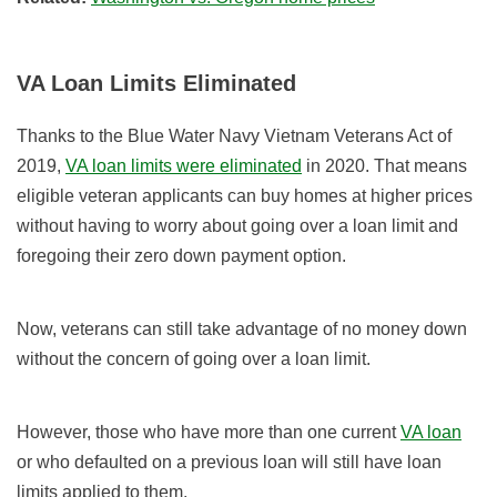
VA Loan Limits Eliminated
Thanks to the Blue Water Navy Vietnam Veterans Act of
2019,
VA loan limits were eliminated
in 2020. That means
eligible veteran applicants can buy homes at higher prices
without having to worry about going over a loan limit and
foregoing their zero down payment option.
Now, veterans can still take advantage of no money down
without the concern of going over a loan limit.
However, those who have more than one current
VA loan
or who defaulted on a previous loan will still have loan
limits applied to them.