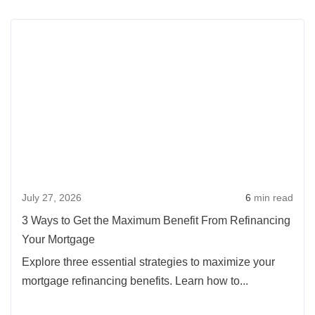
a
Rea
Washington
more
VA
abou
Home
3
Loan
Way
Could
to
Lower
Get
Your
the
Buying
Max
Costs
July 27, 2026
6
min read
Benef
From
3 Ways to Get the Maximum Benefit From Refinancing
Refi
Your Mortgage
Your
Explore three essential strategies to maximize your
Mort
mortgage refinancing benefits. Learn how to...