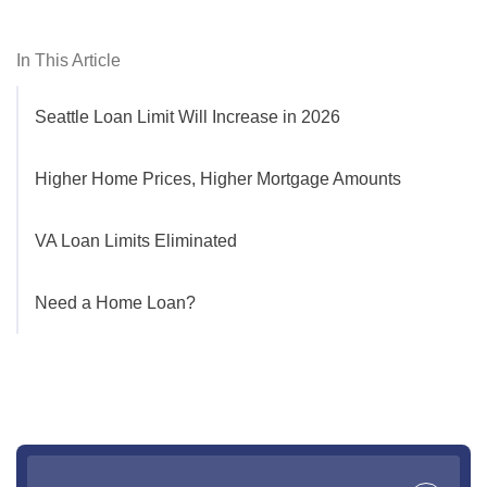
In This Article
Seattle Loan Limit Will Increase in 2026
Higher Home Prices, Higher Mortgage Amounts
VA Loan Limits Eliminated
Need a Home Loan?