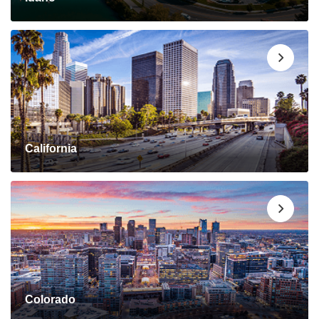
California
Colorado