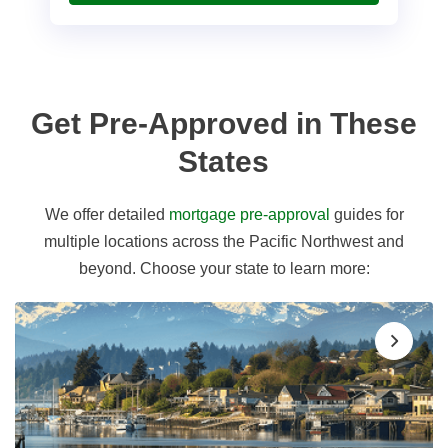
Get Pre-Approved in These
States
We offer detailed
mortgage pre-approval
guides for
multiple locations across the Pacific Northwest and
beyond. Choose your state to learn more: