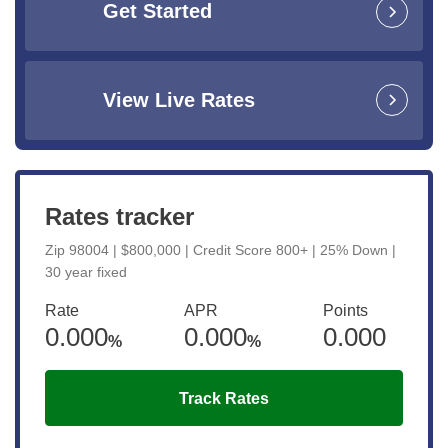
Get Started
View Live Rates
Rates tracker
Zip 98004 | $800,000 | Credit Score 800+ | 25% Down |
30 year fixed
Rate
APR
Points
0.000
0.000
0.000
%
%
Track Rates