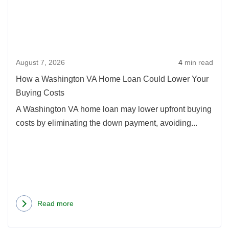
Wash
VA
Hom
Loan
August 7, 2026
4
min read
Coul
Lowe
How a Washington VA Home Loan Could Lower Your
Your
Buying Costs
Buyi
A Washington VA home loan may lower upfront buying
Cost
costs by eliminating the down payment, avoiding...
Read more
about
How