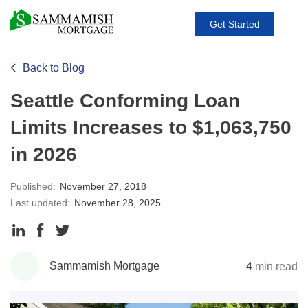
Get Started
Back to Blog
Seattle Conforming Loan
Limits Increases to $1,063,750
in 2026
Published:
November 27, 2018
Last updated:
November 28, 2025
Share
Share
Share
to
to
to
Sammamish Mortgage
4
min read
LinkedIn
Facebook
Twitter