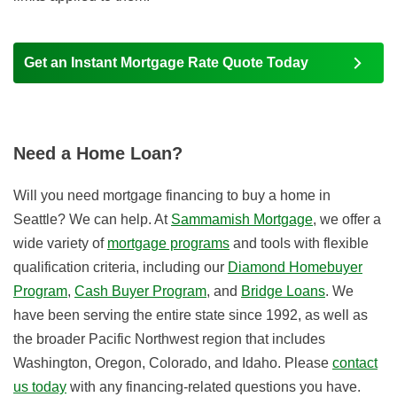
Get an Instant Mortgage Rate Quote Today
Need a Home Loan?
Will you need mortgage financing to buy a home in
Seattle? We can help. At
Sammamish Mortgage
, we offer a
wide variety of
mortgage programs
and tools with flexible
qualification criteria, including our
Diamond Homebuyer
Program
,
Cash Buyer Program
, and
Bridge Loans
. We
have been serving the entire state since 1992, as well as
the broader Pacific Northwest region that includes
Washington, Oregon, Colorado, and Idaho. Please
contact
us today
with any financing-related questions you have.