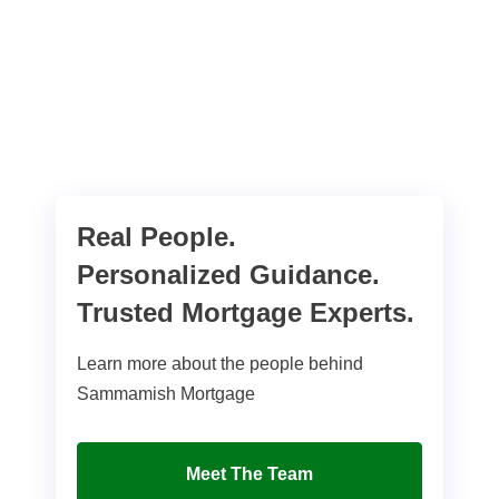
Real People.
Personalized Guidance.
Trusted Mortgage Experts.
Learn more about the people behind
Sammamish Mortgage
Meet The Team