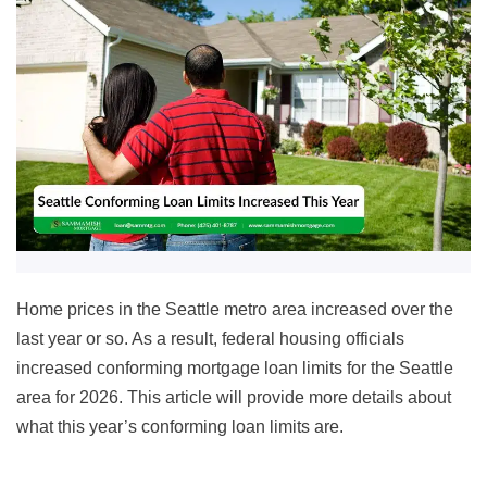
Home prices in the Seattle metro area increased over the
last year or so. As a result, federal housing officials
increased conforming mortgage loan limits for the Seattle
area for
2026
. This article will provide more details about
what this year’s conforming loan limits are.