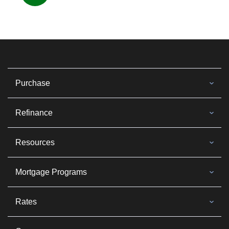
Purchase
Refinance
Resources
Mortgage Programs
Rates