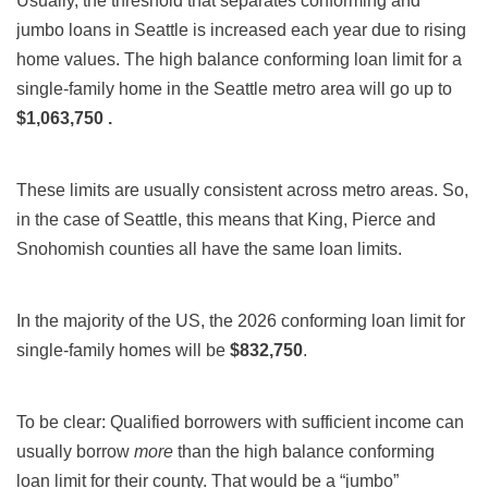
Usually, the threshold that separates conforming and
jumbo loans in Seattle is increased each year due to rising
home values. The high balance conforming loan limit for a
single-family home in the Seattle metro area will go up to
$1,063,750
.
These limits are usually consistent across metro areas. So,
in the case of Seattle, this means that King, Pierce and
Snohomish counties all have the same loan limits.
In the majority of the US, the 2026 conforming loan limit for
single-family homes will be
$832,750
.
To be clear: Qualified borrowers with sufficient income can
usually borrow
more
than the high balance conforming
loan limit for their county. That would be a “jumbo”