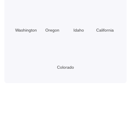
Washington
Oregon
Idaho
California
Colorado