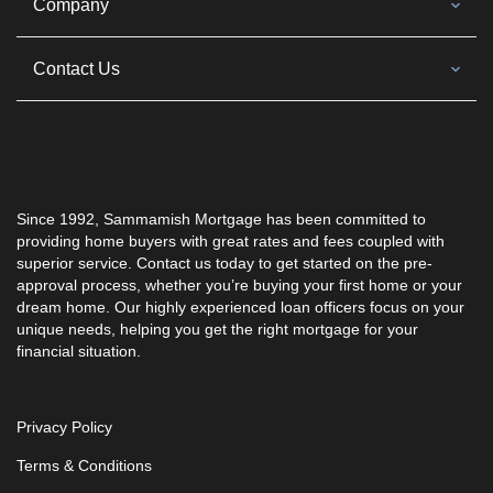
Company
Contact Us
Since 1992, Sammamish Mortgage has been committed to
providing home buyers with great rates and fees coupled with
superior service. Contact us today to get started on the pre-
approval process, whether you’re buying your first home or your
dream home. Our highly experienced loan officers focus on your
unique needs, helping you get the right mortgage for your
financial situation.
Privacy Policy
Terms & Conditions