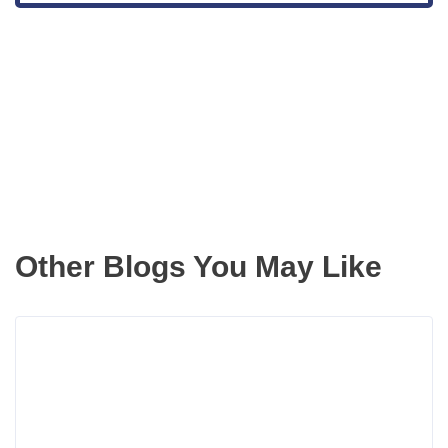
Get the latest updates right to your
inbox
Other Blogs You May Like
Rea
more
abou
How
a