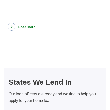
Read more
about
3
Ways
to
Get
the
Maximum
Benefit
States We Lend In
From
Refinancing
Our loan officers are ready and waiting to help you
Your
apply for your home loan.
Mortgage