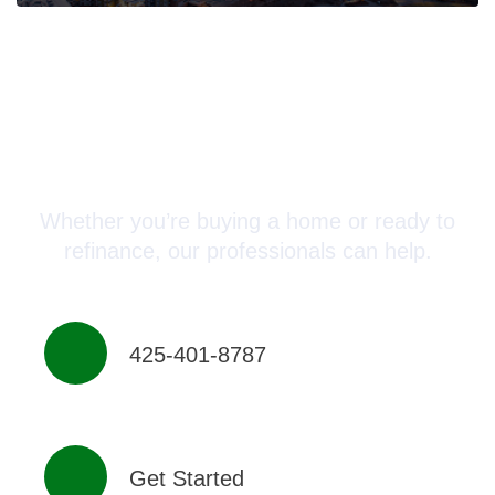
Connect with a Mortgage
Advisor Today!
Whether you’re buying a home or ready to
refinance, our professionals can help.
425-401-8787
Get Started