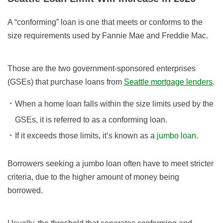
A “conforming” loan is one that meets or conforms to the
size requirements used by Fannie Mae and Freddie Mac.
Those are the two government-sponsored enterprises
(GSEs) that purchase loans from
Seattle mortgage lenders
.
When a home loan falls within the size limits used by the
GSEs, it is referred to as a conforming loan.
If it exceeds those limits, it’s known as a
jumbo loan
.
Borrowers seeking a jumbo loan often have to meet stricter
criteria, due to the higher amount of money being
borrowed.