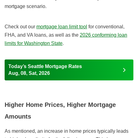
mortgage scenario.
Check out our
mortgage loan limit tool
for conventional,
FHA, and VA loans, as well as the
2026 conforming loan
limits for Washington State
.
Today’s Seattle Mortgage Rates
Aug, 08, Sat, 2026
Higher Home Prices, Higher Mortgage
Amounts
As mentioned, an increase in home prices typically leads