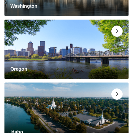
Washington
Oregon
Idaho