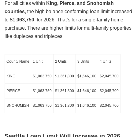
For all cities within
King, Pierce, and Snohomish
counties
, the high balance conforming loan limit increased
to
$1,063,750
for 2026. That’s for a single-family home
purchase. There are higher limits for multi-family properties
like duplexes and triplexes.
County Name
1 Unit
2 Units
3 Units
4 Units
KING
$1,063,750
$1,361,800
$1,646,100
$2,045,700
PIERCE
$1,063,750
$1,361,800
$1,646,100
$2,045,700
SNOHOMISH
$1,063,750
$1,361,800
$1,646,100
$2,045,700
Seattle Loan Limit Will Increase in 2026