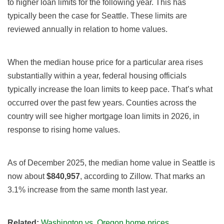
to higher loan limits for the following year. This has
typically been the case for Seattle. These limits are
reviewed annually in relation to home values.
When the median house price for a particular area rises
substantially within a year, federal housing officials
typically increase the loan limits to keep pace. That’s what
occurred over the past few years. Counties across the
country will see higher mortgage loan limits in 2026, in
response to rising home values.
As of December 2025, the median home value in Seattle is
now about
$840,957
, according to Zillow. That marks an
3.1% increase from the same month last year.
Related:
Washington vs. Oregon home prices