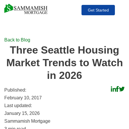
Get Started
Back to Blog
Three Seattle Housing
Market Trends to Watch
in 2026
Share
Shar
S
Published:
to
to
to
February 10, 2017
Linked
Face
Tw
Last updated:
January 15, 2026
Sammamish Mortgage
3
min read