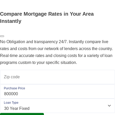
Compare Mortgage Rates in Your Area
Instantly
No Obligation and transparency 24/7. Instantly compare live
rates and costs from our network of lenders across the country.
Real-time accurate rates and closing costs for a variety of loan
programs custom to your specific situation.
Zip code
Purchase Price
Loan Type