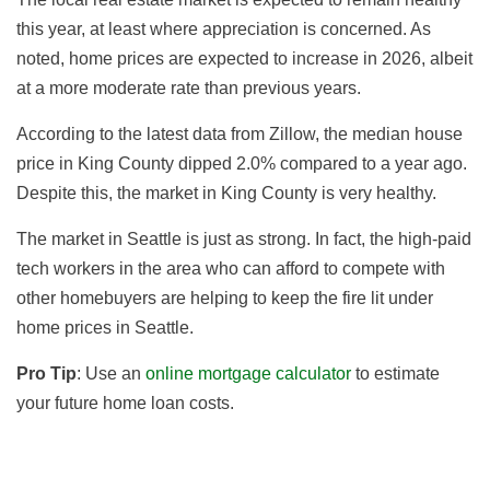
this year, at least where appreciation is concerned. As
noted, home prices are expected to increase in 2026, albeit
at a more moderate rate than previous years.
According to the latest data from Zillow, the median house
price in King County dipped 2.0
% compared to a year ago
.
Despite this, the market in King County is very healthy.
The market in Seattle is just as strong.
In fact, the high-paid
tech workers in the area who can afford to compete with
other homebuyers are helping to keep the fire lit under
home prices in Seattle.
Pro Tip
: Use an
online mortgage calculator
to estimate
your future home loan costs.