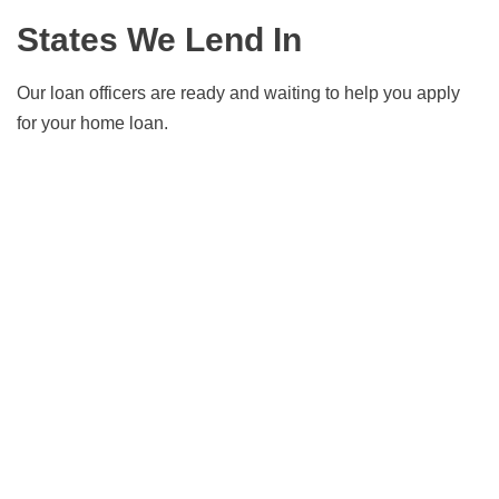
Days?
States We Lend In
Our loan officers are ready and waiting to help you apply
for your home loan.