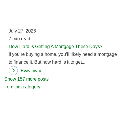
Bad
Is
News
Gett
For
A
Seattle
Mor
July 27, 2026
Residents
The
7
min read
Day
How Hard Is Getting A Mortgage These Days?
If you’re buying a home, you’ll likely need a mortgage
to finance it. But how hard is it to get...
Read more
about
Show 157 more posts
How
from this category
Hard
Is
Getting
A
Mortgage
These