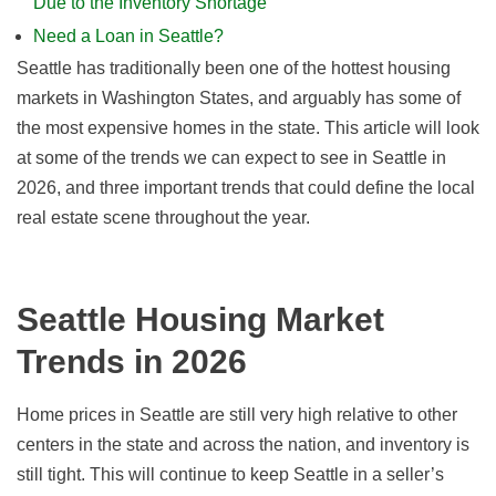
Due to the Inventory Shortage
Need a Loan in Seattle?
Seattle has traditionally been one of the hottest housing
markets in Washington States, and arguably has some of
the most expensive homes in the state. This article will look
at some of the trends we can expect to see in Seattle
in
2026, and
three important trends that could define the local
real estate scene throughout the year.
Seattle Housing Market
Trends in
2026
Home prices in Seattle are still very high relative to other
centers in the state and across the nation, and inventory is
still tight. This will continue to keep Seattle in a seller’s