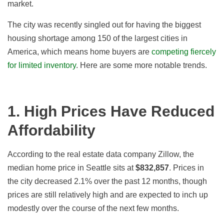
market.
The city was recently singled out for having the biggest
housing shortage among 150 of the largest cities in
America, which means home buyers are
competing fiercely
for limited inventory
. Here are some more notable trends.
1. High Prices Have Reduced
Affordability
According to the real estate data company Zillow, the
median home price in Seattle sits at
$832,857
.
Prices in
the city decreased 2.1
%
over the past 12 months, though
prices are still relatively high and are expected to inch up
modestly over the course of the next few months.