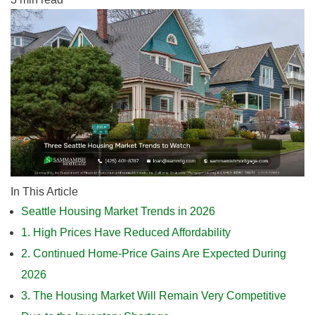
In This Article
Seattle Housing Market Trends in 2026
1. High Prices Have Reduced Affordability
2. Continued Home-Price Gains Are Expected During
2026
3. The Housing Market Will Remain Very Competitive