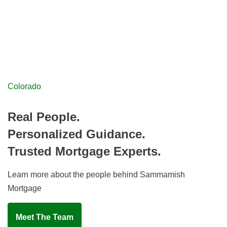
Colorado
Real People.
Personalized Guidance.
Trusted Mortgage Experts.
Learn more about the people behind Sammamish
Mortgage
Meet The Team