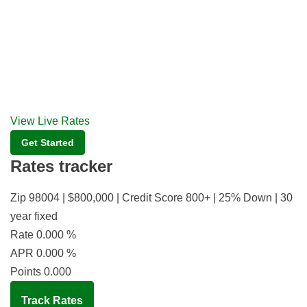
View Live Rates
Get Started
Rates tracker
Zip 98004 | $800,000 | Credit Score 800+ | 25% Down | 30
year fixed
Rate
0.000
%
APR
0.000
%
Points
0.000
Track Rates