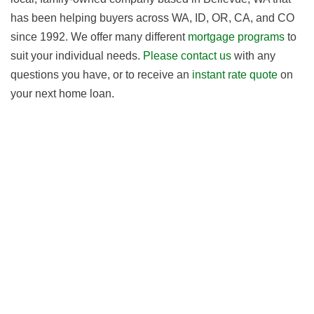
has been helping buyers across WA, ID, OR, CA, and CO
since 1992. We offer many different
mortgage programs
to
suit your individual needs.
Please contact us
with any
questions you have, or to receive an
instant rate quote
on
your next home loan.