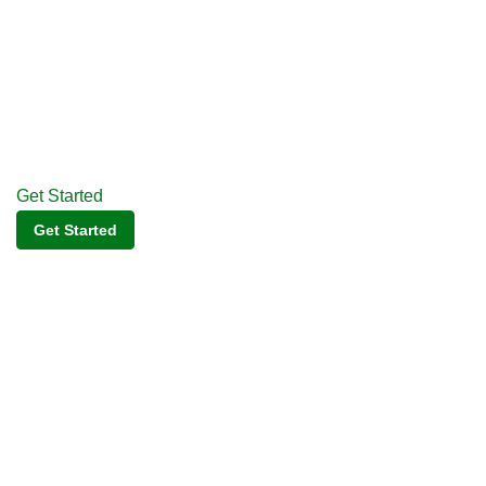
Get Started
Get Started