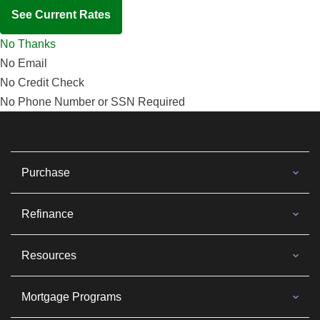
See Current Rates
No Thanks
No Email
No Credit Check
No Phone Number or SSN Required
Purchase
Refinance
Resources
Mortgage Programs