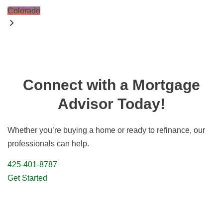
Colorado
Connect with a Mortgage
Advisor Today!
Whether you’re buying a home or ready to refinance, our
professionals can help.
425-401-8787
Get Started