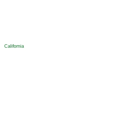
California