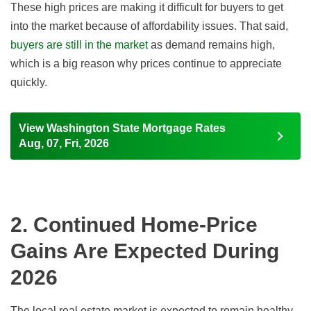
These high prices are making it difficult for buyers to get
into the market because of affordability issues. That said,
buyers are still in the market
as demand remains high,
which is a big reason why prices continue to appreciate
quickly.
View Washington State Mortgage Rates
Aug, 07, Fri, 2026
2. Continued Home-Price
Gains Are Expected During
2026
The local real estate market is expected to remain healthy