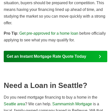
situation, buyers should be prepared for competition. This
means having your financing lined up ahead of time, and
studying the market so you can move quickly with a strong
offer.
Pro Tip
:
Get pre-approved for a home loan
before officially
applying to see what you may qualify for.
Get an Instant Mortgage Rate Quote Today
Need a Loan in Seattle?
Do you need mortgage financing to buy a home in the
Seattle area
? We can help.
Sammamish Mortgage
is a
local, family-owned company based in Bellevue, WA that