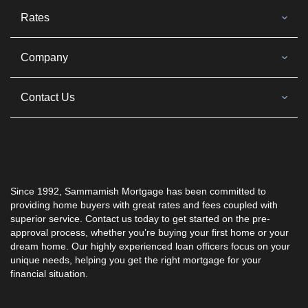
Rates
Company
Contact Us
Since 1992, Sammamish Mortgage has been committed to
providing home buyers with great rates and fees coupled with
superior service. Contact us today to get started on the pre-
approval process, whether you’re buying your first home or your
dream home. Our highly experienced loan officers focus on your
unique needs, helping you get the right mortgage for your
financial situation.