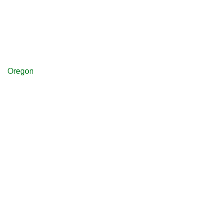
Oregon