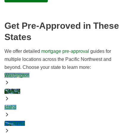
Get Pre-Approved in These
States
We offer detailed
mortgage pre-approval
guides for
multiple locations across the Pacific Northwest and
beyond. Choose your state to learn more:
Washington
Oregon
Idaho
California