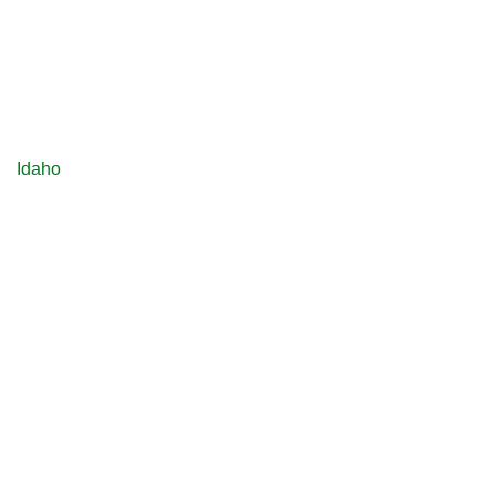
Idaho