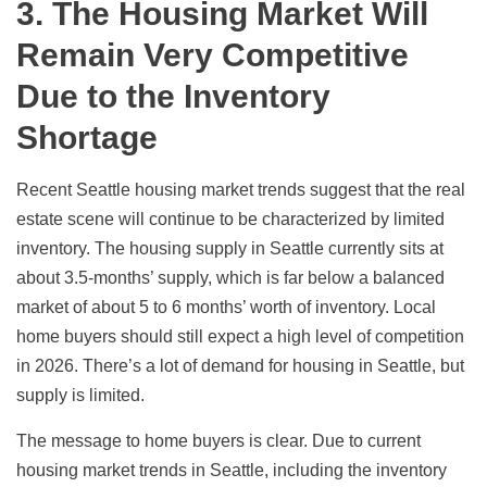
3. The Housing Market Will
Remain Very Competitive
Due to the Inventory
Shortage
Recent Seattle housing market trends suggest that the real
estate scene will continue to be characterized by limited
inventory. The housing supply in Seattle currently sits at
about 3.5-months’ supply
, which is far below a balanced
market of about 5 to 6 months’ worth of inventory. Local
home buyers should still expect a high level of competition
in 2026. There’s a lot of demand for housing in Seattle, but
supply is limited.
The message to home buyers is clear. Due to current
housing market trends in Seattle, including the inventory