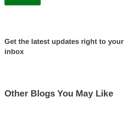
Get the latest updates right to your
inbox
Other Blogs You May Like
Rea
mor
abo
Appr