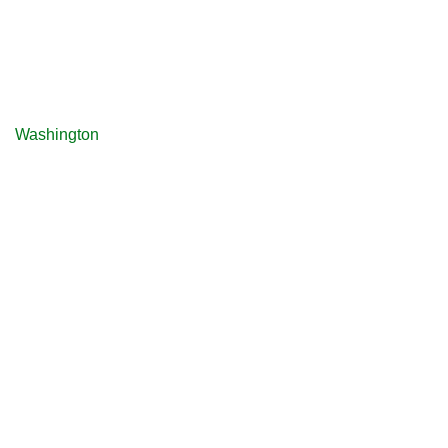
Washington