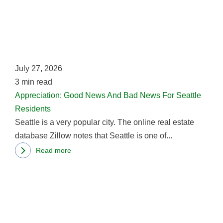
Goo
New
And
Bad
New
July 27, 2026
For
3
min read
Seat
Appreciation: Good News And Bad News For Seattle
Res
Residents
Seattle is a very popular city. The online real estate
database Zillow notes that Seattle is one of...
Read more
about
Rea
Appreciation:
mor
Good
abo
News
Ho
And
Har