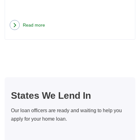
Read more
about
Seattle
Home
Buyer
Closing
Costs:
What
You
States We Lend In
Should
Know
Our loan officers are ready and waiting to help you
apply for your home loan.