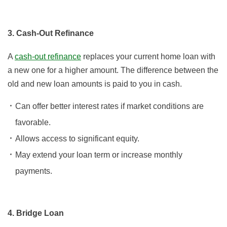
3. Cash-Out Refinance
A
cash-out refinance
replaces your current home loan with
a new one for a higher amount. The difference between the
old and new loan amounts is paid to you in cash.
Can offer better interest rates if market conditions are
favorable.
Allows access to significant equity.
May extend your loan term or increase monthly
payments.
4. Bridge Loan