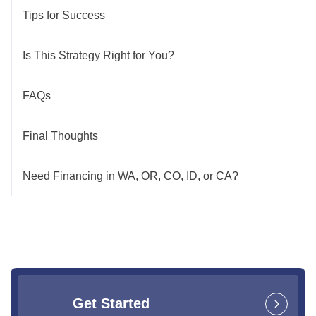
Tips for Success
Is This Strategy Right for You?
FAQs
Final Thoughts
Need Financing in WA, OR, CO, ID, or CA?
Get Started