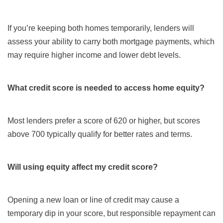
If you’re keeping both homes temporarily, lenders will
assess your ability to carry both mortgage payments, which
may require higher income and lower debt levels.
What credit score is needed to access home equity?
Most lenders prefer a score of 620 or higher, but scores
above 700 typically qualify for better rates and terms.
Will using equity affect my credit score?
Opening a new loan or line of credit may cause a
temporary dip in your score, but responsible repayment can