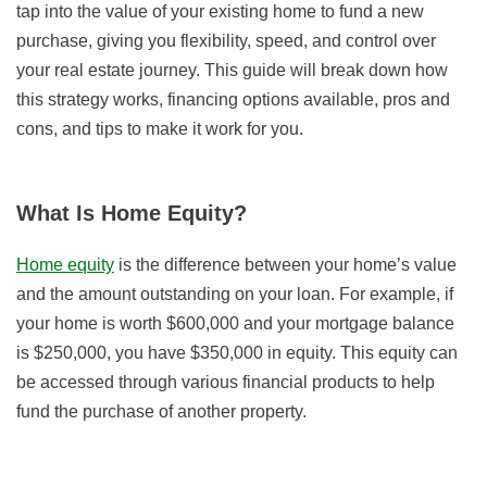
tap into the value of your existing home to fund a new
purchase, giving you flexibility, speed, and control over
your real estate journey. This guide will break down how
this strategy works, financing options available, pros and
cons, and tips to make it work for you.
What Is Home Equity?
Home equity
is the difference between your home’s value
and the amount outstanding on your loan. For example, if
your home is worth $600,000 and your mortgage balance
is $250,000, you have $350,000 in equity. This equity can
be accessed through various financial products to help
fund the purchase of another property.