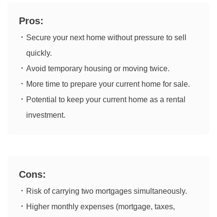
Pros:
Secure your next home without pressure to sell
quickly.
Avoid temporary housing or moving twice.
More time to prepare your current home for sale.
Potential to keep your current home as a rental
investment.
Cons:
Risk of carrying two mortgages simultaneously.
Higher monthly expenses (mortgage, taxes,