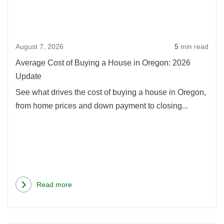
Buyi
a
Hou
August 7, 2026
5
min read
in
Oreg
Average Cost of Buying a House in Oregon: 2026
2026
Update
Upda
See what drives the cost of buying a house in Oregon,
from home prices and down payment to closing...
Read more
about
Average
Cost