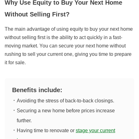
Why Use Equity to Buy Your Next Home
Without Selling First?
The main advantage of using equity to buy your next home
without selling first is the ability to act quickly in a fast-
moving market. You can secure your next home without
rushing to sell your current one, giving you time to prepare
it for sale.
Benefits include:
Avoiding the stress of back-to-back closings.
Securing a new home before prices increase
further.
Having time to renovate or
stage your current