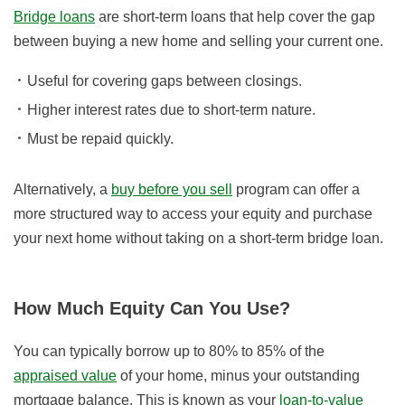
Bridge loans
are short-term loans that help cover the gap
between buying a new home and selling your current one.
Useful for covering gaps between closings.
Higher interest rates due to short-term nature.
Must be repaid quickly.
Alternatively, a
buy before you sell
program can offer a
more structured way to access your equity and purchase
your next home without taking on a short-term bridge loan.
How Much Equity Can You Use?
You can typically borrow up to 80% to 85% of the
appraised value
of your home, minus your outstanding
mortgage balance. This is known as your
loan-to-value