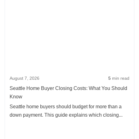
Rea
of
more
Buying
abou
a
Seatt
House
Hom
in
Buye
Oregon:
Clos
2026
Cost
Update
What
August 7, 2026
5
min read
You
Shou
Seattle Home Buyer Closing Costs: What You Should
Kno
Know
Seattle home buyers should budget for more than a
down payment. This guide explains which closing...