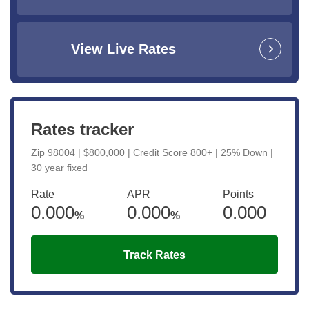
View Live Rates
Rates tracker
Zip 98004 | $800,000 | Credit Score 800+ | 25% Down |
30 year fixed
Rate
APR
Points
0.000
0.000
0.000
%
%
Track Rates