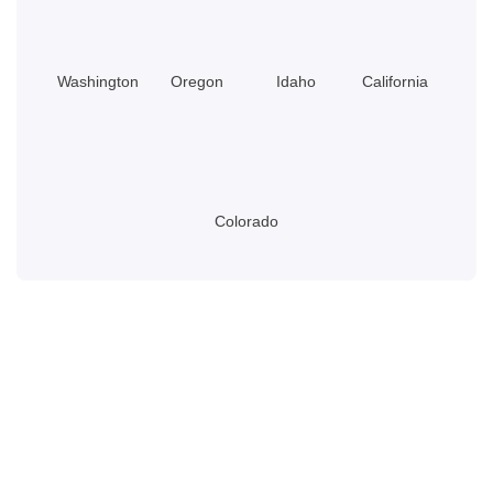
Washington
Oregon
Idaho
California
Colorado