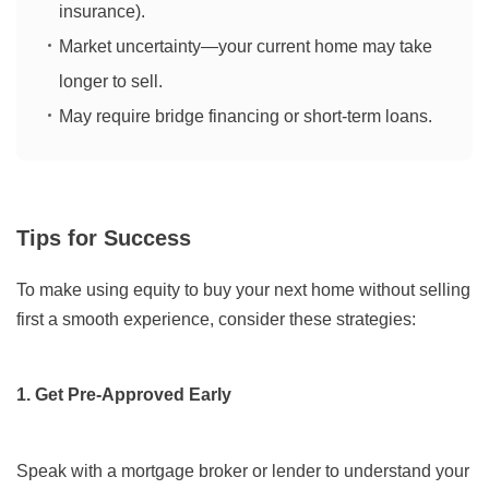
insurance).
Market uncertainty—your current home may take
longer to sell.
May require bridge financing or short-term loans.
Tips for Success
To make using equity to buy your next home without selling
first a smooth experience, consider these strategies:
1. Get Pre-Approved Early
Speak with a mortgage broker or lender to understand your