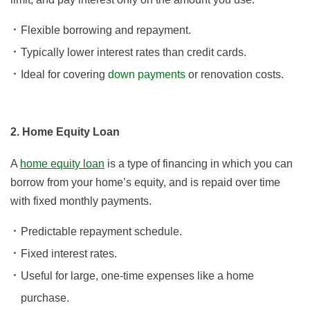
Flexible borrowing and repayment.
Typically lower interest rates than credit cards.
Ideal for covering
down payments
or renovation costs.
2. Home Equity Loan
A
home equity loan
is a type of financing in which you can
borrow from your home’s equity, and is repaid over time
with fixed monthly payments.
Predictable repayment schedule.
Fixed interest rates.
Useful for large, one-time expenses like a home
purchase.