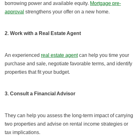
borrowing power and available equity.
Mortgage pre-
approval
strengthens your offer on a new home.
2. Work with a Real Estate Agent
An experienced
real estate agent
can help you time your
purchase and sale, negotiate favorable terms, and identify
properties that fit your budget.
3. Consult a Financial Advisor
They can help you assess the long-term impact of carrying
two properties and advise on rental income strategies or
tax implications.