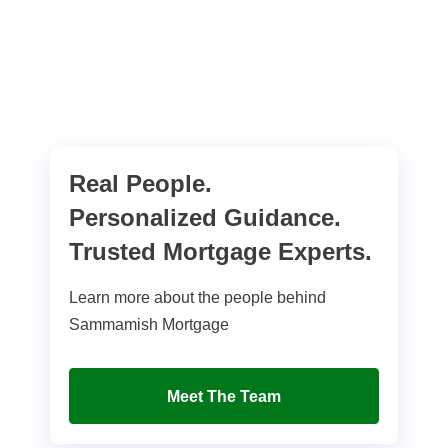
Real People.
Personalized Guidance.
Trusted Mortgage Experts.
Learn more about the people behind
Sammamish Mortgage
Meet The Team