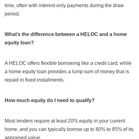
time, often with interest-only payments during the draw
period.
What’s the difference between a HELOC and a home
equity loan?
A HELOC offers flexible borrowing like a credit card, while
a home equity loan provides a lump sum of money that is
repaid in fixed installments.
How much equity do I need to qualify?
Most lenders require at least 20% equity in your current
home, and you can typically borrow up to 80% to 85% of its
appraised value.