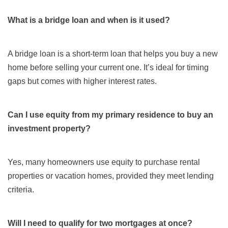
What is a bridge loan and when is it used?
A bridge loan is a short-term loan that helps you buy a new
home before selling your current one. It’s ideal for timing
gaps but comes with higher interest rates.
Can I use equity from my primary residence to buy an
investment property?
Yes, many homeowners use equity to purchase rental
properties or vacation homes, provided they meet lending
criteria.
Will I need to qualify for two mortgages at once?