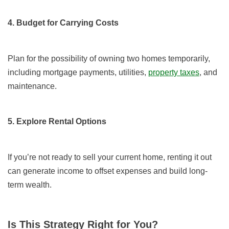
4. Budget for Carrying Costs
Plan for the possibility of owning two homes temporarily,
including mortgage payments, utilities,
property taxes
, and
maintenance.
5. Explore Rental Options
If you’re not ready to sell your current home, renting it out
can generate income to offset expenses and build long-
term wealth.
Is This Strategy Right for You?