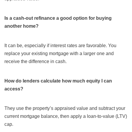
Is a cash-out refinance a good option for buying
another home?
It can be, especially if interest rates are favorable. You
replace your existing mortgage with a larger one and
receive the difference in cash.
How do lenders calculate how much equity I can
access?
They use the property’s appraised value and subtract your
current mortgage balance, then apply a loan-to-value (LTV)
cap.