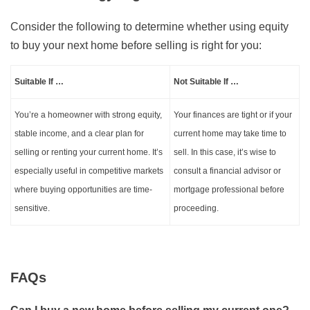
Consider the following to determine whether using equity
to buy your next home before selling is right for you:
Suitable If …
Not Suitable If …
You’re a homeowner with strong equity,
Your finances are tight or if your
stable income, and a clear plan for
current home may take time to
selling or renting your current home. It’s
sell. In this case, it’s wise to
especially useful in competitive markets
consult a financial advisor or
where buying opportunities are time-
mortgage professional before
sensitive.
proceeding.
FAQs