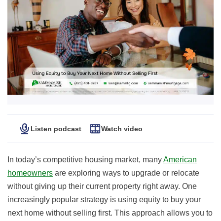
Listen podcast
Watch video
In today’s competitive housing market, many
American
homeowners
are exploring ways to upgrade or relocate
without giving up their current property right away. One
increasingly popular strategy is using equity to buy your
next home without selling first. This approach allows you to