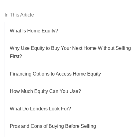
In This Article
What Is Home Equity?
Why Use Equity to Buy Your Next Home Without Selling
First?
Financing Options to Access Home Equity
How Much Equity Can You Use?
What Do Lenders Look For?
Pros and Cons of Buying Before Selling