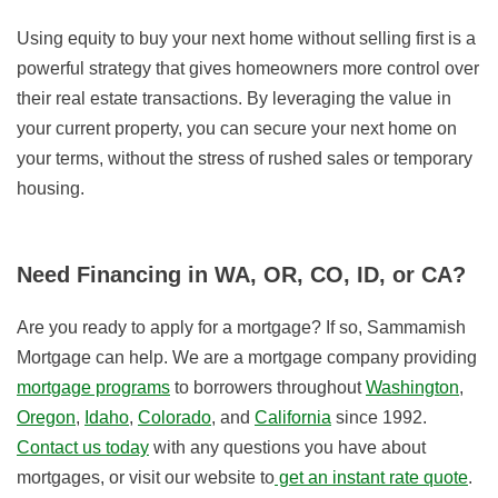
Using equity to buy your next home without selling first is a
powerful strategy that gives homeowners more control over
their real estate transactions. By leveraging the value in
your current property, you can secure your next home on
your terms, without the stress of rushed sales or temporary
housing.
Need Financing in WA, OR, CO, ID, or CA?
Are you ready to apply for a mortgage? If so, Sammamish
Mortgage can help. We are a mortgage company providing
mortgage programs
to borrowers throughout
Washington
,
Oregon
,
Idaho
,
Colorado
, and
California
since 1992.
Contact us today
with any questions you have about
mortgages, or visit our website to
get an instant rate quote
.