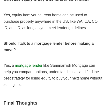
Yes, equity from your current home can be used to
purchase property anywhere in the US, like WA, CA, CO,
ID, and ID, as long as you meet lender guidelines.
Should I talk to a mortgage lender before making a
move?
Yes, a
mortgage lender
like Sammamish Mortgage can
help you compare options, understand costs, and find the
best strategy for using equity to buy your next home without
selling first.
Final Thoughts