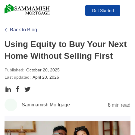
Get Started
Back to Blog
Using Equity to Buy Your Next
Home Without Selling First
Published:
October 20, 2025
Last updated:
April 20, 2026
Share
Share
Share
to
to
to
Sammamish Mortgage
8
min read
LinkedIn
Facebook
Twitter