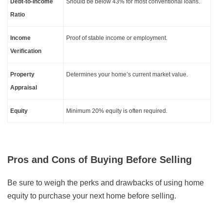
Debt-to-Income
Should be below 43% for most conventional loans.
Ratio
Income
Proof of stable income or employment.
Verification
Property
Determines your home’s current market value.
Appraisal
Equity
Minimum 20% equity is often required.
Pros and Cons of Buying Before Selling
Be sure to weigh the perks and drawbacks of using home
equity to purchase your next home before selling.