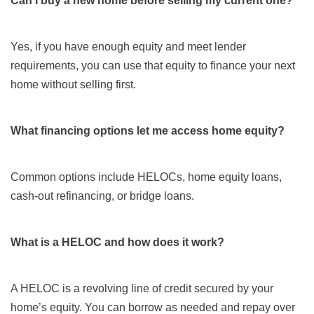
Can I buy a new home before selling my current one?
Yes, if you have enough equity and meet lender
requirements, you can use that equity to finance your next
home without selling first.
What financing options let me access home equity?
Common options include HELOCs, home equity loans,
cash-out refinancing, or bridge loans.
What is a HELOC and how does it work?
A HELOC is a revolving line of credit secured by your
home’s equity. You can borrow as needed and repay over