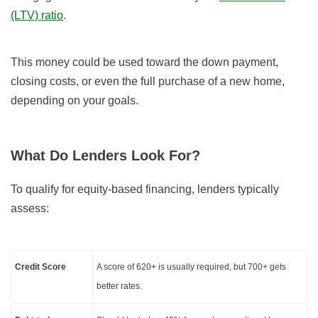
(LTV) ratio
.
This money could be used toward the down payment,
closing costs, or even the full purchase of a new home,
depending on your goals.
What Do Lenders Look For?
To qualify for equity-based financing, lenders typically
assess:
Credit Score
A score of 620+ is usually required, but 700+ gets
better rates.