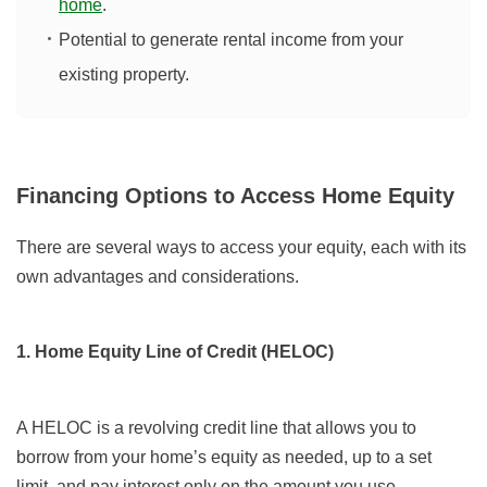
home
.
Potential to generate rental income from your
existing property.
Financing Options to Access Home Equity
There are several ways to access your equity, each with its
own advantages and considerations.
1. Home Equity Line of Credit (HELOC)
A HELOC is a revolving credit line that allows you to
borrow from your home’s equity as needed, up to a set
limit, and pay interest only on the amount you use.