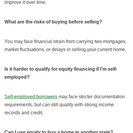
improve it over time.
What are the risks of buying before selling?
You may face financial strain from carrying two mortgages,
market fluctuations, or delays in selling your current home.
Is it harder to qualify for equity financing if I’m self-
employed?
Self-employed borrowers
may face stricter documentation
requirements, but can still qualify with strong income
records and credit.
Can I use equity to buy a home in another state?