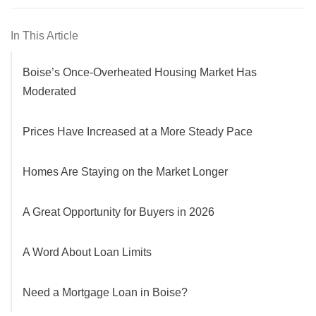
In This Article
Boise’s Once-Overheated Housing Market Has
Moderated
Prices Have Increased at a More Steady Pace
Homes Are Staying on the Market Longer
A Great Opportunity for Buyers in 2026
A Word About Loan Limits
Need a Mortgage Loan in Boise?