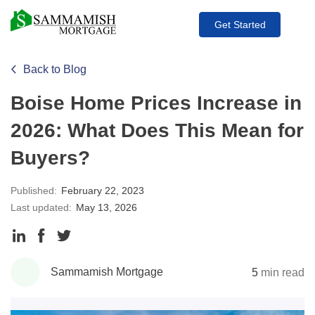
Get Started
Back to Blog
Boise Home Prices Increase in
2026: What Does This Mean for
Buyers?
Published:
February 22, 2023
Last updated:
May 13, 2026
Share
Share
Share
to
to
to
Sammamish Mortgage
5
min read
LinkedIn
Facebook
Twitter