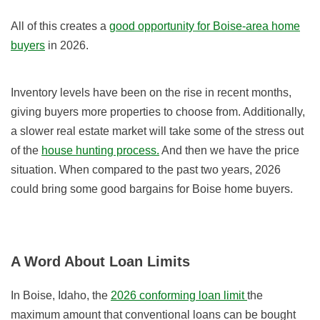
All of this creates a
good opportunity for Boise-area home
buyers
in 2026.
Inventory levels have been on the rise in recent months,
giving buyers more properties to choose from. Additionally,
a slower real estate market will take some of the stress out
of the
house hunting process.
And then we have the price
situation. When compared to the past two years, 2026
could bring some good bargains for Boise home buyers.
A Word About Loan Limits
In Boise, Idaho, the
2026 conforming loan limit
the
maximum amount that conventional loans can be bought