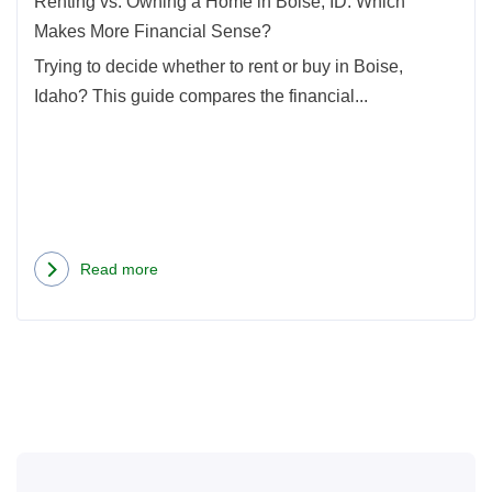
Renting vs. Owning a Home in Boise, ID: Which
Whic
Makes More Financial Sense?
Mak
Trying to decide whether to rent or buy in Boise,
More
Idaho? This guide compares the financial...
Finan
Sens
Read more
about
Renting
vs.
Owning
a
Home
in
Boise,