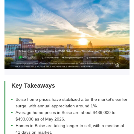
Key Takeaways
Boise home prices have stabilized after the market’s earlier
surge, with annual appreciation around 1%.
Average home prices in Boise are about $486,000 to
$490,000 as of May 2026.
Homes in Boise are taking longer to sell, with a median of
41 days on market.