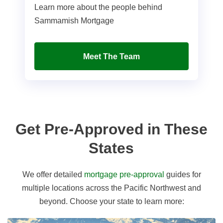
Learn more about the people behind
Sammamish Mortgage
Meet The Team
Get Pre-Approved in These
States
We offer detailed
mortgage pre-approval
guides for
multiple locations across the Pacific Northwest and
beyond. Choose your state to learn more: