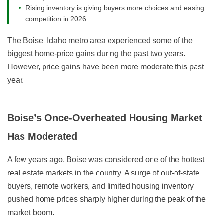
Rising inventory is giving buyers more choices and easing
competition in 2026.
The Boise, Idaho metro area experienced some of the
biggest home-price gains during the past two years.
However, price gains have been more moderate this past
year.
Boise’s Once-Overheated Housing Market
Has Moderated
A few years ago, Boise was considered one of the hottest
real estate markets in the country. A surge of out-of-state
buyers, remote workers, and limited housing inventory
pushed home prices sharply higher during the peak of the
market boom.