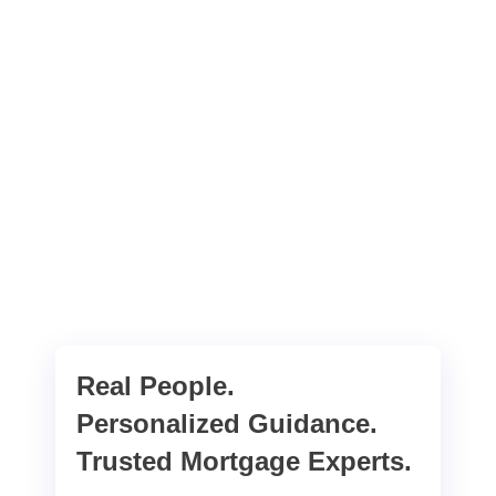
Real People.
Personalized Guidance.
Trusted Mortgage Experts.