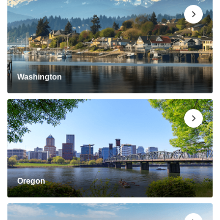
Washington
Oregon