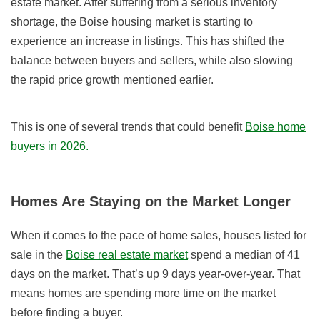
estate market. After suffering from a serious inventory
shortage, the Boise housing market is starting to
experience an increase in listings. This has shifted the
balance between buyers and sellers, while also slowing
the rapid price growth mentioned earlier.
This is one of several trends that could benefit
Boise home
buyers in 2026.
Homes Are Staying on the Market Longer
When it comes to the pace of home sales, houses listed for
sale in the
Boise real estate market
spend a median of 41
days on the market. That’s up 9 days year-over-year. That
means homes are spending more time on the market
before finding a buyer.