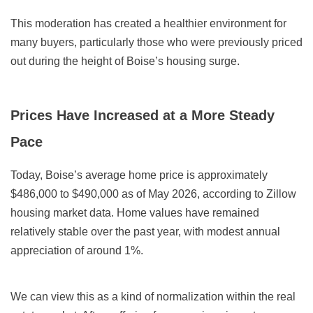
This moderation has created a healthier environment for
many buyers, particularly those who were previously priced
out during the height of Boise’s housing surge.
Prices Have Increased at a More Steady
Pace
Today, Boise’s average home price is approximately
$486,000 to $490,000 as of May 2026, according to Zillow
housing market data. Home values have remained
relatively stable over the past year, with modest annual
appreciation of around 1%.
We can view this as a kind of normalization within the real