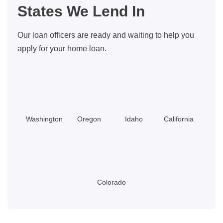
States We Lend In
ID:
Which
Our loan officers are ready and waiting to help you
Makes
apply for your home loan.
More
Financial
Sense?
Washington
Oregon
Idaho
California
Colorado