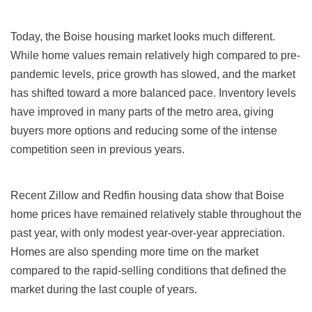
Today, the Boise housing market looks much different.
While home values remain relatively high compared to pre-
pandemic levels, price growth has slowed, and the market
has shifted toward a more balanced pace. Inventory levels
have improved in many parts of the metro area, giving
buyers more options and reducing some of the intense
competition seen in previous years.
Recent Zillow and Redfin housing data show that Boise
home prices have remained relatively stable throughout the
past year, with only modest year-over-year appreciation.
Homes are also spending more time on the market
compared to the rapid-selling conditions that defined the
market during the last couple of years.