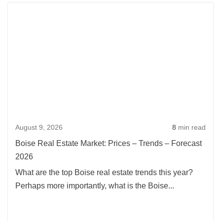
Rea
more
abou
Bois
Real
Esta
Mark
Pric
–
August 9, 2026
8
min read
Tren
–
Boise Real Estate Market: Prices – Trends – Forecast
Fore
2026
2026
What are the top Boise real estate trends this year?
Perhaps more importantly, what is the Boise...