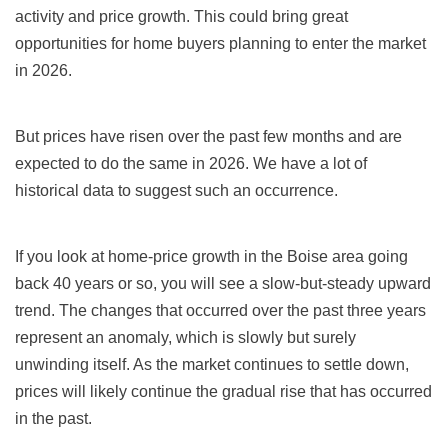
activity and price growth. This could bring great
opportunities for home buyers planning to enter the market
in 2026.
But prices have risen over the past few months and are
expected to do the same in 2026. We have a lot of
historical data to suggest such an occurrence.
If you look at home-price growth in the Boise area going
back 40 years or so, you will see a slow-but-steady upward
trend. The changes that occurred over the past three years
represent an anomaly, which is slowly but surely
unwinding itself. As the market continues to settle down,
prices will likely continue the gradual rise that has occurred
in the past.