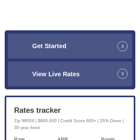
Get Started
View Live Rates
Rates tracker
Zip 98004 | $800,000 | Credit Score 800+ | 25% Down |
30 year fixed
Rate
APR
Points