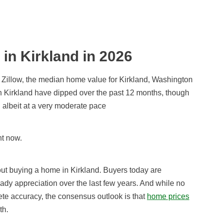
 in Kirkland in
2026
 Zillow, the median home value for Kirkland, Washington
in Kirkland have dipped over the past 12 months, though
 albeit at a very moderate pace
ht now.
out buying a home in Kirkland. Buyers today are
ady appreciation over the last few years. And while no
ete accuracy, the consensus outlook is that
home prices
th.