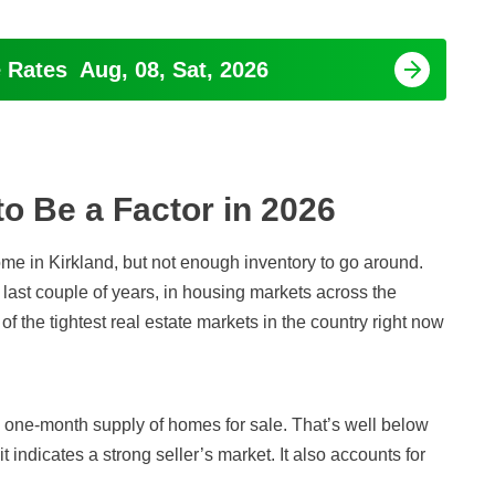
e Rates
Aug, 08, Sat, 2026
to Be a Factor in
2026
home in Kirkland, but not enough inventory to go around.
 last couple of years, in housing markets across the
 of the tightest real estate markets in the country right now
 a one-month supply of homes for sale. That’s well below
 indicates a strong seller’s market. It also accounts for