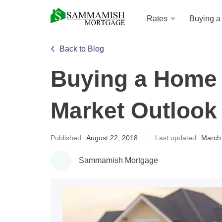
Rates
Buying 
Back to Blog
Buying a Home 
Market Outlook 
Published:
August 22, 2018
Last updated:
March
Sammamish Mortgage