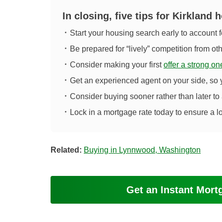
In closing, five tips for Kirkland
Start your housing search early to account f
Be prepared for “lively” competition from ot
Consider making your first
offer a strong on
Get an experienced agent on your side, so
Consider buying sooner rather than later to
Lock in a mortgage rate today to ensure a l
Related:
Buying in Lynnwood, Washington
Get an Instant Mor