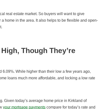
local real estate market. So buyers will want to give
a home in the area. It also helps to be flexible and open-
t.
High, Though They’re
d 6.09
%
. While higher than their low a few years ago,
ome loans much more affordable, and locking a low rate
ng. Given today’s average home price in Kirkland of
ow
your mortgage payments
compare for today’s rate and