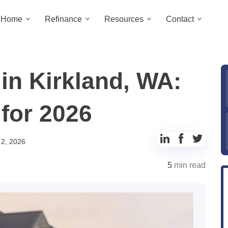
a Home
Refinance
Resources
Contact
in Kirkland, WA:
for 2026
Share
Share
Share
 2, 2026
to
to
to
5
min read
LinkedIn
Facebook
Twitter