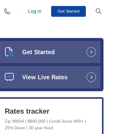
Log in
Get Started
Get Started
View Live Rates
Rates tracker
Zip 98004 | $800,000 | Credit Score 800+ |
25% Down | 30 year fixed