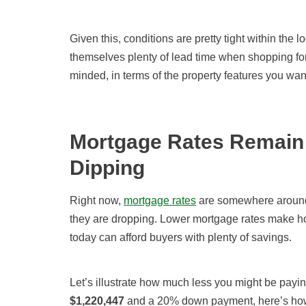
Given this, conditions are pretty tight within the 
themselves plenty of lead time when shopping for 
minded, in terms of the property features you wan
Mortgage Rates Remain 
Dipping
Right now,
mortgage rates
are
somewhere aroun
they are dropping. Lower mortgage rates make h
today can afford buyers with plenty of savings.
Let’s illustrate how much less you might be payi
$
1,220,447
and a 20% down payment, here’s h