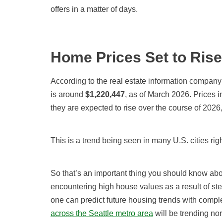
offers in a matter of days.
Home Prices Set to Rise
According to the real estate information company
is around
$
1,220,447
, as of March 2026
. Prices 
they are expected to rise over the course of
2026,
This is a trend being seen in many U.S. cities rig
So that’s an important thing you should know ab
encountering high house values as a result of ste
one can predict future housing trends with compl
across the Seattle metro area
will be trending nor