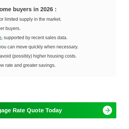
 home buyers in
2026
:
or limited supply in the market.
her buyers.
e
, supported by recent sales data.
 you can move quickly when necessary.
 avoid (possibly) higher housing costs.
ow rate and greater savings.
tgage Rate Quote Today