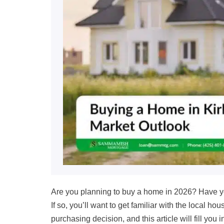
Are you planning to buy a home in
2026?
Have yo
If so, you’ll want to get familiar with the local 
purchasing decision, and this article will fill you 