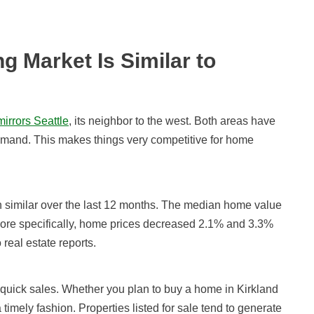
g Market Is Similar to
mirrors Seattle
, its neighbor to the west. Both areas have
demand. This makes things very competitive for home
en similar over the last 12 months. The median home value
 More specifically, home prices decreased
2.1% and 3.3%
 real estate reports.
 quick sales. Whether you plan to buy a home in Kirkland
 timely fashion. Properties listed for sale tend to generate