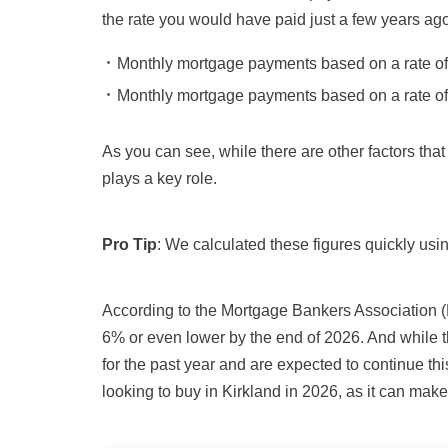
the rate you would have paid just a few years ago
Monthly mortgage payments based on a rate o
Monthly mortgage payments based on a rate o
As you can see, while there are other factors that
plays a key role.
Pro Tip
: We calculated these figures quickly usi
According to
the Mortgage Bankers Association 
6% or even lower by the end of 2026
.
And while t
for the past year and are expected to continue th
looking to buy in Kirkland in
2026
, as it can mak