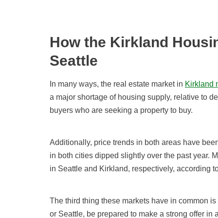
How the Kirkland Housin
Seattle
In many ways, the real estate market in
Kirkland 
a major shortage of housing supply, relative to 
buyers who are seeking a property to buy.
Additionally, price trends in both areas have be
in both cities dipped slightly over the past year.
in Seattle and Kirkland, respectively, according to
The third thing these markets have in common is
or Seattle, be prepared to make a strong offer in a