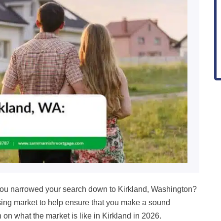
u narrowed your search down to Kirkland, Washington?
housing market to help ensure that you make a sound
in on what the market is like in
Kirkland in
2026
.