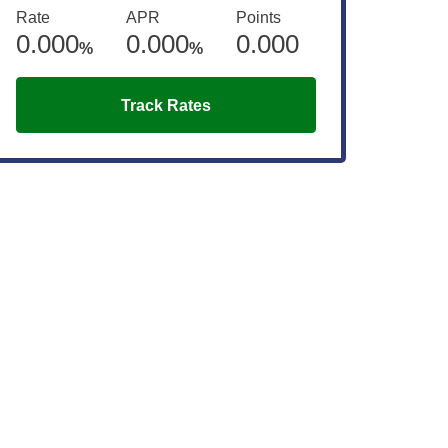
Rate
APR
Points
0.000
0.000
0.000
%
%
Track Rates