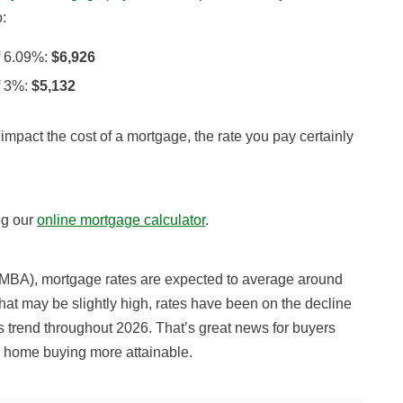
:
f 6.09%:
$6,926
f 3%:
$5,132
 impact the cost of a mortgage, the rate you pay certainly
ng our
online mortgage calculator
.
(MBA)
, mortgage rates are expected to average around
hat may be slightly high, rates have been on the decline
is trend throughout 2026.
That’s great news for buyers
e home buying more attainable.