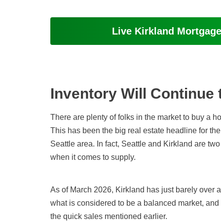
Live Kirkland Mortgag
Inventory Will Continue 
There are plenty of folks in the market to buy a 
This has been the big real estate headline for the
Seattle area. In fact, Seattle and Kirkland are two
when it comes to supply
.
As of March 2026
, Kirkland has just barely over
what is considered to be a balanced market, and it
the quick sales mentioned earlier.