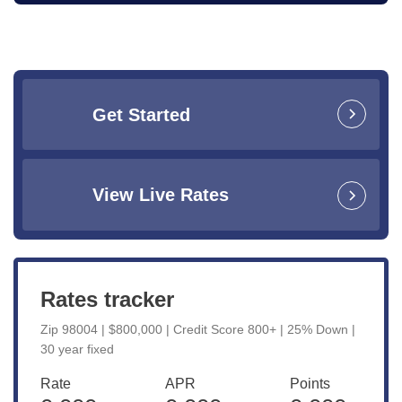
Get Started
View Live Rates
Rates tracker
Zip 98004 | $800,000 | Credit Score 800+ | 25% Down |
30 year fixed
Rate
APR
Points