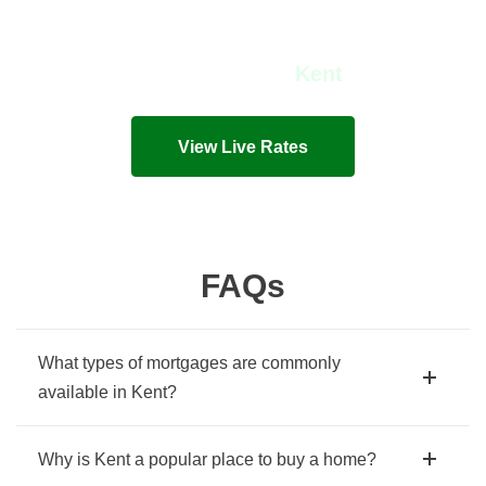
View Live Rates in
Kent
Live mortgage rates and costs in seconds!
View Live Rates
FAQs
What types of mortgages are commonly
available in Kent?
Why is Kent a popular place to buy a home?