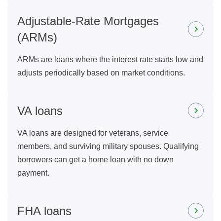
Adjustable-Rate Mortgages
(ARMs)
ARMs are loans where the interest rate starts low and
adjusts periodically based on market conditions.
VA loans
VA loans are designed for veterans, service
members, and surviving military spouses. Qualifying
borrowers can get a home loan with no down
payment.
FHA loans