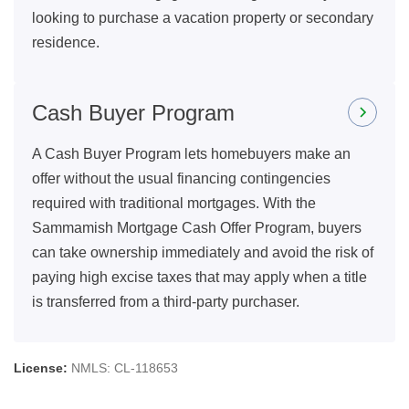
looking to purchase a vacation property or secondary
residence.
Cash Buyer Program
A Cash Buyer Program lets homebuyers make an
offer without the usual financing contingencies
required with traditional mortgages. With the
Sammamish Mortgage Cash Offer Program, buyers
can take ownership immediately and avoid the risk of
paying high excise taxes that may apply when a title
is transferred from a third-party purchaser.
License:
NMLS: CL-118653