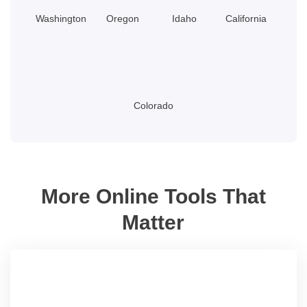
Washington
Oregon
Idaho
California
Colorado
More Online Tools That
Matter