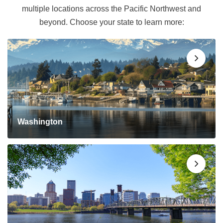
multiple locations across the Pacific Northwest and
beyond. Choose your state to learn more:
Washington