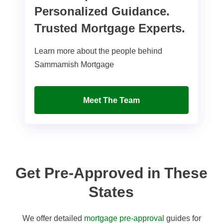
Personalized Guidance.
Trusted Mortgage Experts.
Learn more about the people behind
Sammamish Mortgage
Meet The Team
Get Pre-Approved in These
States
We offer detailed
mortgage pre-approval
guides for