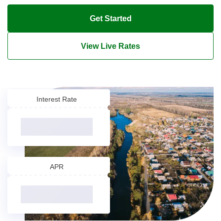
Get Started
View Live Rates
Interest Rate
APR