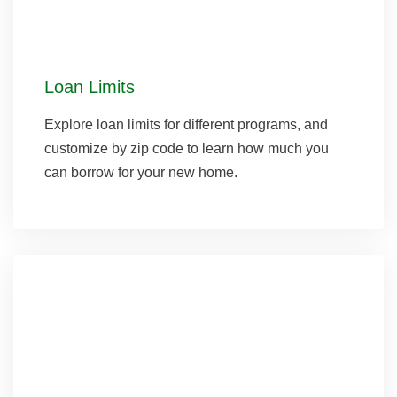
Loan Limits
Explore loan limits for different programs, and
customize by zip code to learn how much you
can borrow for your new home.