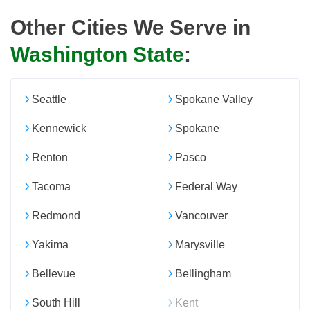
Other Cities We Serve in
Washington State
:
Seattle
Spokane Valley
Kennewick
Spokane
Renton
Pasco
Tacoma
Federal Way
Redmond
Vancouver
Yakima
Marysville
Bellevue
Bellingham
South Hill
Kent