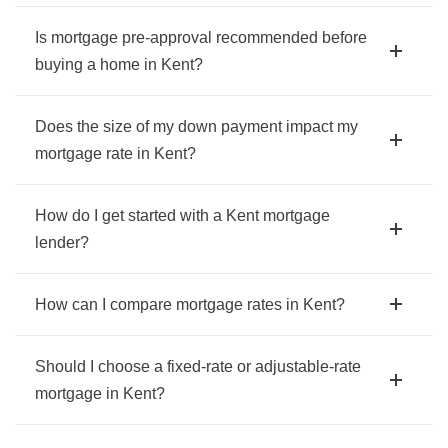
Is mortgage pre-approval recommended before
buying a home in Kent?
Does the size of my down payment impact my
mortgage rate in Kent?
How do I get started with a Kent mortgage
lender?
How can I compare mortgage rates in Kent?
Should I choose a fixed-rate or adjustable-rate
mortgage in Kent?