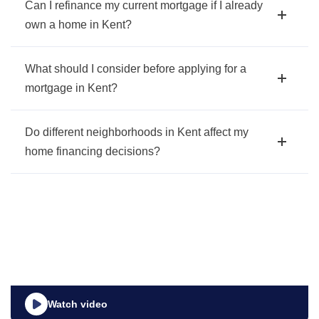
Can I refinance my current mortgage if I already
own a home in Kent?
What should I consider before applying for a
mortgage in Kent?
Do different neighborhoods in Kent affect my
home financing decisions?
Watch video