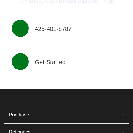
refinance, our professionals can help.
425-401-8787
Get Started
Purchase
Refinance