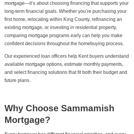
mortgage—it’s about choosing financing that supports your
long-term financial goals. Whether you’re purchasing your
first home, relocating within King County, refinancing an
existing mortgage, or investing in residential property,
comparing mortgage programs early can help you make
confident decisions throughout the homebuying process.
Our experienced loan officers help Kent buyers understand
available mortgage options, estimate monthly payments,
and select financing solutions that fit both their budget and
future plans.
Why Choose Sammamish
Mortgage?