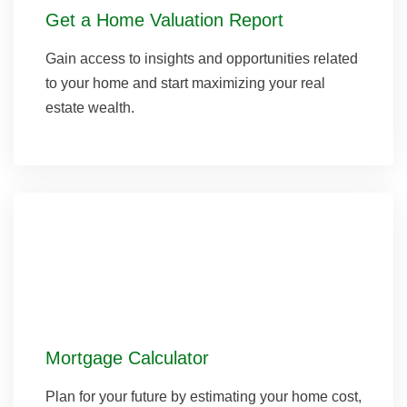
Get a Home Valuation Report
Gain access to insights and opportunities related
to your home and start maximizing your real
estate wealth.
Mortgage Calculator
Plan for your future by estimating your home cost,