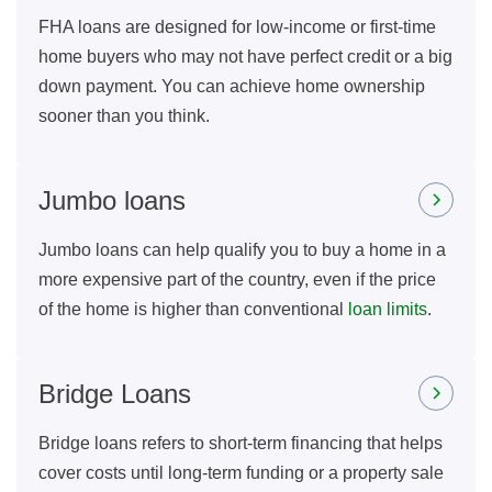
FHA loans are designed for low-income or first-time
home buyers who may not have perfect credit or a big
down payment. You can achieve home ownership
sooner than you think.
Jumbo loans
Jumbo loans can help qualify you to buy a home in a
more expensive part of the country, even if the price
of the home is higher than conventional
loan limits
.
Bridge Loans
Bridge loans refers to short-term financing that helps
cover costs until long-term funding or a property sale