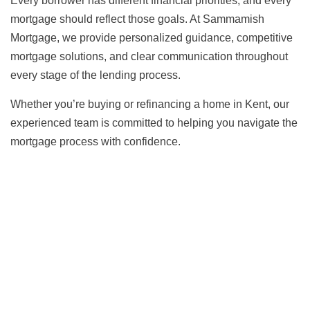
Every borrower has different financial priorities, and every
mortgage should reflect those goals. At Sammamish
Mortgage, we provide personalized guidance, competitive
mortgage solutions, and clear communication throughout
every stage of the lending process.
Whether you’re buying or refinancing a home in Kent, our
experienced team is committed to helping you navigate the
mortgage process with confidence.