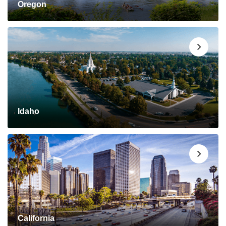
Oregon
Idaho
California