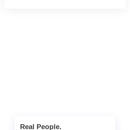
Real People.