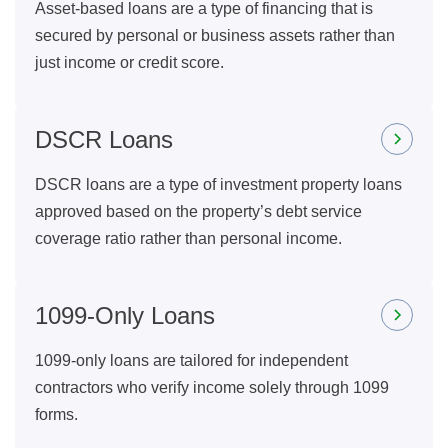
Asset-based loans are a type of financing that is
secured by personal or business assets rather than
just income or credit score.
DSCR Loans
DSCR loans are a type of investment property loans
approved based on the property’s debt service
coverage ratio rather than personal income.
1099-Only Loans
1099-only loans are tailored for independent
contractors who verify income solely through 1099
forms.