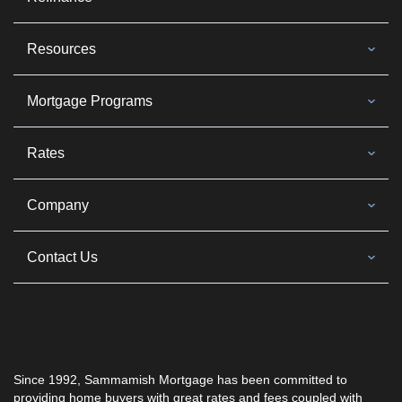
Resources
Mortgage Programs
Rates
Company
Contact Us
Since 1992, Sammamish Mortgage has been committed to
providing home buyers with great rates and fees coupled with