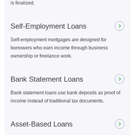
is finalized.
Self-Employment Loans
Self-employment mortgages are designed for
borrowers who earn income through business
ownership or freelance work.
Bank Statement Loans
Bank statement loans use bank deposits as proof of
income instead of traditional tax documents.
Asset-Based Loans