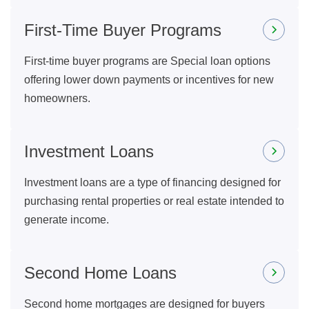
First-Time Buyer Programs
First-time buyer programs are Special loan options
offering lower down payments or incentives for new
homeowners.
Investment Loans
Investment loans are a type of financing designed for
purchasing rental properties or real estate intended to
generate income.
Second Home Loans
Second home mortgages are designed for buyers