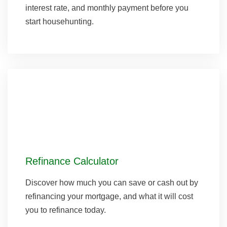
interest rate, and monthly payment before you
start househunting.
Refinance Calculator
Discover how much you can save or cash out by
refinancing your mortgage, and what it will cost
you to refinance today.