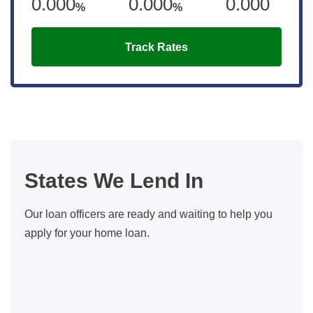
0.000
0.000
0.000
%
%
Track Rates
States We Lend In
Our loan officers are ready and waiting to help you
apply for your home loan.