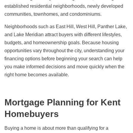
established residential neighborhoods, newly developed
communities, townhomes, and condominiums.
Neighborhoods such as East Hill, West Hill, Panther Lake,
and Lake Meridian attract buyers with different lifestyles,
budgets, and homeownership goals. Because housing
opportunities vary throughout the city, understanding your
financing options before beginning your search can help
you make informed decisions and move quickly when the
right home becomes available.
Mortgage Planning for Kent
Homebuyers
Buying a home is about more than qualifying for a