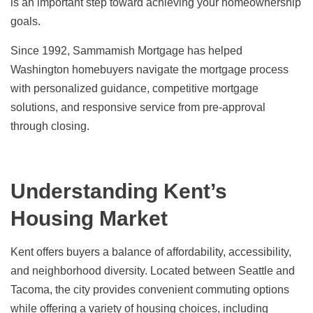
is an important step toward achieving your homeownership
goals.
Since 1992, Sammamish Mortgage has helped
Washington homebuyers navigate the mortgage process
with personalized guidance, competitive mortgage
solutions, and responsive service from pre-approval
through closing.
Understanding Kent’s
Housing Market
Kent offers buyers a balance of affordability, accessibility,
and neighborhood diversity. Located between Seattle and
Tacoma, the city provides convenient commuting options
while offering a variety of housing choices, including