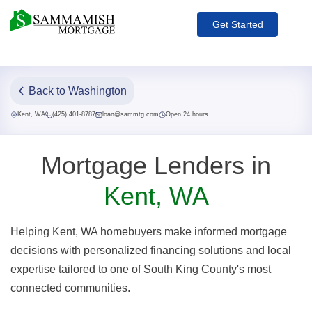
Get Started
Back to Washington
Kent, WA
(425) 401-8787
loan@sammtg.com
Open 24 hours
Mortgage Lenders in
Kent, WA
Helping Kent, WA homebuyers make informed mortgage
decisions with personalized financing solutions and local
expertise tailored to one of South King County's most
connected communities.