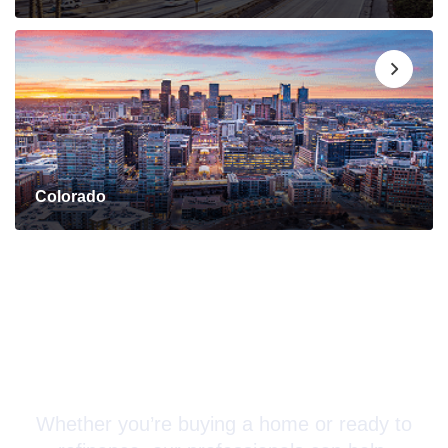
Colorado
Connect with a Mortgage
Advisor Today!
Whether you’re buying a home or ready to