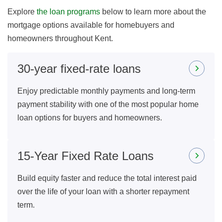
Explore
the loan programs
below to learn more about the
mortgage options available for homebuyers and
homeowners throughout Kent.
30-year fixed-rate loans
Enjoy predictable monthly payments and long-term
payment stability with one of the most popular home
loan options for buyers and homeowners.
15-Year Fixed Rate Loans
Build equity faster and reduce the total interest paid
over the life of your loan with a shorter repayment
term.