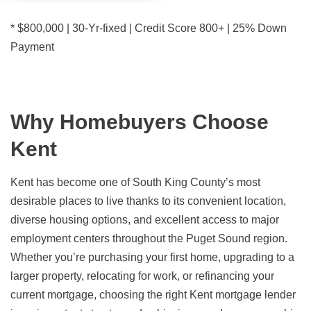
* $800,000 | 30-Yr-fixed | Credit Score 800+ | 25% Down
Payment
Why Homebuyers Choose
Kent
Kent has become one of South King County’s most
desirable places to live thanks to its convenient location,
diverse housing options, and excellent access to major
employment centers throughout the Puget Sound region.
Whether you’re purchasing your first home, upgrading to a
larger property, relocating for work, or refinancing your
current mortgage, choosing the right Kent mortgage lender