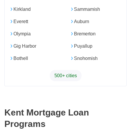
Kirkland
Sammamish
Everett
Auburn
Olympia
Bremerton
Gig Harbor
Puyallup
Bothell
Snohomish
500+ cities
Kent Mortgage Loan
Programs