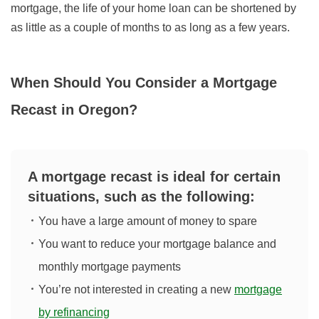
mortgage, the life of your home loan can be shortened by
as little as a couple of months to as long as a few years.
When Should You Consider a Mortgage
Recast in Oregon?
A mortgage recast is ideal for certain
situations, such as the following:
You have a large amount of money to spare
You want to reduce your mortgage balance and
monthly mortgage payments
You’re not interested in creating a new
mortgage
by refinancing