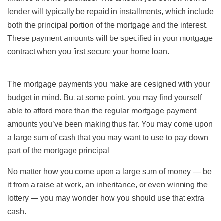
lender will typically be repaid in installments, which include
both the principal portion of the mortgage and the interest.
These payment amounts will be specified in your mortgage
contract when you first secure your home loan.
The mortgage payments you make are designed with your
budget in mind. But at some point, you may find yourself
able to afford more than the regular mortgage payment
amounts you’ve been making thus far. You may come upon
a large sum of cash that you may want to use to pay down
part of the mortgage principal.
No matter how you come upon a large sum of money — be
it from a raise at work, an inheritance, or even winning the
lottery — you may wonder how you should use that extra
cash.