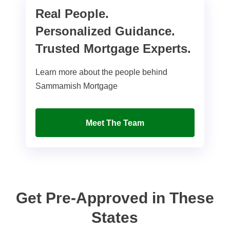
Real People.
Personalized Guidance.
Trusted Mortgage Experts.
Learn more about the people behind
Sammamish Mortgage
Meet The Team
Get Pre-Approved in These
States