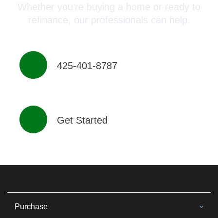
Whether you’re buying a home or ready to
refinance, our professionals can help.
425-401-8787
Get Started
Purchase