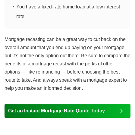
You have a fixed-rate home loan at a low interest
rate
Mortgage recasting can be a great way to cut back on the
overall amount that you end up paying on your mortgage,
but it’s not the only option out there. Be sure to compare the
benefits of a mortgage recast with the perks of other
options — like refinancing — before choosing the best
route to take. And always speak with a mortgage expert to
help you make an informed decision.
Get an Instant Mortgage Rate Quote Today