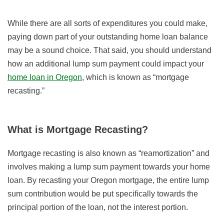
While there are all sorts of expenditures you could make,
paying down part of your outstanding home loan balance
may be a sound choice. That said, you should understand
how an additional lump sum payment could impact your
home loan in Oregon
, which is known as “mortgage
recasting.”
What is Mortgage Recasting?
Mortgage recasting is also known as “reamortization” and
involves making a lump sum payment towards your home
loan. By recasting your Oregon mortgage, the entire lump
sum contribution would be put specifically towards the
principal portion of the loan, not the interest portion.