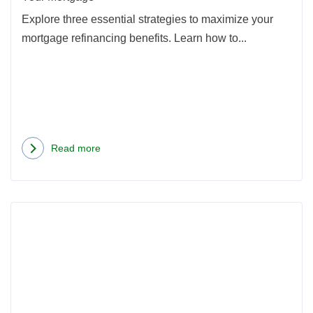
Your
Explore three essential strategies to maximize your
Mort
mortgage refinancing benefits. Learn how to...
Read more
about
3
Ways
Rea
to
more
Get
abou
the
Oreg
Maximum
Hom
Benefit
Loan
From