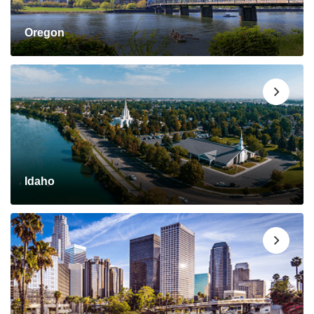
Oregon
Idaho