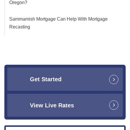
Oregon?
Sammamish Mortgage Can Help With Mortgage
Recasting
Get Started
View Live Rates