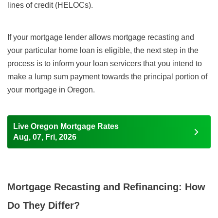
lines of credit (HELOCs).
If your mortgage lender allows mortgage recasting and
your particular home loan is eligible, the next step in the
process is to inform your loan servicers that you intend to
make a lump sum payment towards the principal portion of
your mortgage in Oregon.
Live Oregon Mortgage Rates
Aug, 07, Fri, 2026
Mortgage Recasting and Refinancing: How
Do They Differ?