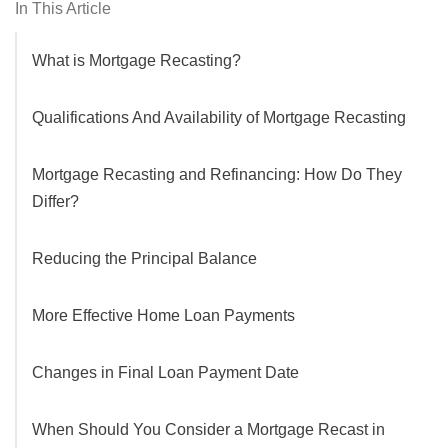
In This Article
What is Mortgage Recasting?
Qualifications And Availability of Mortgage Recasting
Mortgage Recasting and Refinancing: How Do They
Differ?
Reducing the Principal Balance
More Effective Home Loan Payments
Changes in Final Loan Payment Date
When Should You Consider a Mortgage Recast in