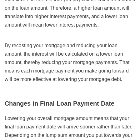
on the loan amount. Therefore, a higher loan amount will
translate into higher interest payments, and a lower loan
amount will mean lower interest payments.
By recasting your mortgage and reducing your loan
amount, the interest will be calculated on a lower loan
amount, thereby reducing your mortgage payments. That
means each mortgage payment you make going forward
will be more effective at lowering your mortgage debt.
Changes in Final Loan Payment Date
Lowering your overall mortgage amount means that your
final loan payment date will arrive sooner rather than later.
Depending on the lump sum amount you put towards your