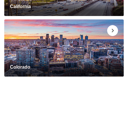
California
Colorado
Connect with a Mortgage
Advisor Today!