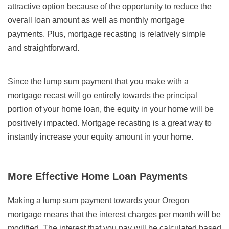
attractive option because of the opportunity to reduce the
overall loan amount as well as monthly mortgage
payments. Plus, mortgage recasting is relatively simple
and straightforward.
Since the lump sum payment that you make with a
mortgage recast will go entirely towards the principal
portion of your home loan, the equity in your home will be
positively impacted. Mortgage recasting is a great way to
instantly increase your equity amount in your home.
More Effective Home Loan Payments
Making a lump sum payment towards your Oregon
mortgage means that the interest charges per month will be
modified. The interest that you pay will be calculated based