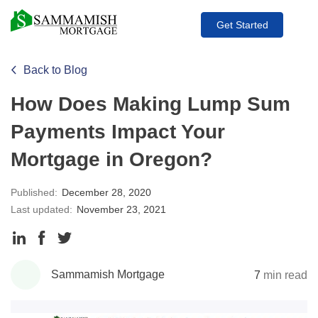
Get Started
Back to Blog
How Does Making Lump Sum
Payments Impact Your
Mortgage in Oregon?
Published:
December 28, 2020
Last updated:
November 23, 2021
Share
Share
Share
to
to
to
Sammamish Mortgage
7
min read
LinkedIn
Facebook
Twitter