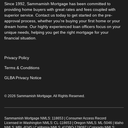
Since 1992, Sammamish Mortgage has been committed to
providing home buyers with great rates and fees coupled with
superior service. Contact us today to get started on the pre-
approval process, whether you’re buying your first home or your
dream home. Our highly experienced loan officers focus on your
unique needs, helping you get the right mortgage for your
financial situation.
Privacy Policy
Terms & Conditions
GLBA Privacy Notice
© 2026 Sammamish Mortgage. All Rights Reserved.
Sammamish Mortgage NMLS: 118653 |
Consumer Access Record
Licensed in Washington NMLS: CL-118653 | Oregon NMLS: ML-5046 | Idaho
NMLS: MBL-8245 | California NMLS: 41DBO-178097 | Colorado NMLS: