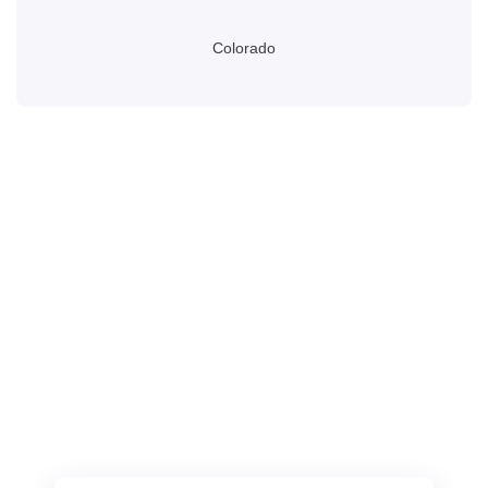
Colorado