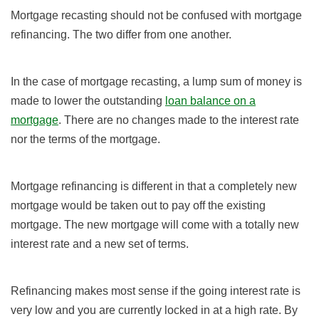
Mortgage recasting should not be confused with mortgage
refinancing. The two differ from one another.
In the case of mortgage recasting, a lump sum of money is
made to lower the outstanding
loan balance on a
mortgage
. There are no changes made to the interest rate
nor the terms of the mortgage.
Mortgage refinancing is different in that a completely new
mortgage would be taken out to pay off the existing
mortgage. The new mortgage will come with a totally new
interest rate and a new set of terms.
Refinancing makes most sense if the going interest rate is
very low and you are currently locked in at a high rate. By