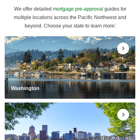
We offer detailed
mortgage pre-approval
guides for
multiple locations across the Pacific Northwest and
beyond. Choose your state to learn more:
Washington