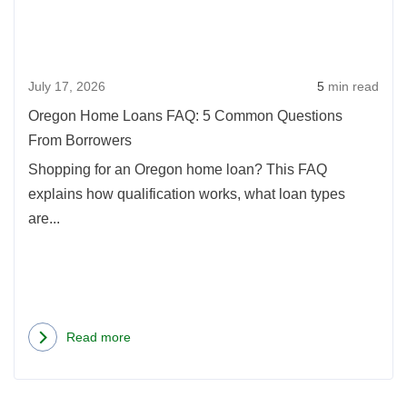
FAQ:
Refinancing
5
Your
Com
Mortgage
July 17, 2026
5
min read
Ques
From
Oregon Home Loans FAQ: 5 Common Questions
Borr
From Borrowers
Shopping for an Oregon home loan? This FAQ
explains how qualification works, what loan types
are...
Read more
about
Oregon
Home