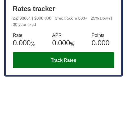
Rates tracker
Zip 98004 | $800,000 | Credit Score 800+ | 25% Down |
30 year fixed
Rate
APR
Points
0.000
0.000
0.000
%
%
Track Rates
Get the latest updates right to your
inbox