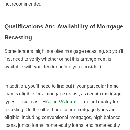
not recommended.
Qualifications And Availability of Mortgage
Recasting
Some lenders might not offer mortgage recasting, so you’ll
first need to verify whether or not this arrangement is
available with your lender before you consider it.
In addition, you’ll need to find out if your particular home
loan is eligible for a mortgage recast, as certain mortgage
types — such as
FHA and VA loans
— do not qualify for
recasting. On the other hand, other mortgage types are
eligible, including conventional mortgages, high-balance
loans, jumbo loans, home equity loans, and home equity