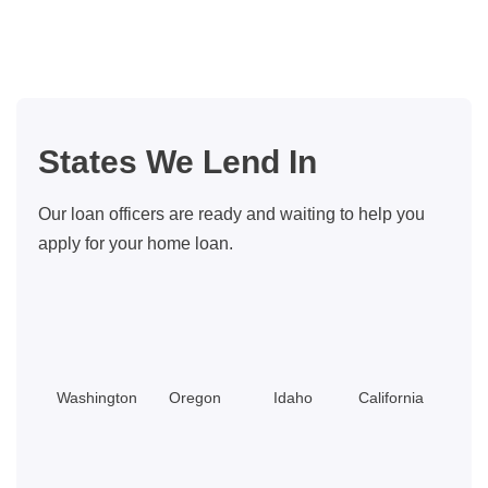
Loans
FAQ:
5
Common
Questions
States We Lend In
From
Borrowers
Our loan officers are ready and waiting to help you
apply for your home loan.
Washington
Oregon
Idaho
California