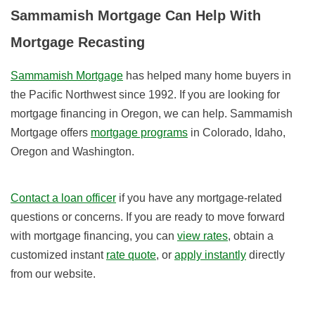
Sammamish Mortgage Can Help With
Mortgage Recasting
Sammamish Mortgage
has helped many home buyers in
the Pacific Northwest since 1992. If you are looking for
mortgage financing in Oregon, we can help. Sammamish
Mortgage offers
mortgage programs
in Colorado, Idaho,
Oregon and Washington.
Contact a loan officer
if you have any mortgage-related
questions or concerns. If you are ready to move forward
with mortgage financing, you can
view rates
, obtain a
customized instant
rate quote
, or
apply instantly
directly
from our website.