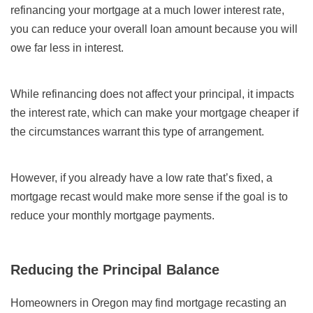
refinancing your mortgage at a much lower interest rate,
you can reduce your overall loan amount because you will
owe far less in interest.
While refinancing does not affect your principal, it impacts
the interest rate, which can make your mortgage cheaper if
the circumstances warrant this type of arrangement.
However, if you already have a low rate that’s fixed, a
mortgage recast would make more sense if the goal is to
reduce your monthly mortgage payments.
Reducing the Principal Balance
Homeowners in Oregon may find mortgage recasting an