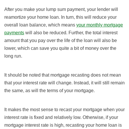
After you make your lump sum payment, your lender will
reamortize your home loan. In turn, this will reduce your
overall loan balance, which means
your monthly mortgage
payments
will also be reduced. Further, the total interest
amount that you pay over the life of the loan will also be
lower, which can save you quite a bit of money over the
long run.
It should be noted that mortgage recasting does not mean
that your interest rate will change. Instead, it will still remain
the same, as will the terms of your mortgage.
It makes the most sense to recast your mortgage when your
interest rate is fixed and relatively low. Otherwise, if your
mortgage interest rate is high, recasting your home loan is