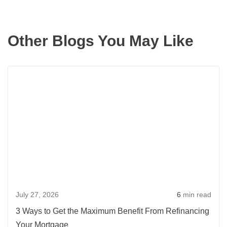
Other Blogs You May Like
Rea
more
abou
3
Way
to
Get
the
Max
July 27, 2026
6
min read
Benef
From
3 Ways to Get the Maximum Benefit From Refinancing
Refi
Your Mortgage