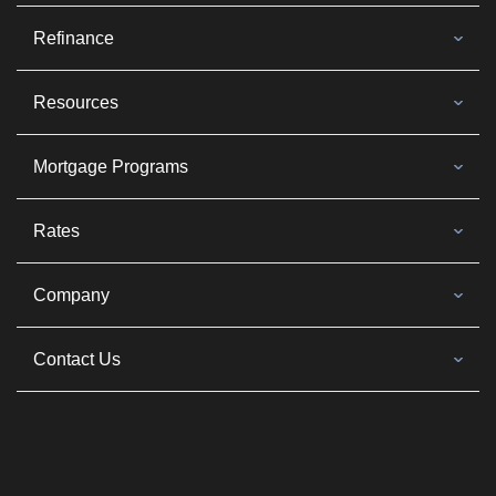
Refinance
Resources
Mortgage Programs
Rates
Company
Contact Us