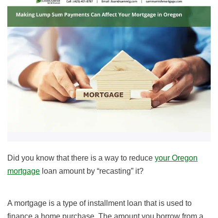
Did you know that there is a way to reduce
your Oregon
mortgage
loan amount by “recasting” it?
A mortgage is a type of installment loan that is used to
finance a home purchase. The amount you borrow from a