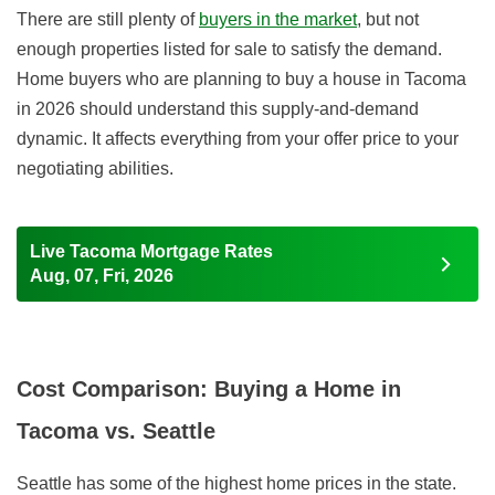
There are still plenty of
buyers in the market
, but not
enough properties listed for sale to satisfy the demand.
Home buyers who are planning to buy a house in Tacoma
in 2026
should understand this supply-and-demand
dynamic. It affects everything from your offer price to your
negotiating abilities.
Live Tacoma Mortgage Rates
Aug, 07, Fri, 2026
Cost Comparison: Buying a Home in
Tacoma vs. Seattle
Seattle has some of the highest home prices in the state.