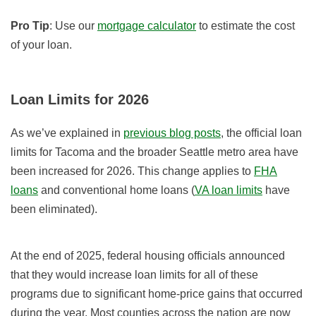
Pro Tip
: Use our
mortgage calculator
to estimate the cost
of your loan.
Loan Limits for 2026
As we’ve explained in
previous blog posts
, the official loan
limits for Tacoma and the broader Seattle metro area have
been increased for 2026. This change applies to
FHA
loans
and conventional home loans (
VA loan limits
have
been eliminated).
At the end of 2025, federal housing officials announced
that they would increase loan limits for all of these
programs due to significant home-price gains that occurred
during the year. Most counties across the nation are now