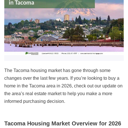
The Tacoma housing market has gone through some
changes over the last few years. If you’re looking to buy a
home in the Tacoma area in
2026
, check out our update on
the area’s real estate market to help you make a more
informed purchasing decision.
Tacoma Housing Market Overview for 2026