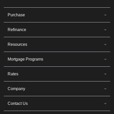
Purchase
Refinance
Resources
Mortgage Programs
Rates
Company
Contact Us