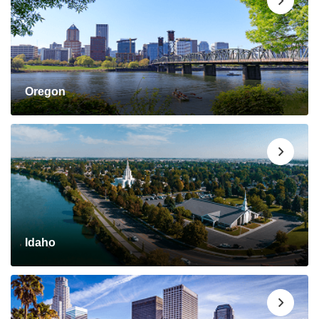
Oregon
Idaho