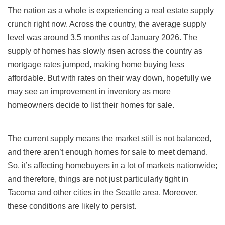
The nation as a whole is experiencing a real estate supply
crunch right now. Across the country, the average supply
level was around 3.5 months as of January 2026. The
supply of homes has slowly risen across the country as
mortgage rates jumped, making home buying less
affordable. But with rates on their way down, hopefully we
may see an improvement in inventory as more
homeowners decide to list their homes for sale.
The current supply means the market still is not balanced,
and there aren’t enough homes for sale to meet demand.
So, it’s affecting homebuyers in a lot of markets nationwide;
and therefore, things are not just particularly tight in
Tacoma and other cities in the Seattle area. Moreover,
these conditions are likely to persist.