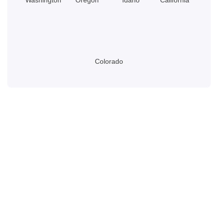
Colorado