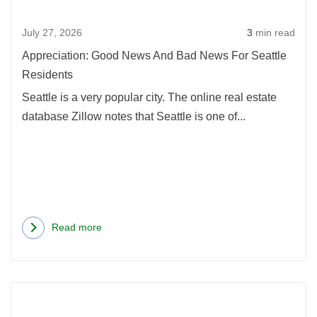
New
July 27, 2026
3
min read
For
Seatt
Appreciation: Good News And Bad News For Seattle
Resi
Residents
Seattle is a very popular city. The online real estate
database Zillow notes that Seattle is one of...
Read more
about
Appreciation:
Good
Rea
News
more
And