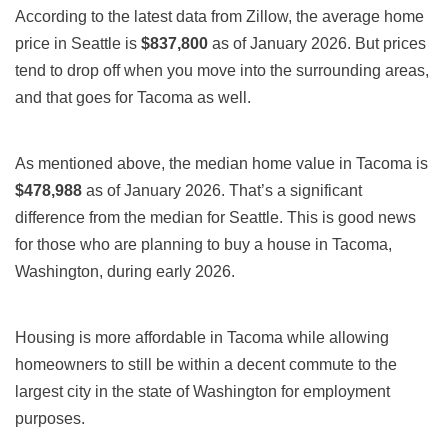
According to the latest data from Zillow, the average home
price in Seattle is
$837,800
as of January 2026. But prices
tend to drop off when you move into the surrounding areas,
and that goes for Tacoma as well.
As mentioned above, the median home value in Tacoma is
$478,988
as of January 2026. That’s a significant
difference from the median for Seattle. This is good news
for those who are planning to buy a house in Tacoma,
Washington, during early 2026.
Housing is more affordable
in Tacoma
while allowing
homeowners to still be within a decent commute to the
largest city in the state of Washington for employment
purposes.