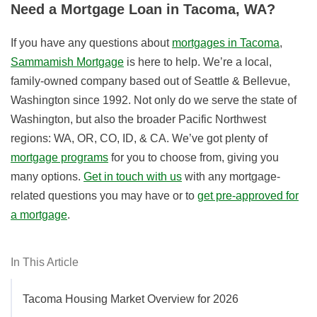
Need a Mortgage Loan in Tacoma, WA?
If you have any questions about
mortgages in Tacoma
,
Sammamish Mortgage
is here to help. We’re a local,
family-owned company based out of Seattle & Bellevue,
Washington since 1992. Not only do we serve the state of
Washington, but also the broader Pacific Northwest
regions: WA, OR, CO, ID, & CA. We’ve got plenty of
mortgage programs
for you to choose from, giving you
many options.
Get in touch with us
with any mortgage-
related questions you may have or to
get pre-approved for
a mortgage
.
In This Article
Tacoma Housing Market Overview for 2026