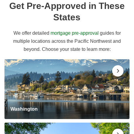
Get Pre-Approved in These
States
We offer detailed
mortgage pre-approval
guides for
multiple locations across the Pacific Northwest and
beyond. Choose your state to learn more:
Washington