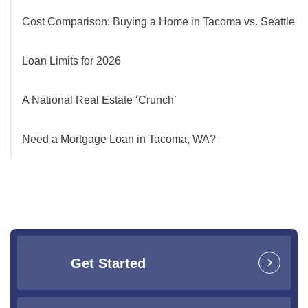
Cost Comparison: Buying a Home in Tacoma vs. Seattle
Loan Limits for 2026
A National Real Estate ‘Crunch’
Need a Mortgage Loan in Tacoma, WA?
Get Started