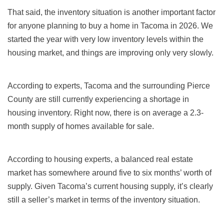
That said, the inventory situation is another important factor
for anyone planning to buy a home in Tacoma in
2026. We
started the year with very low inventory levels within the
housing market, and things are improving only very slowly.
According to experts, Tacoma and the surrounding Pierce
County are still currently experiencing a shortage in
housing inventory. Right now, there is on average a 2.3-
month supply of homes available for sale.
According to housing experts, a balanced real estate
market has somewhere around five to six months’ worth of
supply. Given Tacoma’s current housing supply, it’s clearly
still a seller’s market in terms of the inventory situation.