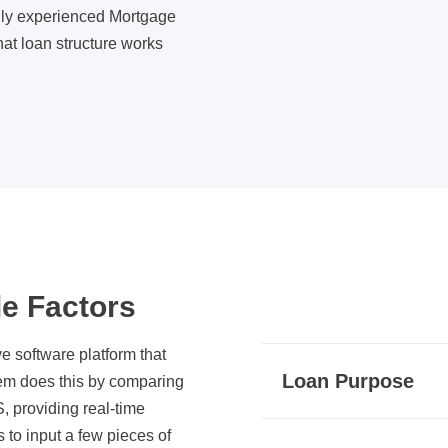
hly experienced Mortgage
at loan structure works
le Factors
 software platform that
Loan Purpose
tem does this by comparing
, providing real-time
s to input a few pieces of