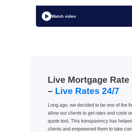
Watch video
Live Mortgage Rate
–
Live Rates 24/7
Long ago, we decided to be one of the f
allow our clients to get rates and costs o
quote tool. This transparency has helped 
clients and empowered them to take cont