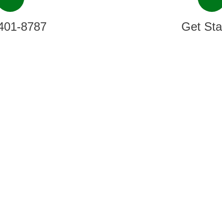
401-8787
Get Sta