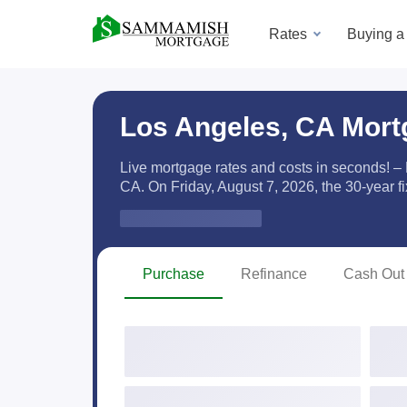
Rates
Buying 
Los Angeles, CA Mort
Live mortgage rates and costs in seconds! –
CA. On Friday, August 7, 2026, the
30-year f
Zip Code
Purchase
Refinance
Cash Out 
Purchase Price
Down
Occupancy
Prop