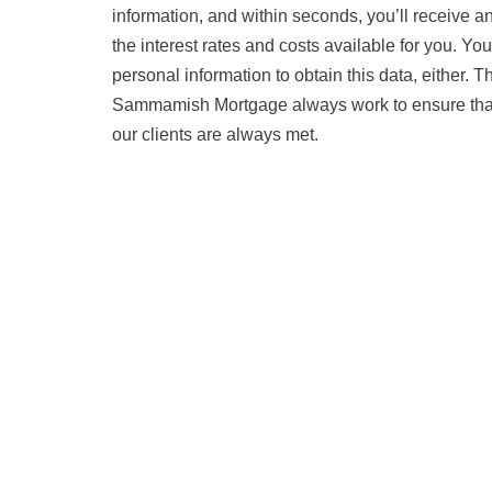
information, and within seconds, you’ll receive 
the interest rates and costs available for you. Yo
personal information to obtain this data, either. 
Sammamish Mortgage always work to ensure that 
our clients are always met.