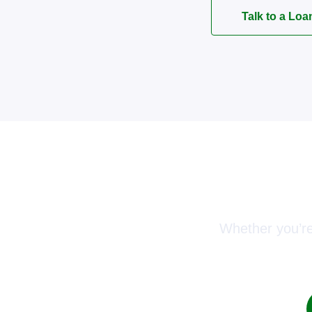
Talk to a Loa
Conn
Whether you’re