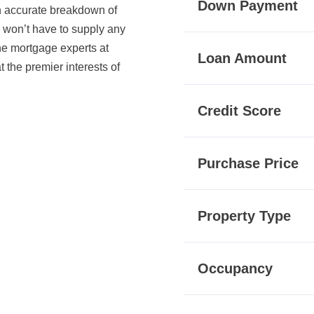
Down Payment
an accurate breakdown of
u won’t have to supply any
The mortgage experts at
Loan Amount
the premier interests of
Credit Score
Purchase Price
Property Type
Occupancy