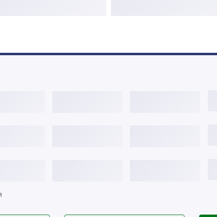
125%
6.334%
2.035
375%
6.485%
0.991
625%
6.642%
0.025
M