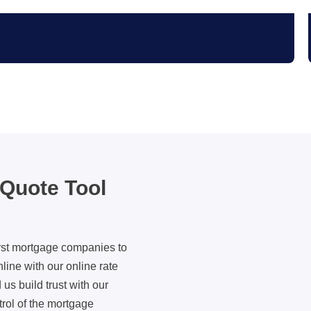
 Quote Tool
irst mortgage companies to
nline with our online rate
us build trust with our
rol of the mortgage