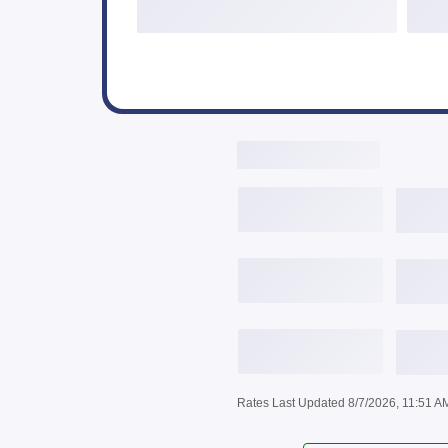
Live Rates Here
3,646
$
/mo
6.
3,743
$
/mo
6.
3,842
$
/mo
6.
Rates Last Updated 8/7/2026, 11:51 A