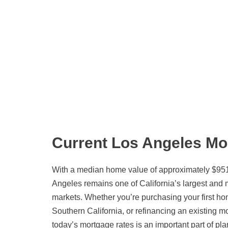
Current Los Angeles Mo
With a median home value of approximately $951
Angeles remains one of California’s largest and
markets. Whether you’re purchasing your first hom
Southern California, or refinancing an existing 
today’s mortgage rates is an important part of pla