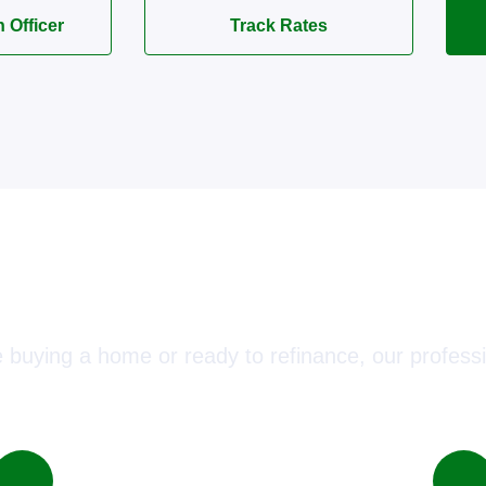
n Officer
Track Rates
ect with a Mortgage Advisor T
 buying a home or ready to refinance, our professi