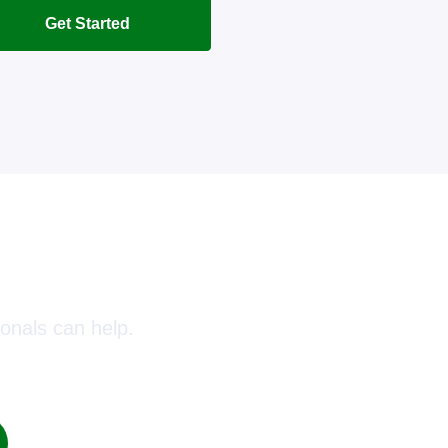
Get Started
oday!
onals can help.