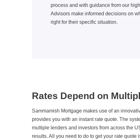
process and with guidance from our hig
Advisors make informed decisions on wh
right for their specific situation.
Rates Depend on Multip
Sammamish Mortgage makes use of an innovative
provides you with an instant rate quote. The sys
multiple lenders and investors from across the US
results. All you need to do to get your rate quote i