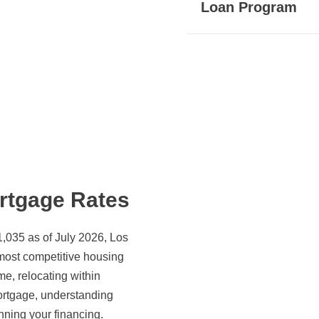
Loan Program
rtgage Rates
,035 as of July 2026, Los
 most competitive housing
e, relocating within
mortgage, understanding
nning your financing.