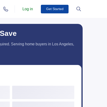
Log in
Get Started
 Save
equired. Serving home buyers in Los Angeles,
Credit Score