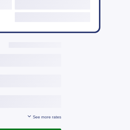
Additional Options
Include Third Party Fees
View Details
Get Started
View Details
Get Started
View Details
Get Started
See more rates