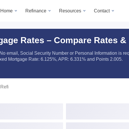
a Home
Refinance
Resources
Contact
gage Rates – Compare Rates &
 No email, Social Security Number or Personal Information is r
ixed Mortgage Rate: 6.125%, APR: 6.331% and Points 2.005.
Refi
 Payment ($ or %)
Loan Amount
erty Type
Loan Type