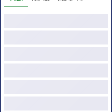
Purchase Price
Down Payment ($ or %)
Loan Amount
Credit Score
Occupancy
Property Type