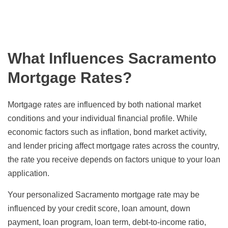
What Influences Sacramento
Mortgage Rates?
Mortgage rates are influenced by both national market
conditions and your individual financial profile. While
economic factors such as inflation, bond market activity,
and lender pricing affect mortgage rates across the country,
the rate you receive depends on factors unique to your loan
application.
Your personalized Sacramento mortgage rate may be
influenced by your credit score, loan amount, down
payment, loan program, loan term, debt-to-income ratio,