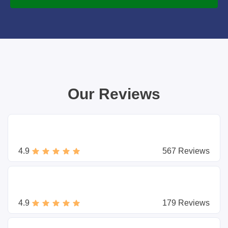
Our Reviews
4.9
567 Reviews
4.9
179 Reviews