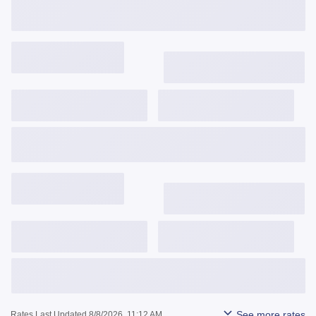
Get Started
View Details
3,743
$
/mo
6.375%
6.485%
0.991
Get Started
View Details
3,842
$
/mo
6.625%
6.642%
0.025
Get Started
View Details
See more rates
Rates Last Updated 8/8/2026, 11:12 AM