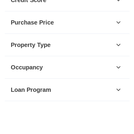
Purchase Price
Property Type
Occupancy
Loan Program