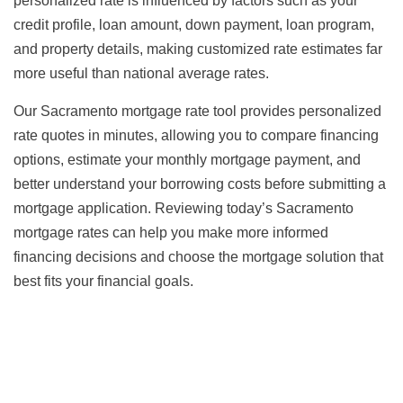
personalized rate is influenced by factors such as your
credit profile, loan amount, down payment, loan program,
and property details, making customized rate estimates far
more useful than national average rates.
Our Sacramento mortgage rate tool provides personalized
rate quotes in minutes, allowing you to compare financing
options, estimate your monthly mortgage payment, and
better understand your borrowing costs before submitting a
mortgage application. Reviewing today’s Sacramento
mortgage rates can help you make more informed
financing decisions and choose the mortgage solution that
best fits your financial goals.