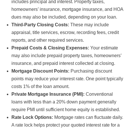
includes principal and interest. Property taxes,
homeowners’ insurance, mortgage insurance, and HOA
dues may also be included, depending on your loan.
Third-Party Closing Costs:
These may include
appraisal, title services, escrow, recording fees, credit
reports, and other required services.
Prepaid Costs & Closing Expenses:
Your estimate
may also include prepaid property taxes, homeowners’
insurance, and prepaid interest collected at closing.
Mortgage Discount Points:
Purchasing discount
points may reduce your interest rate. One point typically
costs 1% of the loan amount.
Private Mortgage Insurance (PMI):
Conventional
loans with less than a 20% down payment generally
require PMI until sufficient home equity is established.
Rate Lock Options:
Mortgage rates can fluctuate daily.
A rate lock helps protect your quoted interest rate for a