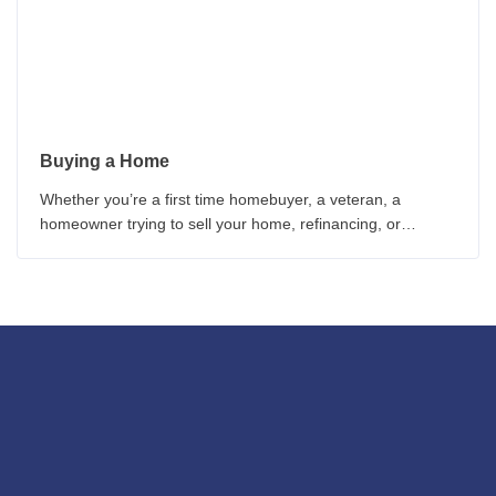
Buying a Home
Whether you’re a first time homebuyer, a veteran, a
homeowner trying to sell your home, refinancing, or
worried about interest rates, these homebuyer guides can
provide you with critical information