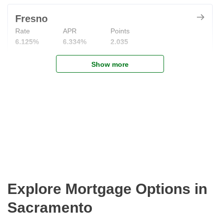
Fresno
Rate
APR
Points
6.125%
6.334%
2.035
Show more
Explore Mortgage Options in
Sacramento