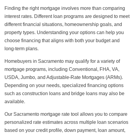
Finding the right mortgage involves more than comparing
interest rates. Different loan programs are designed to meet
different financial situations, homeownership goals, and
property types. Understanding your options can help you
choose financing that aligns with both your budget and
long-term plans.
Homebuyers in Sacramento may qualify for a variety of
mortgage programs, including Conventional, FHA, VA,
USDA, Jumbo, and Adjustable-Rate Mortgages (ARMs).
Depending on your needs, specialized financing options
such as construction loans and bridge loans may also be
available.
Our Sacramento mortgage rate tool allows you to compare
personalized rate estimates across multiple loan scenarios
based on your credit profile, down payment, loan amount,