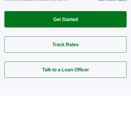
Get Started
Track Rates
Talk to a Loan Officer
Connect with a Mortgage
Advisor Today!