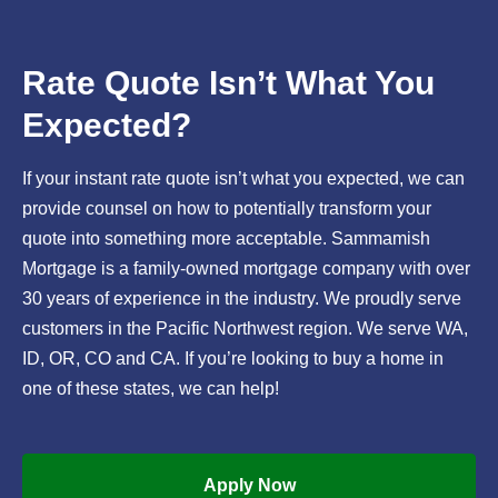
Rate Quote Isn’t What You
Expected?
If your instant rate quote isn’t what you expected, we can
provide counsel on how to potentially transform your
quote into something more acceptable. Sammamish
Mortgage is a family-owned mortgage company with over
30 years of experience in the industry. We proudly serve
customers in the Pacific Northwest region. We serve WA,
ID, OR, CO and CA. If you’re looking to buy a home in
one of these states, we can help!
Apply Now