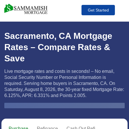
Get Started
Sacramento, CA Mortgage
Rates – Compare Rates &
Save
Live mortgage rates and costs in seconds! – No email,
Social Security Number or Personal Information is
required. Serving home buyers in Sacramento, CA. On
Saturday, August 8, 2026, the
30-year fixed Mortgage Rate:
6.125%, APR: 6.331% and Points 2.005.
Zip Code
Purchase
Refinance
Cash Out Refi