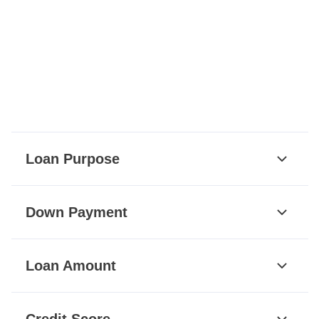
Loan Purpose
Down Payment
Loan Amount
Credit Score