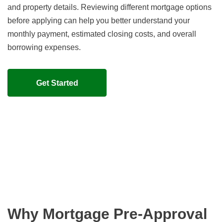
and property details. Reviewing different mortgage options
before applying can help you better understand your
monthly payment, estimated closing costs, and overall
borrowing expenses.
Get Started
Why Mortgage Pre-Approval