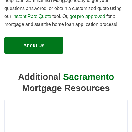
help. Call Sammamish Mortgage today to get your
questions answered, or obtain a customized quote using
our
Instant Rate Quote
tool. Or,
get pre-approved
for a
mortgage and start the home loan application process!
About Us
Additional
Sacramento
Mortgage Resources