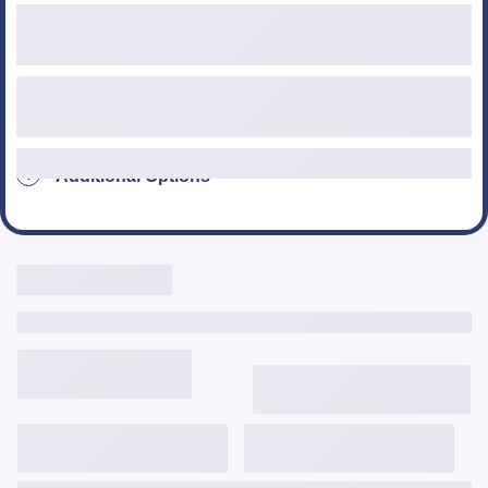
Loan Type
Additional Options
Live Rates Here
Include Third Party Fees
3,646
$
/mo
6.125%
6.334%
2.035