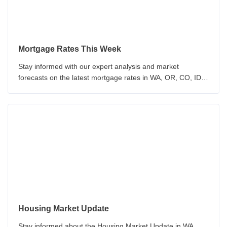
Mortgage Rates This Week
Stay informed with our expert analysis and market
forecasts on the latest mortgage rates in WA, OR, CO, ID &
CA. Our team provides insights on economic indicators and
Federal Reserve policy. Make informed decisions about
your mortgage with our up-to-date analysis.
Housing Market Update
Stay informed about the Housing Market Update in WA,