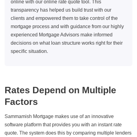
online with our online rate quote tool. This
transparency has helped us build trust with our
clients and empowered them to take control of the
mortgage process and with guidance from our highly
experienced Mortgage Advisors make informed
decisions on what loan structure works right for their
specific situation.
Rates Depend on Multiple
Factors
Sammamish Mortgage makes use of an innovative
software platform that provides you with an instant rate
quote. The system does this by comparing multiple lenders