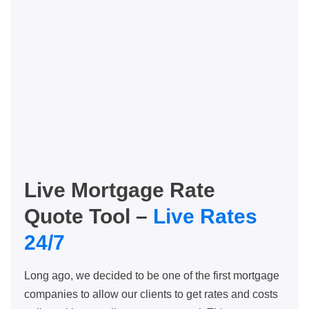
Live Mortgage Rate
Quote Tool –
Live Rates
24/7
Long ago, we decided to be one of the first mortgage
companies to allow our clients to get rates and costs