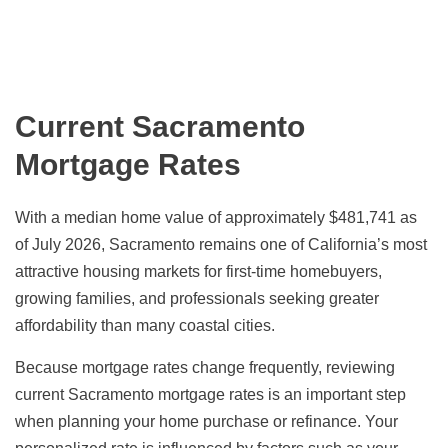
Current Sacramento
Mortgage Rates
With a median home value of approximately $481,741 as
of July 2026, Sacramento remains one of California’s most
attractive housing markets for first-time homebuyers,
growing families, and professionals seeking greater
affordability than many coastal cities.
Because mortgage rates change frequently, reviewing
current Sacramento mortgage rates is an important step
when planning your home purchase or refinance. Your