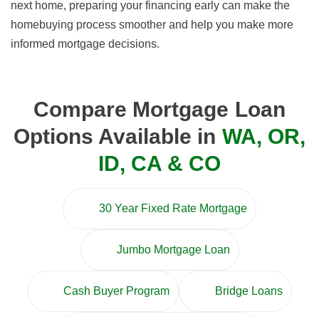
next home, preparing your financing early can make the
homebuying process smoother and help you make more
informed mortgage decisions.
Compare Mortgage Loan
Options Available in
WA, OR,
ID, CA & CO
30 Year Fixed Rate Mortgage
Jumbo Mortgage Loan
Cash Buyer Program
Bridge Loans