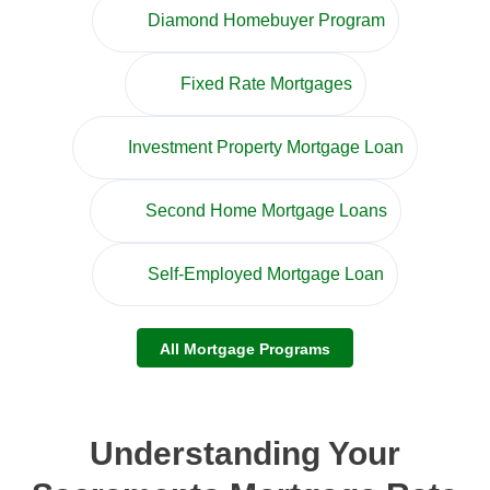
Diamond Homebuyer Program
Fixed Rate Mortgages
Investment Property Mortgage Loan
Second Home Mortgage Loans
Self-Employed Mortgage Loan
All Mortgage Programs
Understanding Your