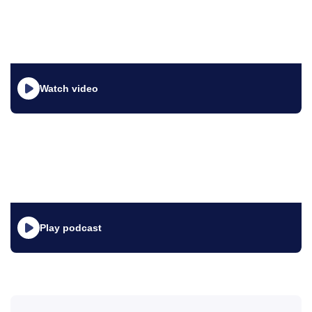
Watch video
Play podcast