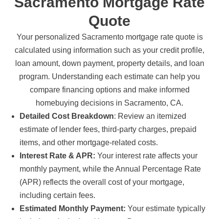
Sacramento Mortgage Rate
Quote
Your personalized Sacramento mortgage rate quote is
calculated using information such as your credit profile,
loan amount, down payment, property details, and loan
program. Understanding each estimate can help you
compare financing options and make informed
homebuying decisions in Sacramento, CA.
Detailed Cost Breakdown
: Review an itemized
estimate of lender fees, third-party charges, prepaid
items, and other mortgage-related costs.
Interest Rate & APR:
Your interest rate affects your
monthly payment, while the Annual Percentage Rate
(APR) reflects the overall cost of your mortgage,
including certain fees.
Estimated Monthly Payment:
Your estimate typically