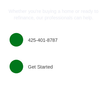
Whether you’re buying a home or ready to
refinance, our professionals can help.
425-401-8787
Get Started