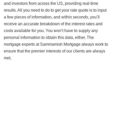
and investors from across the US, providing real-time
results. All you need to do to get your rate quote is to input
a few pieces of information, and within seconds, you’ll
receive an accurate breakdown of the interest rates and
costs available for you. You won’t have to supply any
personal information to obtain this data, either. The
mortgage experts at Sammamish Mortgage always work to
ensure that the premier interests of our clients are always
met.