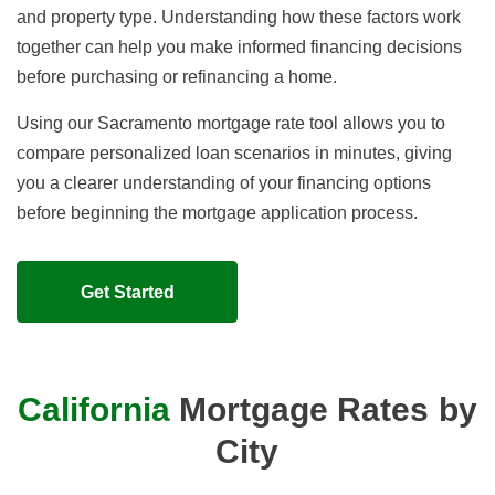
and property type. Understanding how these factors work
together can help you make informed financing decisions
before purchasing or refinancing a home.
Using our Sacramento mortgage rate tool allows you to
compare personalized loan scenarios in minutes, giving
you a clearer understanding of your financing options
before beginning the mortgage application process.
Get Started
California
Mortgage Rates by
City