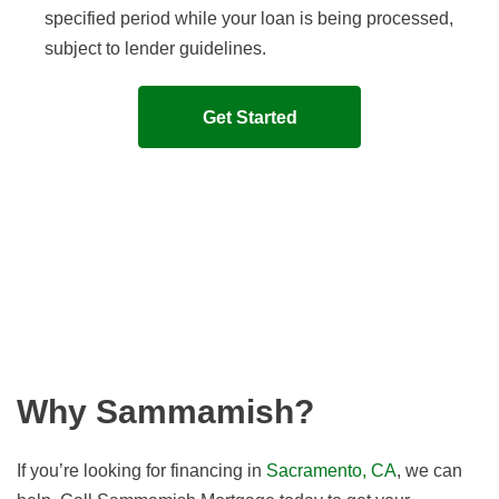
specified period while your loan is being processed,
subject to lender guidelines.
Get Started
Why Sammamish?
If you’re looking for financing in
Sacramento, CA
, we can