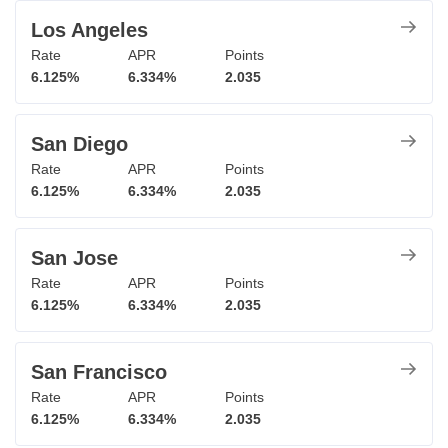
Los Angeles
Rate
APR
Points
6.125%
6.334%
2.035
San Diego
Rate
APR
Points
6.125%
6.334%
2.035
San Jose
Rate
APR
Points
6.125%
6.334%
2.035
San Francisco
Rate
APR
Points
6.125%
6.334%
2.035