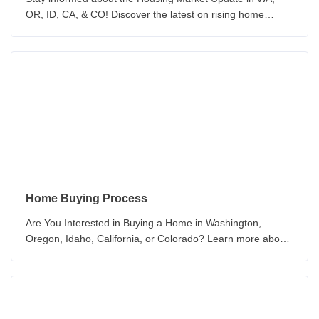
OR, ID, CA, & CO! Discover the latest on rising home
prices, inventory, and the challenges of home purchasing.
Home Buying Process
Are You Interested in Buying a Home in Washington,
Oregon, Idaho, California, or Colorado? Learn more about
the How to Buy a New Home Today!