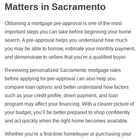
Matters in Sacramento
Obtaining a mortgage pre-approval is one of the most
important steps you can take before beginning your home
search. A pre-approval helps you understand how much
you may be able to borrow, estimate your monthly payment,
and demonstrate to sellers that you’re a qualified buyer.
Reviewing personalized Sacramento mortgage rates
before applying for pre-approval can also help you
compare loan options and better understand how factors
such as your credit profile, down payment, and loan
program may affect your financing. With a clearer picture of
your budget, you’ll be better prepared to shop confidently
and act quickly when the right home becomes available.
Whether you’re a first-time homebuyer or purchasing your