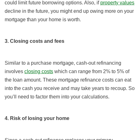
could limit future borrowing options. Also, if
property values
decline in the future, you might end up owing more on your
mortgage than your home is worth.
3. Closing costs and fees
Similar to a purchase mortgage, cash-out refinancing
involves
closing costs
which can range from 2% to 5% of
the loan amount. These mortgage refinance costs can eat
into the cash you receive and may take years to recoup. So
you’ll need to factor them into your calculations.
4. Risk of losing your home