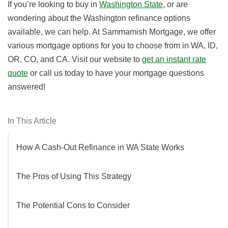
If you’re looking to buy in
Washington State
, or are
wondering about the Washington refinance options
available, we can help. At Sammamish Mortgage, we offer
various mortgage options for you to choose from in WA, ID,
OR, CO, and CA. Visit our website to
get an instant rate
quote
or call us today to have your mortgage questions
answered!
In This Article
How A Cash-Out Refinance in WA State Works
The Pros of Using This Strategy
The Potential Cons to Consider