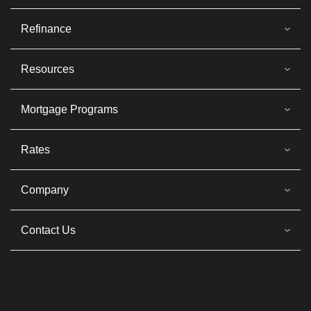
Refinance
Resources
Mortgage Programs
Rates
Company
Contact Us