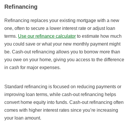
Refinancing
Refinancing replaces your existing mortgage with a new
one, often to secure a lower interest rate or adjust loan
terms.
Use our refinance calculator
to estimate how much
you could save or what your new monthly payment might
be. Cash-out refinancing allows you to borrow more than
you owe on your home, giving you access to the difference
in cash for major expenses.
Standard refinancing is focused on reducing payments or
improving loan terms, while cash-out refinancing helps
convert home equity into funds. Cash-out refinancing often
comes with higher interest rates since you’re increasing
your loan amount.