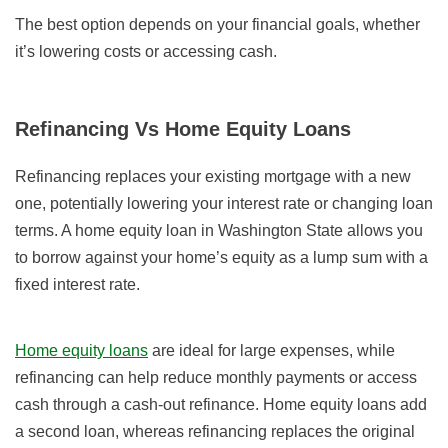
The best option depends on your financial goals, whether
it’s lowering costs or accessing cash.
Refinancing Vs Home Equity Loans
Refinancing replaces your existing mortgage with a new
one, potentially lowering your interest rate or changing loan
terms. A home equity loan in Washington State allows you
to borrow against your home’s equity as a lump sum with a
fixed interest rate.
Home equity loans
are ideal for large expenses, while
refinancing can help reduce monthly payments or access
cash through a cash-out refinance. Home equity loans add
a second loan, whereas refinancing replaces the original