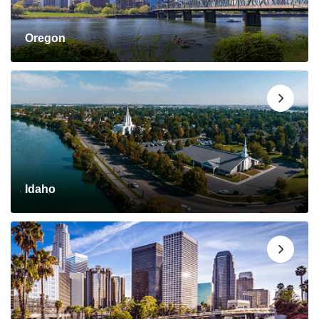
Oregon
Idaho