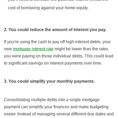
cost of borrowing against your home equity.
2. You could reduce the amount of interest you pay.
If you’re using the cash to pay off high-interest debts, your
new
mortgage interest rate
might be lower than the rates
you were paying on those individual debts. This could lead
to significant savings on interest payments over time.
3. You could simplify your monthly payments.
Consolidating multiple debts into a single mortgage
payment can simplify your finances and make budgeting
easier. Instead of managing several different due dates and