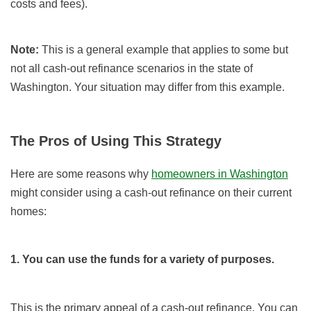
costs and fees).
Note:
This is a general example that applies to some but
not all cash-out refinance scenarios in the state of
Washington. Your situation may differ from this example.
The Pros of Using This Strategy
Here are some reasons why
homeowners in Washington
might consider using a cash-out refinance on their current
homes:
1. You can use the funds for a variety of purposes.
This is the primary appeal of a cash-out refinance. You can