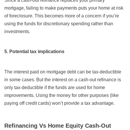
Since a cash-out refinance replaces your primary
mortgage, failing to make payments puts your home at risk
of foreclosure. This becomes more of a concern if you’re
using the funds for discretionary spending rather than
investments.
5. Potential tax implications
The interest paid on mortgage debt can be tax-deductible
in some cases. But the interest on a cash-out refinance is
only tax-deductible if the funds are used for home
improvements. Using the money for other purposes (like
paying off credit cards) won’t provide a tax advantage.
Refinancing Vs Home Equity Cash-Out