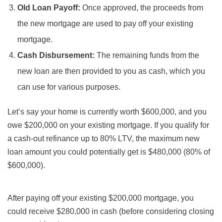
Old Loan Payoff:
Once approved, the proceeds from
the new mortgage are used to pay off your existing
mortgage.
Cash Disbursement:
The remaining funds from the
new loan are then provided to you as cash, which you
can use for various purposes.
Let’s say your home is currently worth $600,000, and you
owe $200,000 on your existing mortgage. If you qualify for
a cash-out refinance up to 80% LTV, the maximum new
loan amount you could potentially get is $480,000 (80% of
$600,000).
After paying off your existing $200,000 mortgage, you
could receive $280,000 in cash (before considering closing