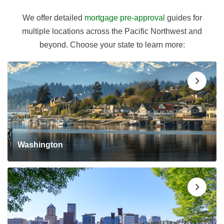
We offer detailed
mortgage pre-approval
guides for
multiple locations across the Pacific Northwest and
beyond. Choose your state to learn more:
Washington