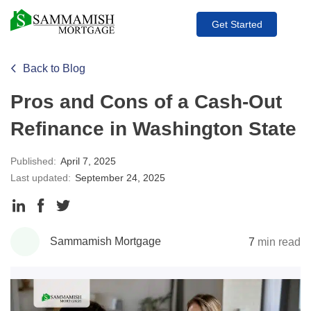
Get Started
Back to Blog
Pros and Cons of a Cash-Out
Refinance in Washington State
Published:
April 7, 2025
Last updated:
September 24, 2025
Share
Share
Share
to
to
to
Sammamish Mortgage
7
min read
LinkedIn
Facebook
Twitter