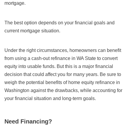
mortgage.
The best option depends on your financial goals and
current mortgage situation.
Under the right circumstances, homeowners can benefit
from using a cash-out refinance in WA State to convert
equity into usable funds. But this is a major financial
decision that could affect you for many years. Be sure to
weigh the potential benefits of home equity refinance in
Washington against the drawbacks, while accounting for
your financial situation and long-term goals.
Need Financing?