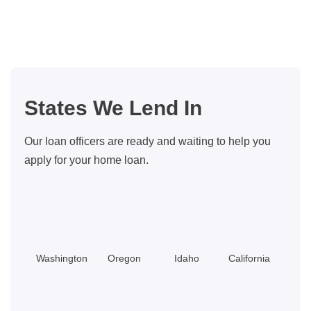
Refinance
My
Mortgage
To
Pay
States We Lend In
Off
Credit
Our loan officers are ready and waiting to help you
Cards?
apply for your home loan.
Washington
Oregon
Idaho
California