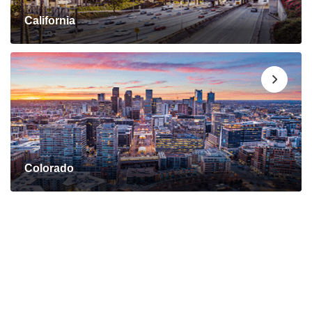
California
Colorado
Connect with a Mortgage
Advisor Today!