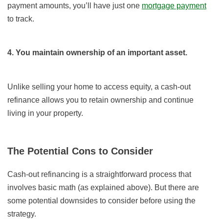
payment amounts, you’ll have just one
mortgage payment
to track.
4. You maintain ownership of an important asset.
Unlike selling your home to access equity, a cash-out
refinance allows you to retain ownership and continue
living in your property.
The Potential Cons to Consider
Cash-out refinancing is a straightforward process that
involves basic math (as explained above). But there are
some potential downsides to consider before using the
strategy.