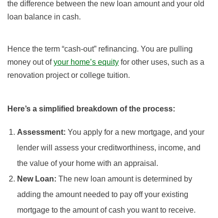
the difference between the new loan amount and your old
loan balance in cash.
Hence the term “cash-out” refinancing. You are pulling
money out of
your home’s equity
for other uses, such as a
renovation project or college tuition.
Here’s a simplified breakdown of the process:
Assessment:
You apply for a new mortgage, and your
lender will assess your creditworthiness, income, and
the value of your home with an appraisal.
New Loan:
The new loan amount is determined by
adding the amount needed to pay off your existing
mortgage to the amount of cash you want to receive.