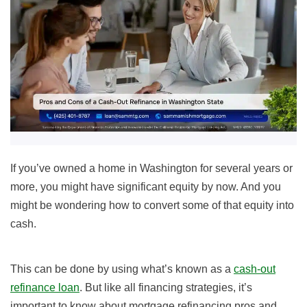
If you’ve owned a home in Washington for several years or
more, you might have significant equity by now. And you
might be wondering how to convert some of that equity into
cash.
This can be done by using what’s known as a
cash-out
refinance loan
. But like all financing strategies, it’s
important to know about mortgage refinancing pros and