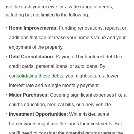
use the cash you receive for a wide range of needs,
including but not limited to the following:
Home Improvements:
Funding renovations, repairs, or
additions that can increase your home’s value and your
enjoyment of the property.
Debt Consolidation:
Paying off high-interest debt like
credit cards, personal loans, or auto loans. By
consolidating these debts
, you might secure a lower
interest rate and a single monthly payment.
Major Purchases:
Covering significant expenses like a
child’s education, medical bills, or a new vehicle.
Investment Opportunities:
While riskier, some
homeowners might use the funds for investments. But
you’ll need to consider the potential returns versus the