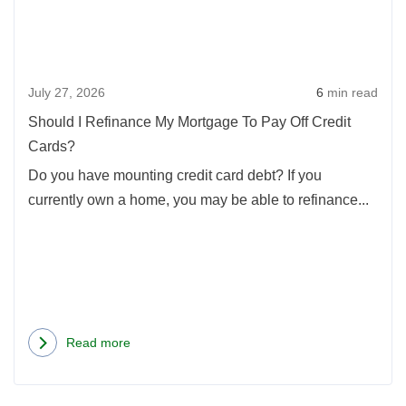
My
Mort
To
July 27, 2026
6
min read
Pay
Off
Should I Refinance My Mortgage To Pay Off Credit
Credi
Cards?
Card
Do you have mounting credit card debt? If you
currently own a home, you may be able to refinance...
Read more
about
Should
I