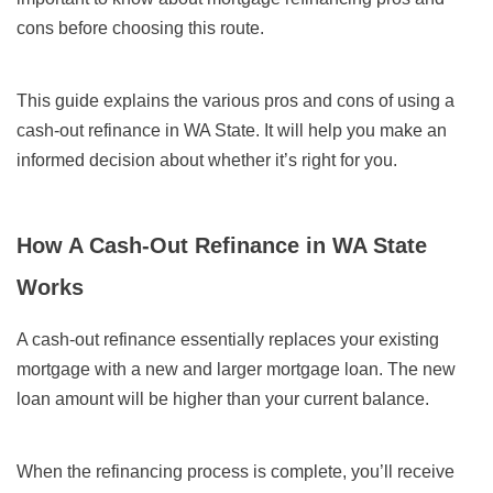
cons before choosing this route.
This guide explains the various pros and cons of using a
cash-out refinance in WA State. It will help you make an
informed decision about whether it’s right for you.
How A Cash-Out Refinance in WA State
Works
A cash-out refinance essentially replaces your existing
mortgage with a new and larger mortgage loan. The new
loan amount will be higher than your current balance.
When the refinancing process is complete, you’ll receive