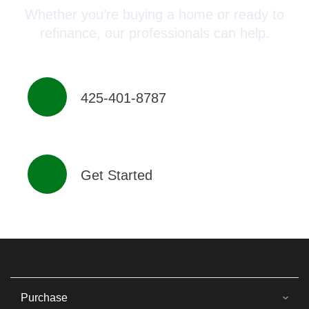
Whether you’re buying a home or ready to
refinance, our professionals can help.
425-401-8787
Get Started
Purchase