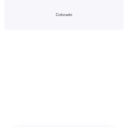
Colorado