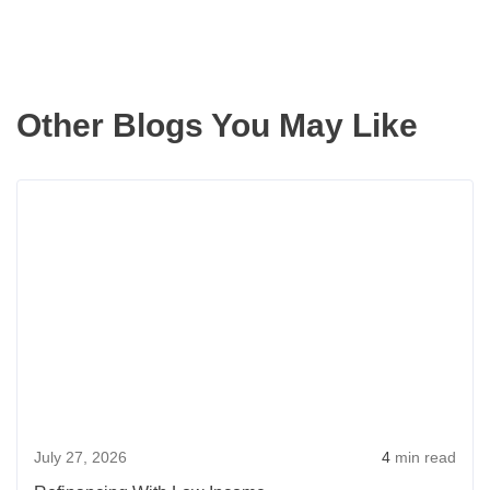
Other Blogs You May Like
Read
more
about
Refin
With
Low
Incom
July 27, 2026
4
min read