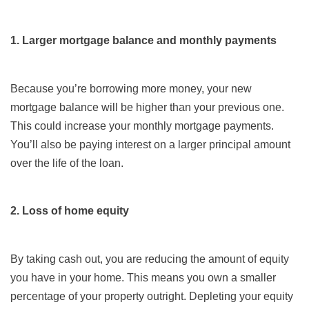
1. Larger mortgage balance and monthly payments
Because you’re borrowing more money, your new
mortgage balance will be higher than your previous one.
This could increase your monthly mortgage payments.
You’ll also be paying interest on a larger principal amount
over the life of the loan.
2. Loss of home equity
By taking cash out, you are reducing the amount of equity
you have in your home. This means you own a smaller
percentage of your property outright. Depleting your equity