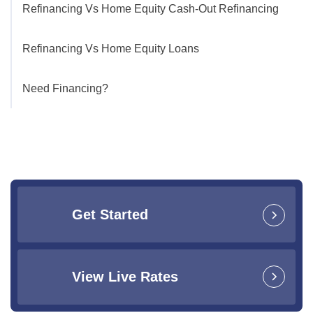
Refinancing Vs Home Equity Cash-Out Refinancing
Refinancing Vs Home Equity Loans
Need Financing?
Get Started
View Live Rates