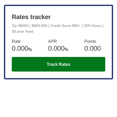
Rates tracker
Zip 98004 | $800,000 | Credit Score 800+ | 25% Down |
30 year fixed
Rate
APR
Points
0.000
0.000
0.000
%
%
Track Rates
Get the latest updates right to your
inbox