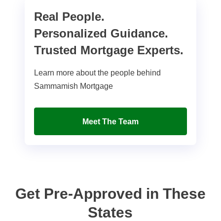
Real People.
Personalized Guidance.
Trusted Mortgage Experts.
Learn more about the people behind
Sammamish Mortgage
Meet The Team
Get Pre-Approved in These
States