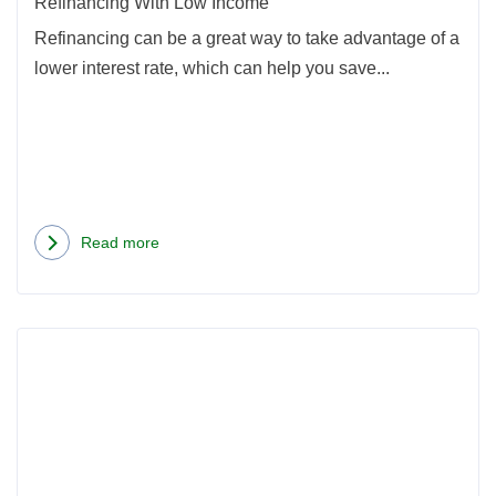
Refinancing With Low Income
Refinancing can be a great way to take advantage of a
lower interest rate, which can help you save...
Read more
about
Refinancing
With
Rea
Low
more
Income
abou
Shou
I
Refi