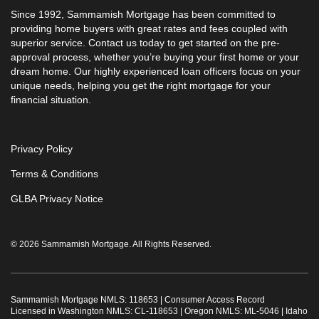
Since 1992, Sammamish Mortgage has been committed to
providing home buyers with great rates and fees coupled with
superior service. Contact us today to get started on the pre-
approval process, whether you’re buying your first home or your
dream home. Our highly experienced loan officers focus on your
unique needs, helping you get the right mortgage for your
financial situation.
Privacy Policy
Terms & Conditions
GLBA Privacy Notice
© 2026 Sammamish Mortgage. All Rights Reserved.
Sammamish Mortgage NMLS: 118653 |
Consumer Access Record
Licensed in Washington NMLS: CL-118653 | Oregon NMLS: ML-5046 | Idaho