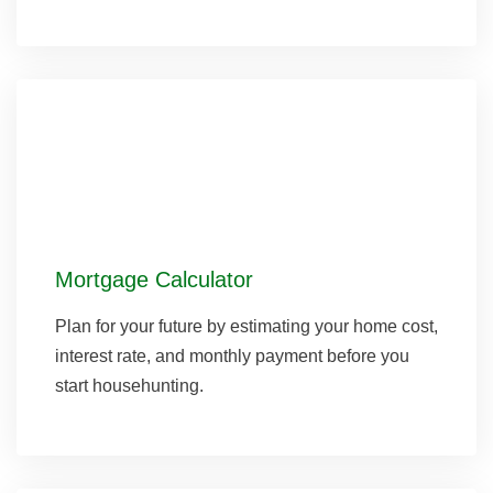
Mortgage Calculator
Plan for your future by estimating your home cost,
interest rate, and monthly payment before you
start househunting.