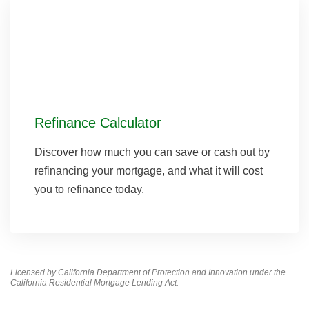
Refinance Calculator
Discover how much you can save or cash out by
refinancing your mortgage, and what it will cost
you to refinance today.
Licensed by California Department of Protection and Innovation under the
California Residential Mortgage Lending Act.