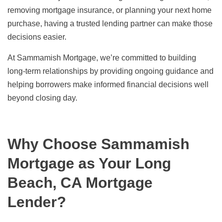
removing mortgage insurance, or planning your next home
purchase, having a trusted lending partner can make those
decisions easier.
At Sammamish Mortgage, we’re committed to building
long-term relationships by providing ongoing guidance and
helping borrowers make informed financial decisions well
beyond closing day.
Why Choose Sammamish
Mortgage as Your Long
Beach, CA Mortgage
Lender?