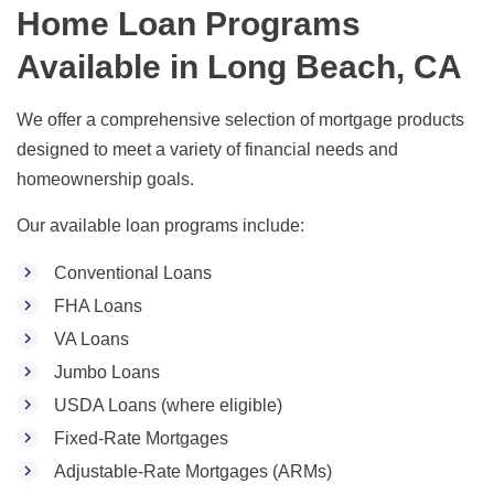
Home Loan Programs
Available in Long Beach, CA
We offer a comprehensive selection of mortgage products
designed to meet a variety of financial needs and
homeownership goals.
Our available loan programs include:
Conventional Loans
FHA Loans
VA Loans
Jumbo Loans
USDA Loans (where eligible)
Fixed-Rate Mortgages
Adjustable-Rate Mortgages (ARMs)