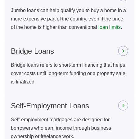
Jumbo loans can help qualify you to buy a home in a
more expensive part of the country, even if the price
of the home is higher than conventional
loan limits
.
Bridge Loans
Bridge loans refers to short-term financing that helps
cover costs until long-term funding or a property sale
is finalized.
Self-Employment Loans
Self-employment mortgages are designed for
borrowers who earn income through business
ownership or freelance work.