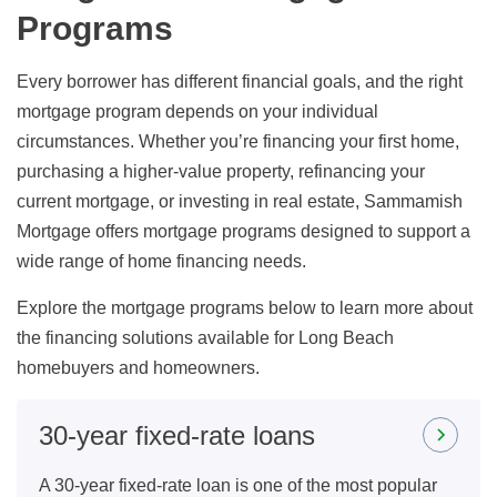
Programs
Every borrower has different financial goals, and the right
mortgage program depends on your individual
circumstances. Whether you’re financing your first home,
purchasing a higher-value property, refinancing your
current mortgage, or investing in real estate, Sammamish
Mortgage offers mortgage programs designed to support a
wide range of home financing needs.
Explore the mortgage programs below to learn more about
the financing solutions available for Long Beach
homebuyers and homeowners.
30-year fixed-rate loans
A 30-year fixed-rate loan is one of the most popular