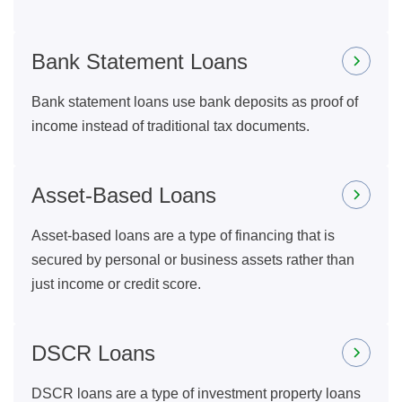
Bank Statement Loans
Bank statement loans use bank deposits as proof of
income instead of traditional tax documents.
Asset-Based Loans
Asset-based loans are a type of financing that is
secured by personal or business assets rather than
just income or credit score.
DSCR Loans
DSCR loans are a type of investment property loans