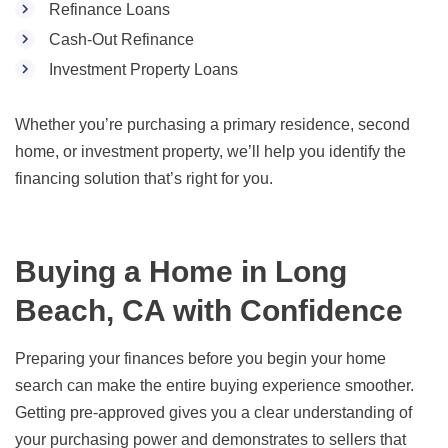
Refinance Loans
Cash-Out Refinance
Investment Property Loans
Whether you’re purchasing a primary residence, second
home, or investment property, we’ll help you identify the
financing solution that’s right for you.
Buying a Home in Long
Beach, CA with Confidence
Preparing your finances before you begin your home
search can make the entire buying experience smoother.
Getting pre-approved gives you a clear understanding of
your purchasing power and demonstrates to sellers that