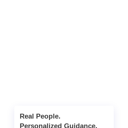
Real People.
Personalized Guidance.