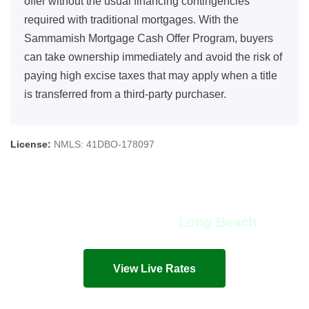
offer without the usual financing contingencies
required with traditional mortgages. With the
Sammamish Mortgage Cash Offer Program, buyers
can take ownership immediately and avoid the risk of
paying high excise taxes that may apply when a title
is transferred from a third-party purchaser.
License:
NMLS: 41DBO-178097
View Live Rates in
Long Beach
Live mortgage rates and costs in seconds!
View Live Rates