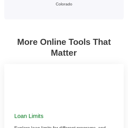
Colorado
More Online Tools That
Matter
Loan Limits