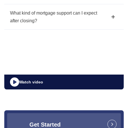
What kind of mortgage support can I expect
after closing?
Watch video
Get Started