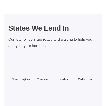
States We Lend In
Our loan officers are ready and waiting to help you
apply for your home loan.
Washington
Oregon
Idaho
California