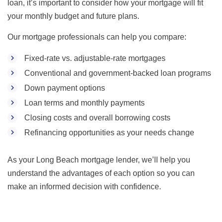
loan, it’s important to consider how your mortgage will fit
your monthly budget and future plans.
Our mortgage professionals can help you compare:
Fixed-rate vs. adjustable-rate mortgages
Conventional and government-backed loan programs
Down payment options
Loan terms and monthly payments
Closing costs and overall borrowing costs
Refinancing opportunities as your needs change
As your Long Beach mortgage lender, we’ll help you
understand the advantages of each option so you can
make an informed decision with confidence.