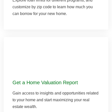
Explore loan limits for different programs, and
customize by zip code to learn how much you
can borrow for your new home.
Get a Home Valuation Report
Gain access to insights and opportunities related
to your home and start maximizing your real
estate wealth.