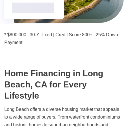
* $800,000 | 30-Yr-fixed | Credit Score 800+ | 25% Down
Payment
Home Financing in Long
Beach, CA for Every
Lifestyle
Long Beach offers a diverse housing market that appeals
to a wide range of buyers. From waterfront condominiums
and historic homes to suburban neighborhoods and