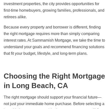
investment properties, the city provides opportunities for
first-time homebuyers, growing families, professionals, and
retirees alike.
Because every property and borrower is different, finding
the right mortgage requires more than simply comparing
interest rates. At Sammamish Mortgage, we take the time to
understand your goals and recommend financing solutions
that fit your budget, lifestyle, and long-term plans.
Choosing the Right Mortgage
in Long Beach, CA
The right mortgage should support your financial future—
not just your immediate home purchase. Before selecting a