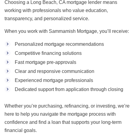
Choosing a Long Beach, CA mortgage lender means
working with professionals who value education,
transparency, and personalized service.
When you work with Sammamish Mortgage, you’ll receive:
Personalized mortgage recommendations
Competitive financing solutions
Fast mortgage pre-approvals
Clear and responsive communication
Experienced mortgage professionals
Dedicated support from application through closing
Whether you’re purchasing, refinancing, or investing, we’re
here to help you navigate the mortgage process with
confidence and find a loan that supports your long-term
financial goals.