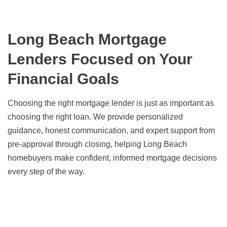
Long Beach Mortgage
Lenders Focused on Your
Financial Goals
Choosing the right mortgage lender is just as important as
choosing the right loan. We provide personalized
guidance, honest communication, and expert support from
pre-approval through closing, helping Long Beach
homebuyers make confident, informed mortgage decisions
every step of the way.