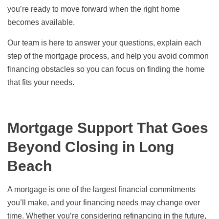
you’re ready to move forward when the right home
becomes available.
Our team is here to answer your questions, explain each
step of the mortgage process, and help you avoid common
financing obstacles so you can focus on finding the home
that fits your needs.
Mortgage Support That Goes
Beyond Closing in Long
Beach
A mortgage is one of the largest financial commitments
you’ll make, and your financing needs may change over
time. Whether you’re considering refinancing in the future,