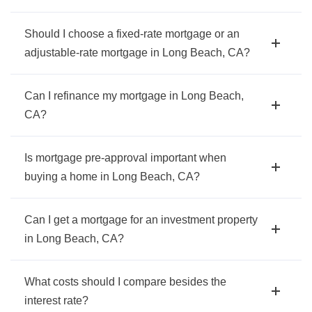
Should I choose a fixed-rate mortgage or an
adjustable-rate mortgage in Long Beach, CA?
Can I refinance my mortgage in Long Beach,
CA?
Is mortgage pre-approval important when
buying a home in Long Beach, CA?
Can I get a mortgage for an investment property
in Long Beach, CA?
What costs should I compare besides the
interest rate?