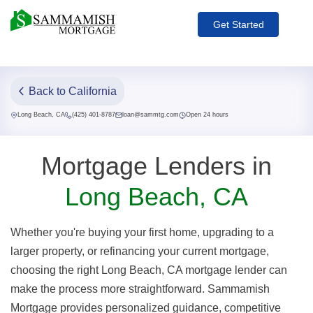
Get Started
Back to California
Long Beach, CA
(425) 401-8787
loan@sammtg.com
Open 24 hours
Mortgage Lenders in
Long Beach, CA
Whether you're buying your first home, upgrading to a
larger property, or refinancing your current mortgage,
choosing the right Long Beach, CA mortgage lender can
make the process more straightforward. Sammamish
Mortgage provides personalized guidance, competitive