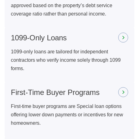
approved based on the property’s debt service
coverage ratio rather than personal income.
1099-Only Loans
1099-only loans are tailored for independent
contractors who verify income solely through 1099
forms.
First-Time Buyer Programs
First-time buyer programs are Special loan options
offering lower down payments or incentives for new
homeowners.