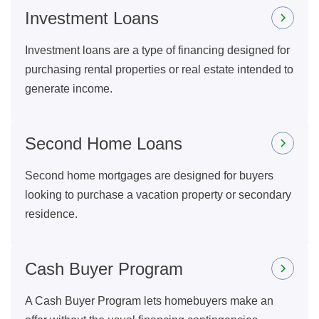
Investment Loans
Investment loans are a type of financing designed for
purchasing rental properties or real estate intended to
generate income.
Second Home Loans
Second home mortgages are designed for buyers
looking to purchase a vacation property or secondary
residence.
Cash Buyer Program
A Cash Buyer Program lets homebuyers make an