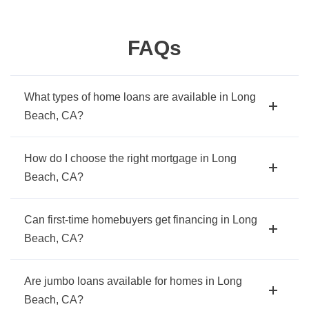
FAQs
What types of home loans are available in Long
Beach, CA?
How do I choose the right mortgage in Long
Beach, CA?
Can first-time homebuyers get financing in Long
Beach, CA?
Are jumbo loans available for homes in Long
Beach, CA?