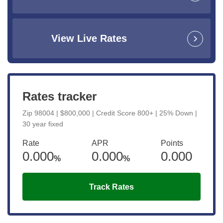
View Live Rates
Rates tracker
Zip 98004 | $800,000 | Credit Score 800+ | 25% Down |
30 year fixed
Rate
APR
Points
0.000
0.000
0.000
%
%
Track Rates