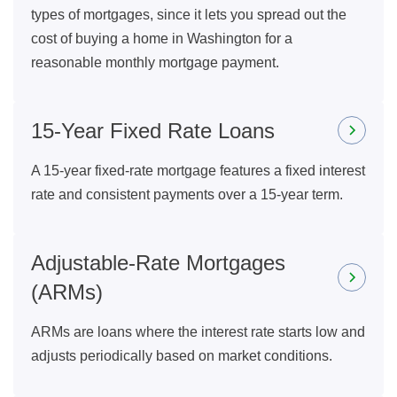
types of mortgages, since it lets you spread out the
cost of buying a home in Washington for a
reasonable monthly mortgage payment.
15-Year Fixed Rate Loans
A 15-year fixed-rate mortgage features a fixed interest
rate and consistent payments over a 15-year term.
Adjustable-Rate Mortgages
(ARMs)
ARMs are loans where the interest rate starts low and
adjusts periodically based on market conditions.