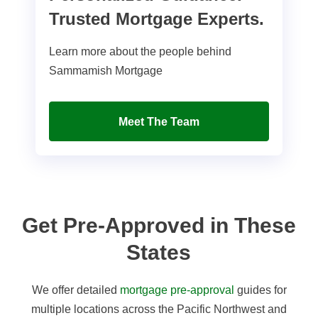
Trusted Mortgage Experts.
Learn more about the people behind
Sammamish Mortgage
Meet The Team
Get Pre-Approved in These
States
We offer detailed
mortgage pre-approval
guides for
multiple locations across the Pacific Northwest and