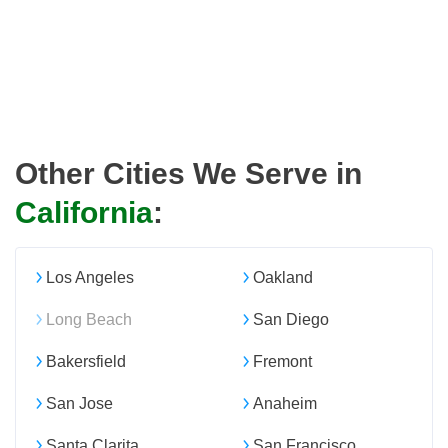
Other Cities We Serve in
California
:
Los Angeles
Oakland
Long Beach
San Diego
Bakersfield
Fremont
San Jose
Anaheim
Santa Clarita
San Francisco