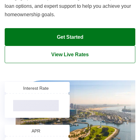
loan options, and expert support to help you achieve your
homeownership goals.
Get Started
View Live Rates
Interest Rate
APR