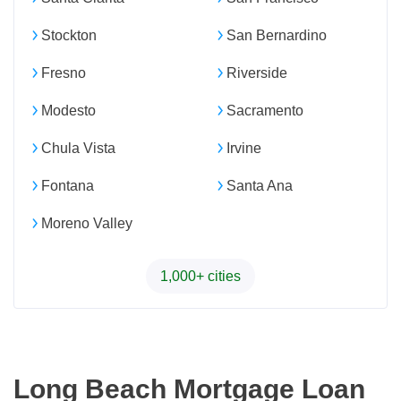
Stockton
San Bernardino
Fresno
Riverside
Modesto
Sacramento
Chula Vista
Irvine
Fontana
Santa Ana
Moreno Valley
1,000+ cities
Long Beach Mortgage Loan