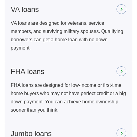
VA loans
VA loans are designed for veterans, service
members, and surviving military spouses. Qualifying
borrowers can get a home loan with no down
payment.
FHA loans
FHA loans are designed for low-income or first-time
home buyers who may not have perfect credit or a big
down payment. You can achieve home ownership
sooner than you think.
Jumbo loans