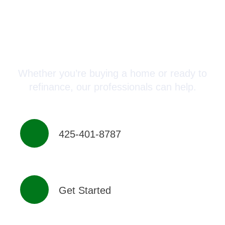
Connect with a Mortgage
Advisor Today!
Whether you’re buying a home or ready to
refinance, our professionals can help.
425-401-8787
Get Started