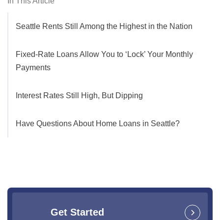
In This Article
Seattle Rents Still Among the Highest in the Nation
Fixed-Rate Loans Allow You to ‘Lock’ Your Monthly
Payments
Interest Rates Still High, But Dipping
Have Questions About Home Loans in Seattle?
Get Started