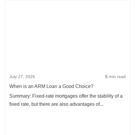
Rea
Phone
more
Call
abou
Can
Whe
Save
is
You
an
$5,000
ARM
On
Loan
a
a
Mortgage
July 27, 2026
5
min read
Goo
Choi
When is an ARM Loan a Good Choice?
Summary: Fixed-rate mortgages offer the stability of a
fixed rate, but there are also advantages of...