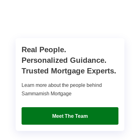
Real People.
Personalized Guidance.
Trusted Mortgage Experts.
Learn more about the people behind
Sammamish Mortgage
Meet The Team