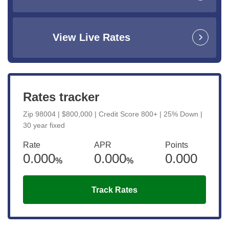
View Live Rates
Rates tracker
Zip 98004 | $800,000 | Credit Score 800+ | 25% Down |
30 year fixed
Rate
APR
Points
0.000
0.000
0.000
%
%
Track Rates