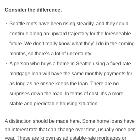
Consider the difference:
Seattle rents have been rising steadily, and they could
continue along an upward trajectory for the foreseeable
future. We don’t really know what they’ll do in the coming
months, so there’s a lot of uncertainty.
A person who buys a home in Seattle using a fixed-rate
mortgage loan will have the same monthly payments for
as long as he or she keeps the loan. There are no
surprises down the road. In terms of cost, it’s a more
stable and predictable housing situation.
A distinction should be made here. Some home loans have
an interest rate that can change over time, usually once per
year. These are known as adjustable-rate mortgages or