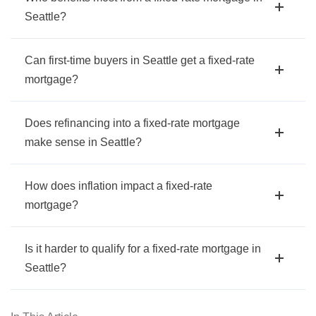
Seattle?
Can first-time buyers in Seattle get a fixed-rate
mortgage?
Does refinancing into a fixed-rate mortgage
make sense in Seattle?
How does inflation impact a fixed-rate
mortgage?
Is it harder to qualify for a fixed-rate mortgage in
Seattle?