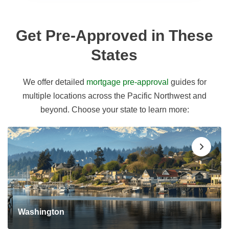
Get Pre-Approved in These
States
We offer detailed
mortgage pre-approval
guides for
multiple locations across the Pacific Northwest and
beyond. Choose your state to learn more:
Washington