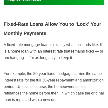
Fixed-Rate Loans Allow You to ‘Lock’ Your
Monthly Payments
A fixed-rate mortgage loan is exactly what it sounds like. It
is a home loan with an interest rate that remains fixed — or
unchanging — for as long as you keep it.
For example, the 30-year fixed mortgage carries the same
interest rate for the full 30-year repayment and amortization
period. Unless, of course, the homeowner sells or
refinances the home before then, in which case the original
loan is replaced with a new one.