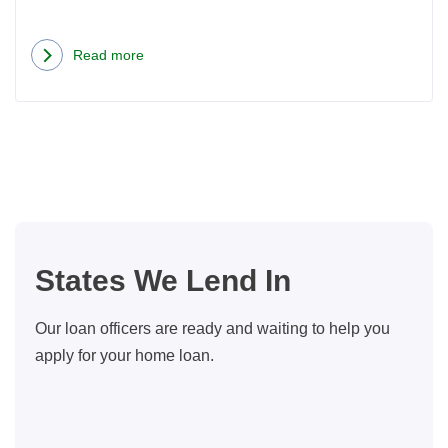
Read more
about
When
is
an
ARM
Loan
a
Good
States We Lend In
Choice?
Our loan officers are ready and waiting to help you
apply for your home loan.