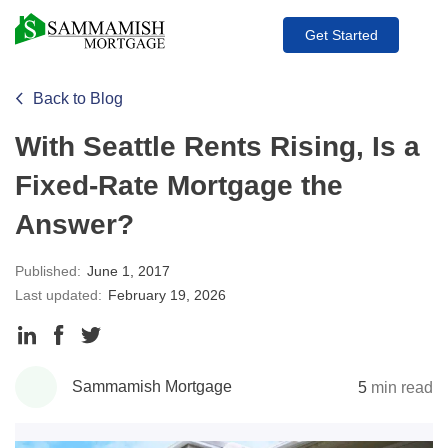
Get Started
Back to Blog
With Seattle Rents Rising, Is a
Fixed-Rate Mortgage the
Answer?
Published:
June 1, 2017
Last updated:
February 19, 2026
Share
Share
Share
to
to
to
Sammamish Mortgage
5
min read
LinkedIn
Facebook
Twitter