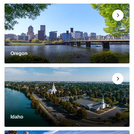
Oregon
Idaho