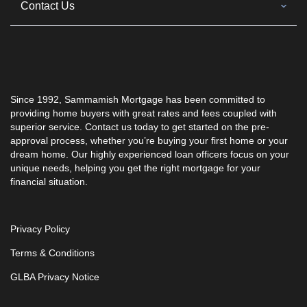
Contact Us
Since 1992, Sammamish Mortgage has been committed to
providing home buyers with great rates and fees coupled with
superior service. Contact us today to get started on the pre-
approval process, whether you’re buying your first home or your
dream home. Our highly experienced loan officers focus on your
unique needs, helping you get the right mortgage for your
financial situation.
Privacy Policy
Terms & Conditions
GLBA Privacy Notice