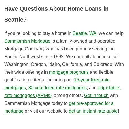
Have Questions About Home Loans in
Seattle?
If you’re looking to buy a home in
Seattle, WA
, we can help.
Sammamish Mortgage
is a family-owned and operated
Mortgage Company who has been proudly serving the
Pacific Northwest since 1992. We currently lend in all of
Washington, Oregon, Idaho, California, and Colorado. With
their wide offerings in
mortgage programs
and flexible
qualification criteria, i
ncluding our
15-year fixed-rate
mortgages
,
30-year fixed-rate mortgages
, and
adjustable-
rate mortgages (ARMs)
, among others.
Get in touch
with
Sammamish Mortgage today to
get pre-approved for a
mortgage
or visit our website to
get an instant rate quote
!