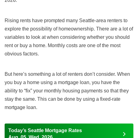
2026.
Rising rents have prompted many Seattle-area renters to
explore the possibility of homeownership. There are a lot of
variables to look at when considering whether you should
rent or buy a home. Monthly costs are one of the most
obvious factors.
But here’s something a lot of renters don’t consider. When
you buy a home using a mortgage loan, you have the
ability to “fix” your monthly housing payments so that they
stay the same. This can be done by using a fixed-rate
mortgage loan.
Today’s Seattle Mortgage Rates
Aug, 05, Wed, 2026