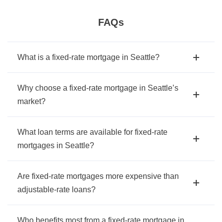
FAQs
What is a fixed-rate mortgage in Seattle?
Why choose a fixed-rate mortgage in Seattle’s
market?
What loan terms are available for fixed-rate
mortgages in Seattle?
Are fixed-rate mortgages more expensive than
adjustable-rate loans?
Who benefits most from a fixed-rate mortgage in