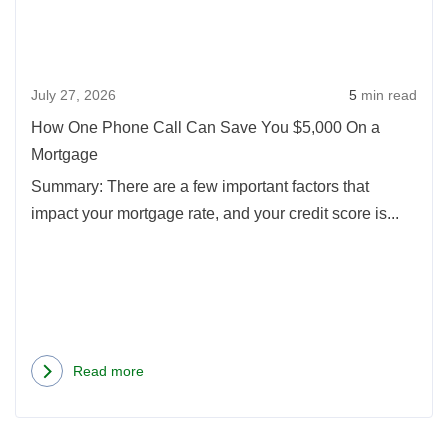
Call
Can
Save
July 27, 2026
5
min read
You
$5,0
How One Phone Call Can Save You $5,000 On a
On
Mortgage
a
Summary: There are a few important factors that
Mort
impact your mortgage rate, and your credit score is...
Read more
about
How
One