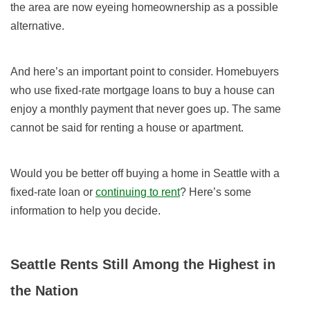
the area are now eyeing homeownership as a possible
alternative.
And here’s an important point to consider. Homebuyers
who use fixed-rate mortgage loans to buy a house can
enjoy a monthly payment that never goes up. The same
cannot be said for renting a house or apartment.
Would you be better off buying a home in Seattle with a
fixed-rate loan or
continuing to rent
? Here’s some
information to help you decide.
Seattle Rents Still Among the Highest in
the Nation