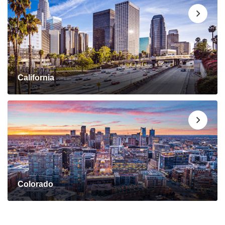
California
Colorado