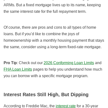
ARMs. But a fixed mortgage lives up to its name, keeping
the same interest rate for the full repayment term.
Of course, there are pros and cons to all types of home
loans. But if you’d like to combine the joys of
homeownership with a monthly housing payment that stays
the same, consider using a long-term fixed-rate mortgage.
Pro Tip
: Check out our
2026 Conforming Loan Limits
and
FHA Loan Limits
pages to help you understand how much
you can borrow with a specific mortgage program.
Interest Rates Still High, But Dipping
According to Freddie Mac, the
interest rate
for a 30-year