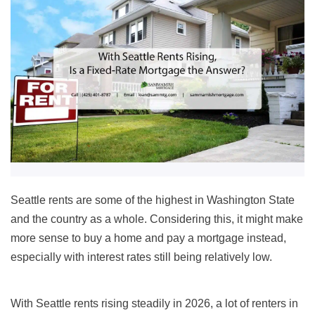
Seattle rents are some of the highest in Washington State
and the country as a whole. Considering this, it might make
more sense to buy a home and pay a mortgage instead,
especially with interest rates still being relatively low.
With Seattle rents rising steadily in 2026, a lot of renters in