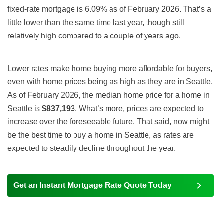
fixed-rate mortgage is 6.09% as of February 2026. That’s a
little lower than the same time last year, though still
relatively high compared to a couple of years ago.
Lower rates make home buying more affordable for buyers,
even with home prices being as high as they are in Seattle.
As of February 2026, the median home price for a home in
Seattle is
$837,193
. What’s more, prices are expected to
increase over the foreseeable future. That said, now might
be the best time to buy a home in Seattle, as rates are
expected to steadily decline throughout the year.
Get an Instant Mortgage Rate Quote Today