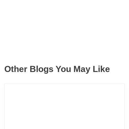
Get the latest updates right to your
inbox
Other Blogs You May Like
Rea
more
abou
How
One
Pho