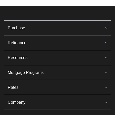
Purchase
Refinance
Resources
Mortgage Programs
Rates
Company