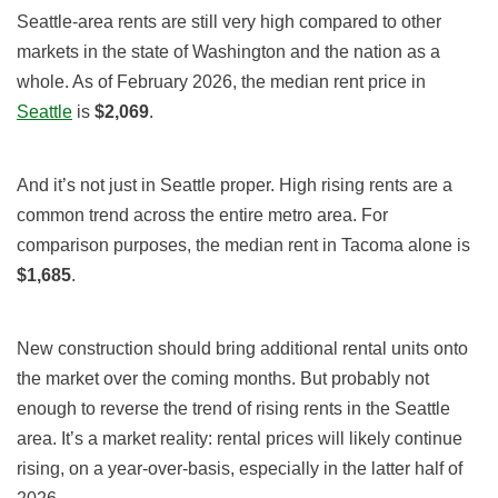
Seattle-area rents are still very high compared to other
markets in the state of Washington and the nation as a
whole. As of February 2026, the median rent price in
Seattle
is
$2,069
.
And it’s not just in Seattle proper. High rising rents are a
common trend across the entire metro area. For
comparison purposes, the median rent in Tacoma alone is
$1,685
.
New construction should bring additional rental units onto
the market over the coming months. But probably not
enough to reverse the trend of rising rents in the Seattle
area. It’s a market reality: rental prices will likely continue
rising, on a year-over-basis, especially in the latter half of