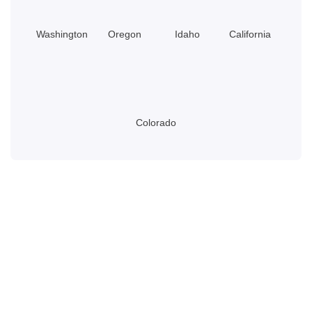
Washington
Oregon
Idaho
California
Colorado