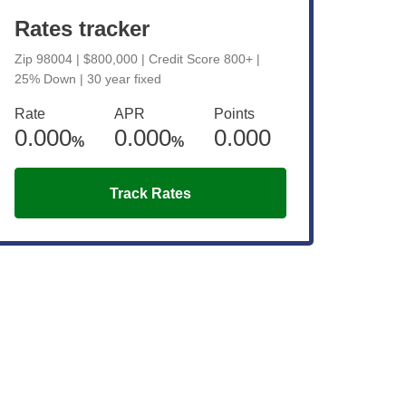
Rates tracker
Zip 98004 | $800,000 | Credit Score 800+ |
25% Down | 30 year fixed
Rate
APR
Points
0.000
0.000
0.000
%
%
Track Rates