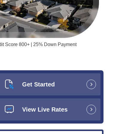
redit Score 800+ | 25% Down Payment
Get Started
View Live Rates