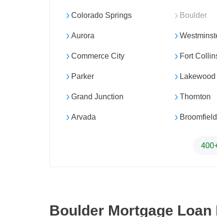
Colorado Springs
Boulder
Aurora
Westminst
Commerce City
Fort Collin
Parker
Lakewood
Grand Junction
Thornton
Arvada
Broomfield
400+
Boulder Mortgage Loan