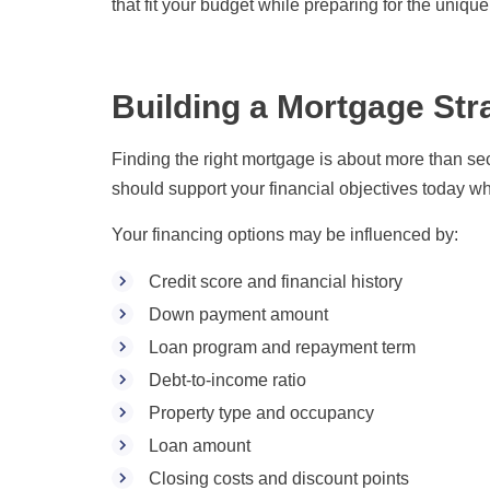
that fit your budget while preparing for the uniqu
Building a Mortgage Str
Finding the right mortgage is about more than sec
should support your financial objectives today while
Your financing options may be influenced by:
Credit score and financial history
Down payment amount
Loan program and repayment term
Debt-to-income ratio
Property type and occupancy
Loan amount
Closing costs and discount points