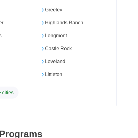
Greeley
er
Highlands Ranch
s
Longmont
Castle Rock
Loveland
Littleton
 cities
 Programs