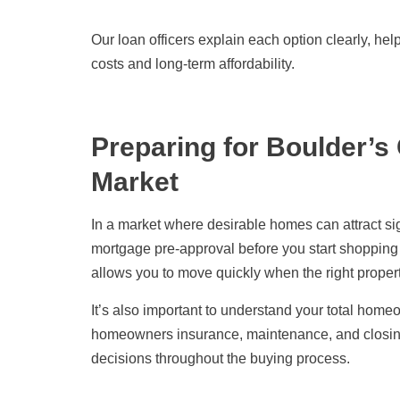
Our loan officers explain each option clearly, h
costs and long-term affordability.
Preparing for Boulder’s
Market
In a market where desirable homes can attract sign
mortgage pre-approval before you start shopping 
allows you to move quickly when the right prope
It’s also important to understand your total hom
homeowners insurance, maintenance, and closi
decisions throughout the buying process.