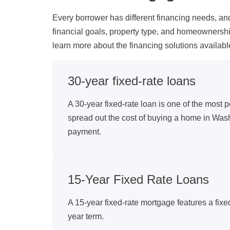
Every borrower has different financing needs, a
financial goals, property type, and homeownersh
learn more about the financing solutions avail
30-year fixed-rate loans
A 30-year fixed-rate loan is one of the most p
spread out the cost of buying a home in Was
payment.
15-Year Fixed Rate Loans
A 15-year fixed-rate mortgage features a fixe
year term.