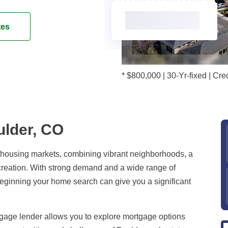
tes
* $800,000 | 30-Yr-fixed | C
ulder, CO
e housing markets, combining vibrant neighborhoods, a
creation. With strong demand and a wide range of
beginning your home search can give you a significant
age lender allows you to explore mortgage options