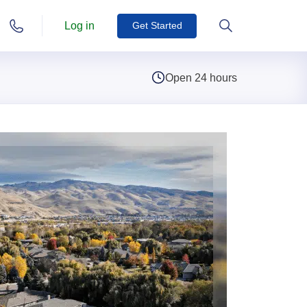
Log in
Get Started
Open 24 hours