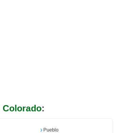
n
Colorado
:
l
Pueblo