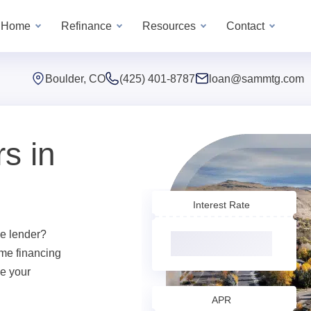
a Home
Refinance
Resources
Contact
Boulder, CO
(425) 401-8787
loan@sammtg.com
s in
Interest Rate
e lender?
me financing
ve your
APR