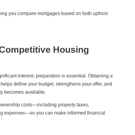
elping you compare mortgages based on both upfront
 Competitive Housing
ificant interest, preparation is essential. Obtaining a
helps define your budget, strengthens your offer, and
rty becomes available.
eownership costs—including property taxes,
ng expenses—so you can make informed financial