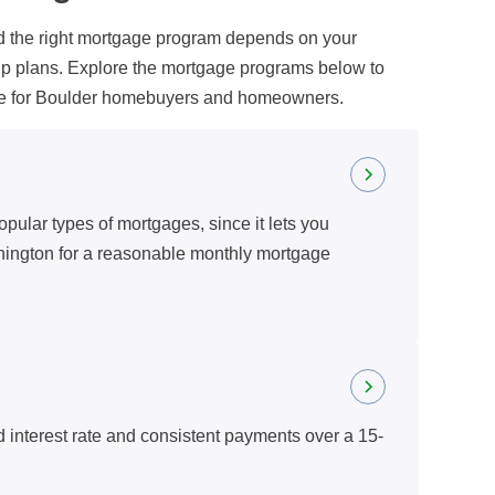
nd the right mortgage program depends on your
ip plans. Explore the mortgage programs below to
able for Boulder homebuyers and homeowners.
opular types of mortgages, since it lets you
hington for a reasonable monthly mortgage
d interest rate and consistent payments over a 15-