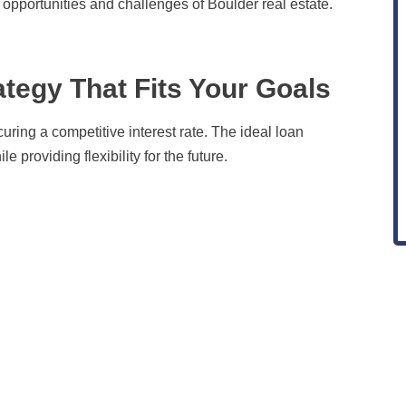
e opportunities and challenges of Boulder real estate.
ategy That Fits Your Goals
uring a competitive interest rate. The ideal loan
 providing flexibility for the future.