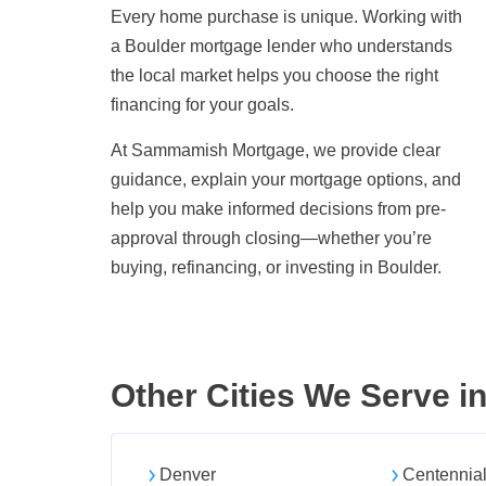
Every home purchase is unique. Working with
a Boulder mortgage lender who understands
the local market helps you choose the right
financing for your goals.
At Sammamish Mortgage, we provide clear
guidance, explain your mortgage options, and
help you make informed decisions from pre-
approval through closing—whether you’re
buying, refinancing, or investing in Boulder.
Other Cities We Serve i
Denver
Centennia