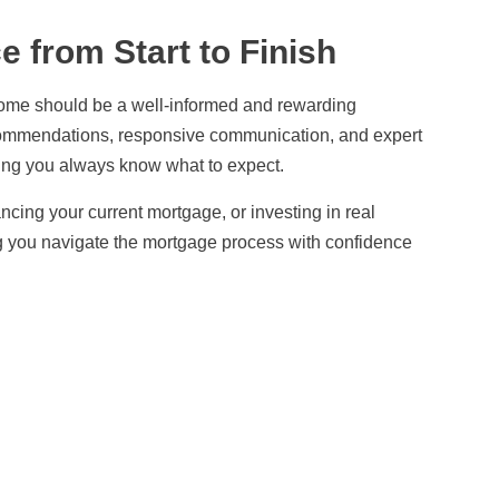
 from Start to Finish
me should be a well-informed and rewarding
commendations, responsive communication, and expert
ring you always know what to expect.
ncing your current mortgage, or investing in real
ng you navigate the mortgage process with confidence