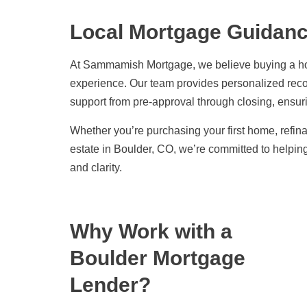
Local Mortgage Guidance
At Sammamish Mortgage, we believe buying a ho
experience. Our team provides personalized re
support from pre-approval through closing, ensu
Whether you’re purchasing your first home, refina
estate in Boulder, CO, we’re committed to helpi
and clarity.
Why Work with a
Boulder Mortgage
Lender?