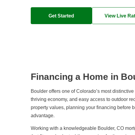
Get Started
View Live Ra
Financing a Home in Bo
Boulder offers one of Colorado’s most distinctiv
thriving economy, and easy access to outdoor re
property values, planning your financing before 
advantage.
Working with a knowledgeable Boulder, CO mortg