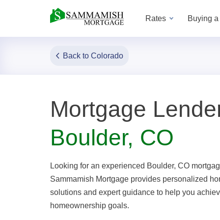
Rates
Buying 
Back to Colorado
Mortgage Lender
Boulder, CO
Looking for an experienced Boulder, CO mortgag
Sammamish Mortgage provides personalized ho
solutions and expert guidance to help you achie
homeownership goals.