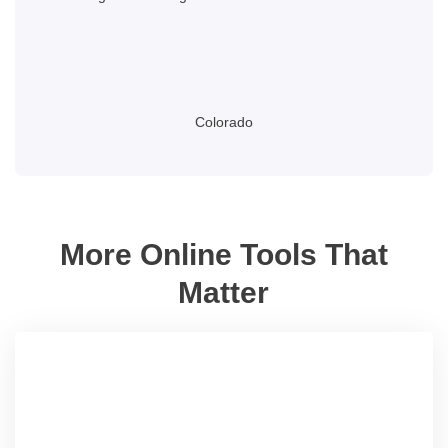
Colorado
More Online Tools That
Matter