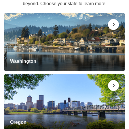
beyond. Choose your state to learn more:
Washington
Oregon