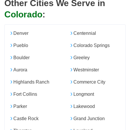
Other Cities We Serve in
Colorado
:
Denver
Centennial
Pueblo
Colorado Springs
Boulder
Greeley
Aurora
Westminster
Highlands Ranch
Commerce City
Fort Collins
Longmont
Parker
Lakewood
Castle Rock
Grand Junction