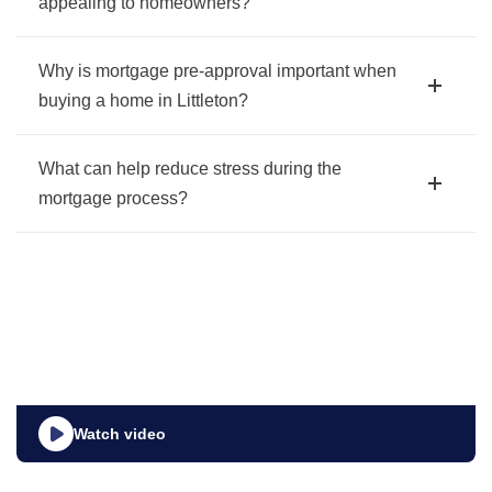
appealing to homeowners?
Why is mortgage pre-approval important when
buying a home in Littleton?
What can help reduce stress during the
mortgage process?
Watch video