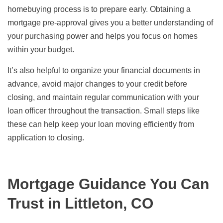
homebuying process is to prepare early. Obtaining a
mortgage pre-approval gives you a better understanding of
your purchasing power and helps you focus on homes
within your budget.
It’s also helpful to organize your financial documents in
advance, avoid major changes to your credit before
closing, and maintain regular communication with your
loan officer throughout the transaction. Small steps like
these can help keep your loan moving efficiently from
application to closing.
Mortgage Guidance You Can
Trust in Littleton, CO