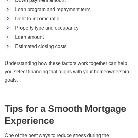
Down payment amount
Loan program and repayment term
Debt-to-income ratio
Property type and occupancy
Loan amount
Estimated closing costs
Understanding how these factors work together can help
you select financing that aligns with your homeownership
goals.
Tips for a Smooth Mortgage
Experience
One of the best ways to reduce stress during the