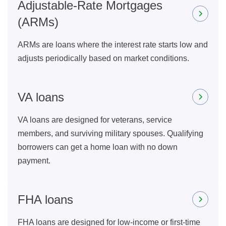
Adjustable-Rate Mortgages
(ARMs)
ARMs are loans where the interest rate starts low and
adjusts periodically based on market conditions.
VA loans
VA loans are designed for veterans, service
members, and surviving military spouses. Qualifying
borrowers can get a home loan with no down
payment.
FHA loans
FHA loans are designed for low-income or first-time