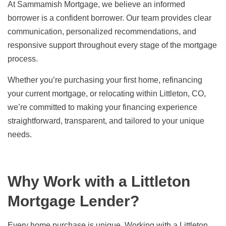
At Sammamish Mortgage, we believe an informed
borrower is a confident borrower. Our team provides clear
communication, personalized recommendations, and
responsive support throughout every stage of the mortgage
process.
Whether you’re purchasing your first home, refinancing
your current mortgage, or relocating within Littleton, CO,
we’re committed to making your financing experience
straightforward, transparent, and tailored to your unique
needs.
Why Work with a Littleton
Mortgage Lender?
Every home purchase is unique. Working with a Littleton