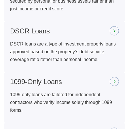
secured by personal or business assets rather than
just income or credit score.
DSCR Loans
DSCR loans are a type of investment property loans
approved based on the property’s debt service
coverage ratio rather than personal income.
1099-Only Loans
1099-only loans are tailored for independent
contractors who verify income solely through 1099
forms.