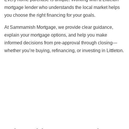
mortgage lender who understands the local market helps
you choose the right financing for your goals.
At Sammamish Mortgage, we provide clear guidance,
explain your mortgage options, and help you make
informed decisions from pre-approval through closing—
whether you’re buying, refinancing, or investing in Littleton.