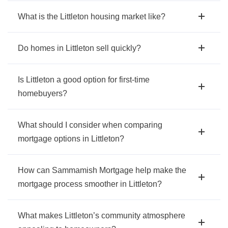
What is the Littleton housing market like?
Do homes in Littleton sell quickly?
Is Littleton a good option for first-time
homebuyers?
What should I consider when comparing
mortgage options in Littleton?
How can Sammamish Mortgage help make the
mortgage process smoother in Littleton?
What makes Littleton’s community atmosphere