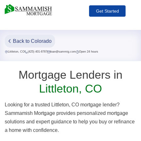
Get Started
Back to Colorado
Littleton, CO
(425) 401-8787
loan@sammtg.com
Open 24 hours
Mortgage Lenders in
Littleton, CO
Looking for a trusted Littleton, CO mortgage lender?
Sammamish Mortgage provides personalized mortgage
solutions and expert guidance to help you buy or refinance
a home with confidence.