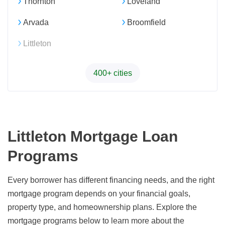
Thornton
Loveland
Arvada
Broomfield
Littleton
400+ cities
Littleton Mortgage Loan
Programs
Every borrower has different financing needs, and the right
mortgage program depends on your financial goals,
property type, and homeownership plans. Explore the
mortgage programs below to learn more about the