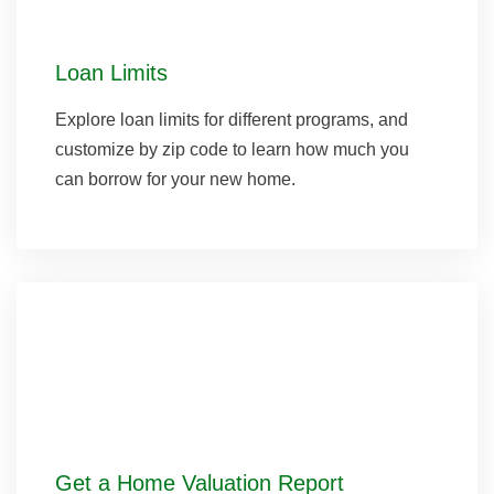
Loan Limits
Explore loan limits for different programs, and
customize by zip code to learn how much you
can borrow for your new home.
Get a Home Valuation Report