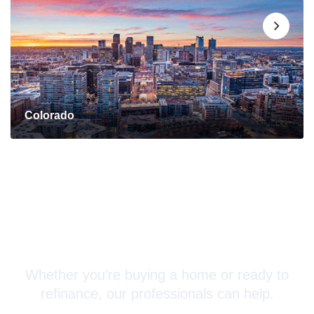
Colorado
Connect with a Mortgage
Advisor Today!
Whether you’re buying a home or ready to
refinance, our professionals can help.