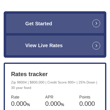
Get Started
View Live Rates
Rates tracker
Zip 98004 | $800,000 | Credit Score 800+ | 25% Down |
30 year fixed
Rate
APR
Points
0.000
0.000
0.000
%
%