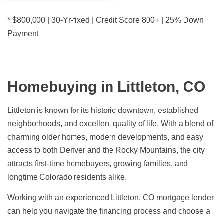
* $800,000 | 30-Yr-fixed | Credit Score 800+ | 25% Down
Payment
Homebuying in Littleton, CO
Littleton is known for its historic downtown, established
neighborhoods, and excellent quality of life. With a blend of
charming older homes, modern developments, and easy
access to both Denver and the Rocky Mountains, the city
attracts first-time homebuyers, growing families, and
longtime Colorado residents alike.
Working with an experienced Littleton, CO mortgage lender
can help you navigate the financing process and choose a