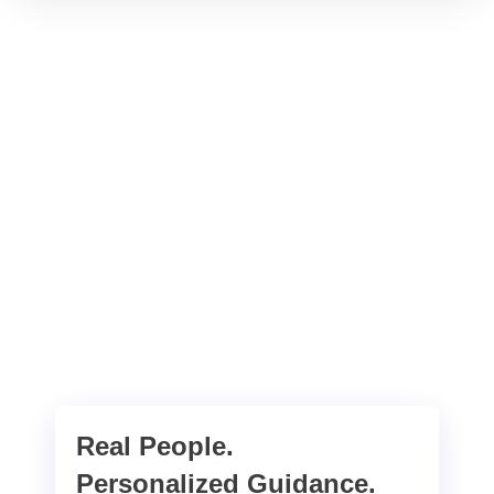
Real People.
Personalized Guidance.