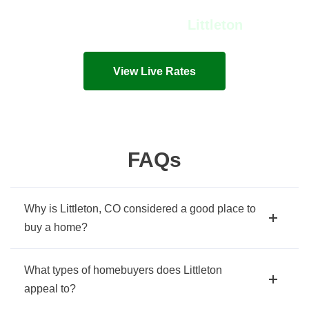
View Live Rates in
Littleton
Live mortgage rates and costs in seconds!
View Live Rates
FAQs
Why is Littleton, CO considered a good place to
buy a home?
What types of homebuyers does Littleton
appeal to?