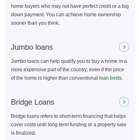
home buyers who may not have perfect credit or a big
down payment. You can achieve home ownership
sooner than you think.
Jumbo loans
Jumbo loans can help qualify you to buy a home in a
more expensive part of the country, even if the price
of the home is higher than conventional
loan limits
.
Bridge Loans
Bridge loans refers to short-term financing that helps
cover costs until long-term funding or a property sale
is finalized.