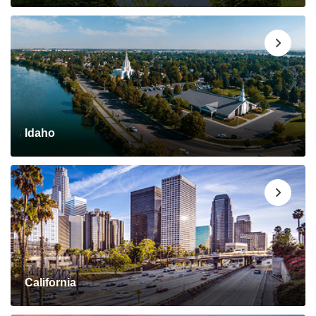
Idaho
California