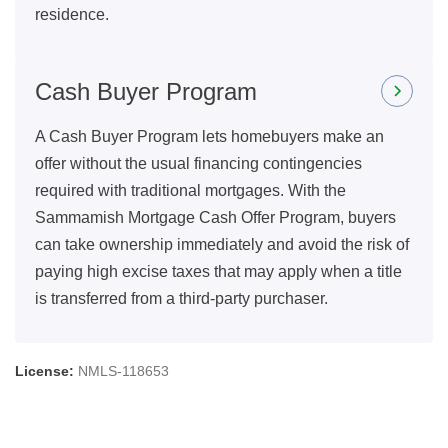
residence.
Cash Buyer Program
A Cash Buyer Program lets homebuyers make an
offer without the usual financing contingencies
required with traditional mortgages. With the
Sammamish Mortgage Cash Offer Program, buyers
can take ownership immediately and avoid the risk of
paying high excise taxes that may apply when a title
is transferred from a third-party purchaser.
License:
NMLS-118653