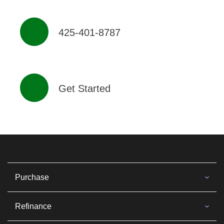
425-401-8787
Get Started
Purchase
Refinance