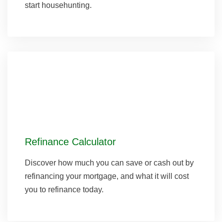
start househunting.
Refinance Calculator
Discover how much you can save or cash out by
refinancing your mortgage, and what it will cost
you to refinance today.