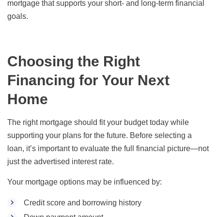
mortgage that supports your short- and long-term financial
goals.
Choosing the Right
Financing for Your Next
Home
The right mortgage should fit your budget today while
supporting your plans for the future. Before selecting a
loan, it’s important to evaluate the full financial picture—not
just the advertised interest rate.
Your mortgage options may be influenced by:
Credit score and borrowing history