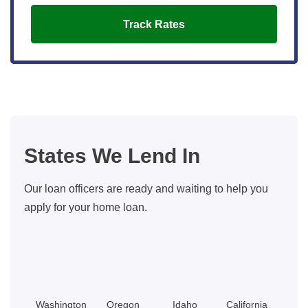
Track Rates
States We Lend In
Our loan officers are ready and waiting to help you
apply for your home loan.
Washington
Oregon
Idaho
California