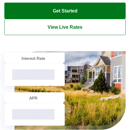
Get Started
View Live Rates
Interest Rate
APR