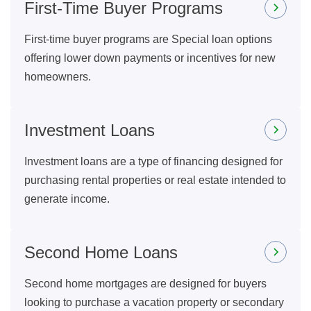
First-Time Buyer Programs
First-time buyer programs are Special loan options
offering lower down payments or incentives for new
homeowners.
Investment Loans
Investment loans are a type of financing designed for
purchasing rental properties or real estate intended to
generate income.
Second Home Loans
Second home mortgages are designed for buyers
looking to purchase a vacation property or secondary