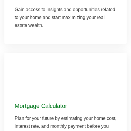
Gain access to insights and opportunities related
to your home and start maximizing your real
estate wealth.
Mortgage Calculator
Plan for your future by estimating your home cost,
interest rate, and monthly payment before you