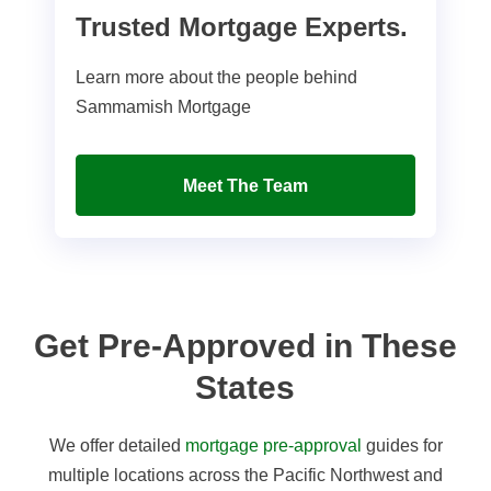
Trusted Mortgage Experts.
Learn more about the people behind
Sammamish Mortgage
Meet The Team
Get Pre-Approved in These
States
We offer detailed
mortgage pre-approval
guides for
multiple locations across the Pacific Northwest and