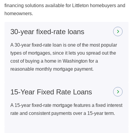
financing solutions available for Littleton homebuyers and
homeowners.
30-year fixed-rate loans
A 30-year fixed-rate loan is one of the most popular
types of mortgages, since it lets you spread out the
cost of buying a home in Washington for a
reasonable monthly mortgage payment.
15-Year Fixed Rate Loans
A 15-year fixed-rate mortgage features a fixed interest
rate and consistent payments over a 15-year term.