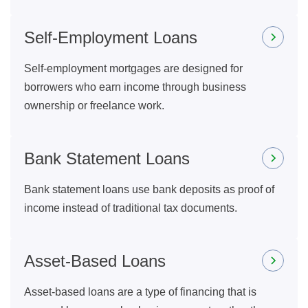
Self-Employment Loans
Self-employment mortgages are designed for
borrowers who earn income through business
ownership or freelance work.
Bank Statement Loans
Bank statement loans use bank deposits as proof of
income instead of traditional tax documents.
Asset-Based Loans
Asset-based loans are a type of financing that is