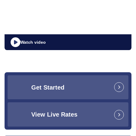
Watch video
Get Started
View Live Rates