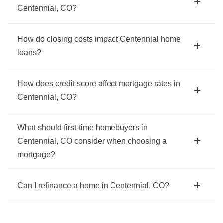
Centennial, CO?
How do closing costs impact Centennial home
loans?
How does credit score affect mortgage rates in
Centennial, CO?
What should first-time homebuyers in
Centennial, CO consider when choosing a
mortgage?
Can I refinance a home in Centennial, CO?