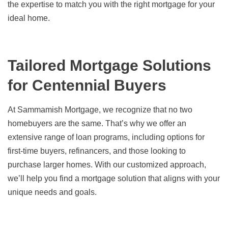
the expertise to match you with the right mortgage for your
ideal home.
Tailored Mortgage Solutions
for Centennial Buyers
At Sammamish Mortgage, we recognize that no two
homebuyers are the same. That’s why we offer an
extensive range of loan programs, including options for
first-time buyers, refinancers, and those looking to
purchase larger homes. With our customized approach,
we’ll help you find a mortgage solution that aligns with your
unique needs and goals.