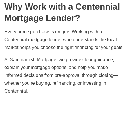
Why Work with a Centennial
Mortgage Lender?
Every home purchase is unique. Working with a
Centennial mortgage lender who understands the local
market helps you choose the right financing for your goals.
At Sammamish Mortgage, we provide clear guidance,
explain your mortgage options, and help you make
informed decisions from pre-approval through closing—
whether you’re buying, refinancing, or investing in
Centennial.