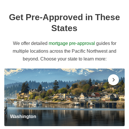
Get Pre-Approved in These
States
We offer detailed
mortgage pre-approval
guides for
multiple locations across the Pacific Northwest and
beyond. Choose your state to learn more:
Washington