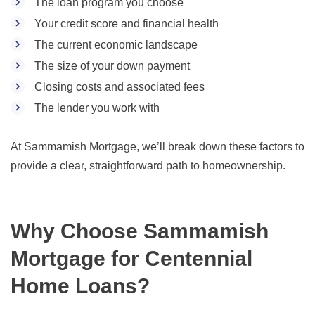
The loan program you choose
Your credit score and financial health
The current economic landscape
The size of your down payment
Closing costs and associated fees
The lender you work with
At Sammamish Mortgage, we’ll break down these factors to
provide a clear, straightforward path to homeownership.
Why Choose Sammamish
Mortgage for Centennial
Home Loans?