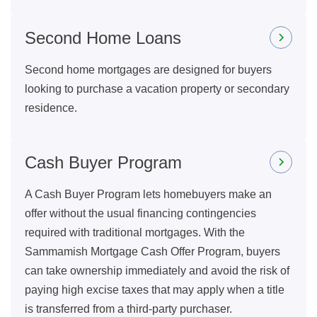
Second Home Loans
Second home mortgages are designed for buyers
looking to purchase a vacation property or secondary
residence.
Cash Buyer Program
A Cash Buyer Program lets homebuyers make an
offer without the usual financing contingencies
required with traditional mortgages. With the
Sammamish Mortgage Cash Offer Program, buyers
can take ownership immediately and avoid the risk of
paying high excise taxes that may apply when a title
is transferred from a third-party purchaser.