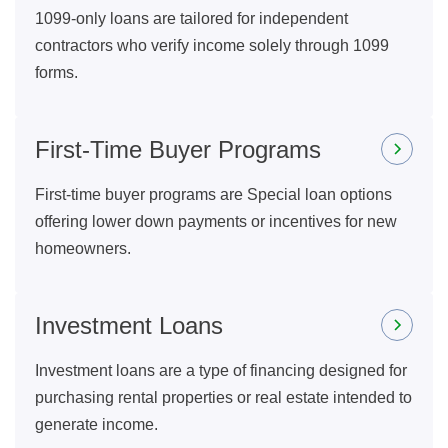
1099-only loans are tailored for independent
contractors who verify income solely through 1099
forms.
First-Time Buyer Programs
First-time buyer programs are Special loan options
offering lower down payments or incentives for new
homeowners.
Investment Loans
Investment loans are a type of financing designed for
purchasing rental properties or real estate intended to
generate income.