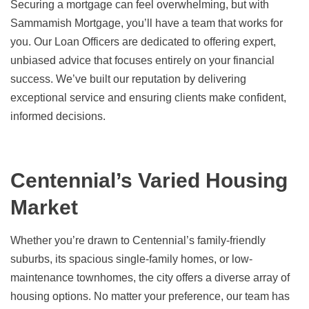
Securing a mortgage can feel overwhelming, but with
Sammamish Mortgage, you’ll have a team that works for
you. Our Loan Officers are dedicated to offering expert,
unbiased advice that focuses entirely on your financial
success. We’ve built our reputation by delivering
exceptional service and ensuring clients make confident,
informed decisions.
Centennial’s Varied Housing
Market
Whether you’re drawn to Centennial’s family-friendly
suburbs, its spacious single-family homes, or low-
maintenance townhomes, the city offers a diverse array of
housing options. No matter your preference, our team has