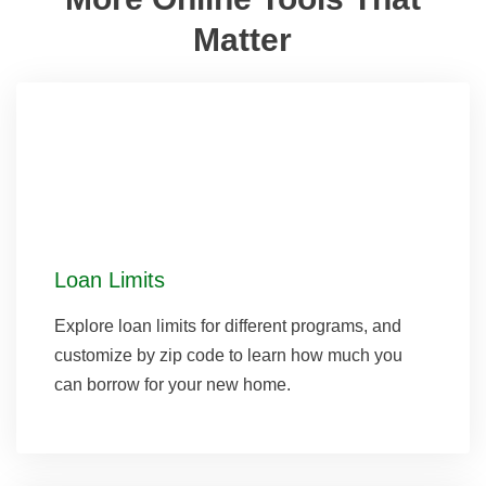
Matter
Loan Limits
Explore loan limits for different programs, and
customize by zip code to learn how much you
can borrow for your new home.