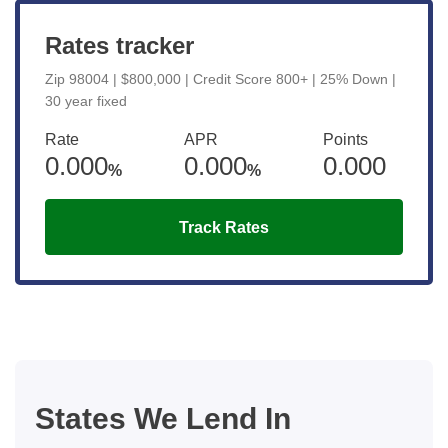
Rates tracker
Zip 98004 | $800,000 | Credit Score 800+ | 25% Down |
30 year fixed
Rate
APR
Points
0.000
0.000
0.000
%
%
Track Rates
States We Lend In