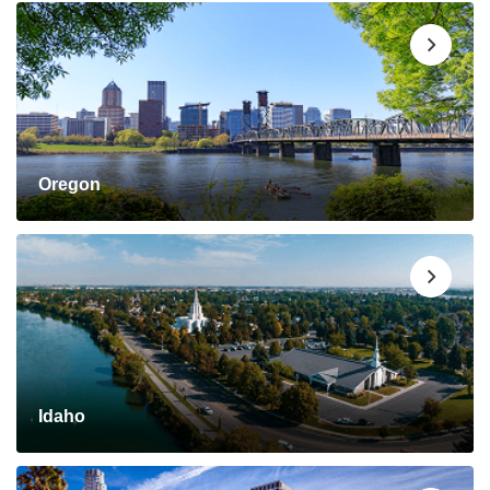
Oregon
Idaho