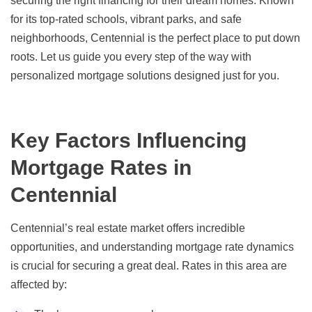
securing the right financing for their dream homes. Known
for its top-rated schools, vibrant parks, and safe
neighborhoods, Centennial is the perfect place to put down
roots. Let us guide you every step of the way with
personalized mortgage solutions designed just for you.
Key Factors Influencing
Mortgage Rates in
Centennial
Centennial’s real estate market offers incredible
opportunities, and understanding mortgage rate dynamics
is crucial for securing a great deal. Rates in this area are
affected by: