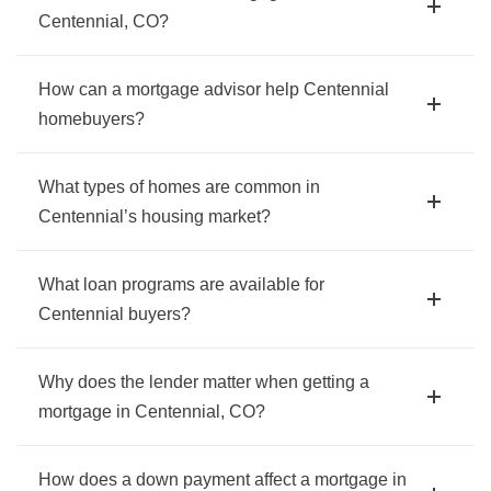
Centennial, CO?
How can a mortgage advisor help Centennial
homebuyers?
What types of homes are common in
Centennial’s housing market?
What loan programs are available for
Centennial buyers?
Why does the lender matter when getting a
mortgage in Centennial, CO?
How does a down payment affect a mortgage in