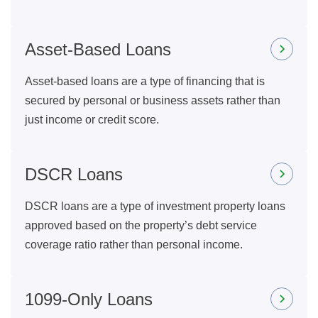
Asset-Based Loans
Asset-based loans are a type of financing that is
secured by personal or business assets rather than
just income or credit score.
DSCR Loans
DSCR loans are a type of investment property loans
approved based on the property’s debt service
coverage ratio rather than personal income.
1099-Only Loans