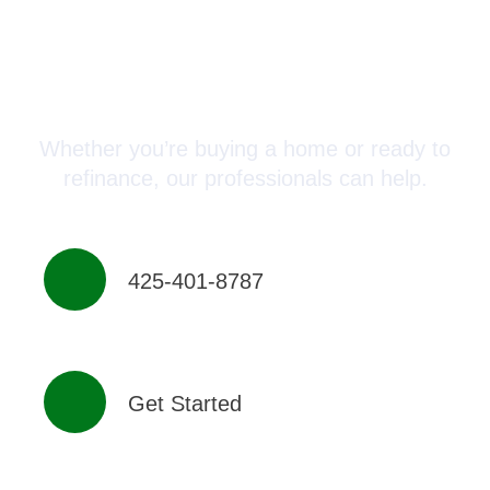
Connect with a Mortgage
Advisor Today!
Whether you’re buying a home or ready to
refinance, our professionals can help.
425-401-8787
Get Started