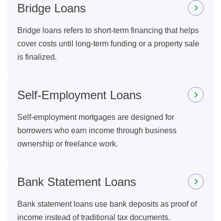
Bridge Loans
Bridge loans refers to short-term financing that helps
cover costs until long-term funding or a property sale
is finalized.
Self-Employment Loans
Self-employment mortgages are designed for
borrowers who earn income through business
ownership or freelance work.
Bank Statement Loans
Bank statement loans use bank deposits as proof of
income instead of traditional tax documents.