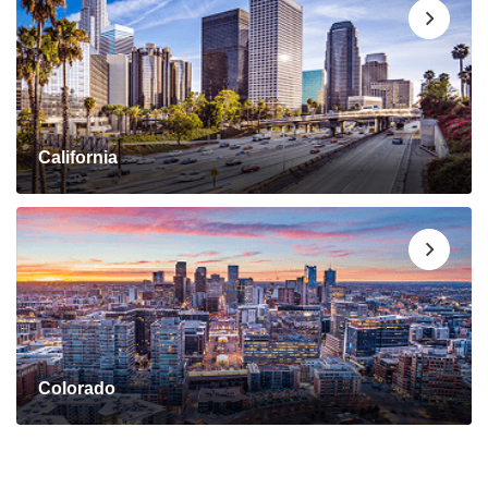
California
Colorado