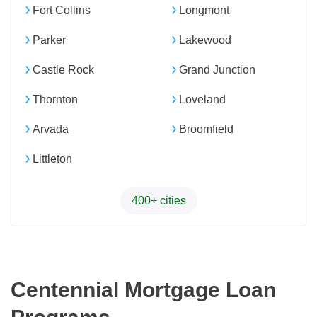
Fort Collins
Longmont
Parker
Lakewood
Castle Rock
Grand Junction
Thornton
Loveland
Arvada
Broomfield
Littleton
400+ cities
Centennial Mortgage Loan