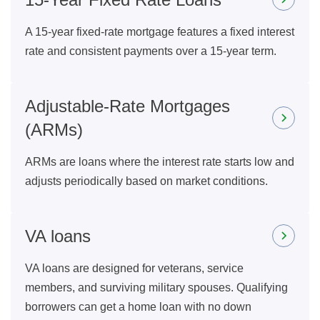
A 15-year fixed-rate mortgage features a fixed interest
rate and consistent payments over a 15-year term.
Adjustable-Rate Mortgages
(ARMs)
ARMs are loans where the interest rate starts low and
adjusts periodically based on market conditions.
VA loans
VA loans are designed for veterans, service
members, and surviving military spouses. Qualifying
borrowers can get a home loan with no down