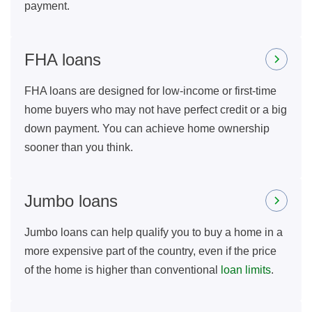
payment.
FHA loans
FHA loans are designed for low-income or first-time
home buyers who may not have perfect credit or a big
down payment. You can achieve home ownership
sooner than you think.
Jumbo loans
Jumbo loans can help qualify you to buy a home in a
more expensive part of the country, even if the price
of the home is higher than conventional
loan limits
.