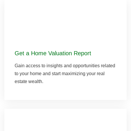
Get a Home Valuation Report
Gain access to insights and opportunities related
to your home and start maximizing your real
estate wealth.