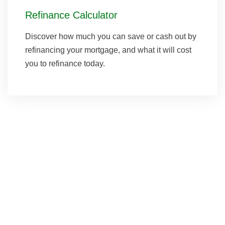
Refinance Calculator
Discover how much you can save or cash out by
refinancing your mortgage, and what it will cost
you to refinance today.