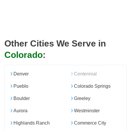
Other Cities We Serve in
Colorado
:
Denver
Centennial
Pueblo
Colorado Springs
Boulder
Greeley
Aurora
Westminster
Highlands Ranch
Commerce City