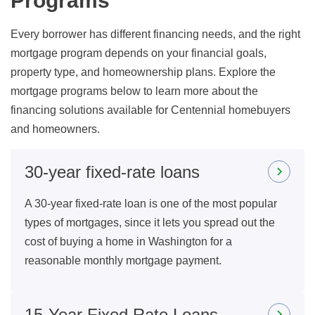
Programs
Every borrower has different financing needs, and the right
mortgage program depends on your financial goals,
property type, and homeownership plans. Explore the
mortgage programs below to learn more about the
financing solutions available for Centennial homebuyers
and homeowners.
30-year fixed-rate loans
A 30-year fixed-rate loan is one of the most popular
types of mortgages, since it lets you spread out the
cost of buying a home in Washington for a
reasonable monthly mortgage payment.
15-Year Fixed Rate Loans