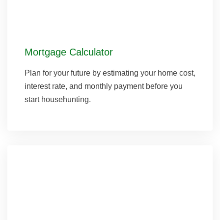
Mortgage Calculator
Plan for your future by estimating your home cost,
interest rate, and monthly payment before you
start househunting.