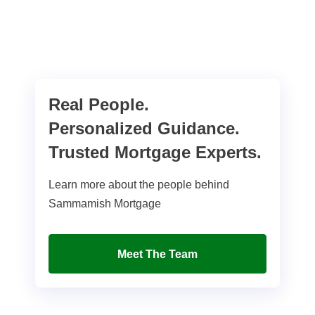
Real People.
Personalized Guidance.
Trusted Mortgage Experts.
Learn more about the people behind
Sammamish Mortgage
Meet The Team