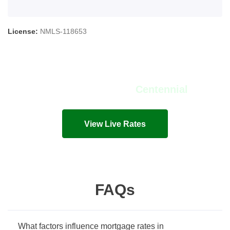
License:
NMLS-118653
View Live Rates in
Centennial
Live mortgage rates and costs in seconds!
View Live Rates
FAQs
What factors influence mortgage rates in