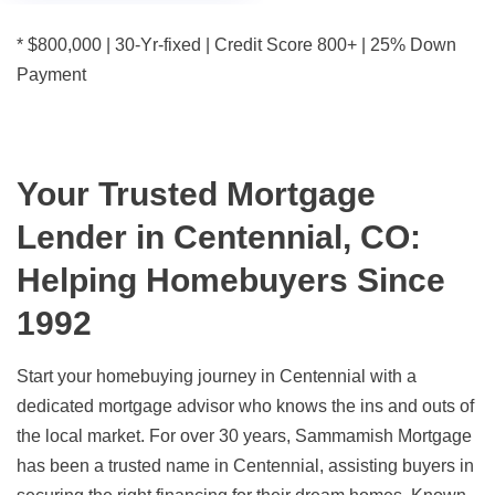
* $800,000 | 30-Yr-fixed | Credit Score 800+ | 25% Down
Payment
Your Trusted Mortgage
Lender in Centennial, CO:
Helping Homebuyers Since
1992
Start your homebuying journey in Centennial with a
dedicated mortgage advisor who knows the ins and outs of
the local market. For over 30 years, Sammamish Mortgage
has been a trusted name in Centennial, assisting buyers in