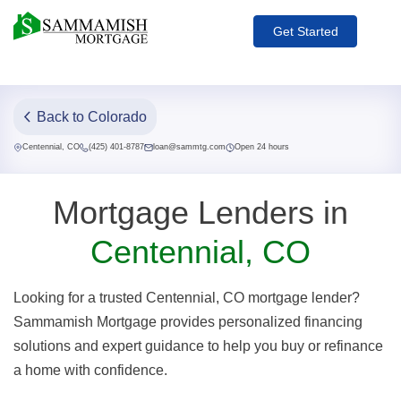
Get Started
Back to Colorado
Centennial, CO
(425) 401-8787
loan@sammtg.com
Open 24 hours
Mortgage Lenders in
Centennial, CO
Looking for a trusted Centennial, CO mortgage lender?
Sammamish Mortgage provides personalized financing
solutions and expert guidance to help you buy or refinance
a home with confidence.