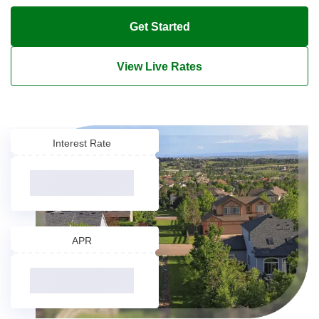
Get Started
View Live Rates
Interest Rate
APR