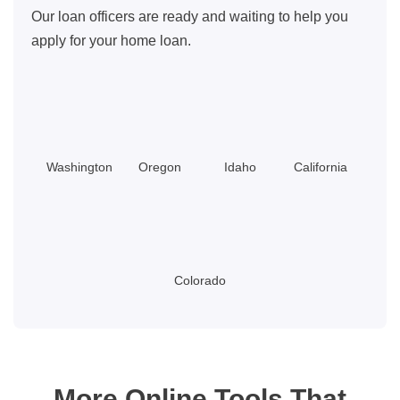
Our loan officers are ready and waiting to help you
apply for your home loan.
Washington
Oregon
Idaho
California
Colorado
More Online Tools That