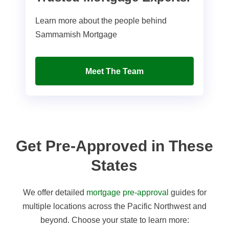
Learn more about the people behind
Sammamish Mortgage
Meet The Team
Get Pre-Approved in These
States
We offer detailed
mortgage pre-approval
guides for
multiple locations across the Pacific Northwest and
beyond. Choose your state to learn more: