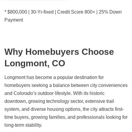
* $800,000 | 30-Yr-fixed | Credit Score 800+ | 25% Down
Payment
Why Homebuyers Choose
Longmont, CO
Longmont has become a popular destination for
homebuyers seeking a balance between city conveniences
and Colorado’s outdoor lifestyle. With its historic
downtown, growing technology sector, extensive trail
system, and diverse housing options, the city attracts first-
time buyers, growing families, and professionals looking for
long-term stability.