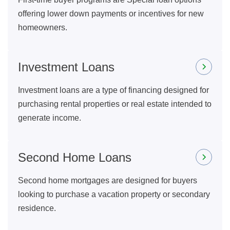
offering lower down payments or incentives for new
homeowners.
Investment Loans
Investment loans are a type of financing designed for
purchasing rental properties or real estate intended to
generate income.
Second Home Loans
Second home mortgages are designed for buyers
looking to purchase a vacation property or secondary
residence.