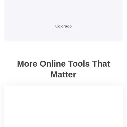
Colorado
More Online Tools That
Matter