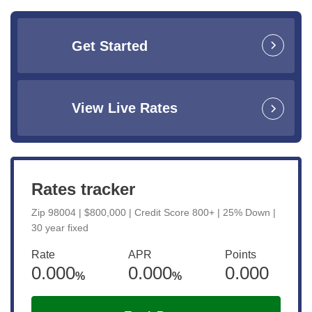
Get Started
View Live Rates
Rates tracker
Zip 98004 | $800,000 | Credit Score 800+ | 25% Down |
30 year fixed
Rate
APR
Points
0.000
0.000
0.000
%
%