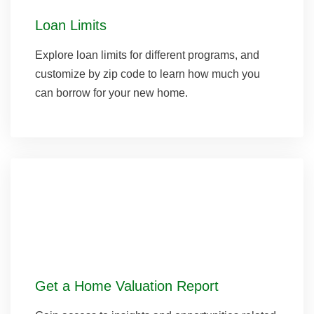
Loan Limits
Explore loan limits for different programs, and
customize by zip code to learn how much you
can borrow for your new home.
Get a Home Valuation Report