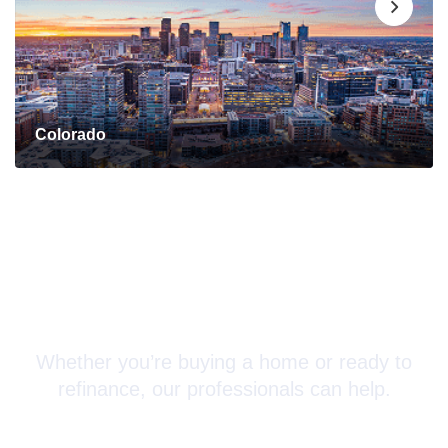
Colorado
Connect with a Mortgage
Advisor Today!
Whether you’re buying a home or ready to
refinance, our professionals can help.