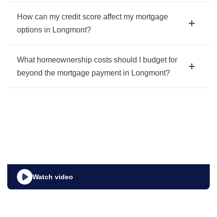
How can my credit score affect my mortgage
options in Longmont?
What homeownership costs should I budget for
beyond the mortgage payment in Longmont?
Watch video