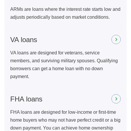
ARMs are loans where the interest rate starts low and
adjusts periodically based on market conditions.
VA loans
VA loans are designed for veterans, service
members, and surviving military spouses. Qualifying
borrowers can get a home loan with no down
payment.
FHA loans
FHA loans are designed for low-income or first-time
home buyers who may not have perfect credit or a big
down payment. You can achieve home ownership