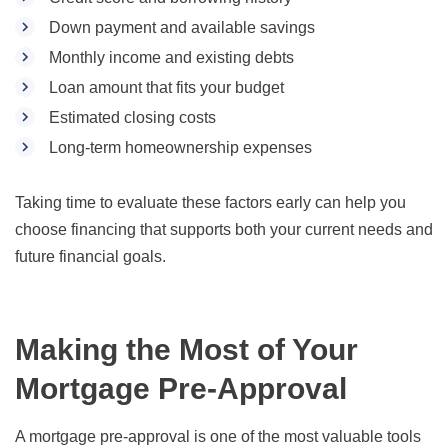
Down payment and available savings
Monthly income and existing debts
Loan amount that fits your budget
Estimated closing costs
Long-term homeownership expenses
Taking time to evaluate these factors early can help you
choose financing that supports both your current needs and
future financial goals.
Making the Most of Your
Mortgage Pre-Approval
A mortgage pre-approval is one of the most valuable tools