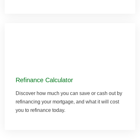
Refinance Calculator
Discover how much you can save or cash out by
refinancing your mortgage, and what it will cost
you to refinance today.