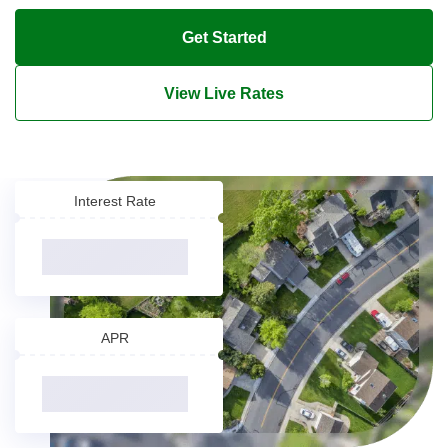
Get Started
View Live Rates
Interest Rate
APR