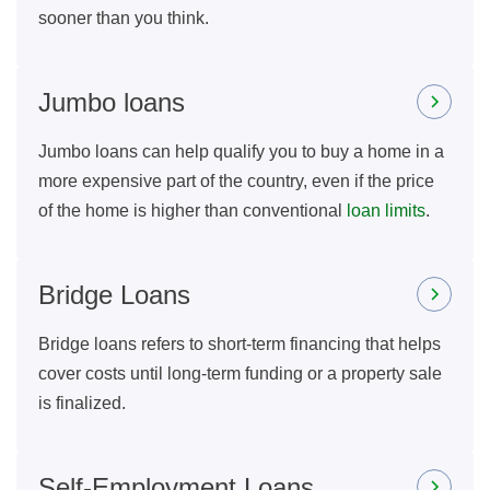
sooner than you think.
Jumbo loans
Jumbo loans can help qualify you to buy a home in a
more expensive part of the country, even if the price
of the home is higher than conventional
loan limits
.
Bridge Loans
Bridge loans refers to short-term financing that helps
cover costs until long-term funding or a property sale
is finalized.
Self-Employment Loans