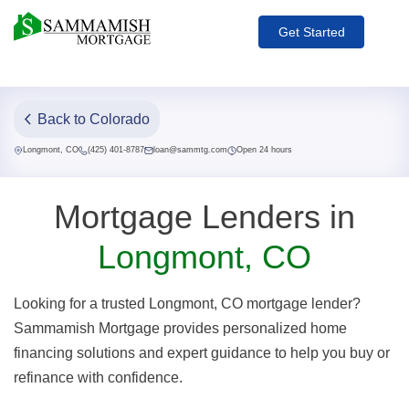
Get Started
Back to Colorado
Longmont, CO
(425) 401-8787
loan@sammtg.com
Open 24 hours
Mortgage Lenders in
Longmont, CO
Looking for a trusted Longmont, CO mortgage lender?
Sammamish Mortgage provides personalized home
financing solutions and expert guidance to help you buy or
refinance with confidence.