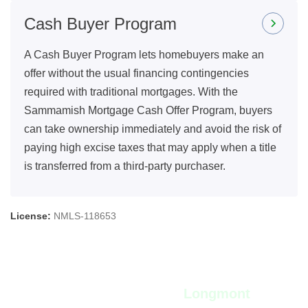
Cash Buyer Program
A Cash Buyer Program lets homebuyers make an
offer without the usual financing contingencies
required with traditional mortgages. With the
Sammamish Mortgage Cash Offer Program, buyers
can take ownership immediately and avoid the risk of
paying high excise taxes that may apply when a title
is transferred from a third-party purchaser.
License:
NMLS-118653
View Live Rates in
Longmont