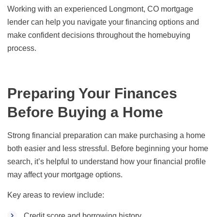
Working with an experienced Longmont, CO mortgage
lender can help you navigate your financing options and
make confident decisions throughout the homebuying
process.
Preparing Your Finances
Before Buying a Home
Strong financial preparation can make purchasing a home
both easier and less stressful. Before beginning your home
search, it’s helpful to understand how your financial profile
may affect your mortgage options.
Key areas to review include:
Credit score and borrowing history