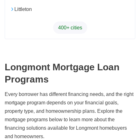
Littleton
400+ cities
Longmont Mortgage Loan
Programs
Every borrower has different financing needs, and the right
mortgage program depends on your financial goals,
property type, and homeownership plans. Explore the
mortgage programs below to learn more about the
financing solutions available for Longmont homebuyers
and homeowners.