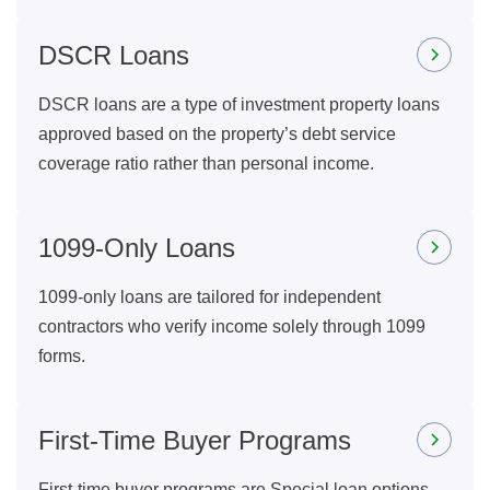
DSCR Loans
DSCR loans are a type of investment property loans
approved based on the property’s debt service
coverage ratio rather than personal income.
1099-Only Loans
1099-only loans are tailored for independent
contractors who verify income solely through 1099
forms.
First-Time Buyer Programs
First-time buyer programs are Special loan options