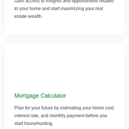
Gain access to insights and opportunities related
to your home and start maximizing your real
estate wealth.
Mortgage Calculator
Plan for your future by estimating your home cost,
interest rate, and monthly payment before you
start househunting.