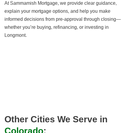
At Sammamish Mortgage, we provide clear guidance,
explain your mortgage options, and help you make
informed decisions from pre-approval through closing—
whether you’re buying, refinancing, or investing in
Longmont.
Other Cities We Serve in
Colorado
: