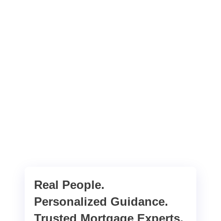
Real People.
Personalized Guidance.
Trusted Mortgage Experts.