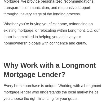
Mortgage, we provide personalized recommendations,
transparent communication, and responsive support
throughout every stage of the lending process.
Whether you’re buying your first home, refinancing an
existing mortgage, or relocating within Longmont, CO, our
team is committed to helping you achieve your
homeownership goals with confidence and clarity.
Why Work with a Longmont
Mortgage Lender?
Every home purchase is unique. Working with a Longmont
mortgage lender who understands the local market helps
you choose the right financing for your goals.