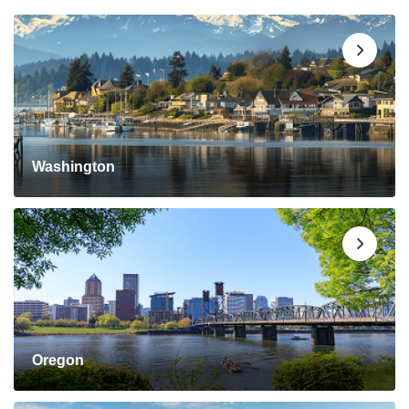
Washington
Oregon