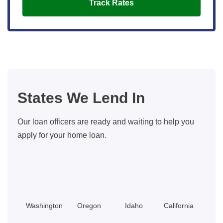
Track Rates
States We Lend In
Our loan officers are ready and waiting to help you
apply for your home loan.
Washington
Oregon
Idaho
California