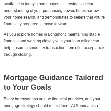
available to today’s homebuyers. It provides a clear
understanding of your purchasing power, helps narrow
your home search, and demonstrates to sellers that you’re
financially prepared to move forward.
As you explore homes in Longmont, maintaining stable
finances and working closely with your loan officer can
help ensure a smoother transaction from offer acceptance
through closing.
Mortgage Guidance Tailored
to Your Goals
Every borrower has unique financial priorities, and your
mortgage strategy should reflect them. At Sammamish