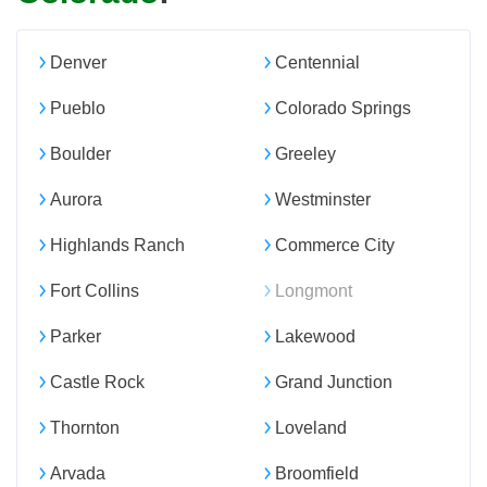
Denver
Centennial
Pueblo
Colorado Springs
Boulder
Greeley
Aurora
Westminster
Highlands Ranch
Commerce City
Fort Collins
Longmont
Parker
Lakewood
Castle Rock
Grand Junction
Thornton
Loveland
Arvada
Broomfield