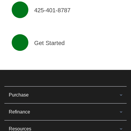
425-401-8787
Get Started
Purchase
Refinance
Resources