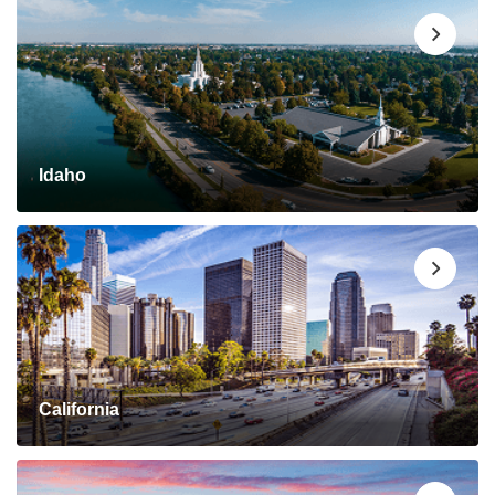
Idaho
California