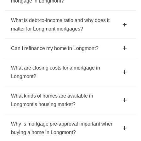
mortgage in Longmont?
What is debt-to-income ratio and why does it
matter for Longmont mortgages?
Can I refinance my home in Longmont?
What are closing costs for a mortgage in
Longmont?
What kinds of homes are available in
Longmont’s housing market?
Why is mortgage pre-approval important when
buying a home in Longmont?