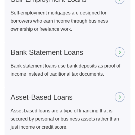
Self-employment mortgages are designed for
borrowers who earn income through business
ownership or freelance work.
Bank Statement Loans
Bank statement loans use bank deposits as proof of
income instead of traditional tax documents.
Asset-Based Loans
Asset-based loans are a type of financing that is
secured by personal or business assets rather than
just income or credit score.