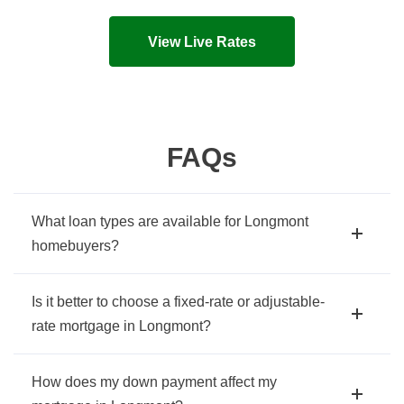
Live mortgage rates and costs in seconds!
View Live Rates
FAQs
What loan types are available for Longmont
homebuyers?
Is it better to choose a fixed-rate or adjustable-
rate mortgage in Longmont?
How does my down payment affect my