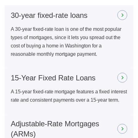
30-year fixed-rate loans
A 30-year fixed-rate loan is one of the most popular
types of mortgages, since it lets you spread out the
cost of buying a home in Washington for a
reasonable monthly mortgage payment.
15-Year Fixed Rate Loans
A 15-year fixed-rate mortgage features a fixed interest
rate and consistent payments over a 15-year term.
Adjustable-Rate Mortgages
(ARMs)