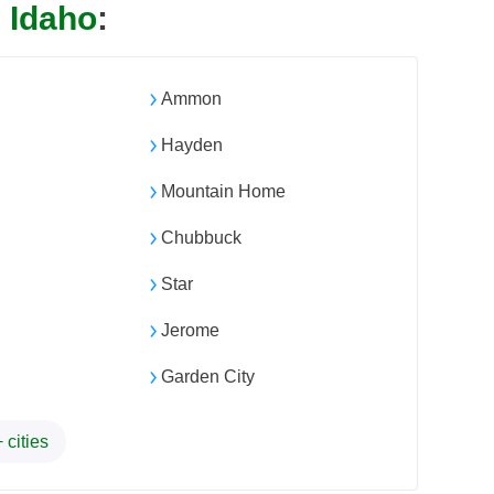
n
Idaho
:
Ammon
Hayden
Mountain Home
Chubbuck
Star
Jerome
Garden City
 cities