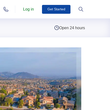
Log in
Get Started
Open 24 hours