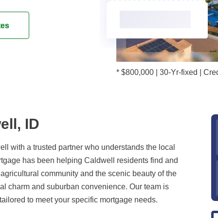
tes
* $800,000 | 30-Yr-fixed | C
ll, ID
l with a trusted partner who understands the local
gage has been helping Caldwell residents find and
t agricultural community and the scenic beauty of the
rural charm and suburban convenience. Our team is
tailored to meet your specific mortgage needs.