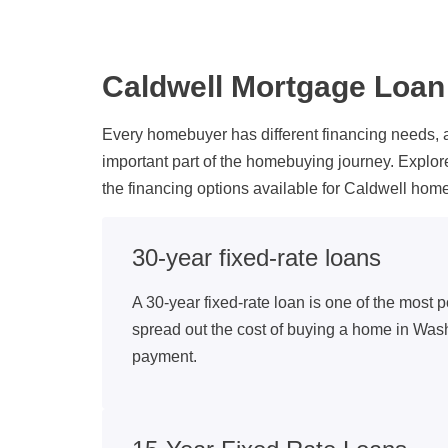
Caldwell Mortgage Loa
Every homebuyer has different financing needs, 
important part of the homebuying journey. Explo
the financing options available for Caldwell h
30-year fixed-rate loans
A 30-year fixed-rate loan is one of the most p
spread out the cost of buying a home in Was
payment.