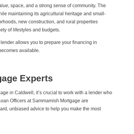
 value, space, and a strong sense of community. The
ile maintaining its agricultural heritage and small-
orhoods, new construction, and rural properties
ety of lifestyles and budgets.
ender allows you to prepare your financing in
becomes available.
gage Experts
age in Caldwell, it’s crucial to work with a lender who
r Loan Officers at Sammamish Mortgage are
rward, unbiased advice to help you make the most