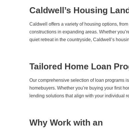
Caldwell’s Housing Lan
Caldwell offers a variety of housing options, fr
constructions in expanding areas. Whether you’re
quiet retreat in the countryside, Caldwell’s housi
Tailored Home Loan Pro
Our comprehensive selection of loan programs is
homebuyers. Whether you’re buying your first ho
lending solutions that align with your individual 
Why Work with an