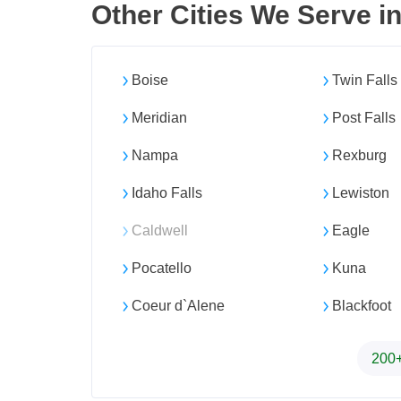
Other Cities We Serve i
Boise
Twin Falls
Meridian
Post Falls
Nampa
Rexburg
Idaho Falls
Lewiston
Caldwell
Eagle
Pocatello
Kuna
Coeur d`Alene
Blackfoot
200+