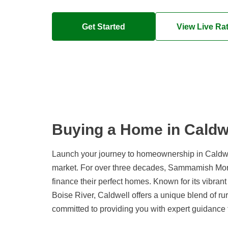
Get Started
View Live Ra
Buying a Home in Caldwe
Launch your journey to homeownership in Caldwel
market. For over three decades, Sammamish Mort
finance their perfect homes. Known for its vibran
Boise River, Caldwell offers a unique blend of 
committed to providing you with expert guidance 