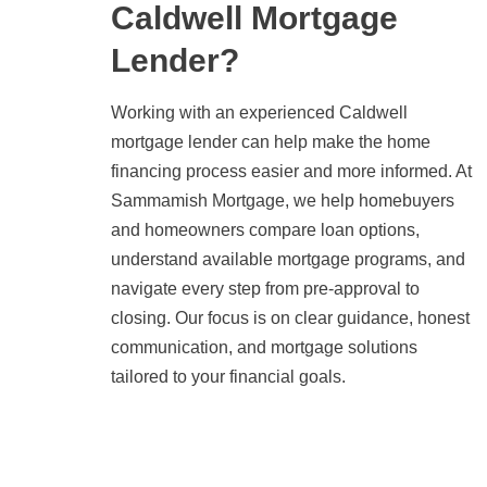
Caldwell Mortgage
Lender?
Working with an experienced Caldwell
mortgage lender can help make the home
financing process easier and more informed. At
Sammamish Mortgage, we help homebuyers
and homeowners compare loan options,
understand available mortgage programs, and
navigate every step from pre-approval to
closing. Our focus is on clear guidance, honest
communication, and mortgage solutions
tailored to your financial goals.