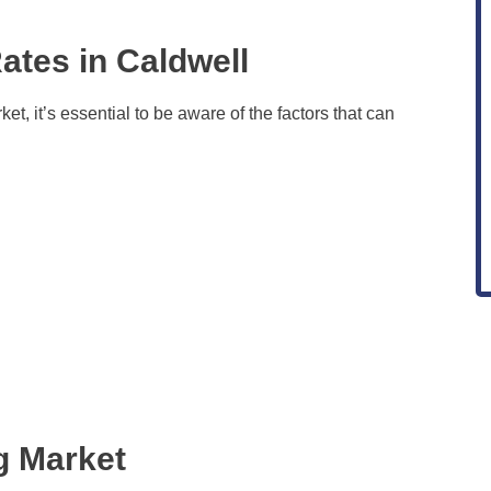
ates in Caldwell
t, it’s essential to be aware of the factors that can
g Market