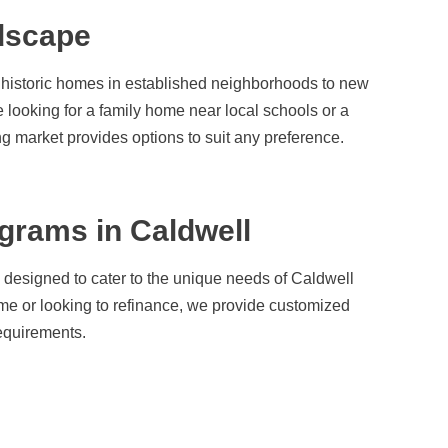
dscape
om historic homes in established neighborhoods to new
 looking for a family home near local schools or a
ng market provides options to suit any preference.
grams in Caldwell
 designed to cater to the unique needs of Caldwell
me or looking to refinance, we provide customized
requirements.