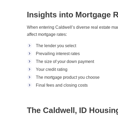
Insights into Mortgage R
When entering Caldwell’s diverse real estate marke
affect mortgage rates:
The lender you select
Prevailing interest rates
The size of your down payment
Your credit rating
The mortgage product you choose
Final fees and closing costs
The Caldwell, ID Housin