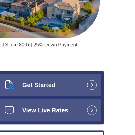
redit Score 800+ | 25% Down Payment
Get Started
View Live Rates