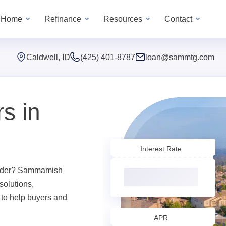
a Home
Refinance
Resources
Contact
Caldwell, ID
(425) 401-8787
loan@sammtg.com
s in
Interest Rate
ender? Sammamish
solutions,
 to help buyers and
APR