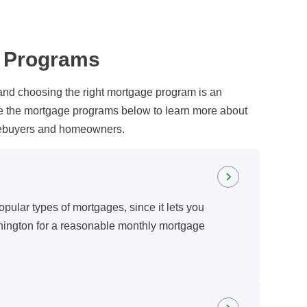
n Programs
and choosing the right mortgage program is an
re the mortgage programs below to learn more about
omebuyers and homeowners.
opular types of mortgages, since it lets you
hington for a reasonable monthly mortgage