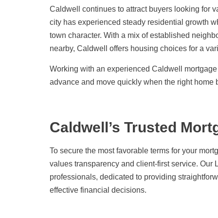
Caldwell continues to attract buyers looking for
city has experienced steady residential growth wh
town character. With a mix of established neighb
nearby, Caldwell offers housing choices for a vari
Working with an experienced Caldwell mortgage l
advance and move quickly when the right home 
Caldwell’s Trusted Mort
To secure the most favorable terms for your mortg
values transparency and client-first service. Ou
professionals, dedicated to providing straightfo
effective financial decisions.