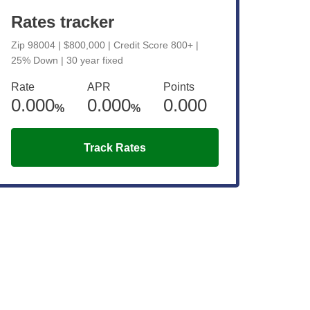
Rates tracker
Zip 98004 | $800,000 | Credit Score 800+ |
25% Down | 30 year fixed
Rate
APR
Points
0.000
0.000
0.000
%
%
Track Rates