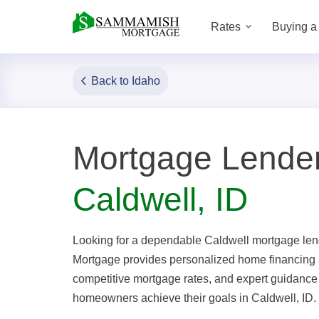
Rates
Buying 
Back to Idaho
Mortgage Lender
Caldwell, ID
Looking for a dependable Caldwell mortgage l
Mortgage provides personalized home financing 
competitive mortgage rates, and expert guidance
homeowners achieve their goals in Caldwell, ID.