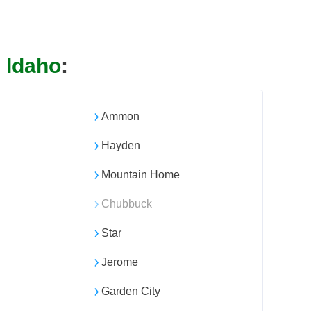
n
Idaho
:
Ammon
Hayden
Mountain Home
Chubbuck
Star
Jerome
Garden City