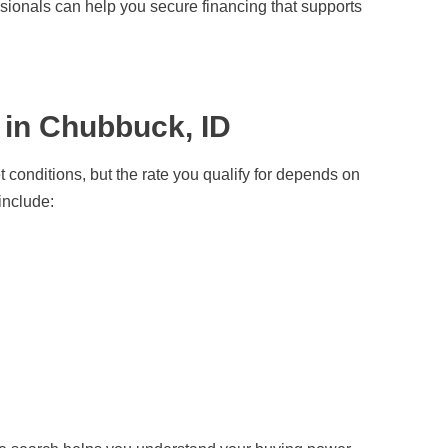
sionals can help you secure financing that supports
 in Chubbuck, ID
conditions, but the rate you qualify for depends on
include: