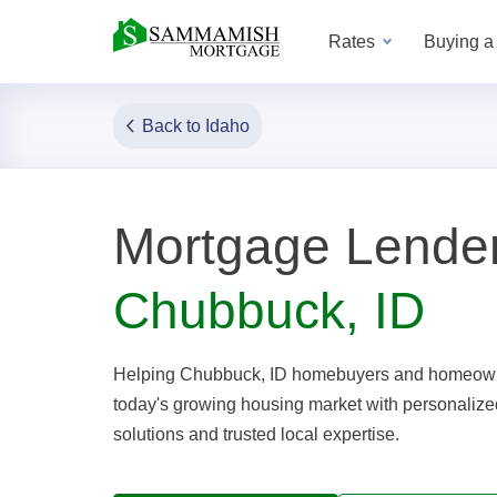
Rates
Buying 
Back to Idaho
Mortgage Lender
Chubbuck, ID
Helping Chubbuck, ID homebuyers and homeown
today's growing housing market with personaliz
solutions and trusted local expertise.