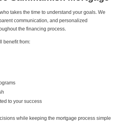
 who takes the time to understand your goals. We
nsparent communication, and personalized
oughout the financing process.
 benefit from:
rograms
sh
ted to your success
cisions while keeping the mortgage process simple