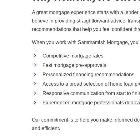
A great mortgage experience starts with a lender
believe in providing straightforward advice, tra
recommendations that help you feel confident thr
When you work with Sammamish Mortgage, you’ll
Competitive mortgage rates
Fast mortgage pre-approvals
Personalized financing recommendations
Access to a broad selection of home loan p
Responsive communication from start to fini
Experienced mortgage professionals dedica
Our commitment is to help you make informed de
and efficient.