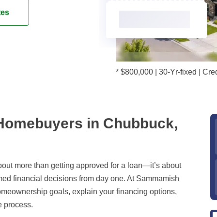
tes
* $800,000 | 30-Yr-fixed | C
 Homebuyers in Chubbuck,
out more than getting approved for a loan—it’s about
rmed financial decisions from day one. At Sammamish
omeownership goals, explain your financing options,
e process.