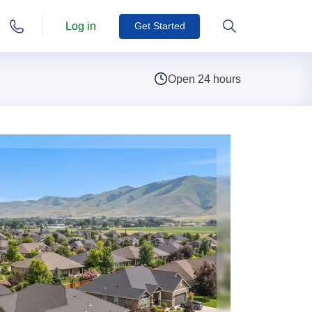
Log in
Get Started
Open 24 hours