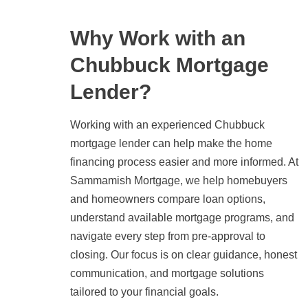
Why Work with an
Chubbuck Mortgage
Lender?
Working with an experienced Chubbuck
mortgage lender can help make the home
financing process easier and more informed. At
Sammamish Mortgage, we help homebuyers
and homeowners compare loan options,
understand available mortgage programs, and
navigate every step from pre-approval to
closing. Our focus is on clear guidance, honest
communication, and mortgage solutions
tailored to your financial goals.