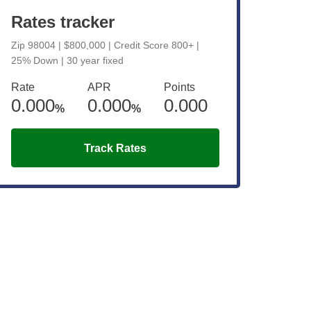
Rates tracker
Zip 98004 | $800,000 | Credit Score 800+ |
25% Down | 30 year fixed
Rate
APR
Points
0.000
0.000
0.000
%
%
Track Rates