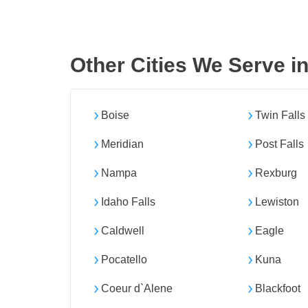
Other Cities We Serve i
Boise
Twin Falls
Meridian
Post Falls
Nampa
Rexburg
Idaho Falls
Lewiston
Caldwell
Eagle
Pocatello
Kuna
Coeur d`Alene
Blackfoot