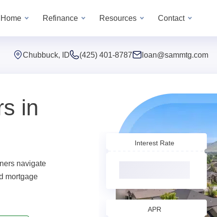
a Home
Refinance
Resources
Contact
Chubbuck, ID
(425) 401-8787
loan@sammtg.com
s in
Interest Rate
ers navigate
ed mortgage
APR