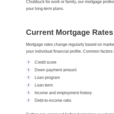
Chubbuck for work or family, our mortgage profes
your long-term plans.
Current Mortgage Rates
Mortgage rates change regularly based on market 
your individual financial profile. Common factors 
Credit score
Down payment amount
Loan program
Loan term
Income and employment history
Debt-to-income ratio