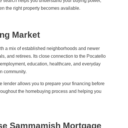
e search helps you understand your buying power,
n the right property becomes available.
ng Market
ith a mix of established neighborhoods and newer
s, and retirees. Its close connection to the Pocatello
 employment, education, healthcare, and everyday
an community.
lender allows you to prepare your financing before
throughout the homebuying process and helping you
se Sammamish Mortgage