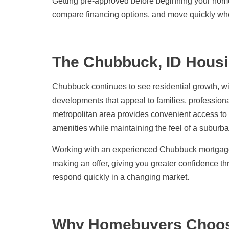
Getting pre-approved before beginning your hom
compare financing options, and move quickly whe
The Chubbuck, ID Housi
Chubbuck continues to see residential growth, w
developments that appeal to families, professional
metropolitan area provides convenient access to
amenities while maintaining the feel of a suburb
Working with an experienced Chubbuck mortgage 
making an offer, giving you greater confidence 
respond quickly in a changing market.
Why Homebuyers Choo