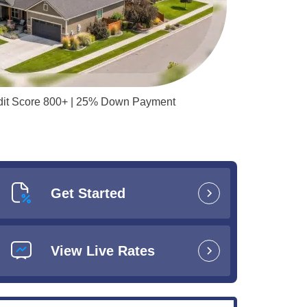
redit Score 800+ | 25% Down Payment
Get Started
View Live Rates