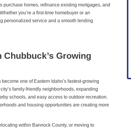
s purchase homes, refinance existing mortgages, and
s. Whether you’re a first-time homebuyer or an
ng personalized service and a smooth lending
in Chubbuck’s Growing
as become one of Eastern Idaho’s fastest-growing
 city’s family-friendly neighborhoods, expanding
by schools, and easy access to outdoor recreation.
orhoods and housing opportunities are creating more
elocating within Bannock County, or moving to