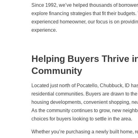
Since 1992, we’ve helped thousands of borrower
explore financing strategies that fit their budget
experienced homeowner, our focus is on providi
experience.
Helping Buyers Thrive 
Community
Located just north of Pocatello, Chubbuck, ID h
residential communities. Buyers are drawn to the
housing developments, convenient shopping, near
As the community continues to grow, new neighb
choices for buyers looking to settle in the area.
Whether you’re purchasing a newly built home, r