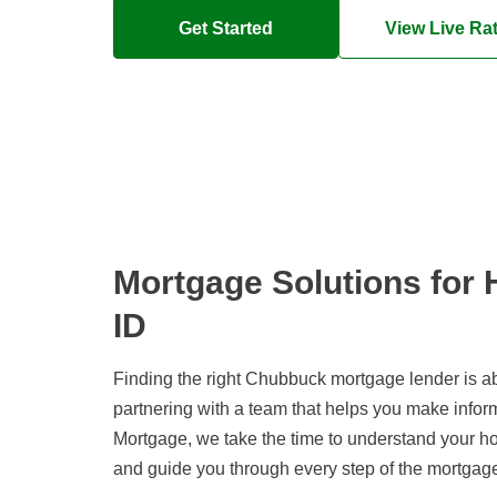
Get Started
View Live Ra
Mortgage Solutions for
ID
Finding the right Chubbuck mortgage lender is ab
partnering with a team that helps you make info
Mortgage, we take the time to understand your h
and guide you through every step of the mortgag