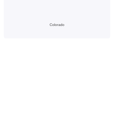
Colorado