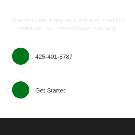
Advisor Today!
Whether you’re buying a home or ready to
refinance, our professionals can help.
425-401-8787
Get Started