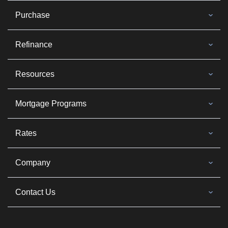
Purchase
Refinance
Resources
Mortgage Programs
Rates
Company
Contact Us