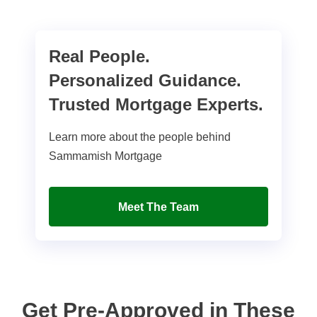
Real People.
Personalized Guidance.
Trusted Mortgage Experts.
Learn more about the people behind
Sammamish Mortgage
Meet The Team
Get Pre-Approved in These