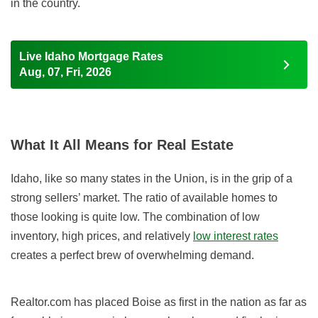
in the country.
Live Idaho Mortgage Rates
Aug, 07, Fri, 2026
What It All Means for Real Estate
Idaho, like so many states in the Union, is in the grip of a
strong sellers’ market. The ratio of available homes to
those looking is quite low. The combination of low
inventory, high prices, and relatively
low interest rates
creates a perfect brew of overwhelming demand.
Realtor.com has placed Boise as first in the nation as far as