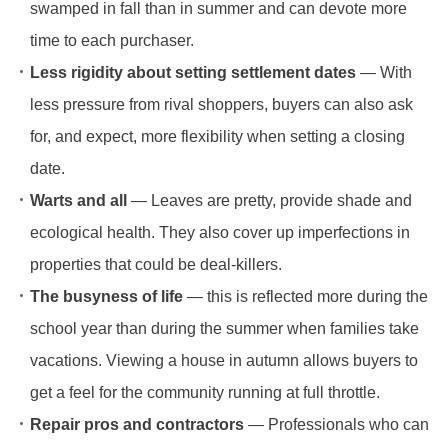
swamped in fall than in summer and can devote more
time to each purchaser.
Less rigidity about setting settlement dates
— With
less pressure from rival shoppers, buyers can also ask
for, and expect, more flexibility when setting a closing
date.
Warts and all
— Leaves are pretty, provide shade and
ecological health. They also cover up imperfections in
properties that could be deal-killers.
The busyness of life
— this is reflected more during the
school year than during the summer when families take
vacations. Viewing a house in autumn allows buyers to
get a feel for the community running at full throttle.
Repair pros and contractors
— Professionals who can