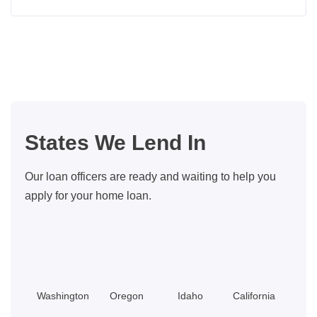
Boise,
Idaho
Housing
Market
Forecast
for
2026
States We Lend In
Our loan officers are ready and waiting to help you
apply for your home loan.
Washington
Oregon
Idaho
California