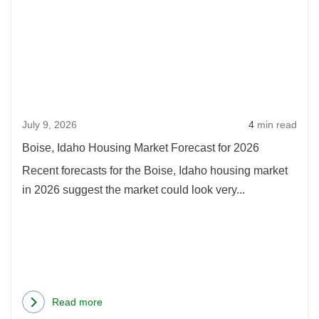
Bois
Increased
Idah
in
Hous
2026
Mark
Fore
for
July 9, 2026
4
min read
2026
Boise, Idaho Housing Market Forecast for 2026
Recent forecasts for the Boise, Idaho housing market
in 2026 suggest the market could look very...
Read more
about