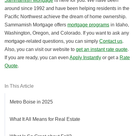
Sammamish Mortgage
is here for you. We have been
around since 1992 and have been helping residents in the
Pacific Northwest achieve the dream of home ownership.
Sammamish Mortgage offers
mortgage programs
in Idaho,
Washington, Oregon, and Colorado. If you want to ask any
mortgage-related questions, you can simply
Contact us
.
Also, you can visit our website to
get an instant rate quote
.
If you are ready, you can even
Apply Instantly
or get a
Rate
Quote
.
In This Article
Metro Boise in 2025
What It All Means for Real Estate