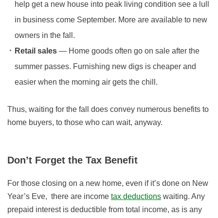
help get a new house into peak living condition see a lull
in business come September. More are available to new
owners in the fall.
Retail sales
— Home goods often go on sale after the
summer passes. Furnishing new digs is cheaper and
easier when the morning air gets the chill.
Thus, waiting for the fall does convey numerous benefits to
home buyers, to those who can wait, anyway.
Don’t Forget the Tax Benefit
For those closing on a new home, even if it’s done on New
Year’s Eve, there are income
tax deductions
waiting. Any
prepaid interest is deductible from total income, as is any