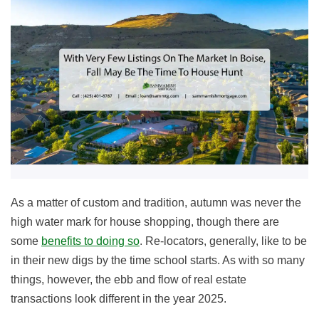
As a matter of custom and tradition, autumn was never the
high water mark for house shopping, though there are
some
benefits to doing so
. Re-locators, generally, like to be
in their new digs by the time school starts. As with so many
things, however, the ebb and flow of real estate
transactions look different in the year
2025
.