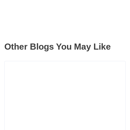
Other Blogs You May Like
Rea
more
abou
Bois
Hous
Mark
Inven
Has
Incr