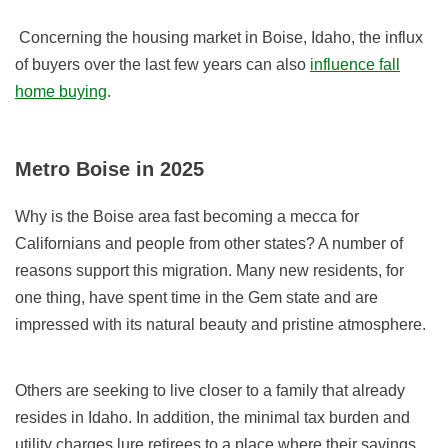
Concerning the housing market in Boise, Idaho, the influx
of
buyers
over the last few years can also
influence fall
home buying
.
Metro Boise in 2025
Why is the Boise area fast becoming a mecca for
Californians and people from other states? A number of
reasons support this migration. Many new residents, for
one thing, have spent time in the Gem state and are
impressed with its natural beauty and pristine atmosphere.
Others are seeking to live closer to a family that already
resides in Idaho. In addition, the minimal tax burden and
utility charges lure retirees to a place where their savings