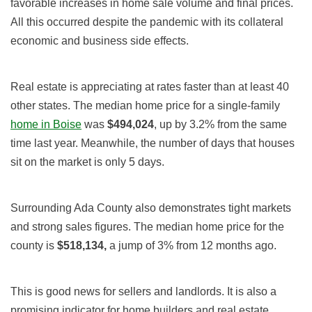
favorable increases in home sale volume and final prices.
All this occurred despite the pandemic with its collateral
economic and business side effects.
Real estate is appreciating at rates faster than at least 40
other states. The median
home
price for a single-family
home in Boise
was
$494,024
, up
by 3.2% from the same
time last year.
Meanwhile, the number of days that houses
sit on the market is
only 5 days
.
Surrounding Ada County also demonstrates tight markets
and strong sales figures. The median
home
price for the
county is
$518,134
,
a jump of 3
%
from 12 months ago.
This is good news for sellers and landlords. It is also a
promising indicator for home builders and real estate