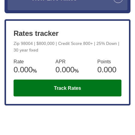
Rates tracker
Zip 98004 | $800,000 | Credit Score 800+ | 25% Down |
30 year fixed
Rate
APR
Points
0.000
0.000
0.000
%
%
Track Rates
Get the latest updates right to your
inbox