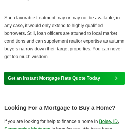
Such favorable treatment may or may not be available, in
any case, it would only extend to highly qualified
borrowers. Still, loan officers are attuned to local market
conditions and can supplement realtor expertise as autumn
buyers narrow down their target properties. You can never
get too much wisdom.
Get an Instant Mortgage Rate Quote Today
Looking For a Mortgage to Buy a Home?
If you are looking for help to finance a home in
Boise, ID
,